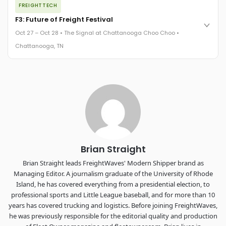
FREIGHTTECH
FreightTech 25 and Shipper of Choice winners revealed live.
Cocktail reception into dinner and live music - 300 industry
F3: Future of Freight Festival
leaders in one purpose-built room.
Oct 27 – Oct 28 • The Signal at Chattanooga Choo Choo •
The Signal at Chattanooga Choo Choo • Chattanooga, TN
Chattanooga, TN
REGISTER NOW
Industry-defining keynotes, rapid-fire technology demos, and
industry leaders networking in experiences across
Chattanooga - plus the inaugural F3 Awards Dinner featuring
the FreightTech and Shipper of Choice reveals.
The Signal at Chattanooga Choo Choo • Chattanooga, TN
REGISTER NOW
Brian Straight
Brian Straight leads FreightWaves' Modern Shipper brand as
Managing Editor. A journalism graduate of the University of Rhode
Island, he has covered everything from a presidential election, to
professional sports and Little League baseball, and for more than 10
years has covered trucking and logistics. Before joining FreightWaves,
he was previously responsible for the editorial quality and production