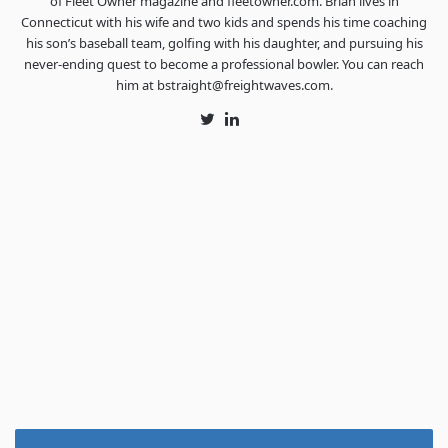
of Fleet Owner magazine and fleetowner.com. Brian lives in
Connecticut with his wife and two kids and spends his time coaching
his son’s baseball team, golfing with his daughter, and pursuing his
never-ending quest to become a professional bowler. You can reach
him at bstraight@freightwaves.com.
Twitter
LinkedIn