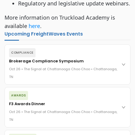
Regulatory and legislative update webinars.
More information on Truckload Academy is
available
here
.
Upcoming FreightWaves Events
COMPLIANCE
Brokerage Compliance Symposium
Oct 26 • The Signal at Chattanooga Choo Choo • Chattanooga,
TN
The day before F3. Every compliance issue you face - fraud
AWARDS
exposure, carrier liability, FMCSA rules, cargo theft, insurance
gaps - navigated by attorneys and operators defining best
F3 Awards Dinner
practices in a changing industry.
Oct 26 • The Signal at Chattanooga Choo Choo • Chattanooga,
The Signal at Chattanooga Choo Choo • Chattanooga, TN
TN
REGISTER NOW
The night before F3. FreightTech100 companies honored.