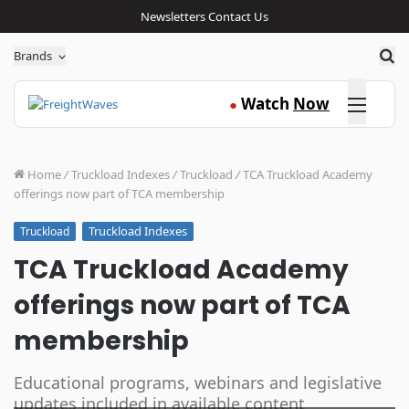
Newsletters
Contact Us
Sea
Brands
Click here
Watch
Now
●
Home
/
Truckload Indexes
/
Truckload
/
TCA Truckload Academy
offerings now part of TCA membership
Truckload Indexes
Truckload
TCA Truckload Academy
offerings now part of TCA
membership
Educational programs, webinars and legislative
updates included in available content