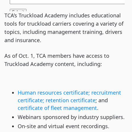
TCA’s Truckload Academy includes educational
tools for truckload carriers covering a variety of
topics, including management training, drivers
and insurance.
As of Oct. 1, TCA members have access to
Truckload Academy content, including:
Human resources certificate; recruitment
certificate; retention certificate
; and
certificate of fleet management
.
Webinars sponsored by industry suppliers.
On-site and virtual event recordings.