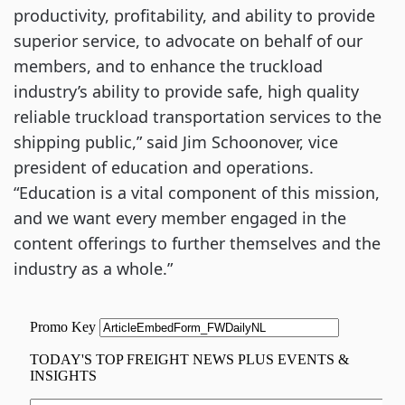
productivity, profitability, and ability to provide
superior service, to advocate on behalf of our
members, and to enhance the truckload
industry’s ability to provide safe, high quality
reliable truckload transportation services to the
shipping public,” said Jim Schoonover, vice
president of education and operations.
“Education is a vital component of this mission,
and we want every member engaged in the
content offerings to further themselves and the
industry as a whole.”