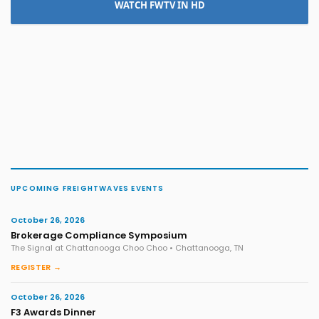
WATCH FWTV IN HD
UPCOMING FREIGHTWAVES EVENTS
October 26, 2026
Brokerage Compliance Symposium
The Signal at Chattanooga Choo Choo • Chattanooga, TN
REGISTER →
October 26, 2026
F3 Awards Dinner