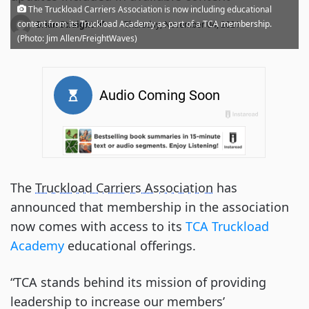
The Truckload Carriers Association is now including educational
·
content from its Truckload Academy as part of a TCA membership.
Brian Straight
Thursday, November 04, 2021
(Photo: Jim Allen/FreightWaves)
The
Truckload Carriers Association
has
announced that membership in the association
now comes with access to its
TCA Truckload
Academy
educational offerings.
“TCA stands behind its mission of providing
leadership to increase our members’