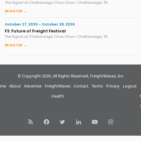
The Signal at Chattanooga Choo Choo • Chattanooga, TN
REGISTER →
October 27, 2026 – October 28, 2026
F3: Future of Freight Festival
The Signal at Chattanooga Choo Choo • Chattanooga, TN
REGISTER →
© Copyright 2026, All Rights Reserved, FreightWaves, Inc
me
About
Advertise
FreightWaves
Contact
Terms
Privacy
Logout
Health
RSS
Facebook
Twitter
LinkedIn
YouTube
Instagram