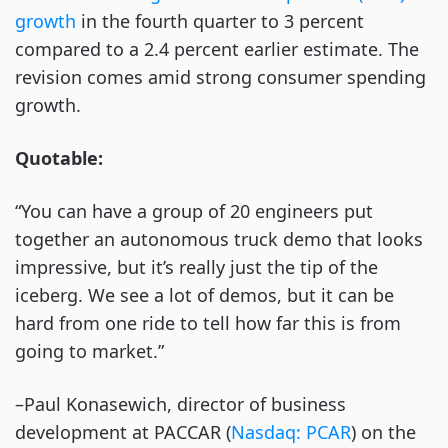
growth
 in the fourth quarter to 3 percent 
compared to a 2.4 percent earlier estimate. The 
revision comes amid strong consumer spending 
growth. 
Quotable:
“You can have a group of 20 engineers put 
together an autonomous truck demo that looks 
impressive, but it’s really just the tip of the 
iceberg. We see a lot of demos, but it can be 
hard from one ride to tell how far this is from 
going to market.” 
–Paul Konasewich, director of business 
development at PACCAR (
Nasdaq: PCAR
) on the 