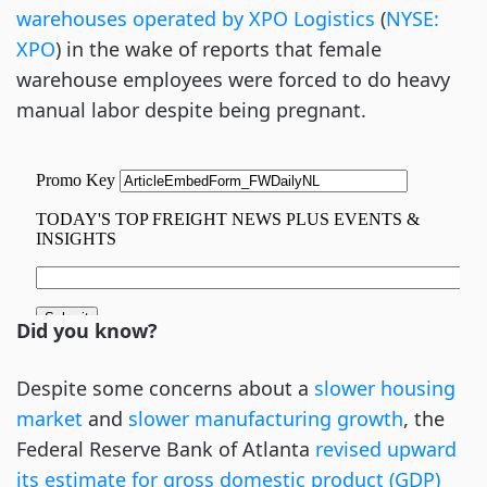
warehouses operated by XPO Logistics
 (
NYSE: 
XPO
) in the wake of reports that female 
warehouse employees were forced to do heavy 
manual labor despite being pregnant. 
Did you know?
Despite some concerns about a 
slower 
housing
market
 and 
slower
 manufacturing growth
, the 
Federal Reserve Bank of Atlanta 
revised
 upward 
its estimate for gross domestic product (GDP) 