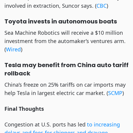
involved in extraction, Suncor says. (
CBC
)
Toyota invests in autonomous boats
Sea Machine Robotics will receive a $10 million 
investment from the automaker’s ventures arm. 
(
Wired
) 
Tesla may benefit from China auto tariff 
rollback
China’s freeze on 25% tariffs on car imports may 
help Tesla in largest electric car market. (
SCMP
) 
Final Thoughts
Congestion at U.S. ports has led 
to increasing 
delays and fees for shippers and drayage 