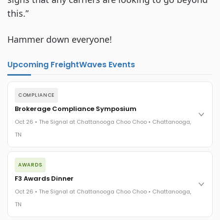
this.”
Hammer down everyone!
Upcoming FreightWaves Events
COMPLIANCE
Brokerage Compliance Symposium
Oct 26 • The Signal at Chattanooga Choo Choo • Chattanooga,
TN
The day before F3. Every compliance issue you face - fraud
AWARDS
exposure, carrier liability, FMCSA rules, cargo theft, insurance
gaps - navigated by attorneys and operators defining best
F3 Awards Dinner
practices in a changing industry.
Oct 26 • The Signal at Chattanooga Choo Choo • Chattanooga,
The Signal at Chattanooga Choo Choo • Chattanooga, TN
TN
REGISTER NOW