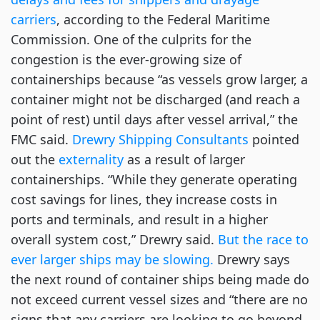
carriers
, according to the Federal Maritime 
Commission. One of the culprits for the 
congestion is the ever-growing size of 
containerships because “as vessels grow larger, a 
container might not be discharged (and reach a 
point of rest) until days after vessel arrival,” the 
FMC said. 
Drewry Shipping Consultants
 pointed 
out the 
externality
 as a result of larger 
containerships. “While they generate operating 
cost savings for lines, they increase costs in 
ports and terminals, and result in a higher 
overall system cost,” Drewry said. 
But the race to 
ever larger ships may be slowing.
 Drewry says 
the next round of container ships being made do 
not exceed current vessel sizes and “there are no 
signs that any carriers are looking to go beyond 