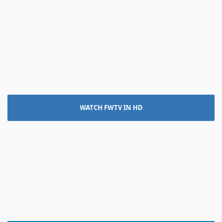
WATCH FWTV IN HD