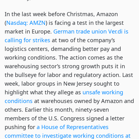
In the last week before Christmas, Amazon 
(
Nasdaq:
AMZN
) is facing a test in the largest 
market in Europe. 
German trade union Ver.di is 
calling for 
strikes
 at two of the company’s 
logistics centers, demanding better pay and 
working conditions. The action comes as the 
warehousing sector’s strong growth puts it in 
the bullseye for labor and regulatory action. Last 
week, labor groups in New Jersey sought to 
highlight what they allege as 
unsafe working 
conditions
 at warehouses owned by Amazon and 
others. Earlier this month, ninety-seven 
members of the U.S. Congress signed a letter 
pushing for 
a House of Representatives 
committee to investigate working conditions at 