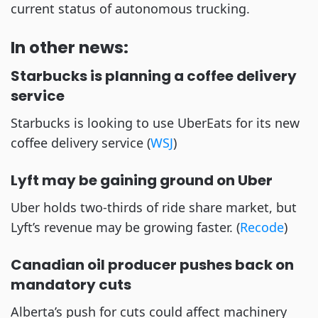
current status of autonomous trucking. 
In other news:
Starbucks is planning a coffee delivery 
service
Starbucks is looking to use UberEats for its new 
coffee delivery service (
WSJ
)
Lyft may be gaining ground on Uber 
Uber holds two-thirds of ride share market, but 
Lyft’s revenue may be growing faster. (
Recode
)
Canadian oil producer pushes back on 
mandatory cuts
Alberta’s push for cuts could affect machinery 