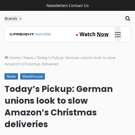
Newsletters
Contact Us
Sea
Brands
Click here
Watch
Now
●
Home
/
News
/
Today’s Pickup: German unions look to slow
Amazon’s Christmas deliveries
Warehouse
News
Today’s Pickup: German
unions look to slow
Amazon’s Christmas
deliveries