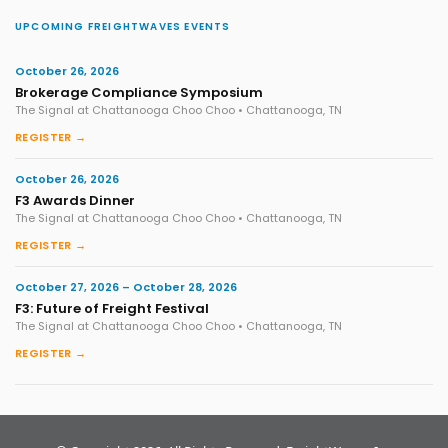
UPCOMING FREIGHTWAVES EVENTS
October 26, 2026
Brokerage Compliance Symposium
The Signal at Chattanooga Choo Choo • Chattanooga, TN
REGISTER →
October 26, 2026
F3 Awards Dinner
The Signal at Chattanooga Choo Choo • Chattanooga, TN
REGISTER →
October 27, 2026 – October 28, 2026
F3: Future of Freight Festival
The Signal at Chattanooga Choo Choo • Chattanooga, TN
REGISTER →