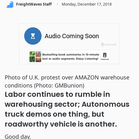
·
FreightWaves Staff
Monday, December 17, 2018
Photo of U.K. protest over AMAZON warehouse
conditions (Photo: GMBunion)
Labor continues to rumble in 
warehousing sector; Autonomous 
truck demos one thing, but 
roadworthy vehicle is another.
Good day, 