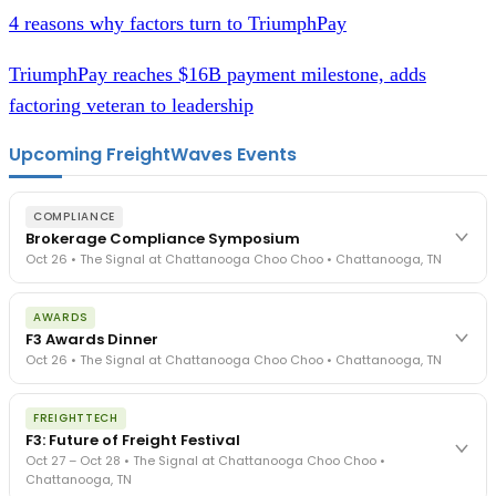
4 reasons why factors turn to TriumphPay
TriumphPay reaches $16B payment milestone, adds
factoring veteran to leadership
Upcoming FreightWaves Events
COMPLIANCE
Brokerage Compliance Symposium
Oct 26 • The Signal at Chattanooga Choo Choo • Chattanooga, TN
The day before F3. Every compliance issue you face - fraud
AWARDS
exposure, carrier liability, FMCSA rules, cargo theft, insurance gaps
F3 Awards Dinner
- navigated by attorneys and operators defining best practices
Oct 26 • The Signal at Chattanooga Choo Choo • Chattanooga, TN
in a changing industry.
The Signal at Chattanooga Choo Choo • Chattanooga, TN
The night before F3. FreightTech100 companies honored.
REGISTER NOW
FREIGHTTECH
FreightTech 25 and Shipper of Choice winners revealed live.
F3: Future of Freight Festival
Cocktail reception into dinner and live music - 300 industry
Oct 27 – Oct 28 • The Signal at Chattanooga Choo Choo •
leaders in one purpose-built room.
Chattanooga, TN
The Signal at Chattanooga Choo Choo • Chattanooga, TN