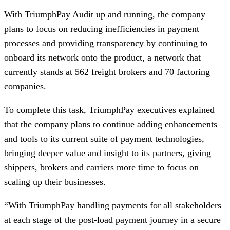
With TriumphPay Audit up and running, the company
plans to focus on reducing inefficiencies in payment
processes and providing transparency by continuing to
onboard its network onto the product, a network that
currently stands at 562 freight brokers and 70 factoring
companies.
To complete this task, TriumphPay executives explained
that the company plans to continue adding enhancements
and tools to its current suite of payment technologies,
bringing deeper value and insight to its partners, giving
shippers, brokers and carriers more time to focus on
scaling up their businesses.
“With TriumphPay handling payments for all stakeholders
at each stage of the post-load payment journey in a secure