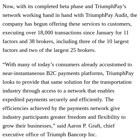
Now, with its completed beta phase and TriumphPay’s
network working hand in hand with TriumphPay Audit, the
company has begun offering these services to customers,
executing over 18,000 transactions since January for 11
factors and 38 brokers, including three of the 10 largest
factors and two of the largest 25 brokers.
“With many of today’s consumers already accustomed to
near-instantaneous B2C payments platforms, TriumphPay
looks to provide that same solution for the transportation
industry through access to a network that enables
expedited payments securely and efficiently. The
efficiencies achieved by the payments network give
industry participants greater freedom and flexibility to
grow their businesses,” said Aaron P. Graft, chief
executive office of Triumph Bancorp Inc.