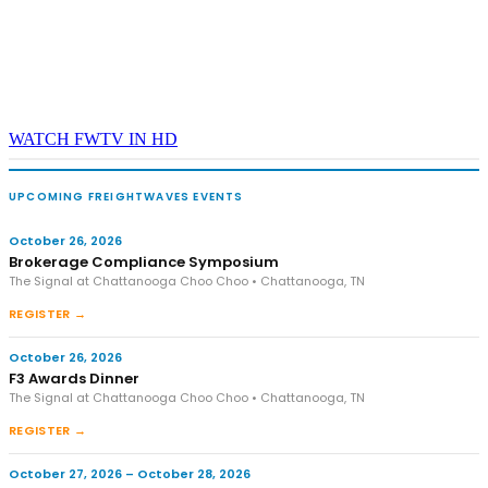
WATCH FWTV IN HD
UPCOMING FREIGHTWAVES EVENTS
October 26, 2026
Brokerage Compliance Symposium
The Signal at Chattanooga Choo Choo • Chattanooga, TN
REGISTER →
October 26, 2026
F3 Awards Dinner
The Signal at Chattanooga Choo Choo • Chattanooga, TN
REGISTER →
October 27, 2026 – October 28, 2026