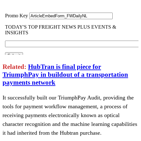
Related:
HubTran is final piece for
TriumphPay in buildout of a transportation
payments network
It successfully built our TriumphPay Audit, providing the
tools for payment workflow management, a process of
receiving payments electronically known as optical
character recognition and the machine learning capabilities
it had inherited from the Hubtran purchase.