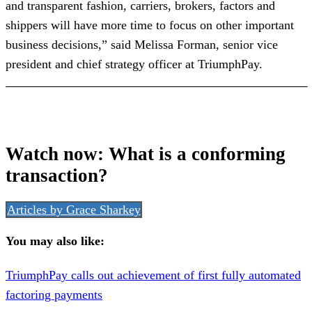
and transparent fashion, carriers, brokers, factors and
shippers will have more time to focus on other important
business decisions,” said Melissa Forman, senior vice
president and chief strategy officer at TriumphPay.
Watch now: What is a conforming
transaction?
Articles by Grace Sharkey
You may also like:
TriumphPay calls out achievement of first fully automated
factoring payments