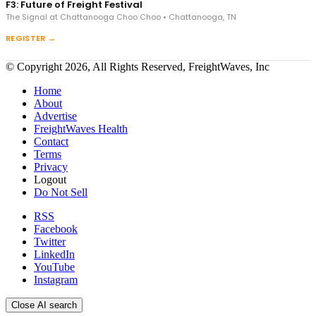
F3: Future of Freight Festival
The Signal at Chattanooga Choo Choo • Chattanooga, TN
REGISTER →
© Copyright 2026, All Rights Reserved, FreightWaves, Inc
Home
About
Advertise
FreightWaves Health
Contact
Terms
Privacy
Logout
Do Not Sell
RSS
Facebook
Twitter
LinkedIn
YouTube
Instagram
Close AI search