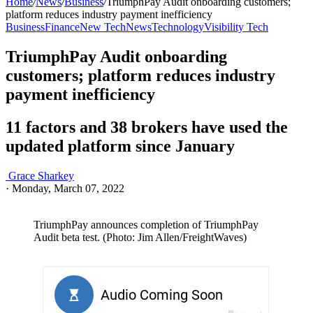
Home
/
News
/
Business
/
TriumphPay Audit onboarding customers;
platform reduces industry payment inefficiency
Business
Finance
New Tech
News
Technology
Visibility Tech
TriumphPay Audit onboarding
customers; platform reduces industry
payment inefficiency
11 factors and 38 brokers have used the
updated platform since January
Grace Sharkey
·
Monday, March 07, 2022
TriumphPay announces completion of TriumphPay
Audit beta test. (Photo: Jim Allen/FreightWaves)