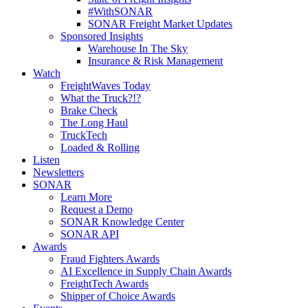
#WithSONAR
SONAR Freight Market Updates
Sponsored Insights
Warehouse In The Sky
Insurance & Risk Management
Watch
FreightWaves Today
What the Truck?!?
Brake Check
The Long Haul
TruckTech
Loaded & Rolling
Listen
Newsletters
SONAR
Learn More
Request a Demo
SONAR Knowledge Center
SONAR API
Awards
Fraud Fighters Awards
AI Excellence in Supply Chain Awards
FreightTech Awards
Shipper of Choice Awards