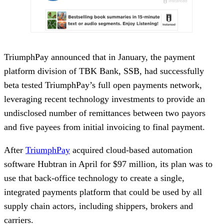
TriumphPay announced that in January, the payment
platform division of TBK Bank, SSB, had successfully
beta tested TriumphPay’s full open payments network,
leveraging recent technology investments to provide an
undisclosed number of remittances between two payors
and five payees from initial invoicing to final payment.
After
TriumphPay
acquired cloud-based automation
software Hubtran in April for $97 million, its plan was to
use that back-office technology to create a single,
integrated payments platform that could be used by all
supply chain actors, including shippers, brokers and
carriers.