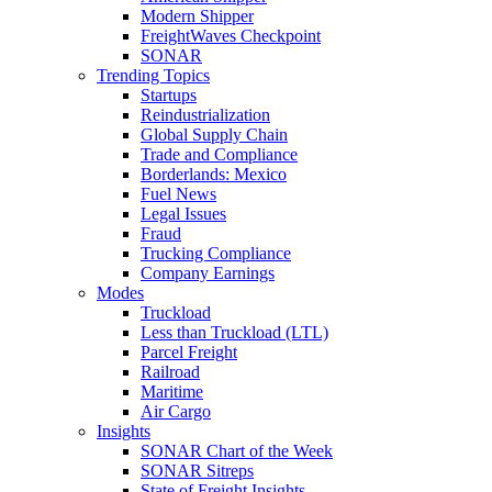
Modern Shipper
FreightWaves Checkpoint
SONAR
Trending Topics
Startups
Reindustrialization
Global Supply Chain
Trade and Compliance
Borderlands: Mexico
Fuel News
Legal Issues
Fraud
Trucking Compliance
Company Earnings
Modes
Truckload
Less than Truckload (LTL)
Parcel Freight
Railroad
Maritime
Air Cargo
Insights
SONAR Chart of the Week
SONAR Sitreps
State of Freight Insights