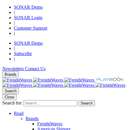
SONAR Demo
|
SONAR Login
|
Customer Support
|
SONAR Demo
|
Subscribe
|
Newsletters
Contact Us
Brands
Search
Close
Search for:
Search
Read
Brands
FreightWaves
American Shipper