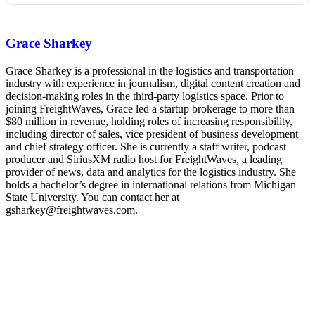
REGISTER NOW
Industry-defining keynotes, rapid-fire technology demos, and
industry leaders networking in experiences across Chattanooga
Grace Sharkey
- plus the inaugural F3 Awards Dinner featuring the FreightTech
and Shipper of Choice reveals.
The Signal at Chattanooga Choo Choo • Chattanooga, TN
Grace Sharkey is a professional in the logistics and transportation
industry with experience in journalism, digital content creation and
REGISTER NOW
decision-making roles in the third-party logistics space. Prior to
joining FreightWaves, Grace led a startup brokerage to more than
$80 million in revenue, holding roles of increasing responsibility,
including director of sales, vice president of business development
and chief strategy officer. She is currently a staff writer, podcast
producer and SiriusXM radio host for FreightWaves, a leading
provider of news, data and analytics for the logistics industry. She
holds a bachelor’s degree in international relations from Michigan
State University. You can contact her at
gsharkey@freightwaves.com.