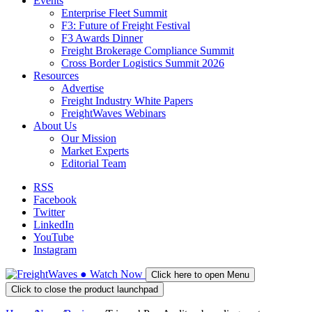
Events
Enterprise Fleet Summit
F3: Future of Freight Festival
F3 Awards Dinner
Freight Brokerage Compliance Summit
Cross Border Logistics Summit 2026
Resources
Advertise
Freight Industry White Papers
FreightWaves Webinars
About Us
Our Mission
Market Experts
Editorial Team
RSS
Facebook
Twitter
LinkedIn
YouTube
Instagram
●
Watch
Now
Click here to open Menu
Click to close the product launchpad