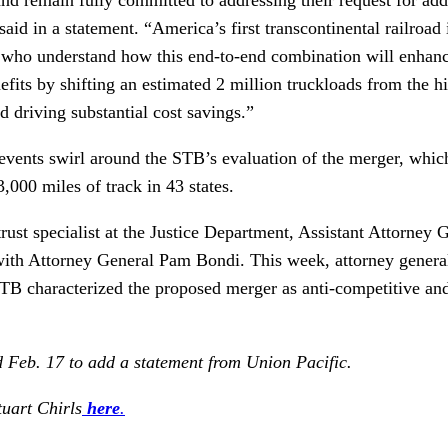
d in a statement. “America’s first transcontinental railroad
 who understand how this end-to-end combination will enhan
efits by shifting an estimated 2 million truckloads from the h
d driving substantial cost savings.”
vents swirl around the STB’s evaluation of the merger, which
,000 miles of track in 43 states.
trust specialist at the Justice Department, Assistant Attorney 
 with Attorney General Pam Bondi. This week, attorney gene
e STB characterized the proposed merger as anti-competitive and 
d Feb. 17 to add a statement from Union Pacific.
tuart Chirls
here
.