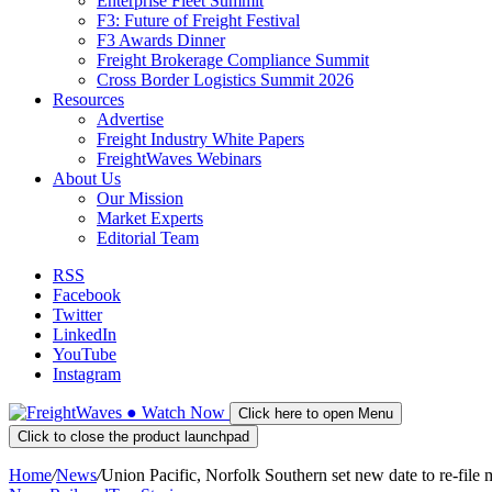
Enterprise Fleet Summit
F3: Future of Freight Festival
F3 Awards Dinner
Freight Brokerage Compliance Summit
Cross Border Logistics Summit 2026
Resources
Advertise
Freight Industry White Papers
FreightWaves Webinars
About Us
Our Mission
Market Experts
Editorial Team
RSS
Facebook
Twitter
LinkedIn
YouTube
Instagram
●
Watch
Now
Click here to open Menu
Click to close the product launchpad
Home
/
News
/
Union Pacific, Norfolk Southern set new date to re-file 