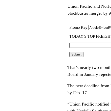
Union Pacific and Norfol
blockbuster merger by A
That’s nearly two months
Board
in January rejecte
The new deadline fro
by Feb. 17.
“Union Pacific notified 
with Norfolk Southern a