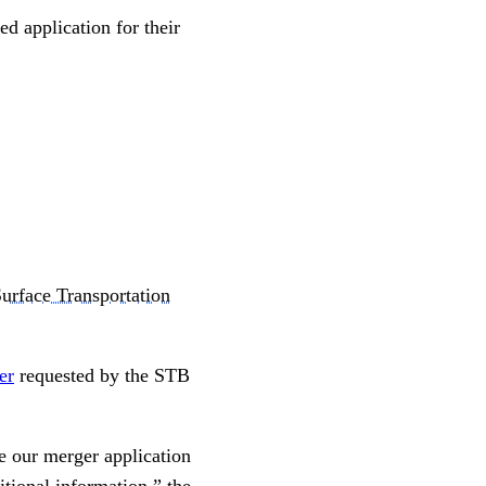
ed application for their
urface Transportation
ter
requested by the STB
le our merger application
tional information,” the