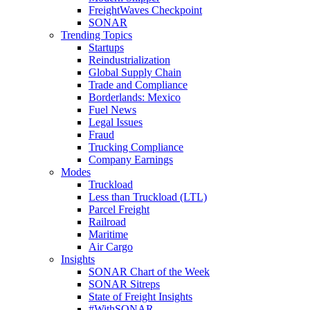
FreightWaves Checkpoint
SONAR
Trending Topics
Startups
Reindustrialization
Global Supply Chain
Trade and Compliance
Borderlands: Mexico
Fuel News
Legal Issues
Fraud
Trucking Compliance
Company Earnings
Modes
Truckload
Less than Truckload (LTL)
Parcel Freight
Railroad
Maritime
Air Cargo
Insights
SONAR Chart of the Week
SONAR Sitreps
State of Freight Insights
#WithSONAR