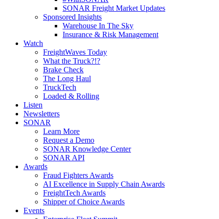
SONAR Freight Market Updates
Sponsored Insights
Warehouse In The Sky
Insurance & Risk Management
Watch
FreightWaves Today
What the Truck?!?
Brake Check
The Long Haul
TruckTech
Loaded & Rolling
Listen
Newsletters
SONAR
Learn More
Request a Demo
SONAR Knowledge Center
SONAR API
Awards
Fraud Fighters Awards
AI Excellence in Supply Chain Awards
FreightTech Awards
Shipper of Choice Awards
Events