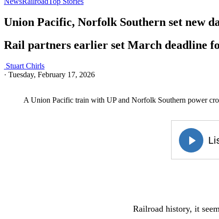
News
Railroad
Top Stories
Union Pacific, Norfolk Southern set new da
Rail partners earlier set March deadline fo
Stuart Chirls
·
Tuesday, February 17, 2026
A Union Pacific train with UP and Norfolk Southern power cro
Railroad history, it seem