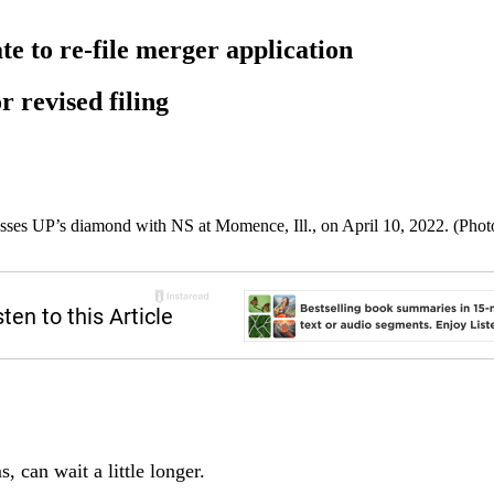
te to re-file merger application
r revised filing
sses UP’s diamond with NS at Momence, Ill., on April 10, 2022. (Phot
s, can wait a little longer.