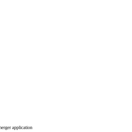
merger application