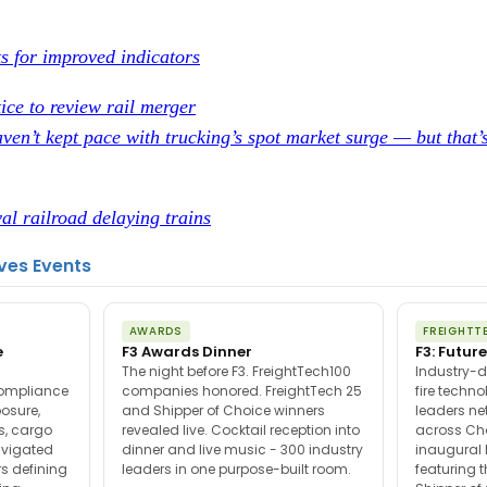
ts for improved indicators
ice to review rail merger
ven’t kept pace with trucking’s spot market surge — but that’
al railroad delaying trains
ves Events
AWARDS
FREIGHTT
e
F3 Awards Dinner
F3: Future
The night before F3. FreightTech100
Industry-d
compliance
companies honored. FreightTech 25
fire techn
posure,
and Shipper of Choice winners
leaders ne
es, cargo
revealed live. Cocktail reception into
across Ch
avigated
dinner and live music - 300 industry
inaugural 
s defining
leaders in one purpose-built room.
featuring 