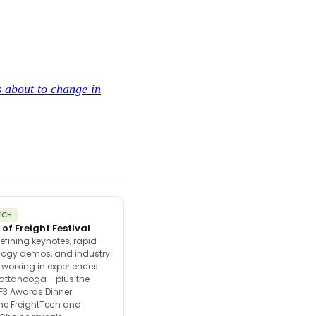
s about to change in
ECH
 of Freight Festival
efining keynotes, rapid-
ology demos, and industry
tworking in experiences
attanooga - plus the
F3 Awards Dinner
the FreightTech and