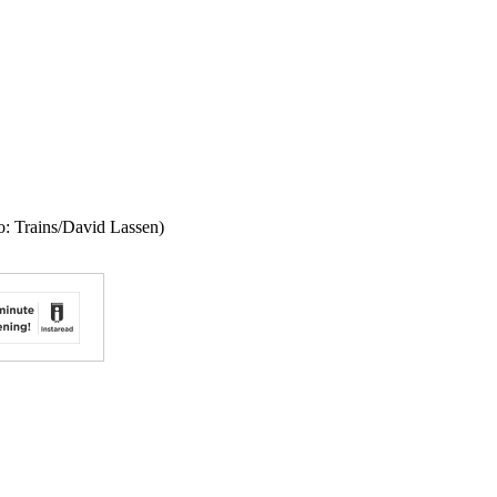
o: Trains/David Lassen)