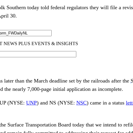
k Southern today told federal regulators they will file a revis
pril 30.
 later than the March deadline set by the railroads after the
S
d the nearly 7,000-page initial application as incomplete.
m UP (NYSE:
UNP
) and NS (NYSE:
NSC
) came in a status
let
the Surface Transportation Board today that we intend to refi
nd remain fully committed to addressing their request for addi