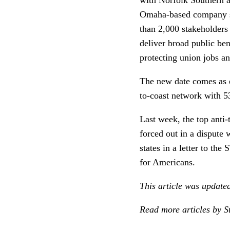
Omaha-based company sai
than 2,000 stakeholders
deliver broad public ben
protecting union jobs an
The new date comes as e
to-coast network with 53
Last week, the top anti-
forced out in a dispute
states in a letter to th
for Americans.
This article was update
Read more articles by S