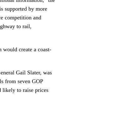
 is supported by more
ce competition and
ighway to rail,
 would create a coast-
General Gail Slater, was
rals from seven GOP
likely to raise prices