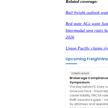
Related coverage:
Rail freight outlook wai
Red state AGs want Just
Intermodal spot rates ha
2026
Union Pacific claims riv
Upcoming FreightWa
COMPLIANCE
Brokerage Complianc
Symposium
The day before F3. Every 
issue you face - fraud ex
carrier liability, FMCSA rul
theft, insurance gaps - n
by attorneys and operator