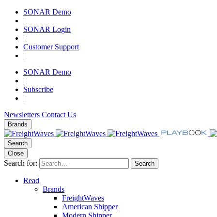
SONAR Demo
|
SONAR Login
|
Customer Support
|
SONAR Demo
|
Subscribe
|
Newsletters
Contact Us
Brands
Search
Close
Search for:
Search
Read
Brands
FreightWaves
American Shipper
Modern Shipper