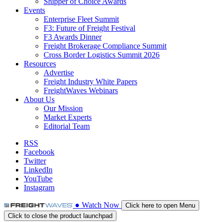
Shipper of Choice Awards
Events
Enterprise Fleet Summit
F3: Future of Freight Festival
F3 Awards Dinner
Freight Brokerage Compliance Summit
Cross Border Logistics Summit 2026
Resources
Advertise
Freight Industry White Papers
FreightWaves Webinars
About Us
Our Mission
Market Experts
Editorial Team
RSS
Facebook
Twitter
LinkedIn
YouTube
Instagram
●
Watch
Now
Click here to open Menu
Click to close the product launchpad