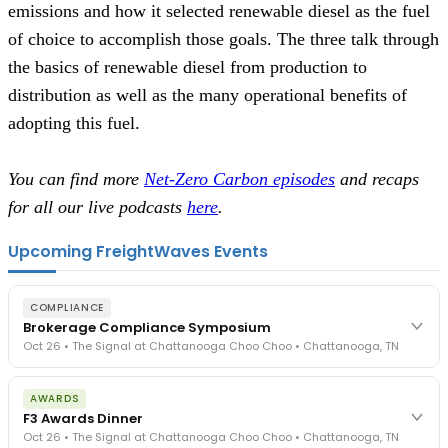
emissions and how it selected renewable diesel as the fuel
of choice to accomplish those goals. The three talk through
the basics of renewable diesel from production to
distribution as well as the many operational benefits of
adopting this fuel.
You can find more
Net-Zero Carbon episodes
and recaps
for all our live podcasts
here
.
Upcoming FreightWaves Events
COMPLIANCE
Brokerage Compliance Symposium
Oct 26 • The Signal at Chattanooga Choo Choo • Chattanooga, TN
The day before F3. Every compliance issue you face - fraud
AWARDS
exposure, carrier liability, FMCSA rules, cargo theft, insurance gaps
F3 Awards Dinner
- navigated by attorneys and operators defining best practices
Oct 26 • The Signal at Chattanooga Choo Choo • Chattanooga, TN
in a changing industry.