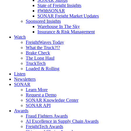
SONAR Sitreps
State of Freight Insights
#WithSONAR
SONAR Freight Market Updates
Sponsored Insights
Warehouse In The Sky
Insurance & Risk Management
Watch
FreightWaves Today
What the Truck?!?
Brake Check
The Long Haul
TruckTech
Loaded & Rolling
Listen
Newsletters
SONAR
Learn More
Request a Demo
SONAR Knowledge Center
SONAR API
Awards
Fraud Fighters Awards
AI Excellence in Supply Chain Awards
FreightTech Awards