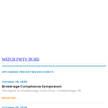
WATCH FWTV IN HD
UPCOMING FREIGHTWAVES EVENTS
October 26, 2026
Brokerage Compliance Symposium
The Signal at Chattanooga Choo Choo • Chattanooga, TN
REGISTER →
October 26, 2026