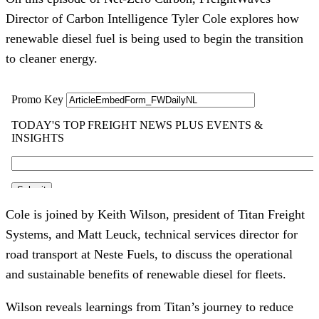
Director of Carbon Intelligence Tyler Cole explores how
renewable diesel fuel is being used to begin the transition
to cleaner energy.
Cole is joined by Keith Wilson, president of Titan Freight
Systems, and Matt Leuck, technical services director for
road transport at Neste Fuels, to discuss the operational
and sustainable benefits of renewable diesel for fleets.
Wilson reveals learnings from Titan’s journey to reduce