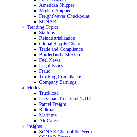
American Shipper
Modern Shipper
FreightWaves Checkpoint
SONAR
Trending Topics
Startups
Reindustrialization
Global Supply Chain
Trade and Compliance
Borderlands: Mexico
Fuel News
Legal Issues
Fraud
Trucking Compliance
Company Earnings
Modes
Truckload
Less than Truckload (LTL)
Parcel Freight
Railroad
Maritime
Air Cargo
Insights
SONAR Chart of the Week