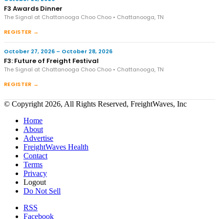
F3 Awards Dinner
The Signal at Chattanooga Choo Choo • Chattanooga, TN
REGISTER →
October 27, 2026 – October 28, 2026
F3: Future of Freight Festival
The Signal at Chattanooga Choo Choo • Chattanooga, TN
REGISTER →
© Copyright 2026, All Rights Reserved, FreightWaves, Inc
Home
About
Advertise
FreightWaves Health
Contact
Terms
Privacy
Logout
Do Not Sell
RSS
Facebook