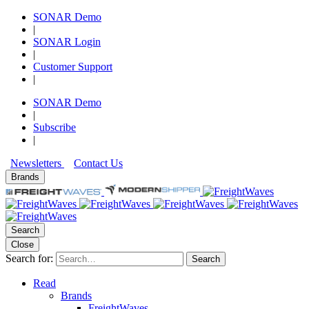
SONAR Demo
|
SONAR Login
|
Customer Support
|
SONAR Demo
|
Subscribe
|
Newsletters
Contact Us
Brands
Search
Close
Search for:
Search
Read
Brands
FreightWaves