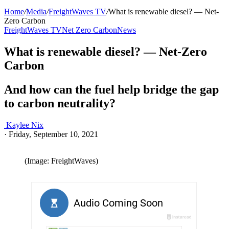
Home
/
Media
/
FreightWaves TV
/
What is renewable diesel? — Net-
Zero Carbon
FreightWaves TV
Net Zero Carbon
News
What is renewable diesel? — Net-Zero
Carbon
And how can the fuel help bridge the gap
to carbon neutrality?
Kaylee Nix
·
Friday, September 10, 2021
(Image: FreightWaves)