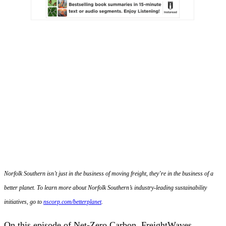
Norfolk Southern isn’t just in the business of moving freight, they’re in the business of a
better planet. To learn more about Norfolk Southern’s industry-leading sustainability
initiatives, go to
nscorp.com/betterplanet
.
On this episode of Net-Zero Carbon, FreightWaves