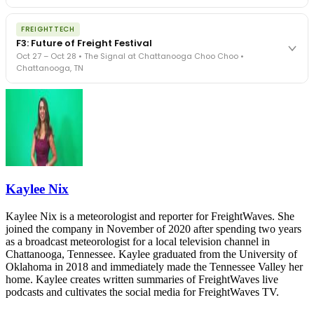
The Signal at Chattanooga Choo Choo • Chattanooga, TN
The night before F3. FreightTech100 companies honored.
REGISTER NOW
FREIGHTTECH
FreightTech 25 and Shipper of Choice winners revealed live.
F3: Future of Freight Festival
Cocktail reception into dinner and live music - 300 industry
Oct 27 – Oct 28 • The Signal at Chattanooga Choo Choo •
leaders in one purpose-built room.
Chattanooga, TN
The Signal at Chattanooga Choo Choo • Chattanooga, TN
REGISTER NOW
Industry-defining keynotes, rapid-fire technology demos, and
industry leaders networking in experiences across Chattanooga
- plus the inaugural F3 Awards Dinner featuring the FreightTech
and Shipper of Choice reveals.
The Signal at Chattanooga Choo Choo • Chattanooga, TN
REGISTER NOW
Kaylee Nix
Kaylee Nix is a meteorologist and reporter for FreightWaves. She
joined the company in November of 2020 after spending two years
as a broadcast meteorologist for a local television channel in
Chattanooga, Tennessee. Kaylee graduated from the University of
Oklahoma in 2018 and immediately made the Tennessee Valley her
home. Kaylee creates written summaries of FreightWaves live
podcasts and cultivates the social media for FreightWaves TV.