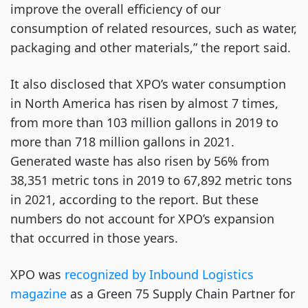
improve the overall efficiency of our
consumption of related resources, such as water,
packaging and other materials,” the report said.
It also disclosed that XPO’s water consumption
in North America has risen by almost 7 times,
from more than 103 million gallons in 2019 to
more than 718 million gallons in 2021.
Generated waste has also risen by 56% from
38,351 metric tons in 2019 to 67,892 metric tons
in 2021, according to the report. But these
numbers do not account for XPO’s expansion
that occurred in those years.
XPO was
recognized by Inbound Logistics
magazine
as a Green 75 Supply Chain Partner for