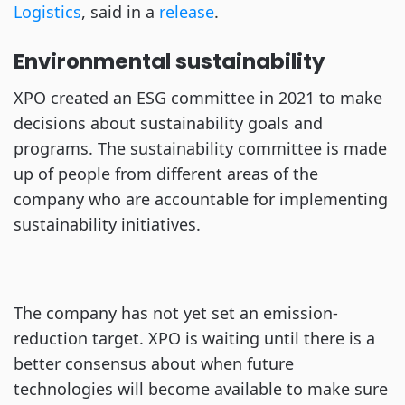
Logistics
, said in a
release
.
Environmental sustainability
XPO created an ESG committee in 2021 to make
decisions about sustainability goals and
programs. The sustainability committee is made
up of people from different areas of the
company who are accountable for implementing
sustainability initiatives.
The company has not yet set an emission-
reduction target. XPO is waiting until there is a
better consensus about when future
technologies will become available to make sure