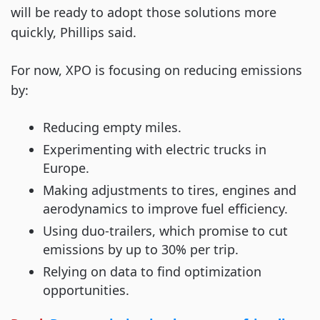
will be ready to adopt those solutions more
quickly, Phillips said.
For now, XPO is focusing on reducing emissions
by:
Reducing empty miles.
Experimenting with electric trucks in
Europe.
Making adjustments to tires, engines and
aerodynamics to improve fuel efficiency.
Using duo-trailers, which promise to cut
emissions by up to 30% per trip.
Relying on data to find optimization
opportunities.