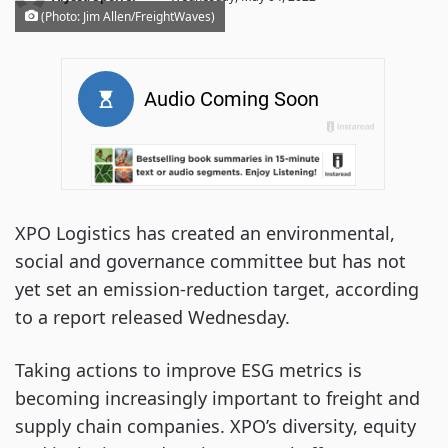
(Photo: Jim Allen/FreightWaves)
XPO Logistics has created an environmental,
social and governance committee but has not
yet set an emission-reduction target, according
to a report released Wednesday.
Taking actions to improve ESG metrics is
becoming increasingly important to freight and
supply chain companies. XPO’s diversity, equity