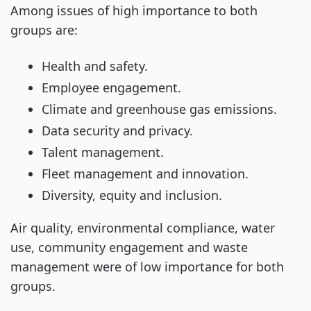
Among issues of high importance to both
groups are:
Health and safety.
Employee engagement.
Climate and greenhouse gas emissions.
Data security and privacy.
Talent management.
Fleet management and innovation.
Diversity, equity and inclusion.
Air quality, environmental compliance, water
use, community engagement and waste
management were of low importance for both
groups.