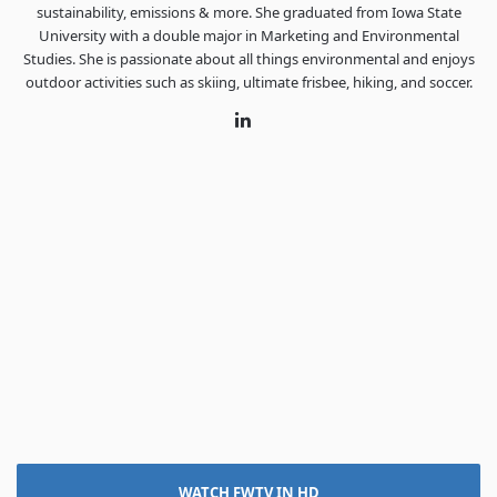
sustainability, emissions & more. She graduated from Iowa State
University with a double major in Marketing and Environmental
Studies. She is passionate about all things environmental and enjoys
outdoor activities such as skiing, ultimate frisbee, hiking, and soccer.
LinkedIn
WATCH FWTV IN HD