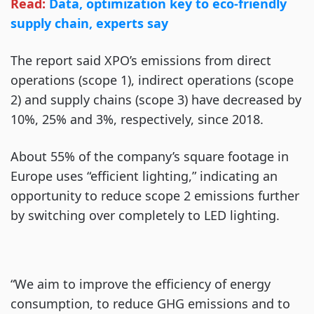
Read:
Data, optimization key to eco-friendly
supply chain, experts say
The report said XPO’s emissions from direct
operations (scope 1), indirect operations (scope
2) and supply chains (scope 3) have decreased by
10%, 25% and 3%, respectively, since 2018.
About 55% of the company’s square footage in
Europe uses “efficient lighting,” indicating an
opportunity to reduce scope 2 emissions further
by switching over completely to LED lighting.
“We aim to improve the efficiency of energy
consumption, to reduce GHG emissions and to