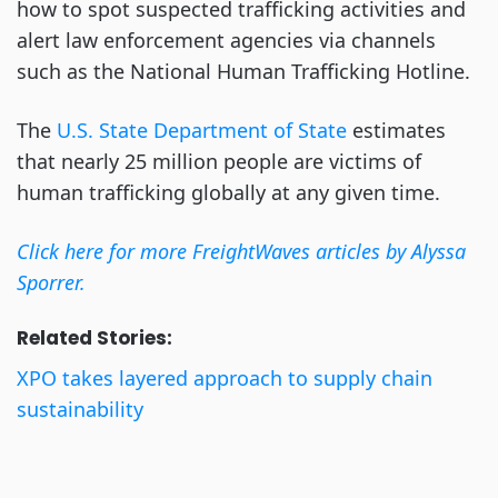
how to spot suspected trafficking activities and
alert law enforcement agencies via channels
such as the National Human Trafficking Hotline.
The
U.S. State Department of State
estimates
that nearly 25 million people are victims of
human trafficking globally at any given time.
Click here for more FreightWaves articles by Alyssa
Sporrer.
Related Stories:
XPO takes layered approach to supply chain
sustainability