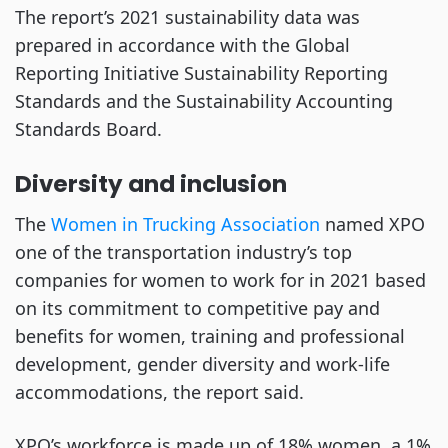
The report’s 2021 sustainability data was
prepared in accordance with the Global
Reporting Initiative Sustainability Reporting
Standards and the Sustainability Accounting
Standards Board.
Diversity and inclusion
The
Women in Trucking Association
named XPO
one of the transportation industry’s top
companies for women to work for in 2021 based
on its commitment to competitive pay and
benefits for women, training and professional
development, gender diversity and work-life
accommodations, the report said.
XPO’s workforce is made up of 18% women, a 1%