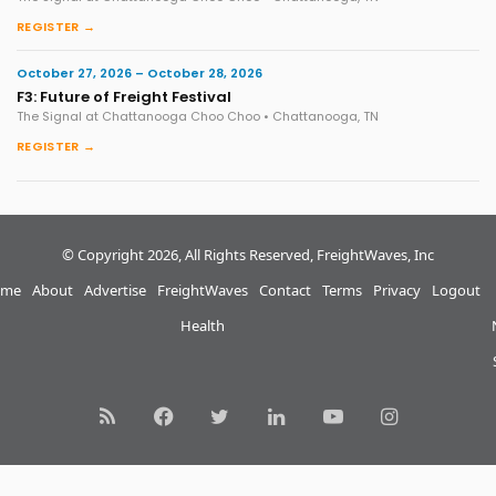
REGISTER →
October 27, 2026 – October 28, 2026
F3: Future of Freight Festival
The Signal at Chattanooga Choo Choo • Chattanooga, TN
REGISTER →
© Copyright 2026, All Rights Reserved, FreightWaves, Inc
me
About
Advertise
FreightWaves
Contact
Terms
Privacy
Logout
Health
RSS
Facebook
Twitter
LinkedIn
YouTube
Instagram