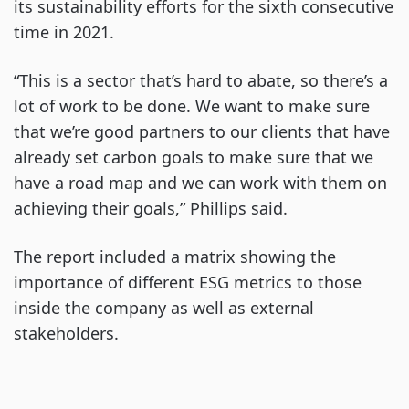
its sustainability efforts for the sixth consecutive
time in 2021.
“This is a sector that’s hard to abate, so there’s a
lot of work to be done. We want to make sure
that we’re good partners to our clients that have
already set carbon goals to make sure that we
have a road map and we can work with them on
achieving their goals,” Phillips said.
The report included a matrix showing the
importance of different ESG metrics to those
inside the company as well as external
stakeholders.