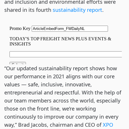
and inclusion and environmental efforts were
shared in its fourth
sustainability report
.
“Our updated sustainability report shows how
our performance in 2021 aligns with our core
values — safe, inclusive, innovative,
entrepreneurial and respectful. With the help of
our team members across the world, especially
those on the front line, we’re working
continuously to improve our company in every
way,” Brad Jacobs, chairman and CEO of
XPO