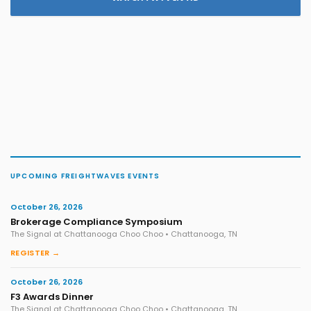
UPCOMING FREIGHTWAVES EVENTS
October 26, 2026
Brokerage Compliance Symposium
The Signal at Chattanooga Choo Choo • Chattanooga, TN
REGISTER →
October 26, 2026
F3 Awards Dinner
The Signal at Chattanooga Choo Choo • Chattanooga, TN