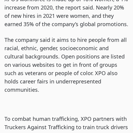
increase from 2020, the report said. Nearly 20%
of new hires in 2021 were women, and they
earned 35% of the company’s global promotions.
The company said it aims to hire people from all
racial, ethnic, gender, socioeconomic and
cultural backgrounds. Open positions are listed
on various websites to get in front of groups
such as veterans or people of color. XPO also
holds career fairs in underrepresented
communities.
To combat human trafficking, XPO partners with
Truckers Against Trafficking to train truck drivers