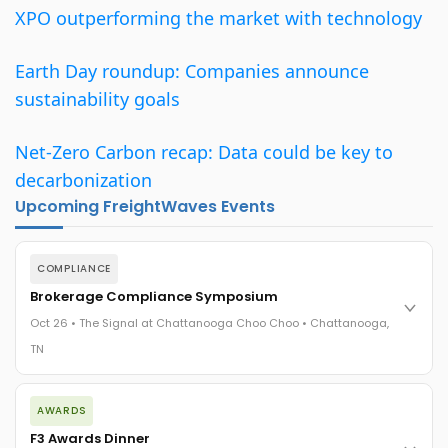
XPO outperforming the market with technology
Earth Day roundup: Companies announce
sustainability goals
Net-Zero Carbon recap: Data could be key to
decarbonization
Upcoming FreightWaves Events
COMPLIANCE
Brokerage Compliance Symposium
Oct 26 • The Signal at Chattanooga Choo Choo • Chattanooga,
TN
The day before F3. Every compliance issue you face - fraud
AWARDS
exposure, carrier liability, FMCSA rules, cargo theft, insurance
gaps - navigated by attorneys and operators defining best
F3 Awards Dinner