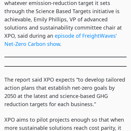
whatever emission-reduction target it sets
through the Science Based Targets initiative is
achievable, Emily Phillips, VP of advanced
solutions and sustainability committee chair at
XPO, said during an
episode of FreightWaves’
Net-Zero Carbon show
.
The report said XPO expects “to develop tailored
action plans that establish net-zero goals by
2050 at the latest and science-based GHG
reduction targets for each business.”
XPO aims to pilot projects enough so that when
more sustainable solutions reach cost parity, it