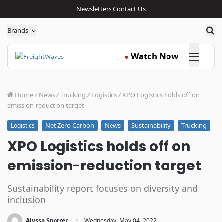
Newsletters
Contact Us
Sea
Brands
Click here
Watch
Now
●
Home
/
News
/
Trucking
/
Logistics
/
XPO Logistics holds off on
emission-reduction target
Net Zero Carbon
News
Sustainability
Trucking
Logistics
XPO Logistics holds off on
emission-reduction target
Sustainability report focuses on diversity and
inclusion
·
Alyssa Sporrer
Wednesday, May 04, 2022