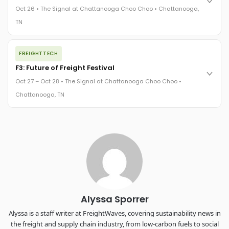
practices in a changing industry.
Oct 26 • The Signal at Chattanooga Choo Choo • Chattanooga,
The Signal at Chattanooga Choo Choo • Chattanooga, TN
TN
REGISTER NOW
The night before F3. FreightTech100 companies honored.
FREIGHTTECH
FreightTech 25 and Shipper of Choice winners revealed live.
Cocktail reception into dinner and live music - 300 industry
F3: Future of Freight Festival
leaders in one purpose-built room.
Oct 27 – Oct 28 • The Signal at Chattanooga Choo Choo •
The Signal at Chattanooga Choo Choo • Chattanooga, TN
Chattanooga, TN
REGISTER NOW
Industry-defining keynotes, rapid-fire technology demos, and
industry leaders networking in experiences across
Chattanooga - plus the inaugural F3 Awards Dinner featuring
the FreightTech and Shipper of Choice reveals.
The Signal at Chattanooga Choo Choo • Chattanooga, TN
REGISTER NOW
Alyssa Sporrer
Alyssa is a staff writer at FreightWaves, covering sustainability news in
the freight and supply chain industry, from low-carbon fuels to social