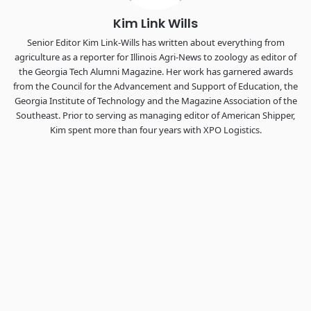
Kim Link Wills
Senior Editor Kim Link-Wills has written about everything from
agriculture as a reporter for Illinois Agri-News to zoology as editor of
the Georgia Tech Alumni Magazine. Her work has garnered awards
from the Council for the Advancement and Support of Education, the
Georgia Institute of Technology and the Magazine Association of the
Southeast. Prior to serving as managing editor of American Shipper,
Kim spent more than four years with XPO Logistics.