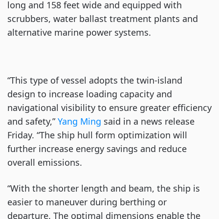
long and 158 feet wide and equipped with
scrubbers, water ballast treatment plants and
alternative marine power systems.
“This type of vessel adopts the twin-island
design to increase loading capacity and
navigational visibility to ensure greater efficiency
and safety,”
Yang Ming
said in a news release
Friday. “The ship hull form optimization will
further increase energy savings and reduce
overall emissions.
“With the shorter length and beam, the ship is
easier to maneuver during berthing or
departure. The optimal dimensions enable the