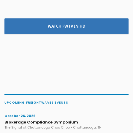
WATCH FWTV IN HD
UPCOMING FREIGHTWAVES EVENTS
October 26, 2026
Brokerage Compliance Symposium
The Signal at Chattanooga Choo Choo • Chattanooga, TN