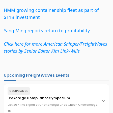
HMM growing container ship fleet as part of
$11B investment
Yang Ming reports return to profitability
Click here for more American Shipper/FreightWaves
stories by Senior Editor Kim Link-Wills
Upcoming FreightWaves Events
COMPLIANCE
Brokerage Compliance Symposium
Oct 26 • The Signal at Chattanooga Choo Choo • Chattanooga,
TN