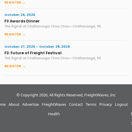
REGISTER →
October 26, 2026
F3 Awards Dinner
The Signal at Chattanooga Choo Choo • Chattanooga, TN
REGISTER →
October 27, 2026 – October 28, 2026
F3: Future of Freight Festival
The Signal at Chattanooga Choo Choo • Chattanooga, TN
REGISTER →
© Copyright 2026, All Rights Reserved, FreightWaves, Inc
me
About
Advertise
FreightWaves
Contact
Terms
Privacy
Logout
Health