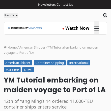
Newsletters
Contact Us
Sea
Brands
Click here
Watch
Now
●
Home
/
American Shipper
/
YM Tutorial embarking on maiden
voyage to Port of LA
Container Shipping
International
American Shipper
Maritime
News
YM Tutorial embarking on
maiden voyage to Port of LA
12th of Yang Ming’s 14 ordered 11,000-TEU
container ships enters service