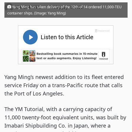
·
Yang Ming has taken delivery of the 12th of 14 ordered 11,000-TEU
Kim Link Wills
Friday, July 15, 2022
container ships. (Image: Yang Ming)
Yang Ming’s newest addition to its fleet entered
service Friday on a trans-Pacific route that calls
the Port of Los Angeles.
The YM Tutorial, with a carrying capacity of
11,000 twenty-foot equivalent units, was built by
Imabari Shipbuilding Co. in Japan, where a