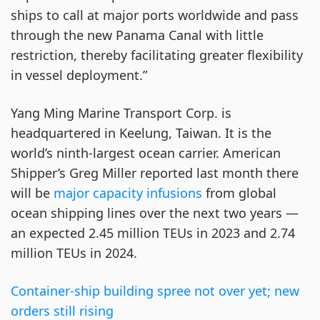
ships to call at major ports worldwide and pass
through the new Panama Canal with little
restriction, thereby facilitating greater flexibility
in vessel deployment.”
Yang Ming Marine Transport Corp. is
headquartered in Keelung, Taiwan. It is the
world’s ninth-largest ocean carrier. American
Shipper’s Greg Miller reported last month there
will be
major capacity infusions
from global
ocean shipping lines over the next two years —
an expected 2.45 million TEUs in 2023 and 2.74
million TEUs in 2024.
Container-ship building spree not over yet; new
orders still rising