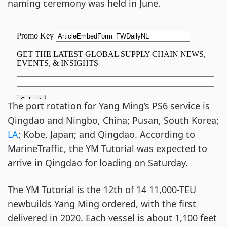
naming ceremony was held in June.
The port rotation for Yang Ming’s PS6 service is
Qingdao and Ningbo, China; Pusan, South Korea;
LA
; Kobe, Japan; and Qingdao. According to
MarineTraffic, the YM Tutorial was expected to
arrive in Qingdao for loading on Saturday.
The YM Tutorial is the 12th of 14 11,000-TEU
newbuilds Yang Ming ordered, with the first
delivered in 2020. Each vessel is about 1,100 feet