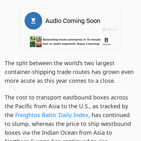
The split between the world’s two largest
container-shipping trade routes has grown even
more acute as this year comes to a close.
The cost to transport eastbound boxes across
the Pacific from Asia to the U.S., as tracked by
the
Freightos Baltic Daily Index
, has continued
to slump, whereas the price to ship westbound
boxes via the Indian Ocean from Asia to