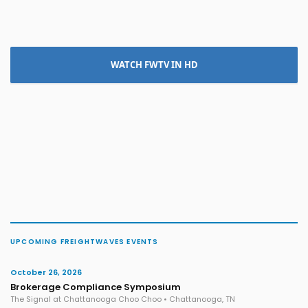
WATCH FWTV IN HD
UPCOMING FREIGHTWAVES EVENTS
October 26, 2026
Brokerage Compliance Symposium
The Signal at Chattanooga Choo Choo • Chattanooga, TN