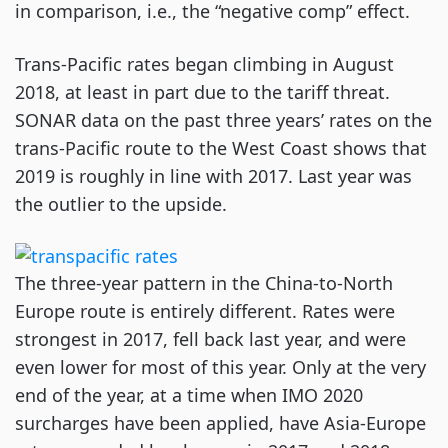
in comparison, i.e., the “negative comp” effect.
Trans-Pacific rates began climbing in August
2018, at least in part due to the tariff threat.
SONAR data on the past three years’ rates on the
trans-Pacific route to the West Coast shows that
2019 is roughly in line with 2017. Last year was
the outlier to the upside.
The three-year pattern in the China-to-North
Europe route is entirely different. Rates were
strongest in 2017, fell back last year, and were
even lower for most of this year. Only at the very
end of the year, at a time when IMO 2020
surcharges have been applied, have Asia-Europe