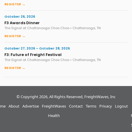
REGISTER →
October 26, 2026
F3 Awards Dinner
The Signal at Chattanooga Choo Choo • Chattanooga, TN
REGISTER →
October 27, 2026 – October 28, 2026
F3: Future of Freight Festival
The Signal at Chattanooga Choo Choo • Chattanooga, TN
REGISTER →
© Copyright 2026, All Rights Reserved, FreightWaves, Inc
me
About
Advertise
FreightWaves
Contact
Terms
Privacy
Logout
Health