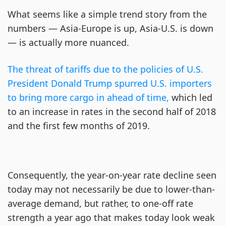
What seems like a simple trend story from the
numbers — Asia-Europe is up, Asia-U.S. is down
— is actually more nuanced.
The threat of tariffs due to the policies of U.S.
President Donald Trump spurred U.S. importers
to bring more cargo in ahead of time,
which led
to an increase in rates in the second half of 2018
and the first few months of 2019.
Consequently, the year-on-year rate decline seen
today may not necessarily be due to lower-than-
average demand, but rather, to one-off rate
strength a year ago that makes today look weak