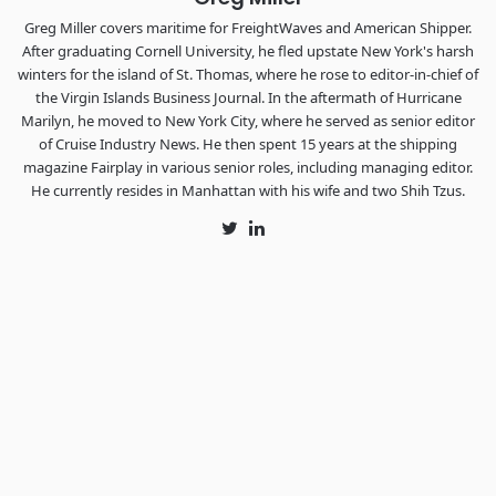
Greg Miller covers maritime for FreightWaves and American Shipper.
After graduating Cornell University, he fled upstate New York's harsh
winters for the island of St. Thomas, where he rose to editor-in-chief of
the Virgin Islands Business Journal. In the aftermath of Hurricane
Marilyn, he moved to New York City, where he served as senior editor
of Cruise Industry News. He then spent 15 years at the shipping
magazine Fairplay in various senior roles, including managing editor.
He currently resides in Manhattan with his wife and two Shih Tzus.
Twitter
LinkedIn