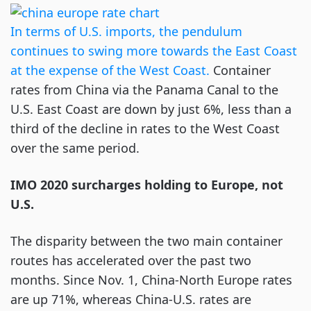
In terms of U.S. imports, the pendulum
continues to swing more towards the East Coast
at the expense of the West Coast.
Container
rates from China via the Panama Canal to the
U.S. East Coast are down by just 6%, less than a
third of the decline in rates to the West Coast
over the same period.
IMO 2020 surcharges holding to Europe, not
U.S.
The disparity between the two main container
routes has accelerated over the past two
months. Since Nov. 1, China-North Europe rates
are up 71%, whereas China-U.S. rates are