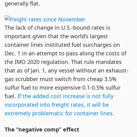
generally flat.
The lack of change in U.S.-bound rates is
important given that the world’s largest
container lines instituted fuel surcharges on
Dec. 1 in an attempt to pass along the costs of
the IMO 2020 regulation. That rule mandates
that as of Jan. 1, any vessel without an exhaust-
gas scrubber must switch from cheap 3.5%
sulfur fuel to more expensive 0.1-0.5% sulfur
fuel.
If the added cost increase is not fully
incorporated into freight rates, it will be
extremely problematic for container lines.
The “negative comp” effect