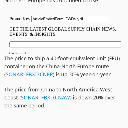
Northern Europe has continued to rise.
The price to ship a 40-foot-equivalent unit (FEU)
container on the China-North Europe route
(
SONAR: FBXD.CNER
) is up 30% year-on-year.
The price from China to North America West
Coast (
SONAR: FBXD.CNAW
) is down 20% over
the same period.