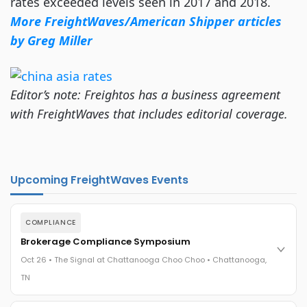
rates exceeded levels seen in 2017 and 2018.
More FreightWaves/American Shipper articles
by Greg Miller
Editor’s note: Freightos has a business agreement
with FreightWaves that includes editorial coverage.
Upcoming FreightWaves Events
COMPLIANCE
Brokerage Compliance Symposium
Oct 26 • The Signal at Chattanooga Choo Choo • Chattanooga,
TN