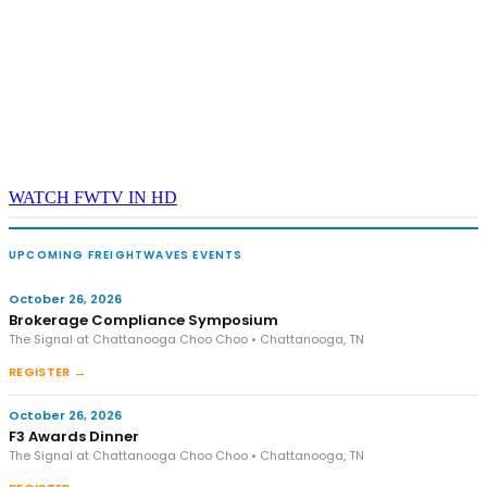
WATCH FWTV IN HD
UPCOMING FREIGHTWAVES EVENTS
October 26, 2026
Brokerage Compliance Symposium
The Signal at Chattanooga Choo Choo • Chattanooga, TN
REGISTER →
October 26, 2026
F3 Awards Dinner
The Signal at Chattanooga Choo Choo • Chattanooga, TN