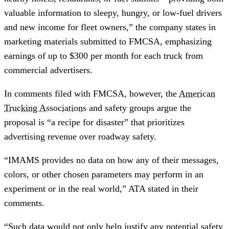
valuable information to sleepy, hungry, or low-fuel drivers
and new income for fleet owners,” the company states in
marketing materials submitted to FMCSA, emphasizing
earnings of up to $300 per month for each truck from
commercial advertisers.
In comments filed with FMCSA, however, the
American
Trucking Associations
and safety groups argue the
proposal is “a recipe for disaster” that prioritizes
advertising revenue over roadway safety.
“IMAMS provides no data on how any of their messages,
colors, or other chosen parameters may perform in an
experiment or in the real world,” ATA stated in their
comments.
“Such data would not only help justify any potential safety