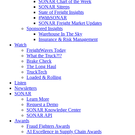
SONAR Chart of the Week
SONAR Sitreps
State of Freight Insights
#WithSONAR
SONAR Freight Market Updates
Sponsored Insights
Warehouse In The Sky
Insurance & Risk Management
Watch
FreightWaves Today
What the Truck?!?
Brake Check
The Long Haul
TruckTech
Loaded & Rolling
Listen
Newsletters
SONAR
Learn More
Request a Demo
SONAR Knowledge Center
SONAR API
Awards
Fraud Fighters Awards
AI Excellence in Supply Chain Awards