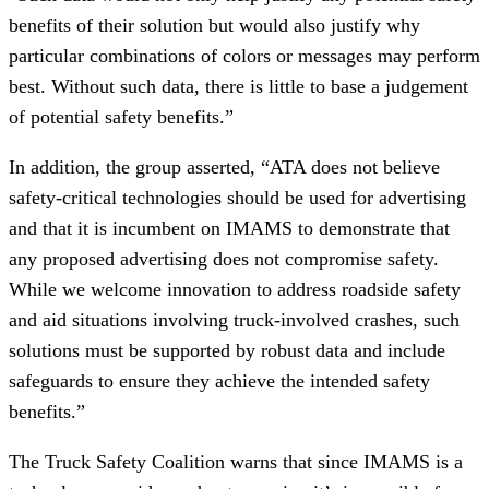
benefits of their solution but would also justify why
particular combinations of colors or messages may perform
best. Without such data, there is little to base a judgement
of potential safety benefits.”
In addition, the group asserted, “ATA does not believe
safety-critical technologies should be used for advertising
and that it is incumbent on IMAMS to demonstrate that
any proposed advertising does not compromise safety.
While we welcome innovation to address roadside safety
and aid situations involving truck-involved crashes, such
solutions must be supported by robust data and include
safeguards to ensure they achieve the intended safety
benefits.”
The Truck Safety Coalition warns that since IMAMS is a