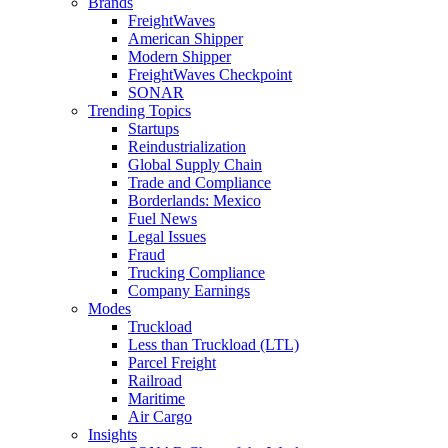
Brands
FreightWaves
American Shipper
Modern Shipper
FreightWaves Checkpoint
SONAR
Trending Topics
Startups
Reindustrialization
Global Supply Chain
Trade and Compliance
Borderlands: Mexico
Fuel News
Legal Issues
Fraud
Trucking Compliance
Company Earnings
Modes
Truckload
Less than Truckload (LTL)
Parcel Freight
Railroad
Maritime
Air Cargo
Insights