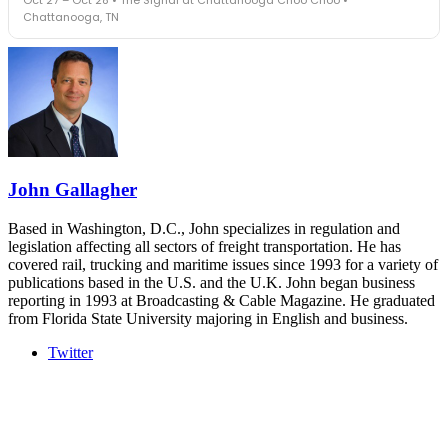
leaders in one purpose-built room.
Chattanooga, TN
The Signal at Chattanooga Choo Choo • Chattanooga, TN
REGISTER NOW
Industry-defining keynotes, rapid-fire technology demos, and
industry leaders networking in experiences across Chattanooga
- plus the inaugural F3 Awards Dinner featuring the FreightTech
and Shipper of Choice reveals.
The Signal at Chattanooga Choo Choo • Chattanooga, TN
REGISTER NOW
John Gallagher
Based in Washington, D.C., John specializes in regulation and
legislation affecting all sectors of freight transportation. He has
covered rail, trucking and maritime issues since 1993 for a variety of
publications based in the U.S. and the U.K. John began business
reporting in 1993 at Broadcasting & Cable Magazine. He graduated
from Florida State University majoring in English and business.
Twitter