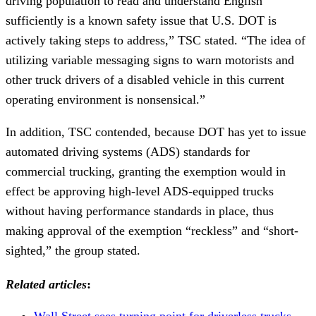
driving population to read and understand English
sufficiently is a known safety issue that U.S. DOT is
actively taking steps to address,” TSC stated. “The idea of
utilizing variable messaging signs to warn motorists and
other truck drivers of a disabled vehicle in this current
operating environment is nonsensical.”
In addition, TSC contended, because DOT has yet to issue
automated driving systems (ADS) standards for
commercial trucking, granting the exemption would in
effect be approving high-level ADS-equipped trucks
without having performance standards in place, thus
making approval of the exemption “reckless” and “short-
sighted,” the group stated.
Related articles
:
Wall Street sees turning point for driverless trucks