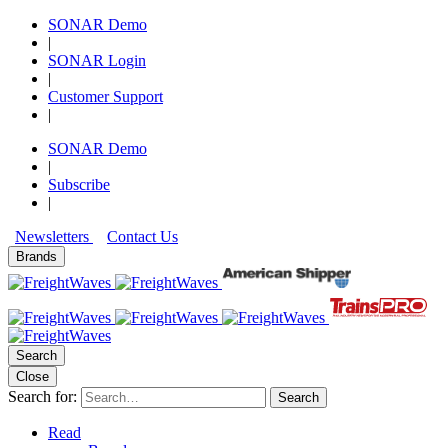
SONAR Demo
|
SONAR Login
|
Customer Support
|
SONAR Demo
|
Subscribe
|
Newsletters
Contact Us
Brands
Search
Close
Search for:
Search
Read