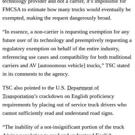
technology provider and not a carrier, it’s impossible for
FMCSA to estimate how many trucks would eventually be
exempted, making the request dangerously broad.
“In essence, a non-carrier is requesting exemption for any
future user of its technology and preemptively requesting a
regulatory exemption on behalf of the entire industry,
referencing use cases and compatibility for both traditional
carriers and AV [autonomous vehicle] trucks,” TSC stated
in its comments to the agency.
TSC also pointed to the U.S.
Department of
Transportation
’s crackdown on English proficiency
requirements by placing out of service truck drivers who
cannot sufficiently read and understand road signs.
“The inability of a not-insignificant portion of the truck