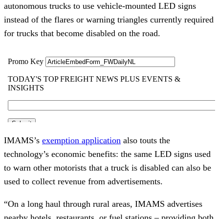
autonomous trucks to use vehicle-mounted LED signs
instead of the flares or warning triangles currently required
for trucks that become disabled on the road.
IMAMS’s
exemption application
also touts the
technology’s economic benefits: the same LED signs used
to warn other motorists that a truck is disabled can also be
used to collect revenue from advertisements.
“On a long haul through rural areas, IMAMS advertises
nearby hotels, restaurants, or fuel stations – providing both