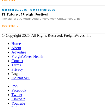
REGISTER →
October 27, 2026 – October 28, 2026
F3: Future of Freight Festival
The Signal at Chattanooga Choo Choo • Chattanooga, TN
REGISTER →
© Copyright 2026, All Rights Reserved, FreightWaves, Inc
Home
About
Advertise
FreightWaves Health
Contact
Terms
Privacy
Logout
Do Not Sell
RSS
Facebook
Twitter
LinkedIn
YouTube