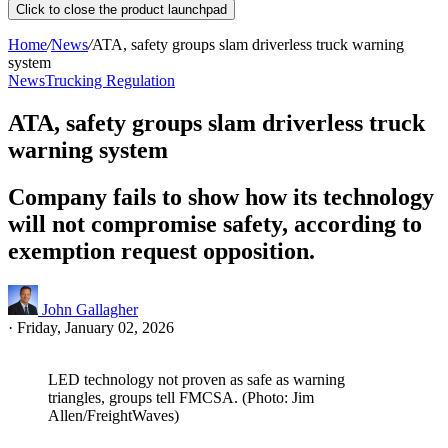
Click to close the product launchpad
Home
/
News
/
ATA, safety groups slam driverless truck warning
system
News
Trucking Regulation
ATA, safety groups slam driverless truck
warning system
Company fails to show how its technology
will not compromise safety, according to
exemption request opposition.
John Gallagher
·
Friday, January 02, 2026
LED technology not proven as safe as warning
triangles, groups tell FMCSA. (Photo: Jim
Allen/FreightWaves)