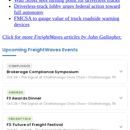
Driverless-truck lobby urges federal action toward
full autonomy
FMCSA to gauge value of truck roadside warning
devices
Click for more FreightWaves articles by John Gallagher.
Upcoming FreightWaves Events
COMPLIANCE
Brokerage Compliance Symposium
Oct 26 • The Signal at Chattanooga Choo Choo • Chattanooga, TN
The day before F3. Every compliance issue you face - fraud
AWARDS
exposure, carrier liability, FMCSA rules, cargo theft, insurance gaps
F3 Awards Dinner
- navigated by attorneys and operators defining best practices
Oct 26 • The Signal at Chattanooga Choo Choo • Chattanooga, TN
in a changing industry.
The Signal at Chattanooga Choo Choo • Chattanooga, TN
The night before F3. FreightTech100 companies honored.
REGISTER NOW
FREIGHTTECH
FreightTech 25 and Shipper of Choice winners revealed live.
F3: Future of Freight Festival
Cocktail reception into dinner and live music - 300 industry
Oct 27 – Oct 28 • The Signal at Chattanooga Choo Choo •