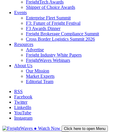
FreightTech Awards
Shipper of Choice Awards
Events
Enterprise Fleet Summit
F3: Future of Freight Festival
F3 Awards Dinner
Freight Brokerage Compliance Summit
Cross Border Logistics Summit 2026
Resources
Advertise
Freight Industry White Papers
FreightWaves Webinars
About Us
Our Mission
Market Experts
Editorial Team
RSS
Facebook
Twitter
LinkedIn
YouTube
Instagram
●
Watch
Now
Click here to open Menu