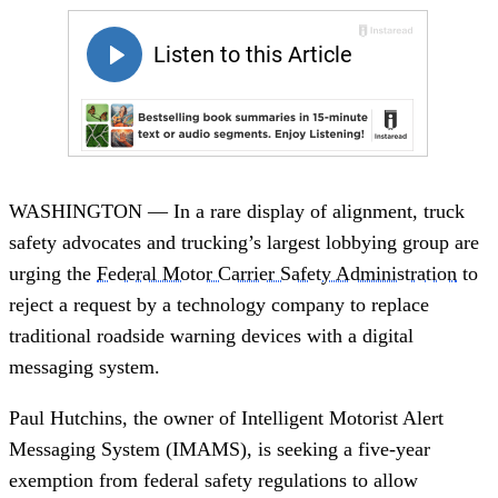
WASHINGTON — In a rare display of alignment, truck
safety advocates and trucking’s largest lobbying group are
urging the
Federal Motor Carrier Safety Administration
to
reject a request by a technology company to replace
traditional roadside warning devices with a digital
messaging system.
Paul Hutchins, the owner of Intelligent Motorist Alert
Messaging System (IMAMS), is seeking a five-year
exemption from federal safety regulations to allow