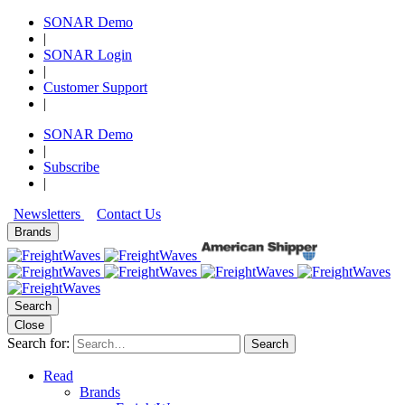
SONAR Demo
|
SONAR Login
|
Customer Support
|
SONAR Demo
|
Subscribe
|
Newsletters
Contact Us
Brands
Search
Close
Search for:
Search
Read
Brands