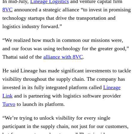
In mid-July,
Lineage Logistics
and venture capital firm
8VC
announced a strategic alliance “to invest in promising
technology startups that drive the transportation and
logistics industry forward.”
“We realized how much in common our missions were,
and our focus was using technology for the greater good,”
Thattai said of the
alliance with 8VC
.
He said Lineage has made significant investments to tackle
visibility throughout the supply chain. The company has
invested in its fully integrated platform called
Lineage
Link
and is partnering with logistics software provider
Turvo
to launch its platform.
“We’re trying to unlock visibility for every single
participant in the supply chain, not just for our customers,