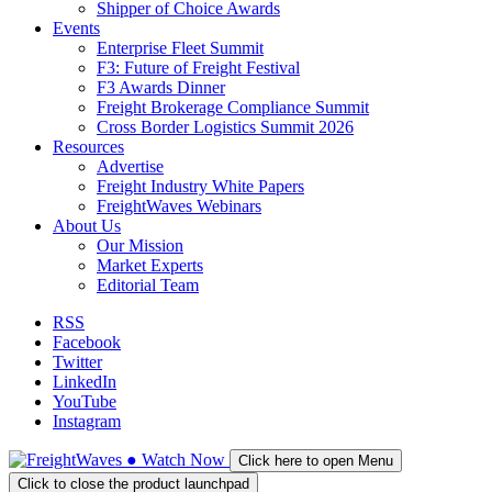
Shipper of Choice Awards
Events
Enterprise Fleet Summit
F3: Future of Freight Festival
F3 Awards Dinner
Freight Brokerage Compliance Summit
Cross Border Logistics Summit 2026
Resources
Advertise
Freight Industry White Papers
FreightWaves Webinars
About Us
Our Mission
Market Experts
Editorial Team
RSS
Facebook
Twitter
LinkedIn
YouTube
Instagram
●
Watch
Now
Click here to open Menu
Click to close the product launchpad