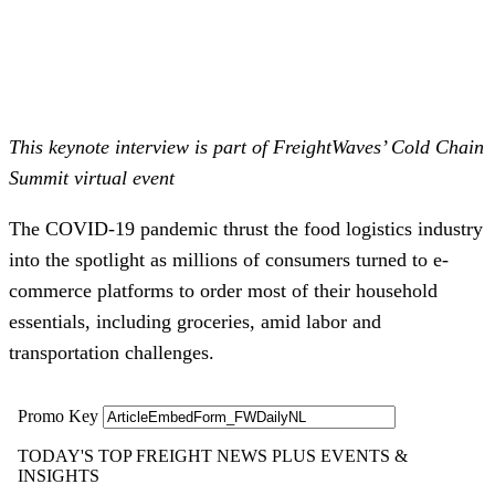
This keynote interview is part of FreightWaves’ Cold Chain
Summit virtual event
The COVID-19 pandemic thrust the food logistics industry
into the spotlight as millions of consumers turned to e-
commerce platforms to order most of their household
essentials, including groceries, amid labor and
transportation challenges.