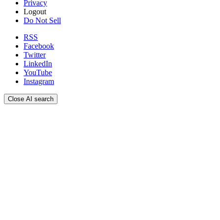
Privacy
Logout
Do Not Sell
RSS
Facebook
Twitter
LinkedIn
YouTube
Instagram
Close AI search