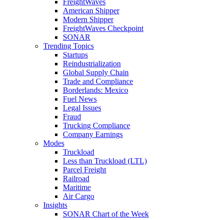
FreightWaves
American Shipper
Modern Shipper
FreightWaves Checkpoint
SONAR
Trending Topics
Startups
Reindustrialization
Global Supply Chain
Trade and Compliance
Borderlands: Mexico
Fuel News
Legal Issues
Fraud
Trucking Compliance
Company Earnings
Modes
Truckload
Less than Truckload (LTL)
Parcel Freight
Railroad
Maritime
Air Cargo
Insights
SONAR Chart of the Week