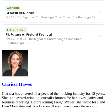
The day before F3. Every compliance issue you face - fraud
AWARDS
exposure, carrier liability, FMCSA rules, cargo theft, insurance gaps
F3 Awards Dinner
- navigated by attorneys and operators defining best practices
Oct 26 • The Signal at Chattanooga Choo Choo • Chattanooga, TN
in a changing industry.
The Signal at Chattanooga Choo Choo • Chattanooga, TN
The night before F3. FreightTech100 companies honored.
REGISTER NOW
FREIGHTTECH
FreightTech 25 and Shipper of Choice winners revealed live.
F3: Future of Freight Festival
Cocktail reception into dinner and live music - 300 industry
Oct 27 – Oct 28 • The Signal at Chattanooga Choo Choo •
leaders in one purpose-built room.
Chattanooga, TN
The Signal at Chattanooga Choo Choo • Chattanooga, TN
REGISTER NOW
Industry-defining keynotes, rapid-fire technology demos, and
industry leaders networking in experiences across Chattanooga
- plus the inaugural F3 Awards Dinner featuring the FreightTech
and Shipper of Choice reveals.
The Signal at Chattanooga Choo Choo • Chattanooga, TN
REGISTER NOW
Clarissa Hawes
Clarissa has covered all aspects of the trucking industry for 18 years.
She is an award-winning journalist known for her investigative and
business reporting. Before joining FreightWaves, she wrote for Land
Line Magazine and Trucks.com. If you have a news tip or story