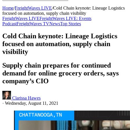
Home
/
FreightWaves LIVE
/
Cold Chain keynote: Lineage Logistics
focused on automation, supply chain visibility
FreightWaves LIVE
FreightWaves LIVE: Events
Podcast
FreightWaves TV
News
Top Stories
Cold Chain keynote: Lineage Logistics
focused on automation, supply chain
visibility
Supply chain prepares for continued
demand for online grocery orders, says
company’s CIO
Clarissa Hawes
·
Wednesday, August 11, 2021