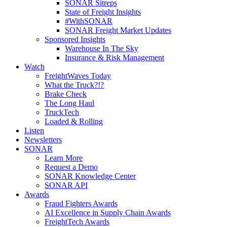
SONAR Sitreps
State of Freight Insights
#WithSONAR
SONAR Freight Market Updates
Sponsored Insights
Warehouse In The Sky
Insurance & Risk Management
Watch
FreightWaves Today
What the Truck?!?
Brake Check
The Long Haul
TruckTech
Loaded & Rolling
Listen
Newsletters
SONAR
Learn More
Request a Demo
SONAR Knowledge Center
SONAR API
Awards
Fraud Fighters Awards
AI Excellence in Supply Chain Awards
FreightTech Awards