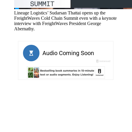
Lineage Logistics’ Sudarsan Thattai opens up the
FreightWaves Cold Chain Summit even with a keynote
interview with FreightWaves President George
Abernathy.