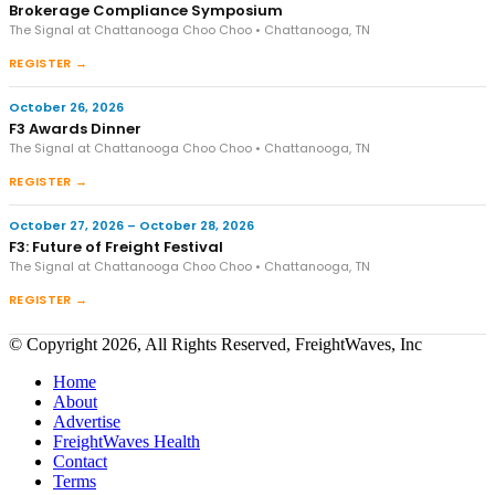
Brokerage Compliance Symposium
The Signal at Chattanooga Choo Choo • Chattanooga, TN
REGISTER →
October 26, 2026
F3 Awards Dinner
The Signal at Chattanooga Choo Choo • Chattanooga, TN
REGISTER →
October 27, 2026 – October 28, 2026
F3: Future of Freight Festival
The Signal at Chattanooga Choo Choo • Chattanooga, TN
REGISTER →
© Copyright 2026, All Rights Reserved, FreightWaves, Inc
Home
About
Advertise
FreightWaves Health
Contact
Terms