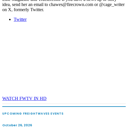
idea, send her an email to chawes@firecrown.com or @cage_writer
on X, formerly Twitter.
Twitter
WATCH FWTV IN HD
UPCOMING FREIGHTWAVES EVENTS
October 26, 2026