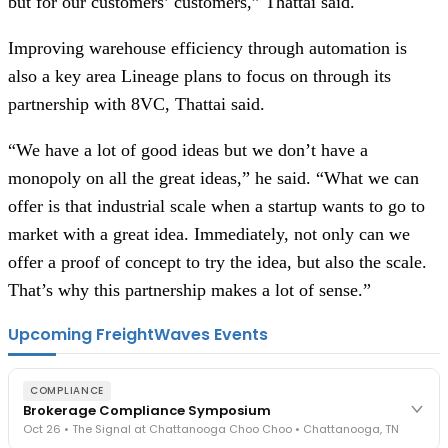
but for our customers’ customers,” Thattai said.
Improving warehouse efficiency through automation is
also a key area Lineage plans to focus on through its
partnership with 8VC, Thattai said.
“We have a lot of good ideas but we don’t have a
monopoly on all the great ideas,” he said. “What we can
offer is that industrial scale when a startup wants to go to
market with a great idea. Immediately, not only can we
offer a proof of concept to try the idea, but also the scale.
That’s why this partnership makes a lot of sense.”
Upcoming FreightWaves Events
COMPLIANCE
Brokerage Compliance Symposium
Oct 26 • The Signal at Chattanooga Choo Choo • Chattanooga, TN