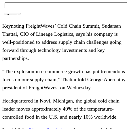
Keynoting FreightWaves’ Cold Chain Summit, Sudarsan
Thattai, CIO of Lineage Logistics, says his company is
well-positioned to address supply chain challenges going
forward through technology investments and key
partnerships.
“The explosion in e-commerce growth has put tremendous
focus on our supply chain,” Thattai told George Abernathy,
president of FreightWaves, on Wednesday.
Headquartered in Novi, Michigan, the global cold chain
leader moves approximately 40% of the temperature-
controlled food in the U.S. and nearly 10% worldwide.