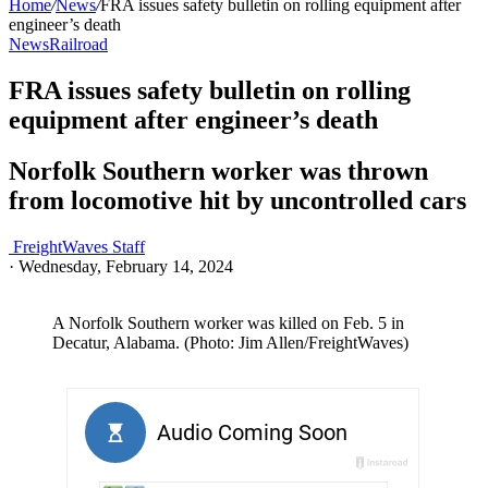
Home
/
News
/
FRA issues safety bulletin on rolling equipment after
engineer’s death
News
Railroad
FRA issues safety bulletin on rolling
equipment after engineer’s death
Norfolk Southern worker was thrown
from locomotive hit by uncontrolled cars
FreightWaves Staff
·
Wednesday, February 14, 2024
A Norfolk Southern worker was killed on Feb. 5 in
Decatur, Alabama. (Photo: Jim Allen/FreightWaves)