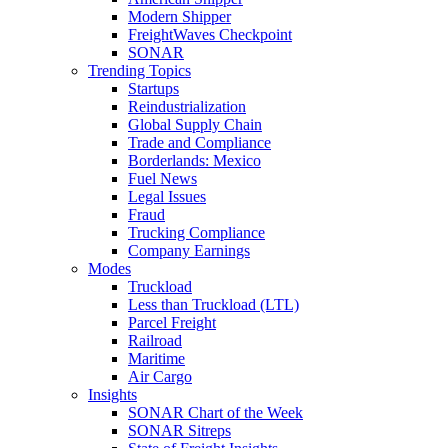
Modern Shipper
FreightWaves Checkpoint
SONAR
Trending Topics
Startups
Reindustrialization
Global Supply Chain
Trade and Compliance
Borderlands: Mexico
Fuel News
Legal Issues
Fraud
Trucking Compliance
Company Earnings
Modes
Truckload
Less than Truckload (LTL)
Parcel Freight
Railroad
Maritime
Air Cargo
Insights
SONAR Chart of the Week
SONAR Sitreps