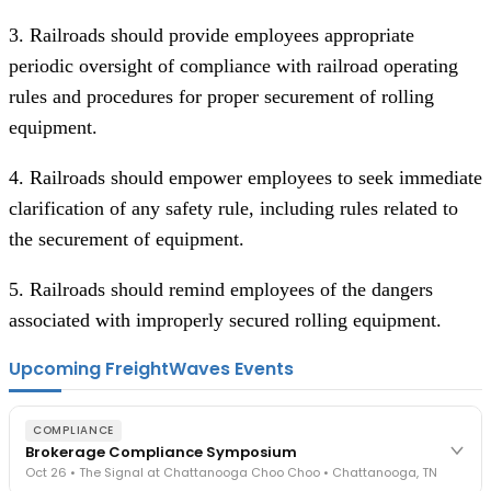
3. Railroads should provide employees appropriate
periodic oversight of compliance with railroad operating
rules and procedures for proper securement of rolling
equipment.
4. Railroads should empower employees to seek immediate
clarification of any safety rule, including rules related to
the securement of equipment.
5. Railroads should remind employees of the dangers
associated with improperly secured rolling equipment.
Upcoming FreightWaves Events
COMPLIANCE
Brokerage Compliance Symposium
Oct 26 • The Signal at Chattanooga Choo Choo • Chattanooga, TN