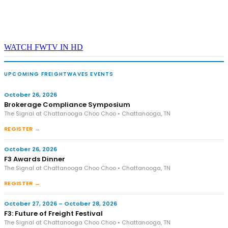
WATCH FWTV IN HD
UPCOMING FREIGHTWAVES EVENTS
October 26, 2026
Brokerage Compliance Symposium
The Signal at Chattanooga Choo Choo • Chattanooga, TN
REGISTER →
October 26, 2026
F3 Awards Dinner
The Signal at Chattanooga Choo Choo • Chattanooga, TN
REGISTER →
October 27, 2026 – October 28, 2026
F3: Future of Freight Festival
The Signal at Chattanooga Choo Choo • Chattanooga, TN