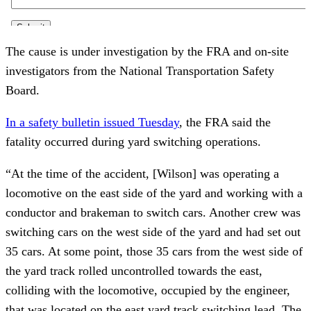
The cause is under investigation by the FRA and on-site
investigators from the National Transportation Safety
Board.
In a safety bulletin issued Tuesday
, the FRA said the
fatality occurred during yard switching operations.
“At the time of the accident, [Wilson] was operating a
locomotive on the east side of the yard and working with a
conductor and brakeman to switch cars. Another crew was
switching cars on the west side of the yard and had set out
35 cars. At some point, those 35 cars from the west side of
the yard track rolled uncontrolled towards the east,
colliding with the locomotive, occupied by the engineer,
that was located on the east yard track switching lead. The