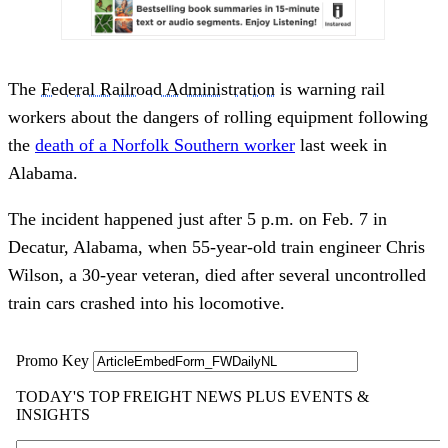
The
Federal Railroad Administration
is warning rail
workers about the dangers of rolling equipment following
the
death of a Norfolk Southern worker
last week in
Alabama.
The incident happened just after 5 p.m. on Feb. 7 in
Decatur, Alabama, when 55-year-old train engineer Chris
Wilson, a 30-year veteran, died after several uncontrolled
train cars crashed into his locomotive.