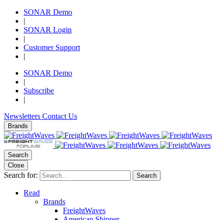
SONAR Demo
|
SONAR Login
|
Customer Support
|
SONAR Demo
|
Subscribe
|
Newsletters
Contact Us
Brands
Search
Close
Search for:
Search
Read
Brands
FreightWaves
American Shipper