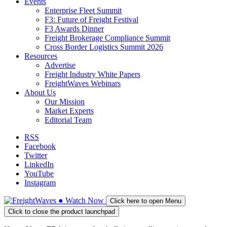
Events
Enterprise Fleet Summit
F3: Future of Freight Festival
F3 Awards Dinner
Freight Brokerage Compliance Summit
Cross Border Logistics Summit 2026
Resources
Advertise
Freight Industry White Papers
FreightWaves Webinars
About Us
Our Mission
Market Experts
Editorial Team
RSS
Facebook
Twitter
LinkedIn
YouTube
Instagram
●
Watch
Now
Click here to open Menu
Click to close the product launchpad