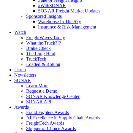
State of Freight Insights
#WithSONAR
SONAR Freight Market Updates
Sponsored Insights
Warehouse In The Sky
Insurance & Risk Management
Watch
FreightWaves Today
What the Truck?!?
Brake Check
The Long Haul
TruckTech
Loaded & Rolling
Listen
Newsletters
SONAR
Learn More
Request a Demo
SONAR Knowledge Center
SONAR API
Awards
Fraud Fighters Awards
AI Excellence in Supply Chain Awards
FreightTech Awards
Shipper of Choice Awards