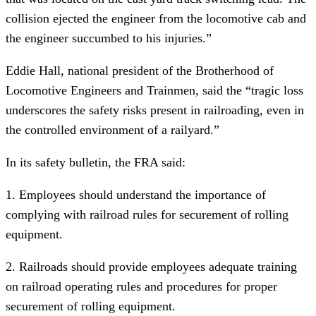
collision ejected the engineer from the locomotive cab and
the engineer succumbed to his injuries.”
Eddie Hall, national president of the Brotherhood of
Locomotive Engineers and Trainmen, said the “tragic loss
underscores the safety risks present in railroading, even in
the controlled environment of a railyard.”
In its safety bulletin, the FRA said:
1. Employees should understand the importance of
complying with railroad rules for securement of rolling
equipment.
2. Railroads should provide employees adequate training
on railroad operating rules and procedures for proper
securement of rolling equipment.