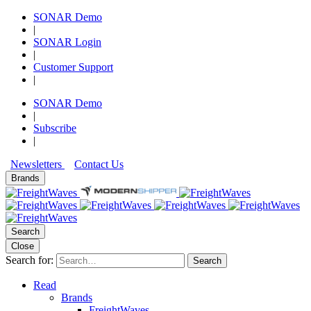
SONAR Demo
|
SONAR Login
|
Customer Support
|
SONAR Demo
|
Subscribe
|
Newsletters
Contact Us
Brands
Search
Close
Search for:
Search
Read
Brands
FreightWaves