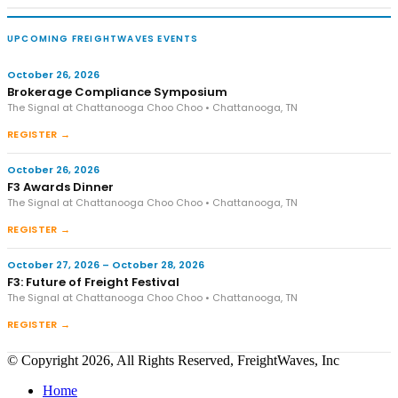
UPCOMING FREIGHTWAVES EVENTS
October 26, 2026
Brokerage Compliance Symposium
The Signal at Chattanooga Choo Choo • Chattanooga, TN
REGISTER →
October 26, 2026
F3 Awards Dinner
The Signal at Chattanooga Choo Choo • Chattanooga, TN
REGISTER →
October 27, 2026 – October 28, 2026
F3: Future of Freight Festival
The Signal at Chattanooga Choo Choo • Chattanooga, TN
REGISTER →
© Copyright 2026, All Rights Reserved, FreightWaves, Inc
Home