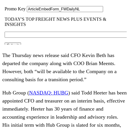
The Thursday news release said CFO Kevin Beth has
departed the company along with COO Brian Meents.
However, both “will be available to the Company on a
consulting basis for a transition period.”
Hub Group (
NASDAQ: HUBG
) said Todd Heeter has been
appointed CFO and treasurer on an interim basis, effective
immediately. Heeter has 30 years of finance and
accounting experience in leadership and advisory roles.
His initial term with Hub Group is slated for six months,