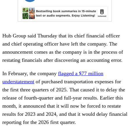
Hub Group said Thursday that its chief financial officer
and chief operating officer have left the company. The
announcement comes as the company is in the process of
restating financials after discovering an accounting error.
In February, the company
flagged a $77 million
understatement
of purchased transportation expenses for
the first three quarters of 2025. That caused it to delay the
release of fourth-quarter and full-year results. Earlier this
month, it announced that it will now be forced to restate
results for 2023 and 2024, and that it would delay financial
reporting for the 2026 first quarter.