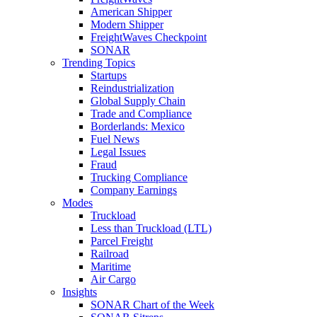
American Shipper
Modern Shipper
FreightWaves Checkpoint
SONAR
Trending Topics
Startups
Reindustrialization
Global Supply Chain
Trade and Compliance
Borderlands: Mexico
Fuel News
Legal Issues
Fraud
Trucking Compliance
Company Earnings
Modes
Truckload
Less than Truckload (LTL)
Parcel Freight
Railroad
Maritime
Air Cargo
Insights
SONAR Chart of the Week