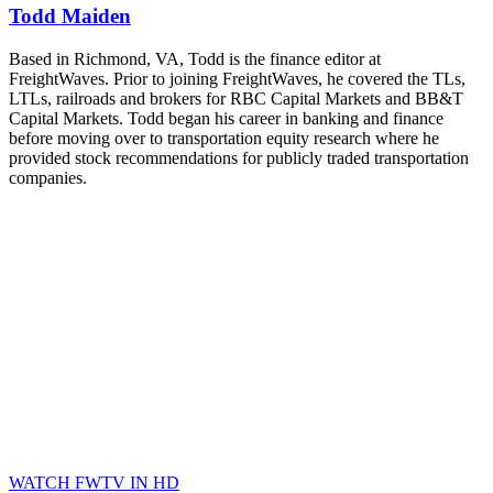
Todd Maiden
Based in Richmond, VA, Todd is the finance editor at
FreightWaves. Prior to joining FreightWaves, he covered the TLs,
LTLs, railroads and brokers for RBC Capital Markets and BB&T
Capital Markets. Todd began his career in banking and finance
before moving over to transportation equity research where he
provided stock recommendations for publicly traded transportation
companies.
WATCH FWTV IN HD