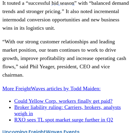
It touted a “successful
bid season
” with “balanced demand
trends and stronger pricing.” It also noted incremental
intermodal conversion opportunities and new business
wins in its logistics unit.
“With our strong customer relationships and leading
market position, our team continues to work to drive
growth, improve profitability and increase operating cash
flows,” said Phil Yeager, president, CEO and vice
chairman.
More FreightWaves articles by Todd Maiden:
Could Yellow Corp. workers finally get paid?
Broker liability ruling: Carriers, brokers, analysts
weigh in
RXO sees TL spot market surge further in Q2
Upcoming FreightWaves Events