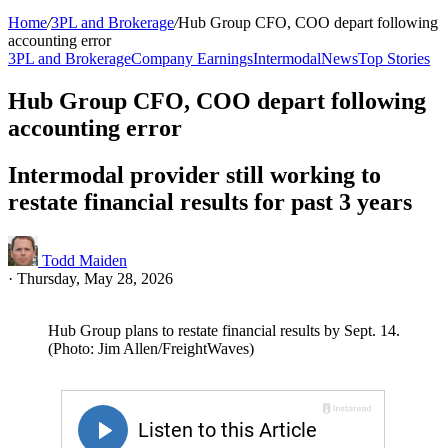
Home
/
3PL and Brokerage
/
Hub Group CFO, COO depart following
accounting error
3PL and Brokerage
Company Earnings
Intermodal
News
Top Stories
Hub Group CFO, COO depart following
accounting error
Intermodal provider still working to
restate financial results for past 3 years
Todd Maiden
·
Thursday, May 28, 2026
Hub Group plans to restate financial results by Sept. 14.
(Photo: Jim Allen/FreightWaves)