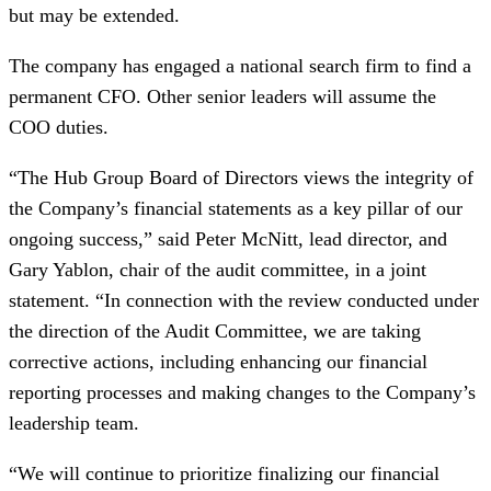
but may be extended.
The company has engaged a national search firm to find a
permanent CFO. Other senior leaders will assume the
COO duties.
“The Hub Group Board of Directors views the integrity of
the Company’s financial statements as a key pillar of our
ongoing success,” said Peter McNitt, lead director, and
Gary Yablon, chair of the audit committee, in a joint
statement. “In connection with the review conducted under
the direction of the Audit Committee, we are taking
corrective actions, including enhancing our financial
reporting processes and making changes to the Company’s
leadership team.
“We will continue to prioritize finalizing our financial