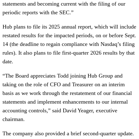
statements and becoming current with the filing of our
periodic reports with the SEC.”
Hub plans to file its 2025 annual report, which will include
restated results for the impacted periods, on or before Sept.
14 (the deadline to regain compliance with Nasdaq’s filing
rules). It also plans to file first-quarter 2026 results by that
date.
“The Board appreciates Todd joining Hub Group and
taking on the role of CFO and Treasurer on an interim
basis as we work through the restatement of our financial
statements and implement enhancements to our internal
accounting controls,” said David Yeager, executive
chairman.
The company also provided a brief second-quarter update.