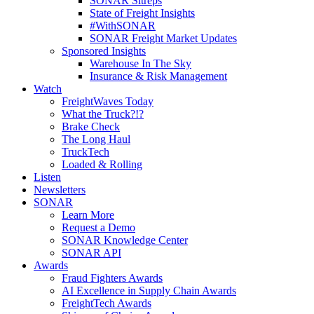
SONAR Sitreps
State of Freight Insights
#WithSONAR
SONAR Freight Market Updates
Sponsored Insights
Warehouse In The Sky
Insurance & Risk Management
Watch
FreightWaves Today
What the Truck?!?
Brake Check
The Long Haul
TruckTech
Loaded & Rolling
Listen
Newsletters
SONAR
Learn More
Request a Demo
SONAR Knowledge Center
SONAR API
Awards
Fraud Fighters Awards
AI Excellence in Supply Chain Awards
FreightTech Awards