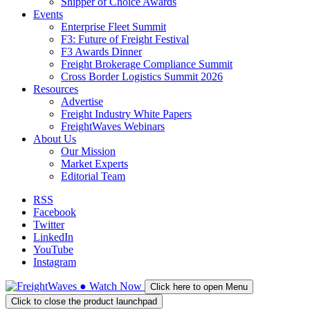
Shipper of Choice Awards
Events
Enterprise Fleet Summit
F3: Future of Freight Festival
F3 Awards Dinner
Freight Brokerage Compliance Summit
Cross Border Logistics Summit 2026
Resources
Advertise
Freight Industry White Papers
FreightWaves Webinars
About Us
Our Mission
Market Experts
Editorial Team
RSS
Facebook
Twitter
LinkedIn
YouTube
Instagram
●
Watch
Now
Click here to open Menu
Click to close the product launchpad