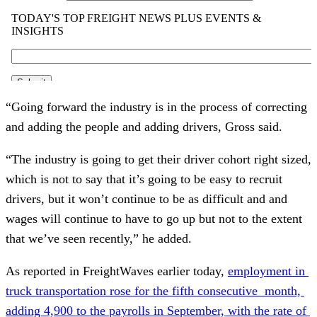
“Going forward the industry is in the process of correcting 
and adding the people and adding drivers, Gross said. 
“The industry is going to get their driver cohort right sized, 
which is not to say that it’s going to be easy to recruit 
drivers, but it won’t continue to be as difficult and and 
wages will continue to have to go up but not to the extent 
that we’ve seen recently,” he added. 
As reported in FreightWaves earlier today, 
employment in 
truck transportation rose for the fifth consecutive  month, 
adding 4,900 to the payrolls in September, with the rate of 