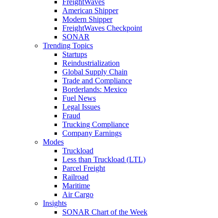
FreightWaves
American Shipper
Modern Shipper
FreightWaves Checkpoint
SONAR
Trending Topics
Startups
Reindustrialization
Global Supply Chain
Trade and Compliance
Borderlands: Mexico
Fuel News
Legal Issues
Fraud
Trucking Compliance
Company Earnings
Modes
Truckload
Less than Truckload (LTL)
Parcel Freight
Railroad
Maritime
Air Cargo
Insights
SONAR Chart of the Week