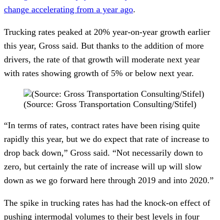
change accelerating from a year ago
.  
Trucking rates peaked at 20% year-on-year growth earlier 
this year, Gross said. But thanks to the addition of more 
drivers, the rate of that growth will moderate next year 
with rates showing growth of 5% or below next year. 
(Source: Gross Transportation Consulting/Stifel)
“In terms of rates, contract rates have been rising quite 
rapidly this year, but we do expect that rate of increase to 
drop back down,” Gross said. “Not necessarily down to 
zero, but certainly the rate of increase will up will slow 
down as we go forward here through 2019 and into 2020.”
The spike in trucking rates has had the knock-on effect of 
pushing intermodal volumes to their best levels in four 