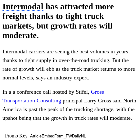
Intermodal
 has attracted more 
freight thanks to tight truck 
markets, but growth rates will 
moderate.
Intermodal carriers are seeing the best volumes in years, 
thanks to tight supply in over-the-road trucking. But the 
rate of growth will ebb as the truck market returns to more 
normal levels, says an industry expert.
In a a conference call hosted by Stifel, 
Gross 
Transportation Consulting
 principal Larry Gross said North 
America is past the peak of the trucking shortage, with the 
upshot being that the growth in truck rates will moderate.