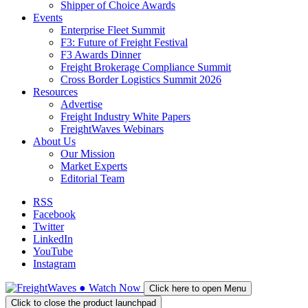
Shipper of Choice Awards
Events
Enterprise Fleet Summit
F3: Future of Freight Festival
F3 Awards Dinner
Freight Brokerage Compliance Summit
Cross Border Logistics Summit 2026
Resources
Advertise
Freight Industry White Papers
FreightWaves Webinars
About Us
Our Mission
Market Experts
Editorial Team
RSS
Facebook
Twitter
LinkedIn
YouTube
Instagram
●
Watch
Now
Click here to open Menu
Click to close the product launchpad