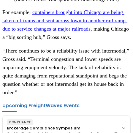
For example, 
containers brought into Chicago are being 
taken off trains and sent across town to another rail ramp 
due to service changes at major railroads
, making Chicago 
a “big sorting hub,” Gross says.  
“There continues to be a reliability issue with intermodal,” 
Gross said. “Terminal congestion and lower speeds are 
impairing equipment velocity. The lack of reliability is 
quite damaging from reputational standpoint and begs the 
question whether or not intermodal get its house back in 
order.” 
Upcoming FreightWaves Events
COMPLIANCE
Brokerage Compliance Symposium