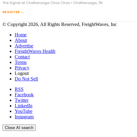
The Signal at Chattanooga Choo Choo • Chattanooga, TN
REGISTER →
© Copyright 2026, All Rights Reserved, FreightWaves, Inc
Home
About
Advertise
FreightWaves Health
Contact
Terms
Privacy
Logout
Do Not Sell
RSS
Facebook
Twitter
LinkedIn
YouTube
Instagram
Close AI search