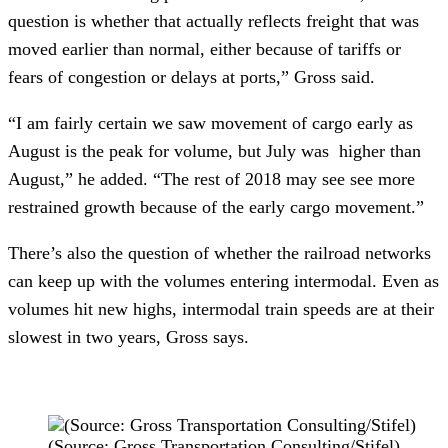
question is whether that actually reflects freight that was 
moved earlier than normal, either because of tariffs or 
fears of congestion or delays at ports,” Gross said.
“I am fairly certain we saw movement of cargo early as 
August is the peak for volume, but July was  higher than 
August,” he added. “The rest of 2018 may see see more 
restrained growth because of the early cargo movement.”
There’s also the question of whether the railroad networks 
can keep up with the volumes entering intermodal. Even as 
volumes hit new highs, intermodal train speeds are at their 
slowest in two years, Gross says. 
(Source: Gross Transportation Consulting/Stifel)