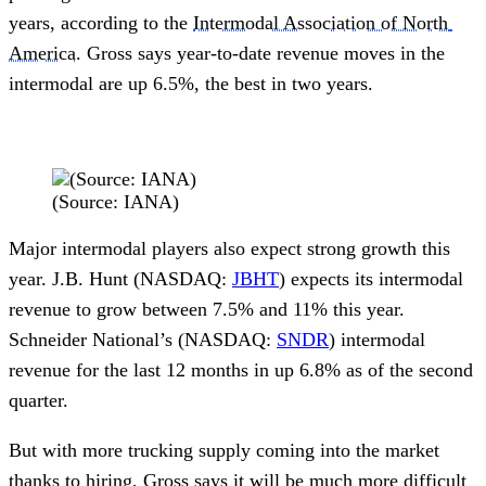
years, according to the 
Intermodal Association of North 
America
. Gross says year-to-date revenue moves in the 
intermodal are up 6.5%, the best in two years. 
(Source: IANA)
Major intermodal players also expect strong growth this 
year. J.B. Hunt (NASDAQ: 
JBHT
) expects its intermodal 
revenue to grow between 7.5% and 11% this year. 
Schneider National’s (NASDAQ: 
SNDR
) intermodal 
revenue for the last 12 months in up 6.8% as of the second 
quarter. 
But with more trucking supply coming into the market 
thanks to hiring, Gross says it will be much more difficult 