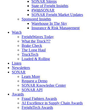
SONAR Sitreps
State of Freight Insights
#WithSONAR
SONAR Freight Market Updates
Sponsored Insights
Warehouse In The Sky
Insurance & Risk Management
Watch
FreightWaves Today
What the Truck?!?
Brake Check
The Long Haul
TruckTech
Loaded & Rolling
Listen
Newsletters
SONAR
Learn More
Request a Demo
SONAR Knowledge Center
SONAR API
Awards
Fraud Fighters Awards
AI Excellence in Supply Chain Awards
FreightTech Awards