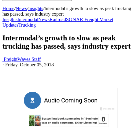
Home
/
News
/
Insights
/
Intermodal’s growth to slow as peak trucking
has passed, says industry expert
Insights
Intermodal
News
Railroad
SONAR Freight Market
Updates
Trucking
Intermodal’s growth to slow as peak
trucking has passed, says industry expert
FreightWaves Staff
·
Friday, October 05, 2018