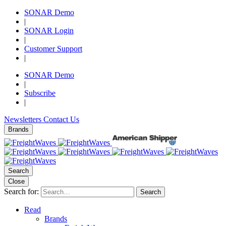
SONAR Demo
|
SONAR Login
|
Customer Support
|
SONAR Demo
|
Subscribe
|
Newsletters
Contact Us
Brands
Search
Close
Search for:
Search
Read
Brands