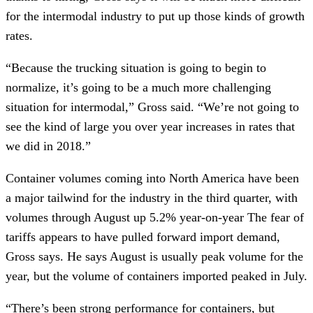
for the intermodal industry to put up those kinds of growth 
rates. 
“Because the trucking situation is going to begin to 
normalize, it’s going to be a much more challenging 
situation for intermodal,” Gross said. “We’re not going to 
see the kind of large you over year increases in rates that 
we did in 2018.”
Container volumes coming into North America have been 
a major tailwind for the industry in the third quarter, with 
volumes through August up 5.2% year-on-year The fear of 
tariffs appears to have pulled forward import demand, 
Gross says. He says August is usually peak volume for the 
year, but the volume of containers imported peaked in July.
“There’s been strong performance for containers, but 