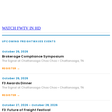
WATCH FWTV IN HD
UPCOMING FREIGHTWAVES EVENTS
October 26, 2026
Brokerage Compliance Symposium
The Signal at Chattanooga Choo Choo • Chattanooga, TN
REGISTER →
October 26, 2026
F3 Awards Dinner
The Signal at Chattanooga Choo Choo • Chattanooga, TN
REGISTER →
October 27, 2026 – October 28, 2026
F3: Future of Freight Festival