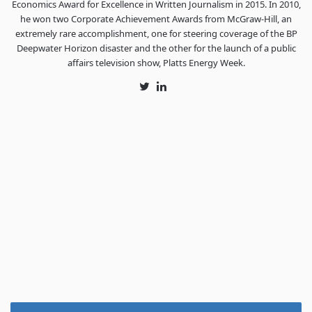
Economics Award for Excellence in Written Journalism in 2015. In 2010,
he won two Corporate Achievement Awards from McGraw-Hill, an
extremely rare accomplishment, one for steering coverage of the BP
Deepwater Horizon disaster and the other for the launch of a public
affairs television show, Platts Energy Week.
Twitter
LinkedIn