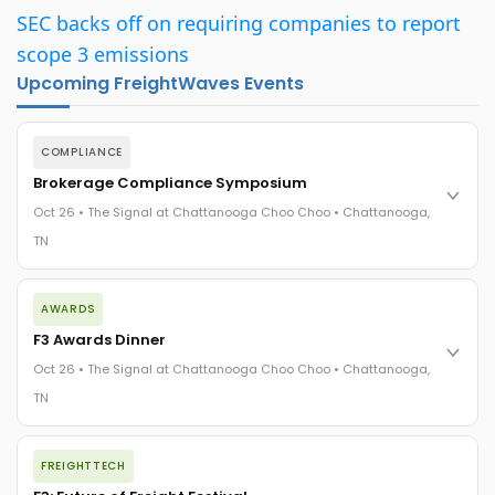
SEC backs off on requiring companies to report
scope 3 emissions
Upcoming FreightWaves Events
COMPLIANCE
Brokerage Compliance Symposium
Oct 26 • The Signal at Chattanooga Choo Choo • Chattanooga,
TN
The day before F3. Every compliance issue you face - fraud
AWARDS
exposure, carrier liability, FMCSA rules, cargo theft, insurance
gaps - navigated by attorneys and operators defining best
F3 Awards Dinner
practices in a changing industry.
Oct 26 • The Signal at Chattanooga Choo Choo • Chattanooga,
The Signal at Chattanooga Choo Choo • Chattanooga, TN
TN
REGISTER NOW
The night before F3. FreightTech100 companies honored.
FREIGHTTECH
FreightTech 25 and Shipper of Choice winners revealed live.
Cocktail reception into dinner and live music - 300 industry