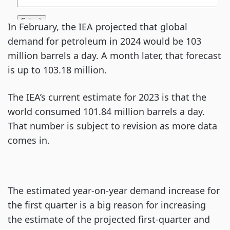
In February, the IEA projected that global
demand for petroleum in 2024 would be 103
million barrels a day. A month later, that forecast
is up to 103.18 million.
The IEA’s current estimate for 2023 is that the
world consumed 101.84 million barrels a day.
That number is subject to revision as more data
comes in.
The estimated year-on-year demand increase for
the first quarter is a big reason for increasing
the estimate of the projected first-quarter and