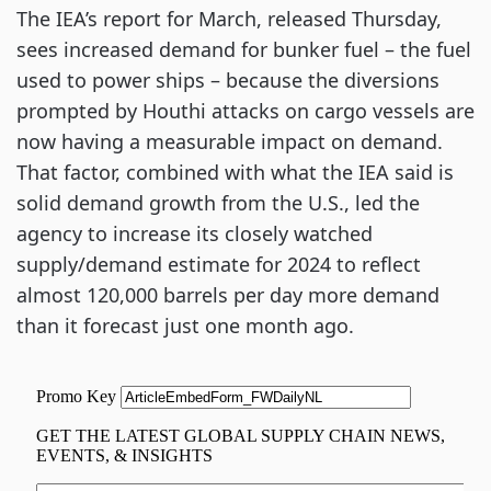
The IEA’s report for March, released Thursday,
sees increased demand for bunker fuel – the fuel
used to power ships – because the diversions
prompted by Houthi attacks on cargo vessels are
now having a measurable impact on demand.
That factor, combined with what the IEA said is
solid demand growth from the U.S., led the
agency to increase its closely watched
supply/demand estimate for 2024 to reflect
almost 120,000 barrels per day more demand
than it forecast just one month ago.