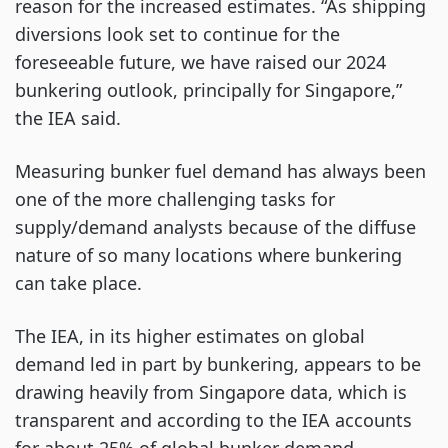
reason for the increased estimates. “As shipping
diversions look set to continue for the
foreseeable future, we have raised our 2024
bunkering outlook, principally for Singapore,”
the IEA said.
Measuring bunker fuel demand has always been
one of the more challenging tasks for
supply/demand analysts because of the diffuse
nature of so many locations where bunkering
can take place.
The IEA, in its higher estimates on global
demand led in part by bunkering, appears to be
drawing heavily from Singapore data, which is
transparent and according to the IEA accounts