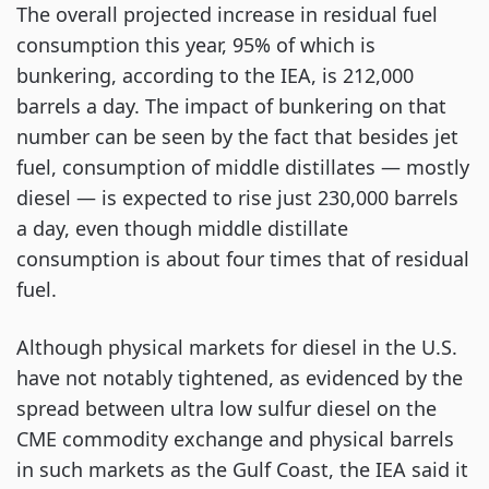
The overall projected increase in residual fuel
consumption this year, 95% of which is
bunkering, according to the IEA, is 212,000
barrels a day. The impact of bunkering on that
number can be seen by the fact that besides jet
fuel, consumption of middle distillates — mostly
diesel — is expected to rise just 230,000 barrels
a day, even though middle distillate
consumption is about four times that of residual
fuel.
Although physical markets for diesel in the U.S.
have not notably tightened, as evidenced by the
spread between ultra low sulfur diesel on the
CME commodity exchange and physical barrels
in such markets as the Gulf Coast, the IEA said it