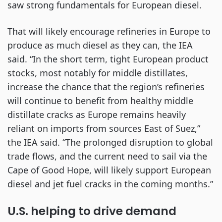
saw strong fundamentals for European diesel.
That will likely encourage refineries in Europe to
produce as much diesel as they can, the IEA
said. “In the short term, tight European product
stocks, most notably for middle distillates,
increase the chance that the region’s refineries
will continue to benefit from healthy middle
distillate cracks as Europe remains heavily
reliant on imports from sources East of Suez,”
the IEA said. “The prolonged disruption to global
trade flows, and the current need to sail via the
Cape of Good Hope, will likely support European
diesel and jet fuel cracks in the coming months.”
U.S. helping to drive demand