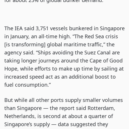
for about 25% of global bunker demand.
The IEA said 3,751 vessels bunkered in Singapore
in January, an all-time high. “The Red Sea crisis
[is transforming] global maritime traffic,” the
agency said. “Ships avoiding the Suez Canal are
taking longer journeys around the Cape of Good
Hope, while efforts to make up time by sailing at
increased speed act as an additional boost to
fuel consumption.”
But while all other ports supply smaller volumes
than Singapore — the report said Rotterdam,
Netherlands, is second at about a quarter of
Singapore’s supply — data suggested they