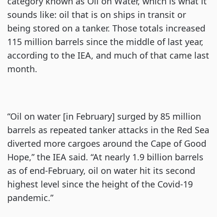
category known as Oil on Water, which is what it
sounds like: oil that is on ships in transit or
being stored on a tanker. Those totals increased
115 million barrels since the middle of last year,
according to the IEA, and much of that came last
month.
“Oil on water [in February] surged by 85 million
barrels as repeated tanker attacks in the Red Sea
diverted more cargoes around the Cape of Good
Hope,” the IEA said. “At nearly 1.9 billion barrels
as of end-February, oil on water hit its second
highest level since the height of the Covid-19
pandemic.”