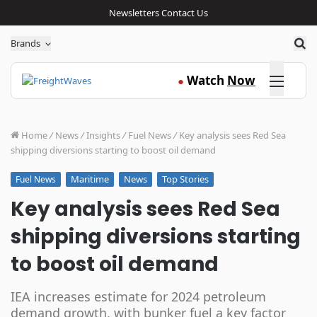
Newsletters
Contact Us
Sea
Brands
Click here
Watch
Now
●
Home
/
News
/
Insights
/
Fuel News
/
Key analysis sees Red Sea
shipping diversions starting to boost oil demand
Maritime
News
Top Stories
Fuel News
Key analysis sees Red Sea
shipping diversions starting
to boost oil demand
IEA increases estimate for 2024 petroleum
demand growth, with bunker fuel a key factor