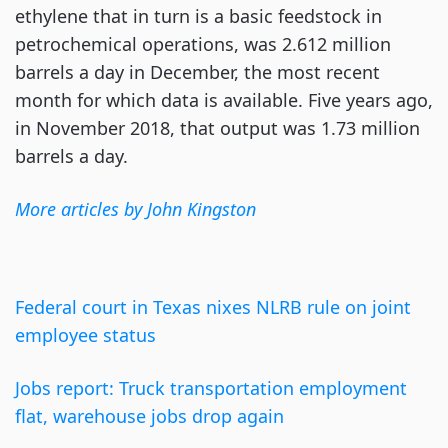
ethylene that in turn is a basic feedstock in
petrochemical operations, was 2.612 million
barrels a day in December, the most recent
month for which data is available. Five years ago,
in November 2018, that output was 1.73 million
barrels a day.
More a
r
ticles by John Kingston
Federal court in Texas nixes NLRB rule on joint
employee status
Jobs report: Truck transportation employment
flat, warehouse jobs drop again