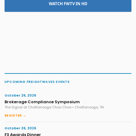
WATCH FWTV IN HD
UPCOMING FREIGHTWAVES EVENTS
October 26, 2026
Brokerage Compliance Symposium
The Signal at Chattanooga Choo Choo • Chattanooga, TN
REGISTER →
October 26, 2026
F3 Awards Dinner