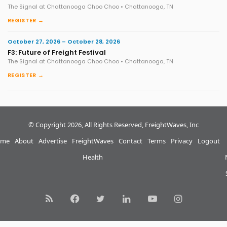
The Signal at Chattanooga Choo Choo • Chattanooga, TN
REGISTER →
October 27, 2026 – October 28, 2026
F3: Future of Freight Festival
The Signal at Chattanooga Choo Choo • Chattanooga, TN
REGISTER →
© Copyright 2026, All Rights Reserved, FreightWaves, Inc
me
About
Advertise
FreightWaves
Contact
Terms
Privacy
Logout
Health
RSS
Facebook
Twitter
LinkedIn
YouTube
Instagram