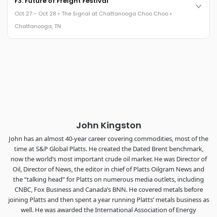
F3: Future of Freight Festival
leaders in one purpose-built room.
Oct 27 – Oct 28 • The Signal at Chattanooga Choo Choo •
The Signal at Chattanooga Choo Choo • Chattanooga, TN
Chattanooga, TN
REGISTER NOW
Industry-defining keynotes, rapid-fire technology demos, and
industry leaders networking in experiences across
Chattanooga - plus the inaugural F3 Awards Dinner featuring
the FreightTech and Shipper of Choice reveals.
The Signal at Chattanooga Choo Choo • Chattanooga, TN
REGISTER NOW
John Kingston
John has an almost 40-year career covering commodities, most of the
time at S&P Global Platts. He created the Dated Brent benchmark,
now the world’s most important crude oil marker. He was Director of
Oil, Director of News, the editor in chief of Platts Oilgram News and
the “talking head” for Platts on numerous media outlets, including
CNBC, Fox Business and Canada’s BNN. He covered metals before
joining Platts and then spent a year running Platts’ metals business as
well. He was awarded the International Association of Energy