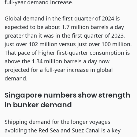
full-year demand increase.
Global demand in the first quarter of 2024 is
expected to be about 1.7 million barrels a day
greater than it was in the first quarter of 2023,
just over 102 million versus just over 100 million.
That pace of higher first-quarter consumption is
above the 1.34 million barrels a day now
projected for a full-year increase in global
demand.
Singapore numbers show strength
in bunker demand
Shipping demand for the longer voyages
avoiding the Red Sea and Suez Canal is a key