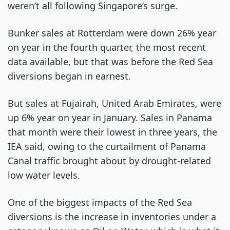
weren’t all following Singapore’s surge.
Bunker sales at Rotterdam were down 26% year
on year in the fourth quarter, the most recent
data available, but that was before the Red Sea
diversions began in earnest.
But sales at Fujairah, United Arab Emirates, were
up 6% year on year in January. Sales in Panama
that month were their lowest in three years, the
IEA said, owing to the curtailment of Panama
Canal traffic brought about by drought-related
low water levels.
One of the biggest impacts of the Red Sea
diversions is the increase in inventories under a