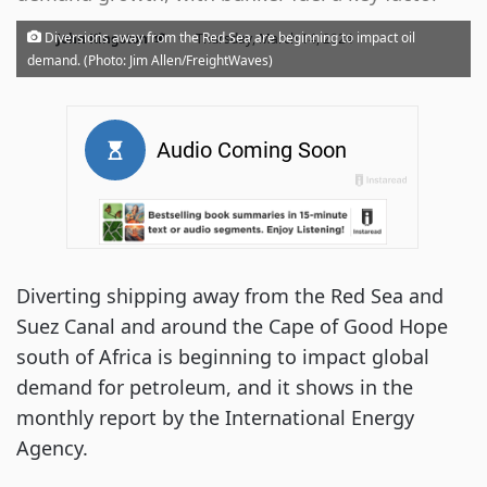
·
Diversions away from the Red Sea are beginning to impact oil
John Kingston
Thursday, March 14, 2024
demand. (Photo: Jim Allen/FreightWaves)
Diverting shipping away from the Red Sea and
Suez Canal and around the Cape of Good Hope
south of Africa is beginning to impact global
demand for petroleum, and it shows in the
monthly report by the International Energy
Agency.