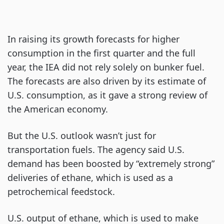
In raising its growth forecasts for higher
consumption in the first quarter and the full
year, the IEA did not rely solely on bunker fuel.
The forecasts are also driven by its estimate of
U.S. consumption, as it gave a strong review of
the American economy.
But the U.S. outlook wasn’t just for
transportation fuels. The agency said U.S.
demand has been boosted by “extremely strong”
deliveries of ethane, which is used as a
petrochemical feedstock.
U.S. output of ethane, which is used to make