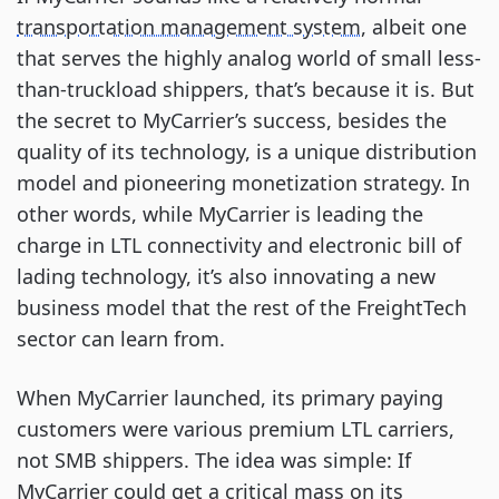
transportation management system
, albeit one
that serves the highly analog world of small less-
than-truckload shippers, that’s because it is. But
the secret to MyCarrier’s success, besides the
quality of its technology, is a unique distribution
model and pioneering monetization strategy. In
other words, while MyCarrier is leading the
charge in LTL connectivity and electronic bill of
lading technology, it’s also innovating a new
business model that the rest of the FreightTech
sector can learn from.
When MyCarrier launched, its primary paying
customers were various premium LTL carriers,
not SMB shippers. The idea was simple: If
MyCarrier could get a critical mass on its