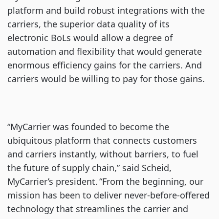
platform and build robust integrations with the
carriers, the superior data quality of its
electronic BoLs would allow a degree of
automation and flexibility that would generate
enormous efficiency gains for the carriers. And
carriers would be willing to pay for those gains.
“MyCarrier was founded to become the
ubiquitous platform that connects customers
and carriers instantly, without barriers, to fuel
the future of supply chain,” said Scheid,
MyCarrier’s president. “From the beginning, our
mission has been to deliver never-before-offered
technology that streamlines the carrier and