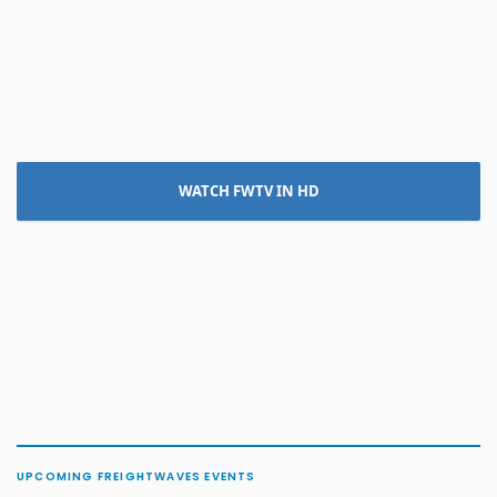
WATCH FWTV IN HD
UPCOMING FREIGHTWAVES EVENTS