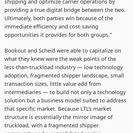
shipping and optimize carrier operations by
providing a true digital bridge between the two.
Ultimately, both parties win because of the
immediate efficiency and cost-saving
opportunities it provides for both groups.”
Bookout and Scheid were able to capitalize on
what they knew were the weak points of the
less-than-truckload industry — low technology
adoption, fragmented shipper landscape, small
transaction sizes, little value add from
intermediaries — to build not only a technology
solution but a business model suited to address
that specific market. Because LTL’s market
structure is essentially the mirror image of
truckload, with a fragmented shipper