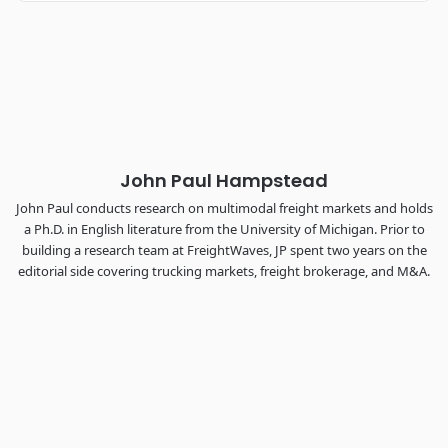
Industry-defining keynotes, rapid-fire technology demos, and
industry leaders networking in experiences across
Chattanooga - plus the inaugural F3 Awards Dinner featuring
the FreightTech and Shipper of Choice reveals.
The Signal at Chattanooga Choo Choo • Chattanooga, TN
REGISTER NOW
John Paul Hampstead
John Paul conducts research on multimodal freight markets and holds
a Ph.D. in English literature from the University of Michigan. Prior to
building a research team at FreightWaves, JP spent two years on the
editorial side covering trucking markets, freight brokerage, and M&A.