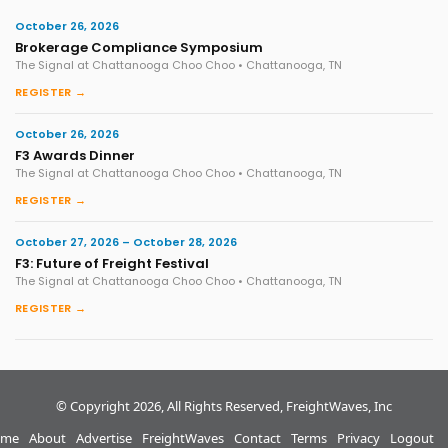
October 26, 2026
Brokerage Compliance Symposium
The Signal at Chattanooga Choo Choo • Chattanooga, TN
REGISTER →
October 26, 2026
F3 Awards Dinner
The Signal at Chattanooga Choo Choo • Chattanooga, TN
REGISTER →
October 27, 2026 – October 28, 2026
F3: Future of Freight Festival
The Signal at Chattanooga Choo Choo • Chattanooga, TN
REGISTER →
© Copyright 2026, All Rights Reserved, FreightWaves, Inc
me
About
Advertise
FreightWaves
Contact
Terms
Privacy
Logout