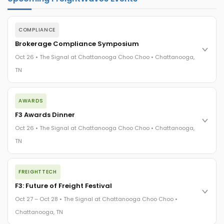
COMPLIANCE
Brokerage Compliance Symposium
Oct 26 • The Signal at Chattanooga Choo Choo • Chattanooga,
TN
The day before F3. Every compliance issue you face - fraud
AWARDS
exposure, carrier liability, FMCSA rules, cargo theft, insurance
gaps - navigated by attorneys and operators defining best
F3 Awards Dinner
practices in a changing industry.
Oct 26 • The Signal at Chattanooga Choo Choo • Chattanooga,
The Signal at Chattanooga Choo Choo • Chattanooga, TN
TN
REGISTER NOW
The night before F3. FreightTech100 companies honored.
FREIGHTTECH
FreightTech 25 and Shipper of Choice winners revealed live.
Cocktail reception into dinner and live music - 300 industry
F3: Future of Freight Festival
leaders in one purpose-built room.
Oct 27 – Oct 28 • The Signal at Chattanooga Choo Choo •
The Signal at Chattanooga Choo Choo • Chattanooga, TN
Chattanooga, TN
REGISTER NOW