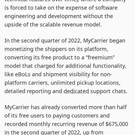
is forced to take on the expense of software
engineering and development without the
upside of the scalable revenue model.
In the second quarter of 2022, MyCarrier began
monetizing the shippers on its platform,
converting its free product to a “freemium”
model that charged for additional functionality,
like eBoLs and shipment visibility for non-
platform carriers, unlimited pickup locations,
detailed reporting and
dedicated
support chats.
MyCarrier has already converted more than half
of its free users to paying customers and
recorded monthly recurring revenue of $675,000
in the second quarter of 2022, up from