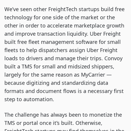
We’ve seen other FreightTech startups build free
technology for one side of the market or the
other in order to accelerate marketplace growth
and improve transaction liquidity. Uber Freight
built free fleet management software for small
fleets to help dispatchers assign Uber Freight
loads to drivers and manage their trips. Convoy
built a TMS for small and midsized shippers,
largely for the same reason as MyCarrier —
because digitizing and standardizing data
formats and document flows is a necessary first
step to automation.
The challenge has always been to monetize the
TMS or portal once it’s built. Otherwise,