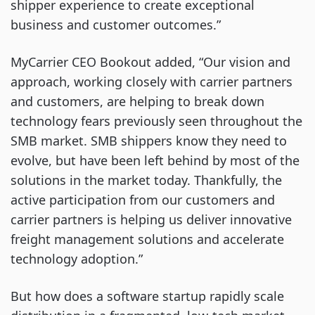
shipper experience to create exceptional
business and customer outcomes.”
MyCarrier CEO Bookout added, “Our vision and
approach, working closely with carrier partners
and customers, are helping to break down
technology fears previously seen throughout the
SMB market. SMB shippers know they need to
evolve, but have been left behind by most of the
solutions in the market today. Thankfully, the
active participation from our customers and
carrier partners is helping us deliver innovative
freight management solutions and accelerate
technology adoption.”
But how does a software startup rapidly scale