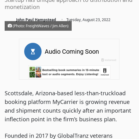
monetization
·
John Paul Hampstead
Tuesday, August 23, 2022
(Photo: FreightWaves / Jim Allen)
Scottsdale, Arizona-based less-than-truckload
booking platform MyCarrier is growing revenue
and shipment counts quickly after an important
inflection point in the firm’s business plan.
Founded in 2017 by GlobalTranz veterans