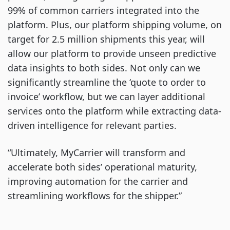
99% of common carriers integrated into the
platform. Plus, our platform shipping volume, on
target for 2.5 million shipments this year, will
allow our platform to provide unseen predictive
data insights to both sides. Not only can we
significantly streamline the ‘quote to order to
invoice’ workflow, but we can layer additional
services onto the platform while extracting data-
driven intelligence for relevant parties.
“Ultimately, MyCarrier will transform and
accelerate both sides’ operational maturity,
improving automation for the carrier and
streamlining workflows for the shipper.”