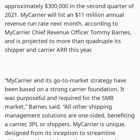
approximately $300,000 in the second quarter of
2021. MyCarrier will hit an $11 million annual
revenue run rate next month, according to
MyCarrier Chief Revenue Officer Tommy Barnes,
and is projected to more than quadruple its
shipper and carrier ARR this year.
“MyCarrier and its go-to-market strategy have
been based on a strong carrier foundation. It
was purposeful and required for the SMB
market,” Barnes said. “All other shipping
management solutions are one-sided, benefiting
a carrier, 3PL or shippers. MyCarrier is unique,
designed from its inception to streamline