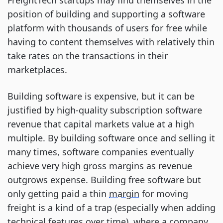
FreightTech startups may find themselves in the
position of building and supporting a software
platform with thousands of users for free while
having to content themselves with relatively thin
take rates on the transactions in their
marketplaces.
Building software is expensive, but it can be
justified by high-quality subscription software
revenue that capital markets value at a high
multiple. By building software once and selling it
many times, software companies eventually
achieve very high gross margins as revenue
outgrows expense. Building free software but
only getting paid a thin
margin
for moving
freight is a kind of a trap (especially when adding
technical features over time), where a company