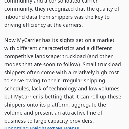
community and a consolidated carrier
community, they recognized that the quality of
inbound data from shippers was the key to
driving efficiency at the carriers.
Now MyCarrier has its sights set on a market
with different characteristics and a different
competitive landscape: truckload (and other
modes that are soon to follow). Small truckload
shippers often come with a relatively high cost
to serve owing to their irregular shipping
schedules, lack of technology and low volumes,
but MyCarrier is betting that it can roll up these
shippers onto its platform, aggregate the
volume and present an attractive line of
business to large capacity providers.
Upcoming FreightWaves Events