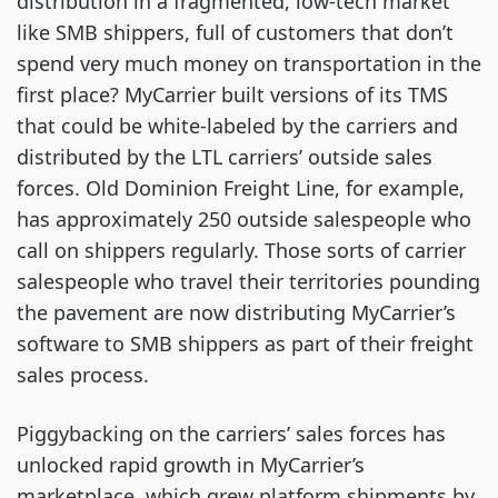
distribution in a fragmented, low-tech market
like SMB shippers, full of customers that don’t
spend very much money on transportation in the
first place? MyCarrier built versions of its TMS
that could be white-labeled by the carriers and
distributed by the LTL carriers’ outside sales
forces. Old Dominion Freight Line, for example,
has approximately 250 outside salespeople who
call on shippers regularly. Those sorts of carrier
salespeople who travel their territories pounding
the pavement are now distributing MyCarrier’s
software to SMB shippers as part of their freight
sales process.
Piggybacking on the carriers’ sales forces has
unlocked rapid growth in MyCarrier’s
marketplace, which grew platform shipments by