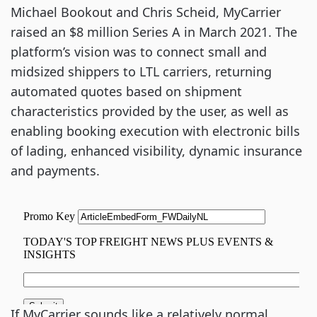
Michael Bookout and Chris Scheid, MyCarrier
raised an $8 million Series A in March 2021. The
platform’s vision was to connect small and
midsized shippers to LTL carriers, returning
automated quotes based on shipment
characteristics provided by the user, as well as
enabling booking execution with electronic bills
of lading, enhanced visibility, dynamic insurance
and payments.
If MyCarrier sounds like a relatively normal