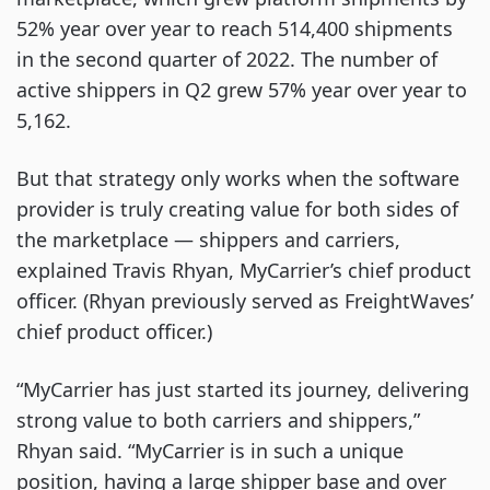
52% year over year to reach 514,400 shipments
in the second quarter of 2022. The number of
active shippers in Q2 grew 57% year over year to
5,162.
But that strategy only works when the software
provider is truly creating value for both sides of
the marketplace — shippers and carriers,
explained Travis Rhyan, MyCarrier’s chief product
officer. (Rhyan previously served as FreightWaves’
chief product officer.)
“MyCarrier has just started its journey, delivering
strong value to both carriers and shippers,”
Rhyan said. “MyCarrier is in such a unique
position, having a large shipper base and over