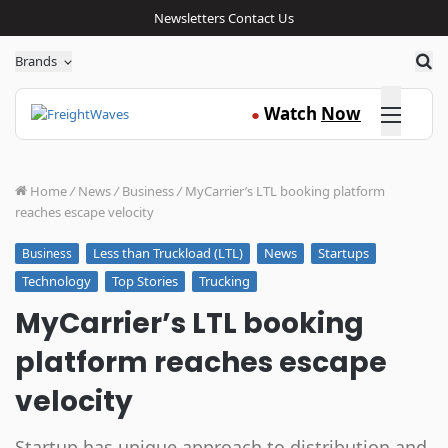
Newsletters
Contact Us
Sea
Brands
Click here
Watch
Now
●
Home
/
News
/
Business
/
MyCarrier’s LTL booking platform
reaches escape velocity
Less than Truckload (LTL)
News
Startups
Business
Technology
Top Stories
Trucking
MyCarrier’s LTL booking
platform reaches escape
velocity
Startup has unique approach to distribution and