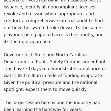
issuance, identify all noncompliant licenses,
revoke and reissue where appropriate, and
conduct a comprehensive internal audit to find
out how the system broke down. It’s the same
playbook being applied across the country, and
it’s the right approach.
Governor Josh Stein and North Carolina
Department of Public Safety Commissioner Paul
Tine have 30 days to demonstrate compliance or
watch $50 million in federal funding evaporate.
Given the political pressure and the national
spotlight, expect them to move quickly.
The larger lesson here is one the industry has
been learning the hard way for years: