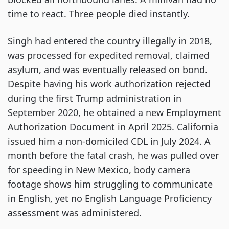
time to react. Three people died instantly.
Singh had entered the country illegally in 2018,
was processed for expedited removal, claimed
asylum, and was eventually released on bond.
Despite having his work authorization rejected
during the first Trump administration in
September 2020, he obtained a new Employment
Authorization Document in April 2025. California
issued him a non-domiciled CDL in July 2024. A
month before the fatal crash, he was pulled over
for speeding in New Mexico, body camera
footage shows him struggling to communicate
in English, yet no English Language Proficiency
assessment was administered.