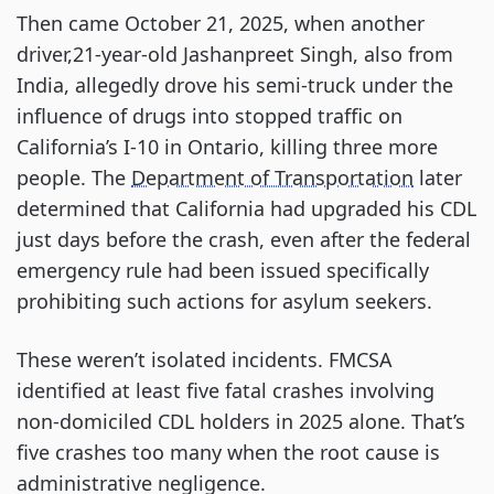
Then came October 21, 2025, when another
driver,21-year-old Jashanpreet Singh, also from
India, allegedly drove his semi-truck under the
influence of drugs into stopped traffic on
California’s I-10 in Ontario, killing three more
people. The
Department of Transportation
later
determined that California had upgraded his CDL
just days before the crash, even after the federal
emergency rule had been issued specifically
prohibiting such actions for asylum seekers.
These weren’t isolated incidents. FMCSA
identified at least five fatal crashes involving
non-domiciled CDL holders in 2025 alone. That’s
five crashes too many when the root cause is
administrative negligence.