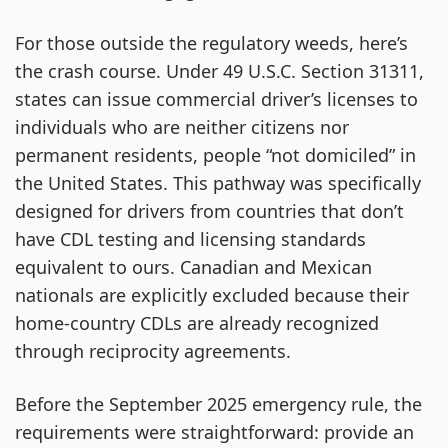
For those outside the regulatory weeds, here’s
the crash course. Under 49 U.S.C. Section 31311,
states can issue commercial driver’s licenses to
individuals who are neither citizens nor
permanent residents, people “not domiciled” in
the United States. This pathway was specifically
designed for drivers from countries that don’t
have CDL testing and licensing standards
equivalent to ours. Canadian and Mexican
nationals are explicitly excluded because their
home-country CDLs are already recognized
through reciprocity agreements.
Before the September 2025 emergency rule, the
requirements were straightforward: provide an