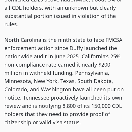
all CDL holders, with an unknown but clearly
substantial portion issued in violation of the
rules.
North Carolina is the ninth state to face FMCSA
enforcement action since Duffy launched the
nationwide audit in June 2025. California’s 25%
non-compliance rate earned it nearly $200
million in withheld funding. Pennsylvania,
Minnesota, New York, Texas, South Dakota,
Colorado, and Washington have all been put on
notice. Tennessee proactively launched its own
review and is notifying 8,800 of its 150,000 CDL
holders that they need to provide proof of
citizenship or valid visa status.