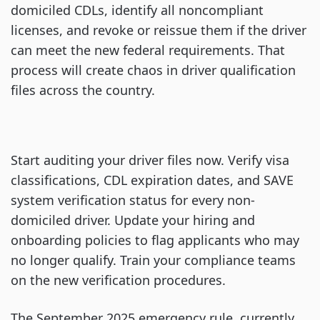
domiciled CDLs, identify all noncompliant
licenses, and revoke or reissue them if the driver
can meet the new federal requirements. That
process will create chaos in driver qualification
files across the country.
Start auditing your driver files now. Verify visa
classifications, CDL expiration dates, and SAVE
system verification status for every non-
domiciled driver. Update your hiring and
onboarding policies to flag applicants who may
no longer qualify. Train your compliance teams
on the new verification procedures.
The September 2025 emergency rule, currently