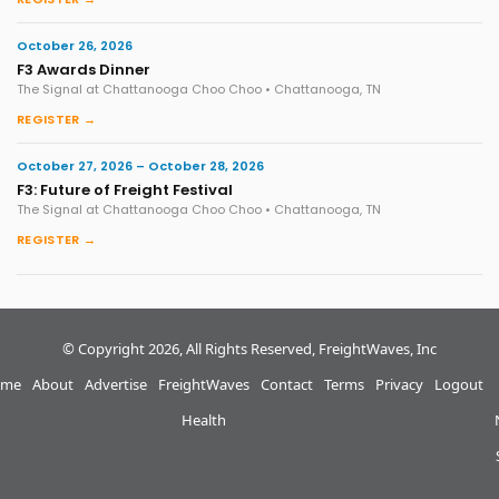
October 26, 2026
F3 Awards Dinner
The Signal at Chattanooga Choo Choo • Chattanooga, TN
REGISTER →
October 27, 2026 – October 28, 2026
F3: Future of Freight Festival
The Signal at Chattanooga Choo Choo • Chattanooga, TN
REGISTER →
© Copyright 2026, All Rights Reserved, FreightWaves, Inc
me
About
Advertise
FreightWaves
Contact
Terms
Privacy
Logout
Health