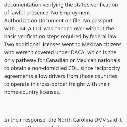
documentation verifying the state’s verification
of lawful presence. No Employment
Authorization Document on file. No passport
with I-94. A CDL was handed over without the
basic verification steps required by federal law.
Two additional licenses went to Mexican citizens
who weren’t covered under DACA, which is the
only pathway for Canadian or Mexican nationals
to obtain a non-domiciled CDL, since reciprocity
agreements allow drivers from those countries
to operate in cross-border freight with their
home-country licenses.
In their response, the North Carolina DMV said it