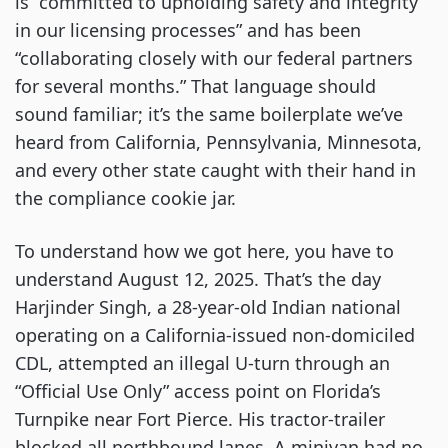
is “committed to upholding safety and integrity
in our licensing processes” and has been
“collaborating closely with our federal partners
for several months.” That language should
sound familiar; it’s the same boilerplate we’ve
heard from California, Pennsylvania, Minnesota,
and every other state caught with their hand in
the compliance cookie jar.
To understand how we got here, you have to
understand August 12, 2025. That’s the day
Harjinder Singh, a 28-year-old Indian national
operating on a California-issued non-domiciled
CDL, attempted an illegal U-turn through an
“Official Use Only” access point on Florida’s
Turnpike near Fort Pierce. His tractor-trailer
blocked all northbound lanes. A minivan had no