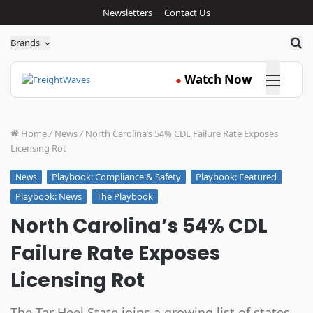
Newsletters
Contact Us
Sea
Brands
Click here
Watch
Now
●
Home
/
News
/
North Carolina’s 54% CDL Failure Rate Exposes
Licensing Rot
Playbook: Compliance & Safety
Playbook: Featured
News
Playbook: News
The Playbook
North Carolina’s 54% CDL
Failure Rate Exposes
Licensing Rot
The Tar Heel State joins a growing list of states