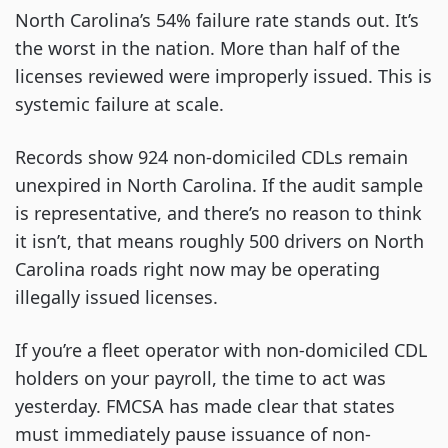
North Carolina’s 54% failure rate stands out. It’s
the worst in the nation. More than half of the
licenses reviewed were improperly issued. This is
systemic failure at scale.
Records show 924 non-domiciled CDLs remain
unexpired in North Carolina. If the audit sample
is representative, and there’s no reason to think
it isn’t, that means roughly 500 drivers on North
Carolina roads right now may be operating
illegally issued licenses.
If you’re a fleet operator with non-domiciled CDL
holders on your payroll, the time to act was
yesterday. FMCSA has made clear that states
must immediately pause issuance of non-