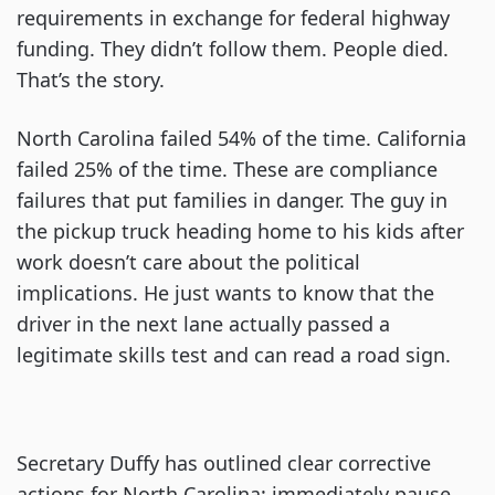
requirements in exchange for federal highway
funding. They didn’t follow them. People died.
That’s the story.
North Carolina failed 54% of the time. California
failed 25% of the time. These are compliance
failures that put families in danger. The guy in
the pickup truck heading home to his kids after
work doesn’t care about the political
implications. He just wants to know that the
driver in the next lane actually passed a
legitimate skills test and can read a road sign.
Secretary Duffy has outlined clear corrective
actions for North Carolina: immediately pause