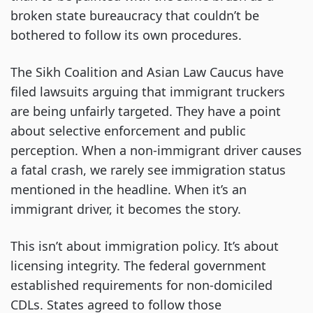
broken state bureaucracy that couldn’t be
bothered to follow its own procedures.
The Sikh Coalition and Asian Law Caucus have
filed lawsuits arguing that immigrant truckers
are being unfairly targeted. They have a point
about selective enforcement and public
perception. When a non-immigrant driver causes
a fatal crash, we rarely see immigration status
mentioned in the headline. When it’s an
immigrant driver, it becomes the story.
This isn’t about immigration policy. It’s about
licensing integrity. The federal government
established requirements for non-domiciled
CDLs. States agreed to follow those