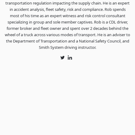
transportation regulation impacting the supply chain. He is an expert
in accident analysis, fleet safety, risk and compliance. Rob spends
most of his time as an expert witness and risk control consultant
specializing in group and sole member captives. Rob is a CDL driver,
former broker and fleet owner and spent over 2 decades behind the
wheel of a truck across various modes of transport. He is an adviser to
the Department of Transportation and a National Safety Council, and
Smith System driving instructor.
Twitter
LinkedIn