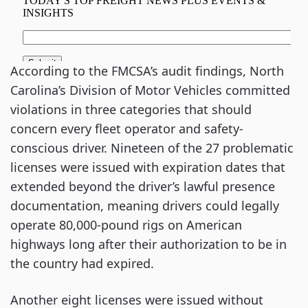
According to the FMCSA’s audit findings, North
Carolina’s Division of Motor Vehicles committed
violations in three categories that should
concern every fleet operator and safety-
conscious driver. Nineteen of the 27 problematic
licenses were issued with expiration dates that
extended beyond the driver’s lawful presence
documentation, meaning drivers could legally
operate 80,000-pound rigs on American
highways long after their authorization to be in
the country had expired.
Another eight licenses were issued without