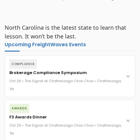
North Carolina is the latest state to learn that
lesson. It won’t be the last.
Upcoming FreightWaves Events
COMPLIANCE
Brokerage Compliance Symposium
Oct 26 • The Signal at Chattanooga Choo Choo • Chattanooga,
TN
The day before F3. Every compliance issue you face - fraud
AWARDS
exposure, carrier liability, FMCSA rules, cargo theft, insurance
gaps - navigated by attorneys and operators defining best
F3 Awards Dinner
practices in a changing industry.
Oct 26 • The Signal at Chattanooga Choo Choo • Chattanooga,
The Signal at Chattanooga Choo Choo • Chattanooga, TN
TN
REGISTER NOW