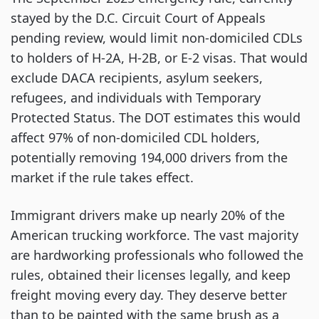
stayed by the D.C. Circuit Court of Appeals
pending review, would limit non-domiciled CDLs
to holders of H-2A, H-2B, or E-2 visas. That would
exclude DACA recipients, asylum seekers,
refugees, and individuals with Temporary
Protected Status. The DOT estimates this would
affect 97% of non-domiciled CDL holders,
potentially removing 194,000 drivers from the
market if the rule takes effect.
Immigrant drivers make up nearly 20% of the
American trucking workforce. The vast majority
are hardworking professionals who followed the
rules, obtained their licenses legally, and keep
freight moving every day. They deserve better
than to be painted with the same brush as a