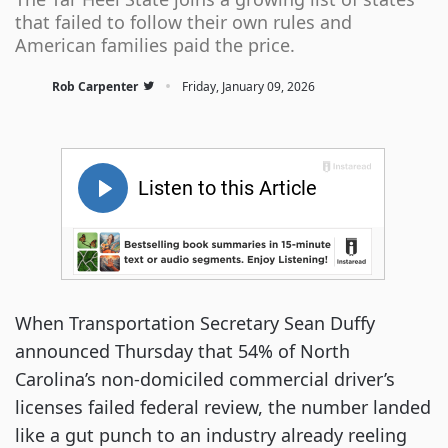
that failed to follow their own rules and
American families paid the price.
·
Rob Carpenter
Friday, January 09, 2026
When Transportation Secretary Sean Duffy
announced Thursday that 54% of North
Carolina’s non-domiciled commercial driver’s
licenses failed federal review, the number landed
like a gut punch to an industry already reeling