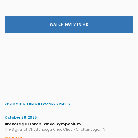
WATCH FWTV IN HD
UPCOMING FREIGHTWAVES EVENTS
October 26, 2026
Brokerage Compliance Symposium
The Signal at Chattanooga Choo Choo • Chattanooga, TN
REGISTER →