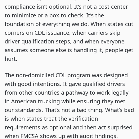
compliance isn’t optional. It’s not a cost center
to minimize or a box to check. It’s the
foundation of everything we do. When states cut
corners on CDL issuance, when carriers skip
driver qualification steps, and when everyone
assumes someone else is handling it, people get
hurt.
The non-domiciled CDL program was designed
with good intentions. It gave qualified drivers
from other countries a pathway to work legally
in American trucking while ensuring they met
our standards. That’s not a bad thing. What’s bad
is when states treat the verification
requirements as optional and then act surprised
when FMCSA shows up with audit findings.