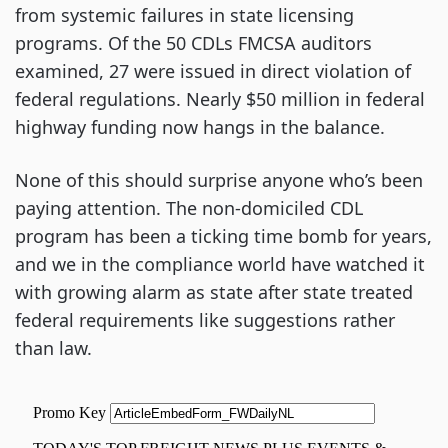
from systemic failures in state licensing
programs. Of the 50 CDLs FMCSA auditors
examined, 27 were issued in direct violation of
federal regulations. Nearly $50 million in federal
highway funding now hangs in the balance.
None of this should surprise anyone who’s been
paying attention. The non-domiciled CDL
program has been a ticking time bomb for years,
and we in the compliance world have watched it
with growing alarm as state after state treated
federal requirements like suggestions rather
than law.