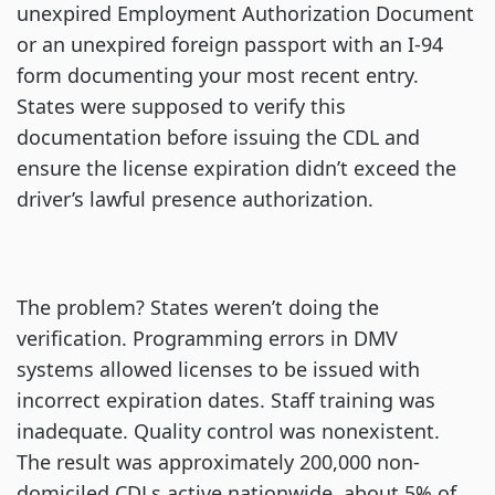
unexpired Employment Authorization Document
or an unexpired foreign passport with an I-94
form documenting your most recent entry.
States were supposed to verify this
documentation before issuing the CDL and
ensure the license expiration didn’t exceed the
driver’s lawful presence authorization.
The problem? States weren’t doing the
verification. Programming errors in DMV
systems allowed licenses to be issued with
incorrect expiration dates. Staff training was
inadequate. Quality control was nonexistent.
The result was approximately 200,000 non-
domiciled CDLs active nationwide, about 5% of