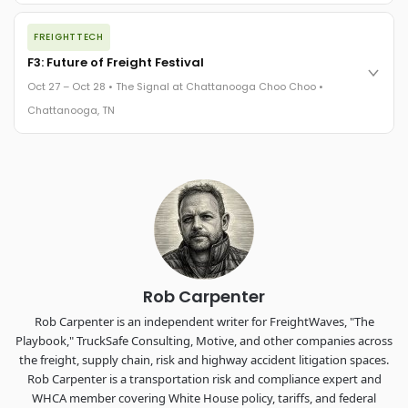
The night before F3. FreightTech100 companies honored.
FREIGHTTECH
FreightTech 25 and Shipper of Choice winners revealed live.
Cocktail reception into dinner and live music - 300 industry
F3: Future of Freight Festival
leaders in one purpose-built room.
Oct 27 – Oct 28 • The Signal at Chattanooga Choo Choo •
The Signal at Chattanooga Choo Choo • Chattanooga, TN
Chattanooga, TN
REGISTER NOW
Industry-defining keynotes, rapid-fire technology demos, and
industry leaders networking in experiences across
Chattanooga - plus the inaugural F3 Awards Dinner featuring
the FreightTech and Shipper of Choice reveals.
The Signal at Chattanooga Choo Choo • Chattanooga, TN
REGISTER NOW
Rob Carpenter
Rob Carpenter is an independent writer for FreightWaves, "The
Playbook," TruckSafe Consulting, Motive, and other companies across
the freight, supply chain, risk and highway accident litigation spaces.
Rob Carpenter is a transportation risk and compliance expert and
WHCA member covering White House policy, tariffs, and federal