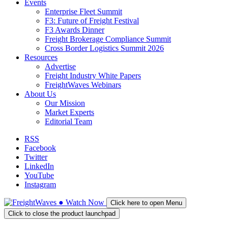
Events
Enterprise Fleet Summit
F3: Future of Freight Festival
F3 Awards Dinner
Freight Brokerage Compliance Summit
Cross Border Logistics Summit 2026
Resources
Advertise
Freight Industry White Papers
FreightWaves Webinars
About Us
Our Mission
Market Experts
Editorial Team
RSS
Facebook
Twitter
LinkedIn
YouTube
Instagram
●
Watch
Now
Click here to open Menu
Click to close the product launchpad