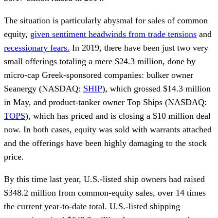
The situation is particularly abysmal for sales of common
equity,
given sentiment headwinds from trade tensions
and
recessionary fears.
In 2019, there have been just two very
small offerings totaling a mere $24.3 million, done by
micro-cap Greek-sponsored companies: bulker owner
Seanergy (NASDAQ:
SHIP
), which grossed $14.3 million
in May, and product-tanker owner Top Ships (NASDAQ:
TOPS
), which has priced and is closing a $10 million deal
now. In both cases, equity was sold with warrants attached
and the offerings have been highly damaging to the stock
price.
By this time last year, U.S.-listed ship owners had raised
$348.2 million from common-equity sales, over 14 times
the current year-to-date total. U.S.-listed shipping