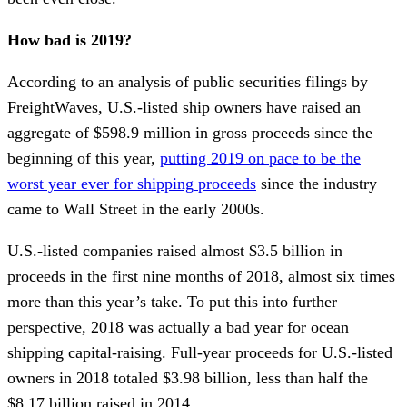
How bad is 2019?
According to an analysis of public securities filings by
FreightWaves, U.S.-listed ship owners have raised an
aggregate of $598.9 million in gross proceeds since the
beginning of this year,
putting 2019 on pace to be the
worst year ever for shipping proceeds
since the industry
came to Wall Street in the early 2000s.
U.S.-listed companies raised almost $3.5 billion in
proceeds in the first nine months of 2018, almost six times
more than this year’s take. To put this into further
perspective, 2018 was actually a bad year for ocean
shipping capital-raising. Full-year proceeds for U.S.-listed
owners in 2018 totaled $3.98 billion, less than half the
$8.17 billion raised in 2014.