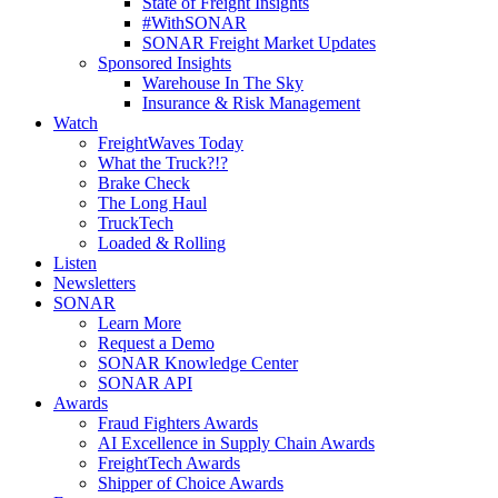
State of Freight Insights
#WithSONAR
SONAR Freight Market Updates
Sponsored Insights
Warehouse In The Sky
Insurance & Risk Management
Watch
FreightWaves Today
What the Truck?!?
Brake Check
The Long Haul
TruckTech
Loaded & Rolling
Listen
Newsletters
SONAR
Learn More
Request a Demo
SONAR Knowledge Center
SONAR API
Awards
Fraud Fighters Awards
AI Excellence in Supply Chain Awards
FreightTech Awards
Shipper of Choice Awards