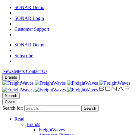
SONAR Demo
|
SONAR Login
|
Customer Support
|
SONAR Demo
|
Subscribe
|
Newsletters
Contact Us
Brands
Search
Close
Search for:
Search
Read
Brands
FreightWaves