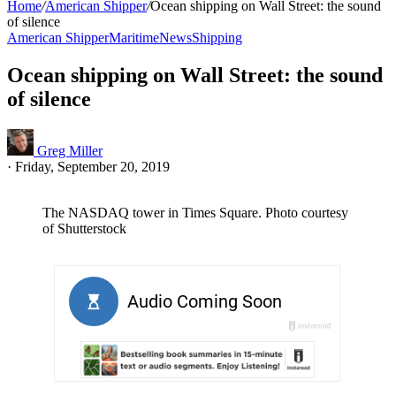
Home
/
American Shipper
/
Ocean shipping on Wall Street: the sound
of silence
American Shipper
Maritime
News
Shipping
Ocean shipping on Wall Street: the sound
of silence
Greg Miller
·
Friday, September 20, 2019
The NASDAQ tower in Times Square. Photo courtesy
of Shutterstock