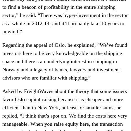
to find a beacon of profitability in the entire shipping
sector,” he said. “There was hyper-investment in the sector
as a whole in 2012-14, and it’ll probably take 10 years to
unwind.”
Regarding the appeal of Oslo, he explained, “We’ve found
investors here to be very knowledgeable on the shipping
space and there’s an underlying interest in shipping in
Norway and a legacy of banks, lawyers and investment
advisors who are familiar with shipping.”
Asked by FreightWaves about the theory that some issuers
favor Oslo capital-raising because it is cheaper and more
efficient than in New York, at least for smaller sums, he
replied, “I think that’s spot on. We find the costs here very
manageable. When you raise equity here, the transaction