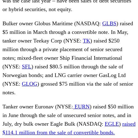
was the case last year – have been sales of debt securities
or hybrid securities, not equity.
Bulker owner Globus Maritime (NASDAQ:
GLBS
) raised
$5 million in March through a convertible note. In May,
tanker owner Teekay Corp (NYSE:
TK
) raised $250
million through a private placement of senior secured
notes; mixed-fleet owner Ship Financial International
(NYSE:
SFL
) raised $80.5 million through the sale of
Norwegian bonds; and LNG carrier owner GasLog Ltd
(NYSE:
GLOG
) grossed $75 million via the sale of senior
notes.
Tanker owner Euronav (NYSE:
EURN
) raised $50 million
in June through the sale of unsecured senior notes, and in
July, dry bulk owner Eagle Bulk (NASDAQ:
EGLE
)
raised
$114.1 million from the sale of convertible bonds.