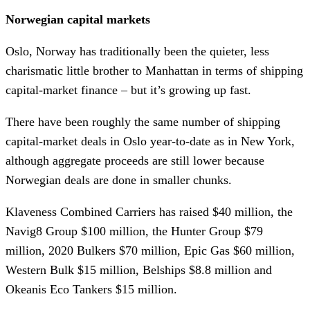
Norwegian capital markets
Oslo, Norway has traditionally been the quieter, less
charismatic little brother to Manhattan in terms of shipping
capital-market finance – but it’s growing up fast.
There have been roughly the same number of shipping
capital-market deals in Oslo year-to-date as in New York,
although aggregate proceeds are still lower because
Norwegian deals are done in smaller chunks.
Klaveness Combined Carriers has raised $40 million, the
Navig8 Group $100 million, the Hunter Group $79
million, 2020 Bulkers $70 million, Epic Gas $60 million,
Western Bulk $15 million, Belships $8.8 million and
Okeanis Eco Tankers $15 million.