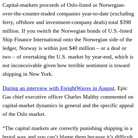
Capital-markets proceeds of Oslo-listed or Norwegian-
over-the-counter-traded companies year-to-date (excluding
ferry, offshore and investment-company deals) total $398
million. If you switch the Norwegian bonds of U.S.-listed
Ship Finance International onto the Norwegian side of the
ledger, Norway is within just $40 million – or a deal or
two – of overtaking the U.S. market by year-end, which is
not inconceivable given how terrible sentiment is toward
shipping in New York.
During an interview with FreightWaves in August,
Epic
Gas chief executive officer Charles Maltby commented on
capital-market dynamics in general and the specific appeal
of the Oslo market.
“The capital markets are correctly punishing shipping in a
brutal way and you can’t blame them because it’s difficult