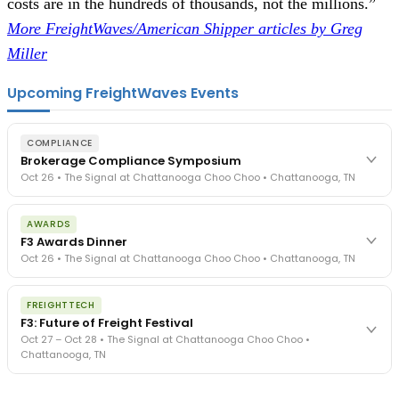
costs are in the hundreds of thousands, not the millions.”
More FreightWaves/American Shipper articles by Greg
Miller
Upcoming FreightWaves Events
COMPLIANCE
Brokerage Compliance Symposium
Oct 26 • The Signal at Chattanooga Choo Choo • Chattanooga, TN
The day before F3. Every compliance issue you face - fraud
AWARDS
exposure, carrier liability, FMCSA rules, cargo theft, insurance gaps
F3 Awards Dinner
- navigated by attorneys and operators defining best practices
Oct 26 • The Signal at Chattanooga Choo Choo • Chattanooga, TN
in a changing industry.
The Signal at Chattanooga Choo Choo • Chattanooga, TN
The night before F3. FreightTech100 companies honored.
REGISTER NOW
FREIGHTTECH
FreightTech 25 and Shipper of Choice winners revealed live.
F3: Future of Freight Festival
Cocktail reception into dinner and live music - 300 industry
Oct 27 – Oct 28 • The Signal at Chattanooga Choo Choo •
leaders in one purpose-built room.
Chattanooga, TN
The Signal at Chattanooga Choo Choo • Chattanooga, TN
REGISTER NOW
Industry-defining keynotes, rapid-fire technology demos, and