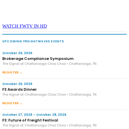
WATCH FWTV IN HD
UPCOMING FREIGHTWAVES EVENTS
October 26, 2026
Brokerage Compliance Symposium
The Signal at Chattanooga Choo Choo • Chattanooga, TN
REGISTER →
October 26, 2026
F3 Awards Dinner
The Signal at Chattanooga Choo Choo • Chattanooga, TN
REGISTER →
October 27, 2026 – October 28, 2026
F3: Future of Freight Festival
The Signal at Chattanooga Choo Choo • Chattanooga, TN