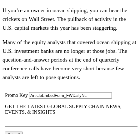
If you’re an owner in ocean shipping, you can hear the
crickets on Wall Street. The pullback of activity in the
U.S. capital markets this year has been staggering.
Many of the equity analysts that covered ocean shipping at
U.S. investment banks are no longer at those jobs. The
question-and-answer periods at the end of quarterly
conference calls have become very short because few
analysts are left to pose questions.