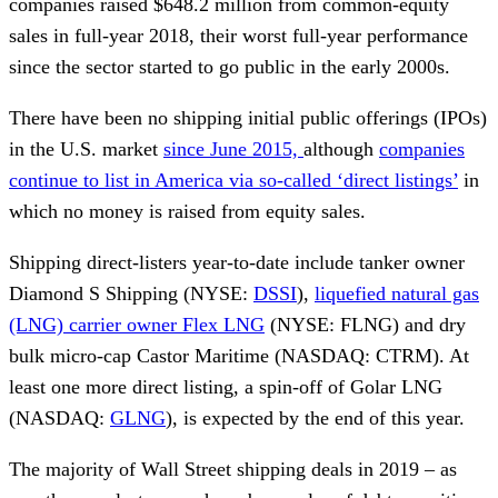
companies raised $648.2 million from common-equity
sales in full-year 2018, their worst full-year performance
since the sector started to go public in the early 2000s.
There have been no shipping initial public offerings (IPOs)
in the U.S. market
since June 2015,
although
companies
continue to list in America via so-called ‘direct listings’
in
which no money is raised from equity sales.
Shipping direct-listers year-to-date include tanker owner
Diamond S Shipping (NYSE:
DSSI
),
liquefied natural gas
(LNG) carrier owner Flex LNG
(NYSE: FLNG) and dry
bulk micro-cap Castor Maritime (NASDAQ: CTRM). At
least one more direct listing, a spin-off of Golar LNG
(NASDAQ:
GLNG
), is expected by the end of this year.
The majority of Wall Street shipping deals in 2019 – as