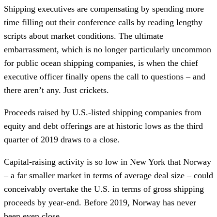
Shipping executives are compensating by spending more
time filling out their conference calls by reading lengthy
scripts about market conditions. The ultimate
embarrassment, which is no longer particularly uncommon
for public ocean shipping companies, is when the chief
executive officer finally opens the call to questions – and
there aren’t any. Just crickets.
Proceeds raised by U.S.-listed shipping companies from
equity and debt offerings are at historic lows as the third
quarter of 2019 draws to a close.
Capital-raising activity is so low in New York that Norway
– a far smaller market in terms of average deal size – could
conceivably overtake the U.S. in terms of gross shipping
proceeds by year-end. Before 2019, Norway has never
been even close.