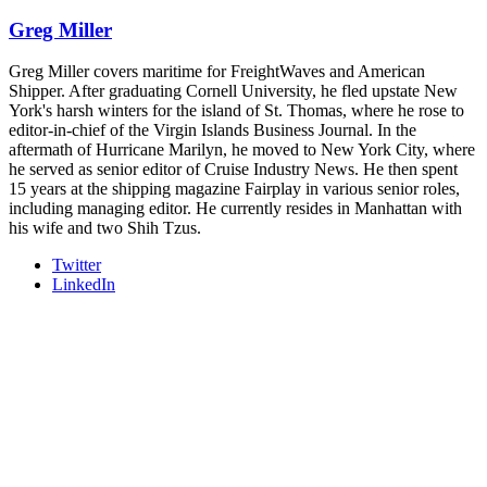
industry leaders networking in experiences across Chattanooga
Greg Miller
- plus the inaugural F3 Awards Dinner featuring the FreightTech
and Shipper of Choice reveals.
The Signal at Chattanooga Choo Choo • Chattanooga, TN
Greg Miller covers maritime for FreightWaves and American
Shipper. After graduating Cornell University, he fled upstate New
REGISTER NOW
York's harsh winters for the island of St. Thomas, where he rose to
editor-in-chief of the Virgin Islands Business Journal. In the
aftermath of Hurricane Marilyn, he moved to New York City, where
he served as senior editor of Cruise Industry News. He then spent
15 years at the shipping magazine Fairplay in various senior roles,
including managing editor. He currently resides in Manhattan with
his wife and two Shih Tzus.
Twitter
LinkedIn