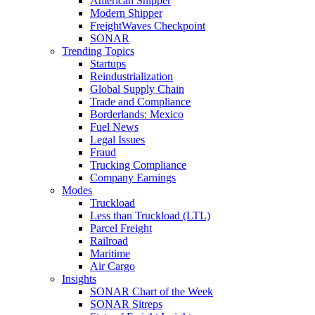
American Shipper
Modern Shipper
FreightWaves Checkpoint
SONAR
Trending Topics
Startups
Reindustrialization
Global Supply Chain
Trade and Compliance
Borderlands: Mexico
Fuel News
Legal Issues
Fraud
Trucking Compliance
Company Earnings
Modes
Truckload
Less than Truckload (LTL)
Parcel Freight
Railroad
Maritime
Air Cargo
Insights
SONAR Chart of the Week
SONAR Sitreps