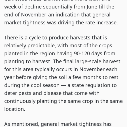
week of decline sequentially from June till the
end of November, an indication that general
market tightness was driving the rate increase.
There is a cycle to produce harvests that is
relatively predictable, with most of the crops
planted in the region having 90-120 days from
planting to harvest. The final large-scale harvest
for this area typically occurs in November each
year before giving the soil a few months to rest
during the cool season — a state regulation to
deter pests and disease that come with
continuously planting the same crop in the same
location.
As mentioned, general market tightness has