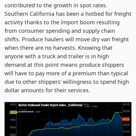
contributed to the growth in spot rates.
Southern California has been a hotbed for freight
activity thanks to the import boom resulting
from consumer spending and supply chain
shifts. Produce haulers will move dry van freight
when there are no harvests. Knowing that
anyone with a truck and trailer is in high
demand at this point means produce shippers
will have to pay more of a premium than typical
due to other shippers’ willingness to spend high
dollar amounts for their services.