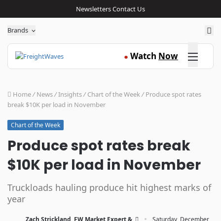
Newsletters
Contact Us
Sea
Brands
Click here
Watch
Now
●
Home
/
News
/
Insights
/
Chart of the Week
/
Produce spot rates
break $10K per load in November
Chart of the Week
Produce spot rates break
$10K per load in November
Truckloads hauling produce hit highest marks of
year
·
Zach Strickland, FW Market Expert &
Saturday, December