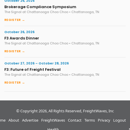
October 26, 2026
Brokerage Compliance Symposium
The Signal at Chattanooga Choo Choo • Chattanooga, TN
REGISTER →
October 26, 2026
F3 Awards Dinner
The Signal at Chattanooga Choo Choo • Chattanooga, TN
REGISTER →
October 27, 2026 – October 28, 2026
F3: Future of Freight Festival
The Signal at Chattanooga Choo Choo • Chattanooga, TN
REGISTER →
© Copyright 2026, All Rights Reserved, FreightWaves, Inc
me
About
Advertise
FreightWaves
Contact
Terms
Privacy
Logout
Health