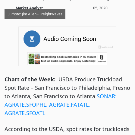
Market Analyst
05, 2020
Photo: Jim Allen - FreightWaves
Chart of the Week:
USDA Produce Truckload
Spot Rate – San Francisco to Philadelphia, Fresno
to Atlanta, San Francisco to Atlanta
SONAR
:
AGRATE.SFOPHL, AGRATE.FATATL,
AGRATE.SFOATL
According to the USDA, spot rates for truckloads