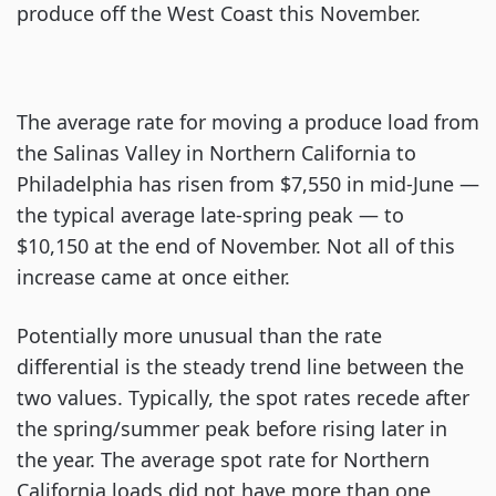
produce off the West Coast this November.
The average rate for moving a produce load from
the Salinas Valley in Northern California to
Philadelphia has risen from $7,550 in mid-June —
the typical average late-spring peak — to
$10,150 at the end of November. Not all of this
increase came at once either.
Potentially more unusual than the rate
differential is the steady trend line between the
two values. Typically, the spot rates recede after
the spring/summer peak before rising later in
the year. The average spot rate for Northern
California loads did not have more than one