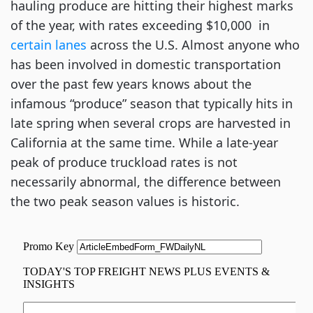
hauling produce are hitting their highest marks
of the year, with rates exceeding $10,000 in
certain lanes
across the U.S. Almost anyone who
has been involved in domestic transportation
over the past few years knows about the
infamous “produce” season that typically hits in
late spring when several crops are harvested in
California at the same time. While a late-year
peak of produce truckload rates is not
necessarily abnormal, the difference between
the two peak season values is historic.