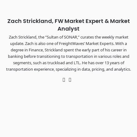
REGISTER NOW
Zach Strickland, FW Market Expert & Market
Analyst
Zach Strickland, the “Sultan of SONAR,” curates the weekly market
update. Zach is also one of FreightWaves’ Market Experts. With a
degree in Finance, Strickland spent the early part of his career in
banking before transitioning to transportation in various roles and
segments, such as truckload and LTL. He has over 13 years of
transportation experience, specializing in data, pricing, and analytics.
Twitter
LinkedIn