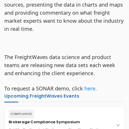
sources, presenting the data in charts and maps
and providing commentary on what freight
market experts want to know about the industry
in real time.
The FreightWaves data science and product
teams are releasing new data sets each week
and enhancing the client experience.
To request a SONAR demo, click
here
.
Upcoming FreightWaves Events
COMPLIANCE
Brokerage Compliance Symposium