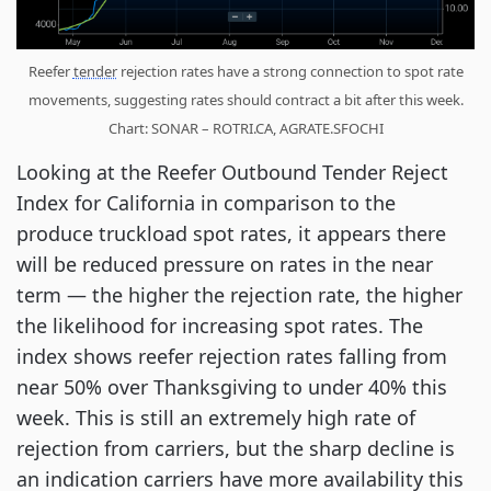
Reefer
tender
rejection rates have a strong connection to spot rate
movements, suggesting rates should contract a bit after this week.
Chart: SONAR – ROTRI.CA, AGRATE.SFOCHI
Looking at the Reefer Outbound Tender Reject
Index for California in comparison to the
produce truckload spot rates, it appears there
will be reduced pressure on rates in the near
term — the higher the rejection rate, the higher
the likelihood for increasing spot rates. The
index shows reefer rejection rates falling from
near 50% over Thanksgiving to under 40% this
week. This is still an extremely high rate of
rejection from carriers, but the sharp decline is
an indication carriers have more availability this