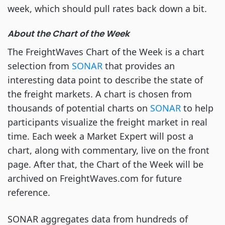
week, which should pull rates back down a bit.
About the Chart of the Week
The FreightWaves Chart of the Week is a chart
selection from
SONAR
that provides an
interesting data point to describe the state of
the freight markets. A chart is chosen from
thousands of potential charts on
SONAR
to help
participants visualize the freight market in real
time. Each week a Market Expert will post a
chart, along with commentary, live on the front
page. After that, the Chart of the Week will be
archived on FreightWaves.com for future
reference.
SONAR aggregates data from hundreds of