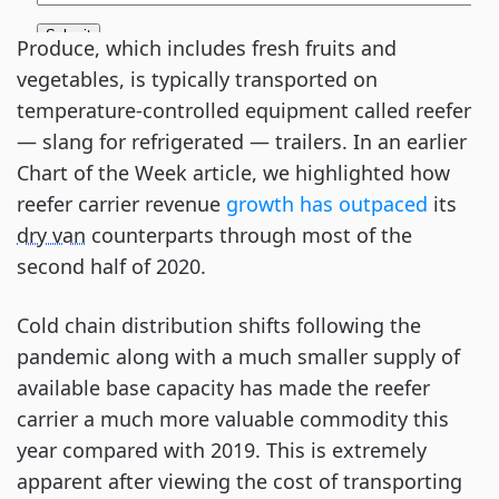
Produce, which includes fresh fruits and
vegetables, is typically transported on
temperature-controlled equipment called reefer
— slang for refrigerated — trailers. In an earlier
Chart of the Week article, we highlighted how
reefer carrier revenue
growth has outpaced
its
dry van
counterparts through most of the
second half of 2020.
Cold chain distribution shifts following the
pandemic along with a much smaller supply of
available base capacity has made the reefer
carrier a much more valuable commodity this
year compared with 2019. This is extremely
apparent after viewing the cost of transporting