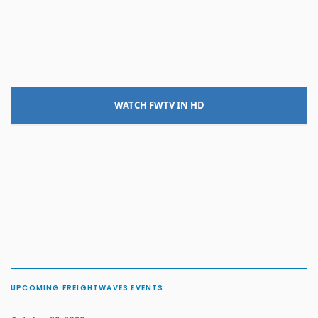
WATCH FWTV IN HD
UPCOMING FREIGHTWAVES EVENTS