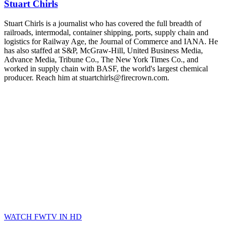
Stuart Chirls
Stuart Chirls is a journalist who has covered the full breadth of
railroads, intermodal, container shipping, ports, supply chain and
logistics for Railway Age, the Journal of Commerce and IANA. He
has also staffed at S&P, McGraw-Hill, United Business Media,
Advance Media, Tribune Co., The New York Times Co., and
worked in supply chain with BASF, the world's largest chemical
producer. Reach him at stuartchirls@firecrown.com.
WATCH FWTV IN HD