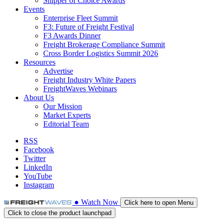
Shipper of Choice Awards
Events
Enterprise Fleet Summit
F3: Future of Freight Festival
F3 Awards Dinner
Freight Brokerage Compliance Summit
Cross Border Logistics Summit 2026
Resources
Advertise
Freight Industry White Papers
FreightWaves Webinars
About Us
Our Mission
Market Experts
Editorial Team
RSS
Facebook
Twitter
LinkedIn
YouTube
Instagram
●
Watch
Now
Click here to open Menu
Click to close the product launchpad