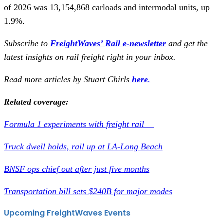
of 2026 was 13,154,868 carloads and intermodal units, up
1.9%.
Subscribe to
FreightWaves’ Rail e-newsletter
and get the
latest insights on rail freight right in your inbox.
Read more articles by Stuart Chirls
here
.
Related coverage:
Formula 1 experiments with freight rail
Truck dwell holds, rail up at LA-Long Beach
BNSF ops chief out after just five months
Transportation bill sets $240B for major modes
Upcoming FreightWaves Events