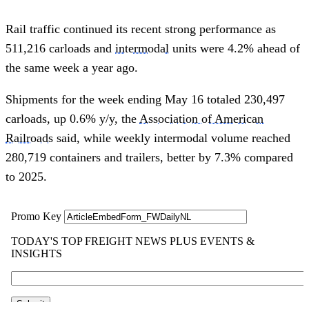
Rail traffic continued its recent strong performance as
511,216 carloads and
intermodal
units were 4.2% ahead of
the same week a year ago.
Shipments for the week ending May 16 totaled 230,497
carloads, up 0.6% y/y, the
Association of American
Railroads
said, while weekly intermodal volume reached
280,719 containers and trailers, better by 7.3% compared
to 2025.