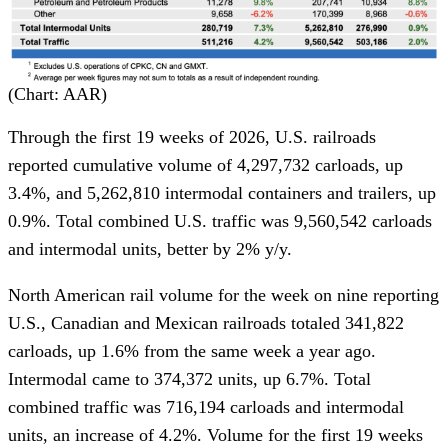
(Chart: AAR)
Through the first 19 weeks of 2026, U.S. railroads
reported cumulative volume of 4,297,732 carloads, up
3.4%, and 5,262,810 intermodal containers and trailers, up
0.9%. Total combined U.S. traffic was 9,560,542 carloads
and intermodal units, better by 2% y/y.
North American rail volume for the week on nine reporting
U.S., Canadian and Mexican railroads totaled 341,822
carloads, up 1.6% from the same week a year ago.
Intermodal came to 374,372 units, up 6.7%. Total
combined traffic was 716,194 carloads and intermodal
units, an increase of 4.2%. Volume for the first 19 weeks