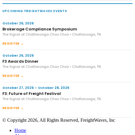
UPCOMING FREIGHTWAVES EVENTS
October 26, 2026
Brokerage Compliance Symposium
The Signal at Chattanooga Choo Choo • Chattanooga, TN
REGISTER →
October 26, 2026
F3 Awards Dinner
The Signal at Chattanooga Choo Choo • Chattanooga, TN
REGISTER →
October 27, 2026 – October 28, 2026
F3: Future of Freight Festival
The Signal at Chattanooga Choo Choo • Chattanooga, TN
REGISTER →
© Copyright 2026, All Rights Reserved, FreightWaves, Inc
Home