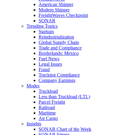
American Shipper
Modern Shipper
FreightWaves Checkpoint
SONAR
Trending Topics
Startups
Reindustrialization
Global Supply Chain
Trade and Compliance
Borderlands: Mexico
Fuel News
Legal Issues
Fraud
Trucking Compliance
Company Earnings
Modes
Truckload
Less than Truckload (LTL)
Parcel Freight
Railroad
Maritime
Air Cargo
Insights
SONAR Chart of the Week
SONAR Sitreps