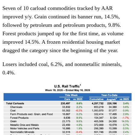
Seven of 10 carload commodities tracked by AAR
improved y/y. Grain continued its banner run, 14.5%,
followed by petroleum and petroleum products, 9.8%.
Forest products jumped up for the first time, as volume
improved 14.5%. A frozen residential housing market
dragged the category since the beginning of the year.
Losers included coal, 6.2%, and nonmetallic minerals,
0.4%.