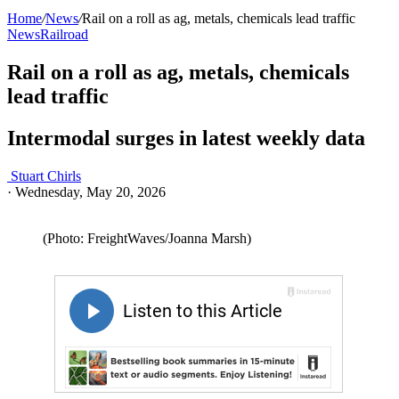
Home
/
News
/
Rail on a roll as ag, metals, chemicals lead traffic
News
Railroad
Rail on a roll as ag, metals, chemicals
lead traffic
Intermodal surges in latest weekly data
Stuart Chirls
·
Wednesday, May 20, 2026
(Photo: FreightWaves/Joanna Marsh)