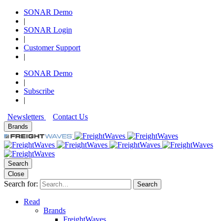
SONAR Demo
|
SONAR Login
|
Customer Support
|
SONAR Demo
|
Subscribe
|
Newsletters
Contact Us
Brands
Search
Close
Search for:
Search
Read
Brands
FreightWaves