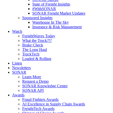
State of Freight Insights
#WithSONAR
SONAR Freight Market Updates
Sponsored Insights
Warehouse In The Sky
Insurance & Risk Management
Watch
FreightWaves Today
What the Truck?!?
Brake Check
The Long Haul
TruckTech
Loaded & Rolling
Listen
Newsletters
SONAR
Learn More
Request a Demo
SONAR Knowledge Center
SONAR API
Awards
Fraud Fighters Awards
AI Excellence in Supply Chain Awards
FreightTech Awards