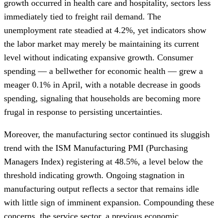
growth occurred in health care and hospitality, sectors less
immediately tied to freight rail demand. The
unemployment rate steadied at 4.2%, yet indicators show
the labor market may merely be maintaining its current
level without indicating expansive growth. Consumer
spending — a bellwether for economic health — grew a
meager 0.1% in April, with a notable decrease in goods
spending, signaling that households are becoming more
frugal in response to persisting uncertainties.
Moreover, the manufacturing sector continued its sluggish
trend with the ISM Manufacturing PMI (Purchasing
Managers Index) registering at 48.5%, a level below the
threshold indicating growth. Ongoing stagnation in
manufacturing output reflects a sector that remains idle
with little sign of imminent expansion. Compounding these
concerns, the service sector, a previous economic