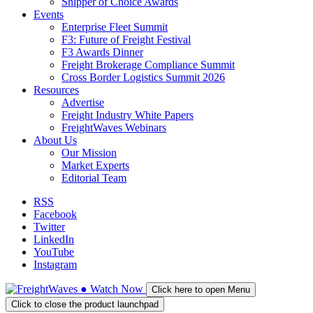
Shipper of Choice Awards
Events
Enterprise Fleet Summit
F3: Future of Freight Festival
F3 Awards Dinner
Freight Brokerage Compliance Summit
Cross Border Logistics Summit 2026
Resources
Advertise
Freight Industry White Papers
FreightWaves Webinars
About Us
Our Mission
Market Experts
Editorial Team
RSS
Facebook
Twitter
LinkedIn
YouTube
Instagram
●
Watch
Now
Click here to open Menu
Click to close the product launchpad