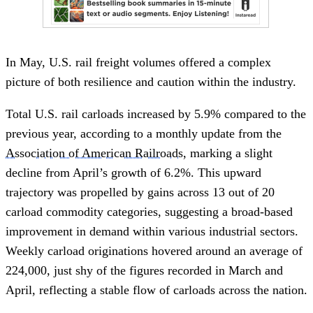
In May, U.S. rail freight volumes offered a complex
picture of both resilience and caution within the industry.
Total U.S. rail carloads increased by 5.9% compared to the
previous year, according to a monthly update from the
Association of American Railroads
, marking a slight
decline from April’s growth of 6.2%. This upward
trajectory was propelled by gains across 13 out of 20
carload commodity categories, suggesting a broad-based
improvement in demand within various industrial sectors.
Weekly carload originations hovered around an average of
224,000, just shy of the figures recorded in March and
April, reflecting a stable flow of carloads across the nation.