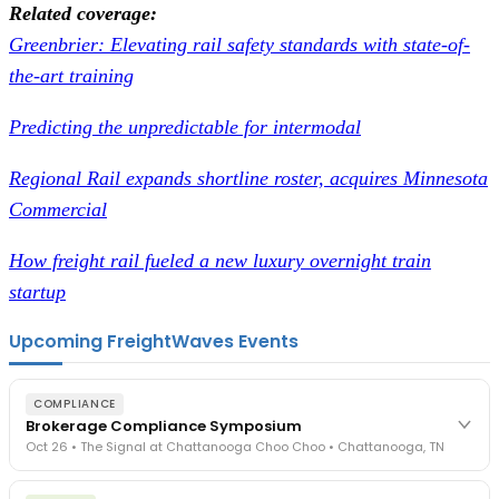
Related coverage:
Greenbrier: Elevating rail safety standards with state-of-
the-art training
Predicting the unpredictable for intermodal
Regional Rail expands shortline roster, acquires Minnesota
Commercial
How freight rail fueled a new luxury overnight train
startup
Upcoming FreightWaves Events
COMPLIANCE
Brokerage Compliance Symposium
Oct 26 • The Signal at Chattanooga Choo Choo • Chattanooga, TN
The day before F3. Every compliance issue you face - fraud