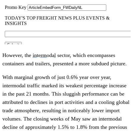
However, the
intermodal
sector, which encompasses
containers and trailers, presented a more subdued picture.
With marginal growth of just 0.6% year over year,
intermodal traffic marked its weakest percentage increase
in the past 21 months. This sluggish performance can be
attributed to declines in port activities and a cooling global
trade atmosphere, resulting in noticeably lower import
volumes. The closing weeks of May saw an intermodal
decline of approximately 1.5% to 1.8% from the previous