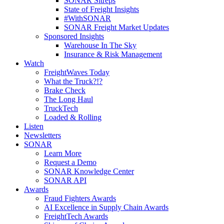
SONAR Sitreps
State of Freight Insights
#WithSONAR
SONAR Freight Market Updates
Sponsored Insights
Warehouse In The Sky
Insurance & Risk Management
Watch
FreightWaves Today
What the Truck?!?
Brake Check
The Long Haul
TruckTech
Loaded & Rolling
Listen
Newsletters
SONAR
Learn More
Request a Demo
SONAR Knowledge Center
SONAR API
Awards
Fraud Fighters Awards
AI Excellence in Supply Chain Awards
FreightTech Awards