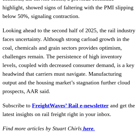
highlight, showed signs of faltering with the PMI slipping
below 50%, signaling contraction.
Looking ahead to the second half of 2025, the rail industry
faces uncertainty. Although strong carload growth in the
coal, chemicals and grain sectors provides optimism,
challenges remain. The persistence of high inventory
levels, coupled with decreased consumer demand, is a key
headwind that carriers must navigate. Manufacturing
output and the housing market’s stagnation further cloud
prospects, AAR said.
Subscribe to
FreightWaves’ Rail e-newsletter
and get the
latest insights on rail freight right in your inbox.
Find more articles by Stuart Chirls
here
.