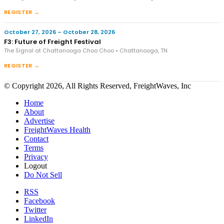
REGISTER →
October 27, 2026 – October 28, 2026
F3: Future of Freight Festival
The Signal at Chattanooga Choo Choo • Chattanooga, TN
REGISTER →
© Copyright 2026, All Rights Reserved, FreightWaves, Inc
Home
About
Advertise
FreightWaves Health
Contact
Terms
Privacy
Logout
Do Not Sell
RSS
Facebook
Twitter
LinkedIn