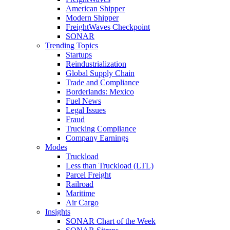
American Shipper
Modern Shipper
FreightWaves Checkpoint
SONAR
Trending Topics
Startups
Reindustrialization
Global Supply Chain
Trade and Compliance
Borderlands: Mexico
Fuel News
Legal Issues
Fraud
Trucking Compliance
Company Earnings
Modes
Truckload
Less than Truckload (LTL)
Parcel Freight
Railroad
Maritime
Air Cargo
Insights
SONAR Chart of the Week