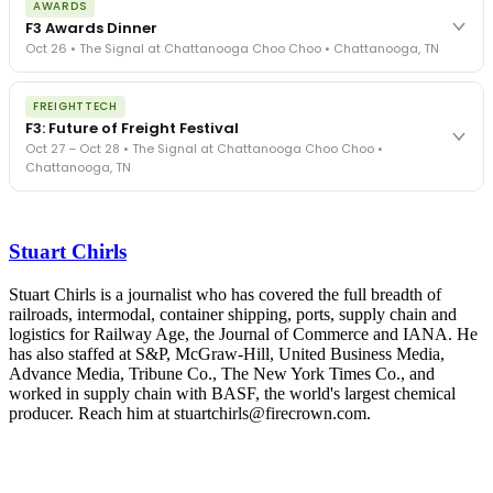
AWARDS
exposure, carrier liability, FMCSA rules, cargo theft, insurance gaps
F3 Awards Dinner
- navigated by attorneys and operators defining best practices
Oct 26 • The Signal at Chattanooga Choo Choo • Chattanooga, TN
in a changing industry.
The Signal at Chattanooga Choo Choo • Chattanooga, TN
The night before F3. FreightTech100 companies honored.
REGISTER NOW
FREIGHTTECH
FreightTech 25 and Shipper of Choice winners revealed live.
F3: Future of Freight Festival
Cocktail reception into dinner and live music - 300 industry
Oct 27 – Oct 28 • The Signal at Chattanooga Choo Choo •
leaders in one purpose-built room.
Chattanooga, TN
The Signal at Chattanooga Choo Choo • Chattanooga, TN
REGISTER NOW
Industry-defining keynotes, rapid-fire technology demos, and
industry leaders networking in experiences across Chattanooga
Stuart Chirls
- plus the inaugural F3 Awards Dinner featuring the FreightTech
and Shipper of Choice reveals.
The Signal at Chattanooga Choo Choo • Chattanooga, TN
Stuart Chirls is a journalist who has covered the full breadth of
railroads, intermodal, container shipping, ports, supply chain and
REGISTER NOW
logistics for Railway Age, the Journal of Commerce and IANA. He
has also staffed at S&P, McGraw-Hill, United Business Media,
Advance Media, Tribune Co., The New York Times Co., and
worked in supply chain with BASF, the world's largest chemical
producer. Reach him at stuartchirls@firecrown.com.