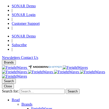
SONAR Demo
|
SONAR Login
|
Customer Support
|
SONAR Demo
|
Subscribe
|
Newsletters
Contact Us
Brands
Search
Close
Search for:
Search
Read
Brands
FreightWaves