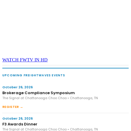
WATCH FWTV IN HD
UPCOMING FREIGHTWAVES EVENTS
October 26, 2026
Brokerage Compliance Symposium
The Signal at Chattanooga Choo Choo • Chattanooga, TN
REGISTER →
October 26, 2026
F3 Awards Dinner
The Signal at Chattanooga Choo Choo • Chattanooga, TN