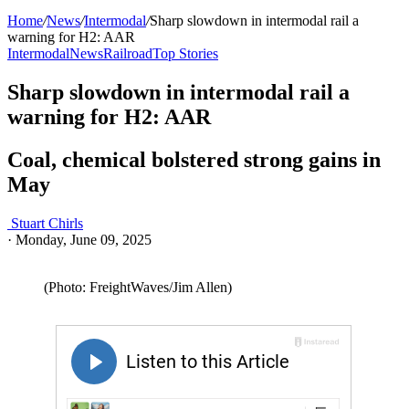
Home
/
News
/
Intermodal
/
Sharp slowdown in intermodal rail a
warning for H2: AAR
Intermodal
News
Railroad
Top Stories
Sharp slowdown in intermodal rail a
warning for H2: AAR
Coal, chemical bolstered strong gains in
May
Stuart Chirls
·
Monday, June 09, 2025
(Photo: FreightWaves/Jim Allen)