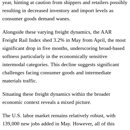
year, hinting at caution from shippers and retailers possibly
resulting in decreased inventory and import levels as
consumer goods demand wanes.
Alongside these varying freight dynamics, the AAR
Freight Rail Index shed 3.2% in May from April, the most
significant drop in five months, underscoring broad-based
softness particularly in the economically sensitive
intermodal categories. This decline suggests significant
challenges facing consumer goods and intermediate
materials traffic.
Situating these freight dynamics within the broader
economic context reveals a mixed picture.
The U.S. labor market remains relatively robust, with
139,000 new jobs added in May. However, all of this