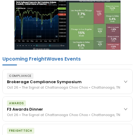
Upcoming FreightWaves Events
COMPLIANCE
Brokerage Compliance Symposium
Oct 26 • The Signal at Chattanooga Choo Choo • Chattanooga, TN
The day before F3. Every compliance issue you face - fraud
AWARDS
exposure, carrier liability, FMCSA rules, cargo theft, insurance gaps
F3 Awards Dinner
- navigated by attorneys and operators defining best practices
Oct 26 • The Signal at Chattanooga Choo Choo • Chattanooga, TN
in a changing industry.
The Signal at Chattanooga Choo Choo • Chattanooga, TN
The night before F3. FreightTech100 companies honored.
REGISTER NOW
FREIGHTTECH
FreightTech 25 and Shipper of Choice winners revealed live.