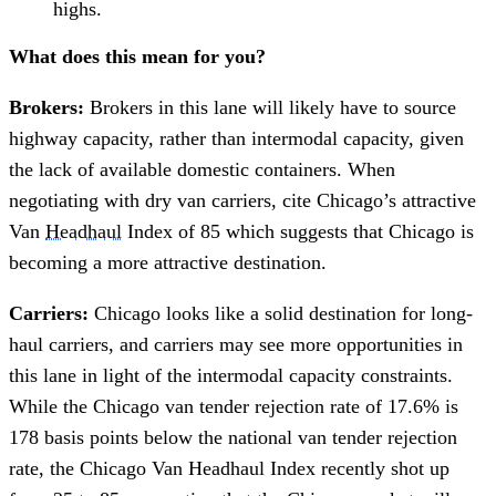
highs.
What does this mean for you?
Brokers:
Brokers in this lane will likely have to source
highway capacity, rather than intermodal capacity, given
the lack of available domestic containers. When
negotiating with dry van carriers, cite Chicago’s attractive
Van
Headhaul
Index of 85 which suggests that Chicago is
becoming a more attractive destination.
Carriers:
Chicago looks like a solid destination for long-
haul carriers, and carriers may see more opportunities in
this lane in light of the intermodal capacity constraints.
While the Chicago van tender rejection rate of 17.6% is
178 basis points below the national van tender rejection
rate, the Chicago Van Headhaul Index recently shot up