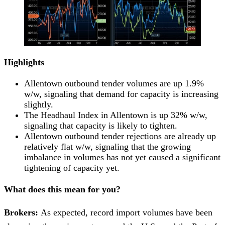
Highlights
Allentown outbound tender volumes are up 1.9%
w/w, signaling that demand for capacity is increasing
slightly.
The Headhaul Index in Allentown is up 32% w/w,
signaling that capacity is likely to tighten.
Allentown outbound tender rejections are already up
relatively flat w/w, signaling that the growing
imbalance in volumes has not yet caused a significant
tightening of capacity yet.
What does this mean for you?
Brokers:
As expected, record import volumes have been