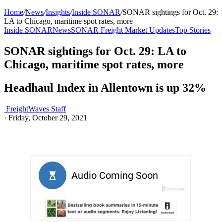
Home
/
News
/
Insights
/
Inside SONAR
/
SONAR sightings for Oct. 29:
LA to Chicago, maritime spot rates, more
Inside SONAR
News
SONAR Freight Market Updates
Top Stories
SONAR sightings for Oct. 29: LA to
Chicago, maritime spot rates, more
Headhaul Index in Allentown is up 32%
FreightWaves Staff
·
Friday, October 29, 2021