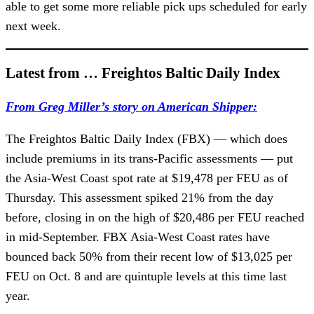
able to get some more reliable pick ups scheduled for early
next week.
Latest from … Freightos Baltic Daily Index
From Greg Miller’s story on American Shipper:
The Freightos Baltic Daily Index (FBX) — which does
include premiums in its trans-Pacific assessments — put
the Asia-West Coast spot rate at $19,478 per FEU as of
Thursday. This assessment spiked 21% from the day
before, closing in on the high of $20,486 per FEU reached
in mid-September. FBX Asia-West Coast rates have
bounced back 50% from their recent low of $13,025 per
FEU on Oct. 8 and are quintuple levels at this time last
year.