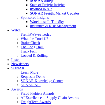
SONAR Sitreps
State of Freight Insights
#WithSONAR
SONAR Freight Market Updates
Sponsored Insights
Warehouse In The Sky
Insurance & Risk Management
Watch
FreightWaves Today
What the Truck?!?
Brake Check
The Long Haul
TruckTech
Loaded & Rolling
Listen
Newsletters
SONAR
Learn More
Request a Demo
SONAR Knowledge Center
SONAR API
Awards
Fraud Fighters Awards
AI Excellence in Supply Chain Awards
FreightTech Awards