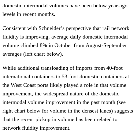
domestic intermodal volumes have been below year-ago
levels in recent months.
Consistent with Schneider’s perspective that rail network
fluidity is improving, average daily domestic intermodal
volume climbed 8% in October from August-September
averages (left chart below).
While additional transloading of imports from 40-foot
international containers to 53-foot domestic containers at
the West Coast ports likely played a role in that volume
improvement, the widespread nature of the domestic
intermodal volume improvement in the past month (see
right chart below for volume in the densest lanes) suggests
that the recent pickup in volume has been related to
network fluidity improvement.