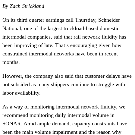
By Zach Strickland
On its third quarter earnings call Thursday, Schneider
National, one of the largest truckload-based domestic
intermodal companies, said that rail network fluidity has
been improving of late. That’s encouraging given how
constrained intermodal networks have been in recent
months.
However, the company also said that customer delays have
not subsided as many shippers continue to struggle with
labor availability.
As a way of monitoring intermodal network fluidity, we
recommend monitoring daily intermodal volume in
SONAR. Amid ample demand, capacity constraints have
been the main volume impairment and the reason why