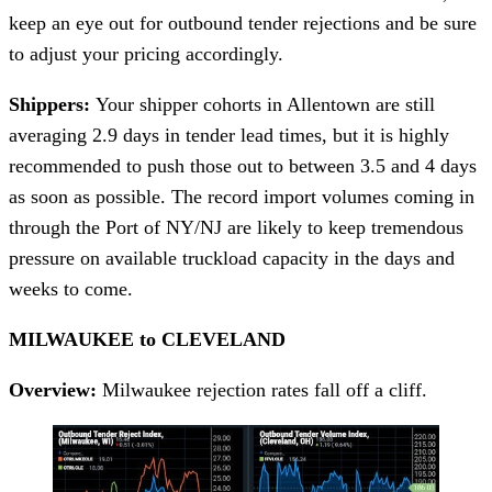
keep an eye out for outbound tender rejections and be sure
to adjust your pricing accordingly.
Shippers:
Your shipper cohorts in Allentown are still
averaging 2.9 days in tender lead times, but it is highly
recommended to push those out to between 3.5 and 4 days
as soon as possible. The record import volumes coming in
through the Port of NY/NJ are likely to keep tremendous
pressure on available truckload capacity in the days and
weeks to come.
MILWAUKEE to CLEVELAND
Overview:
Milwaukee rejection rates fall off a cliff.