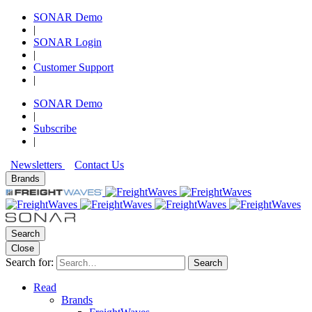
SONAR Demo
|
SONAR Login
|
Customer Support
|
SONAR Demo
|
Subscribe
|
Newsletters
Contact Us
Brands
Search
Close
Search for:
Search
Read
Brands