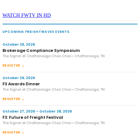
WATCH FWTV IN HD
UPCOMING FREIGHTWAVES EVENTS
October 26, 2026
Brokerage Compliance Symposium
The Signal at Chattanooga Choo Choo • Chattanooga, TN
REGISTER →
October 26, 2026
F3 Awards Dinner
The Signal at Chattanooga Choo Choo • Chattanooga, TN
REGISTER →
October 27, 2026 – October 28, 2026
F3: Future of Freight Festival
The Signal at Chattanooga Choo Choo • Chattanooga, TN
REGISTER →