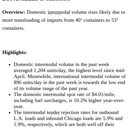
Overview:
Domestic
intermodal
volume rises likely due to
more transloading of imports from 40’ containers to 53’
containers.
Highlights:
Domestic intermodal volume in the past week
averaged 1,204 units/day, the highest level since mid-
April. Meanwhile, international intermodal volume of
896 units/day in the past week is towards the low end
of its volume range of the past year.
The domestic intermodal spot rate of $4.01/mile,
including fuel surcharges, is 10.2% higher year-over-
year.
The intermodal
tender
rejection rates for outbound
L.A. loads and inbound Chicago loads are 5.9% and
1.9%, respectively, which are both well off their