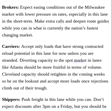
Brokers:
Expect easing conditions out of the Milwaukee
market with lower pressure on rates, especially in this lane
in the short-term. Make extra calls and deepen route guides
while you can in what is currently the nation’s fastest
changing market.
Carriers:
Accept only loads that have strong contracted
reload potential in this lane for now unless you are
stranded. Diverting capacity to the
spot market
in lanes
like Atlanta should be more fruitful in terms of volume.
Cleveland capacity should retighten in the coming weeks
so be on the lookout and accept more loads once rejections
climb out of their trough.
Shippers:
Push freight in this lane while you can. Don’t
expect discounts after 3pm on a Friday, but you should be