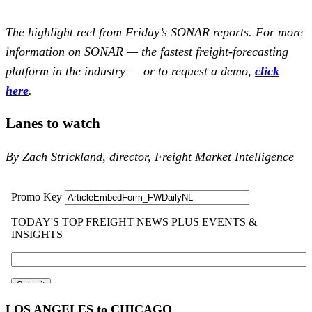
The highlight reel from Friday’s SONAR reports. For more
information on SONAR — the fastest freight-forecasting
platform in the industry — or to request a demo,
click
here
.
Lanes to watch
By Zach Strickland, director, Freight Market Intelligence
LOS ANGELES to CHICAGO