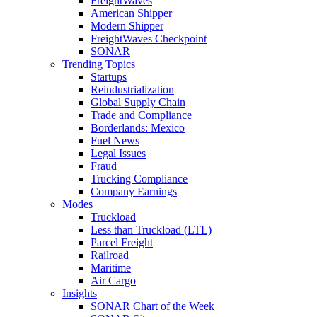
FreightWaves
American Shipper
Modern Shipper
FreightWaves Checkpoint
SONAR
Trending Topics
Startups
Reindustrialization
Global Supply Chain
Trade and Compliance
Borderlands: Mexico
Fuel News
Legal Issues
Fraud
Trucking Compliance
Company Earnings
Modes
Truckload
Less than Truckload (LTL)
Parcel Freight
Railroad
Maritime
Air Cargo
Insights
SONAR Chart of the Week