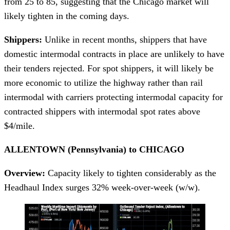
from 25 to 85, suggesting that the Chicago market will
likely tighten in the coming days.
Shippers:
Unlike in recent months, shippers that have
domestic intermodal contracts in place are unlikely to have
their tenders rejected. For spot shippers, it will likely be
more economic to utilize the highway rather than rail
intermodal with carriers protecting intermodal capacity for
contracted shippers with intermodal spot rates above
$4/mile.
ALLENTOWN (Pennsylvania) to CHICAGO
Overview:
Capacity likely to tighten considerably as the
Headhaul Index surges 32% week-over-week (w/w).