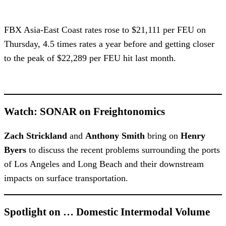
FBX Asia-East Coast rates rose to $21,111 per FEU on
Thursday, 4.5 times rates a year before and getting closer
to the peak of $22,289 per FEU hit last month.
Watch: SONAR on Freightonomics
Zach Strickland
and
Anthony Smith
bring on
Henry
Byers
to discuss the recent problems surrounding the ports
of Los Angeles and Long Beach and their downstream
impacts on surface transportation.
Spotlight on … Domestic Intermodal Volume