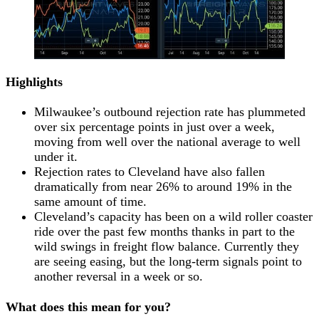
Highlights
Milwaukee’s outbound rejection rate has plummeted
over six percentage points in just over a week,
moving from well over the national average to well
under it.
Rejection rates to Cleveland have also fallen
dramatically from near 26% to around 19% in the
same amount of time.
Cleveland’s capacity has been on a wild roller coaster
ride over the past few months thanks in part to the
wild swings in freight flow balance. Currently they
are seeing easing, but the long-term signals point to
another reversal in a week or so.
What does this mean for you?