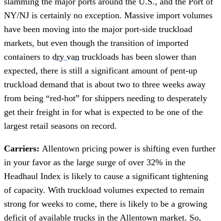
slamming the major ports around the U.S., and the Port of
NY/NJ is certainly no exception. Massive import volumes
have been moving into the major port-side truckload
markets, but even though the transition of imported
containers to
dry van
truckloads has been slower than
expected, there is still a significant amount of pent-up
truckload demand that is about two to three weeks away
from being “red-hot” for shippers needing to desperately
get their freight in for what is expected to be one of the
largest retail seasons on record.
Carriers:
Allentown pricing power is shifting even further
in your favor as the large surge of over 32% in the
Headhaul Index is likely to cause a significant tightening
of capacity. With truckload volumes expected to remain
strong for weeks to come, there is likely to be a growing
deficit of available trucks in the Allentown market. So,