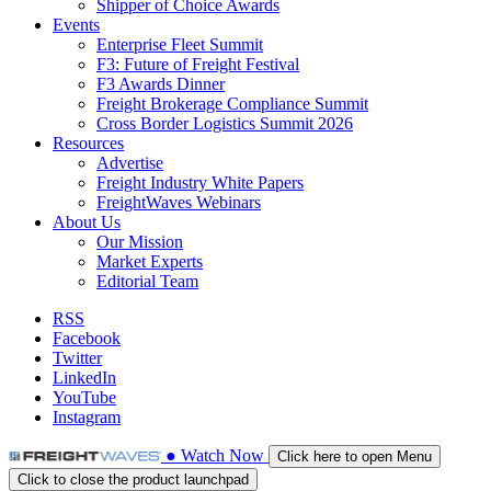
Shipper of Choice Awards
Events
Enterprise Fleet Summit
F3: Future of Freight Festival
F3 Awards Dinner
Freight Brokerage Compliance Summit
Cross Border Logistics Summit 2026
Resources
Advertise
Freight Industry White Papers
FreightWaves Webinars
About Us
Our Mission
Market Experts
Editorial Team
RSS
Facebook
Twitter
LinkedIn
YouTube
Instagram
●
Watch
Now
Click here to open Menu
Click to close the product launchpad