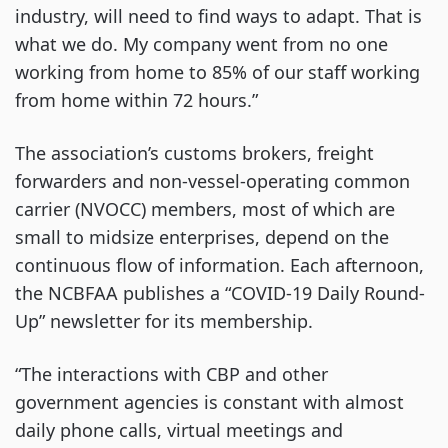
industry, will need to find ways to adapt. That is
what we do. My company went from no one
working from home to 85% of our staff working
from home within 72 hours.”
The association’s customs brokers, freight
forwarders and non-vessel-operating common
carrier (NVOCC) members, most of which are
small to midsize enterprises, depend on the
continuous flow of information. Each afternoon,
the NCBFAA publishes a “COVID-19 Daily Round-
Up” newsletter for its membership.
“The interactions with CBP and other
government agencies is constant with almost
daily phone calls, virtual meetings and