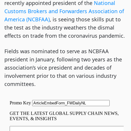
recently appointed president of the
National
Customs Brokers and Forwarders Association of
America (NCBFAA)
, is seeing those skills put to
the test as the industry weathers the dismal
effects on trade from the coronavirus pandemic.
Fields was nominated to serve as NCBFAA
president in January, following two years as the
association’s vice president and decades of
involvement prior to that on various industry
committees.