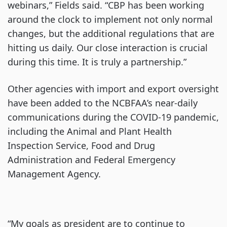
webinars,” Fields said. “CBP has been working
around the clock to implement not only normal
changes, but the additional regulations that are
hitting us daily. Our close interaction is crucial
during this time. It is truly a partnership.”
Other agencies with import and export oversight
have been added to the NCBFAA’s near-daily
communications during the COVID-19 pandemic,
including the Animal and Plant Health
Inspection Service, Food and Drug
Administration and Federal Emergency
Management Agency.
“My goals as president are to continue to