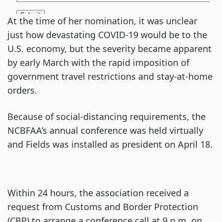
At the time of her nomination, it was unclear
just how devastating COVID-19 would be to the
U.S. economy, but the severity became apparent
by early March with the rapid imposition of
government travel restrictions and stay-at-home
orders.
Because of social-distancing requirements, the
NCBFAA’s annual conference was held virtually
and Fields was installed as president on April 18.
Within 24 hours, the association received a
request from Customs and Border Protection
(CBP) to arrange a conference call at 9 p.m. on