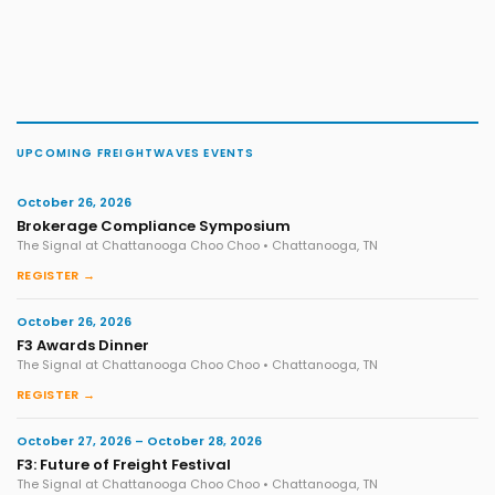
UPCOMING FREIGHTWAVES EVENTS
October 26, 2026
Brokerage Compliance Symposium
The Signal at Chattanooga Choo Choo • Chattanooga, TN
REGISTER →
October 26, 2026
F3 Awards Dinner
The Signal at Chattanooga Choo Choo • Chattanooga, TN
REGISTER →
October 27, 2026 – October 28, 2026
F3: Future of Freight Festival
The Signal at Chattanooga Choo Choo • Chattanooga, TN