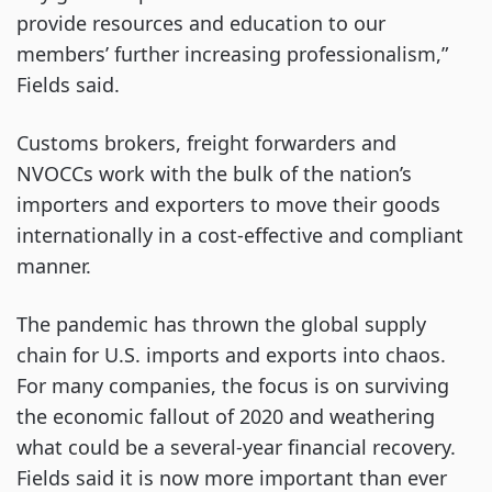
provide resources and education to our
members’ further increasing professionalism,”
Fields said.
Customs brokers, freight forwarders and
NVOCCs work with the bulk of the nation’s
importers and exporters to move their goods
internationally in a cost-effective and compliant
manner.
The pandemic has thrown the global supply
chain for U.S. imports and exports into chaos.
For many companies, the focus is on surviving
the economic fallout of 2020 and weathering
what could be a several-year financial recovery.
Fields said it is now more important than ever