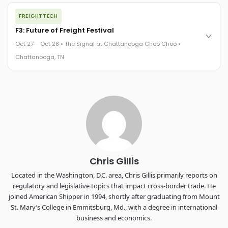
The night before F3. FreightTech100 companies honored.
FREIGHTTECH
FreightTech 25 and Shipper of Choice winners revealed live.
Cocktail reception into dinner and live music - 300 industry
F3: Future of Freight Festival
leaders in one purpose-built room.
Oct 27 – Oct 28 • The Signal at Chattanooga Choo Choo •
The Signal at Chattanooga Choo Choo • Chattanooga, TN
Chattanooga, TN
REGISTER NOW
Industry-defining keynotes, rapid-fire technology demos, and
industry leaders networking in experiences across
Chattanooga - plus the inaugural F3 Awards Dinner featuring
the FreightTech and Shipper of Choice reveals.
The Signal at Chattanooga Choo Choo • Chattanooga, TN
REGISTER NOW
Chris Gillis
Located in the Washington, D.C. area, Chris Gillis primarily reports on
regulatory and legislative topics that impact cross-border trade. He
joined American Shipper in 1994, shortly after graduating from Mount
St. Mary’s College in Emmitsburg, Md., with a degree in international
business and economics.