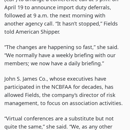
April 19 to announce import duty deferrals,
followed at 9 a.m. the next morning with
another agency call. “It hasn’t stopped,” Fields
told American Shipper.
“The changes are happening so fast,” she said.
“We normally have a weekly briefing with our
members; we now have a daily briefing.”
John S. James Co., whose executives have
participated in the NCBFAA for decades, has
allowed Fields, the company’s director of risk
management, to focus on association activities.
“Virtual conferences are a substitute but not
quite the same,” she said. “We, as any other