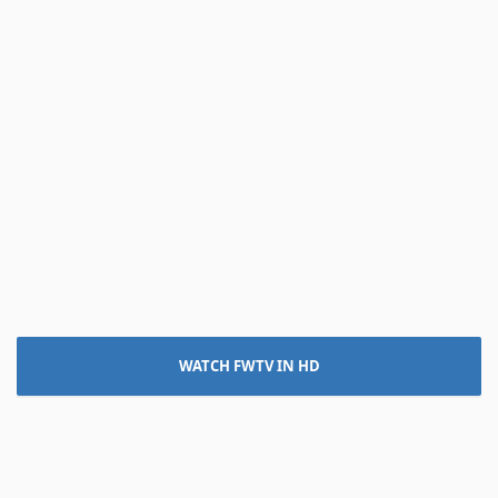
WATCH FWTV IN HD