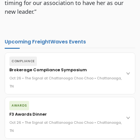
timing for our association to have her as our
new leader.”
Upcoming FreightWaves Events
COMPLIANCE
Brokerage Compliance Symposium
Oct 26 • The Signal at Chattanooga Choo Choo • Chattanooga,
TN
The day before F3. Every compliance issue you face - fraud
AWARDS
exposure, carrier liability, FMCSA rules, cargo theft, insurance
gaps - navigated by attorneys and operators defining best
F3 Awards Dinner
practices in a changing industry.
Oct 26 • The Signal at Chattanooga Choo Choo • Chattanooga,
The Signal at Chattanooga Choo Choo • Chattanooga, TN
TN
REGISTER NOW