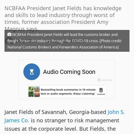
NCBFAA President Janet Fields has knowledge
and skills to lead industry through worst of
times, former association President Amy
Magnus says.
NCBFAA President Janet Fields will lead the customs broker and
·
freight forwarder industry through the COVID-19 crisis. [Photo credit:
Chris Gillis
Tuesday, May 19, 2020
National Customs Brokers and Forwarders Association of America]
Janet Fields of Savannah, Georgia-based
John S.
James Co.
is no stranger to risk management
issues at the corporate level. But Fields, the