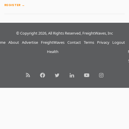
REGISTER →
© Copyright 2026, All Rights Reserved, FreightWaves, Inc
me
About
Advertise
FreightWaves
Contact
Terms
Privacy
Logout
Health
RSS
Facebook
Twitter
LinkedIn
YouTube
Instagram