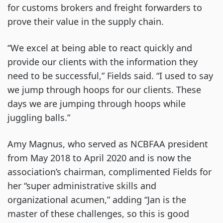
for customs brokers and freight forwarders to
prove their value in the supply chain.
“We excel at being able to react quickly and
provide our clients with the information they
need to be successful,” Fields said. “I used to say
we jump through hoops for our clients. These
days we are jumping through hoops while
juggling balls.”
Amy Magnus, who served as NCBFAA president
from May 2018 to April 2020 and is now the
association’s chairman, complimented Fields for
her “super administrative skills and
organizational acumen,” adding “Jan is the
master of these challenges, so this is good