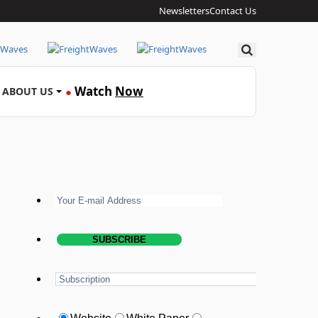
Newsletters
Contact Us
Search
Watch
Now
ABOUT US
●