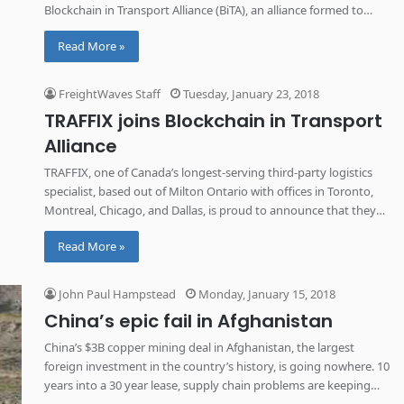
Blockchain in Transport Alliance (BiTA), an alliance formed to
ensure standardization of blockchain technology in logistics and
Read More »
throughout the supply chain.
FreightWaves Staff
Tuesday, January 23, 2018
TRAFFIX joins Blockchain in Transport
Alliance
TRAFFIX, one of Canada’s longest-serving third-party logistics
specialist, based out of Milton Ontario with offices in Toronto,
Montreal, Chicago, and Dallas, is proud to announce that they
have joined the Blockchain in Transport Alliance (BiTA).
Read More »
John Paul Hampstead
Monday, January 15, 2018
China’s epic fail in Afghanistan
China’s $3B copper mining deal in Afghanistan, the largest
foreign investment in the country’s history, is going nowhere. 10
years into a 30 year lease, supply chain problems are keeping