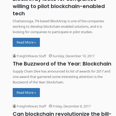
willing to pilot blockchain-enabled
tech
Chattanooga, TN-based BlockArray is one of the companies
working to develop blockchain-enabled solutions, and it is
looking for companies to participate in pilot studies.
Read More »
FreightWaves Staff
Sunday, December 10, 2017
The Buzzword of the Year: Blockchain
Supply Chain Dive has announced its list of awards for 2017 and
one award that garnered some interesting attention is the
Buzzword of the Year: blockchain.
Read More »
FreightWaves Staff
Friday, December 8, 2017
Can blockchain revolutionize the bill-