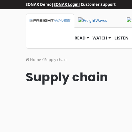
SONAR Demo
|
SONAR Login
|
Customer Support
READ
WATCH
LISTEN
Home
/
Supply chain
Supply chain