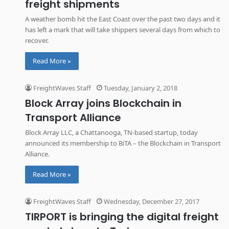
freight shipments
A weather bomb hit the East Coast over the past two days and it
has left a mark that will take shippers several days from which to
recover.
Read More »
FreightWaves Staff
Tuesday, January 2, 2018
Block Array joins Blockchain in
Transport Alliance
Block Array LLC, a Chattanooga, TN-based startup, today
announced its membership to BiTA – the Blockchain in Transport
Alliance.
Read More »
FreightWaves Staff
Wednesday, December 27, 2017
TIRPORT is bringing the digital freight