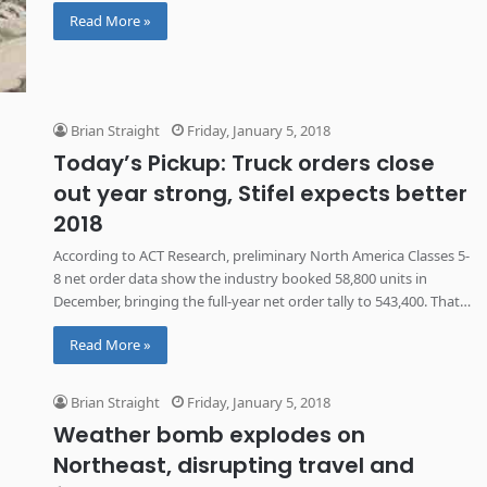
any copper from being extracted at all.
Read More »
Brian Straight
Friday, January 5, 2018
Today’s Pickup: Truck orders close
out year strong, Stifel expects better
2018
According to ACT Research, preliminary North America Classes 5-
8 net order data show the industry booked 58,800 units in
December, bringing the full-year net order tally to 543,400. That
is an 11% improvement over November and 35% above
Read More »
December 2016.
Brian Straight
Friday, January 5, 2018
Weather bomb explodes on
Northeast, disrupting travel and