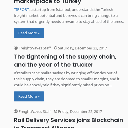
marketplace to Turkey
TIRPORT
, a startup from Istanbul, understands the Turkish
freight market potential and believes it can bring change to a
system that urgently needs a revamp to stay ahead of the times.
Read More »
FreightWaves Staff
Saturday, December 23, 2017
The tightening of the supply chain,
and the year of the trucker
If retailers can’t realize savings by wringing efficiencies out of
their supply chain, they are doomed to smaller margins, and it
could be apocalyptic if they significantly raised prices on
customers.
Read More »
FreightWaves Staff
Friday, December 22, 2017
Rail Delivery Services joins Blockchain