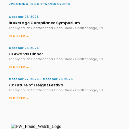
UPCOMING FREIGHTWAVES EVENTS
October 26, 2026
Brokerage Compliance Symposium
The Signal at Chattanooga Choo Choo • Chattanooga, TN
REGISTER →
October 26, 2026
F3 Awards Dinner
The Signal at Chattanooga Choo Choo • Chattanooga, TN
REGISTER →
October 27, 2026 – October 28, 2026
F3: Future of Freight Festival
The Signal at Chattanooga Choo Choo • Chattanooga, TN
REGISTER →