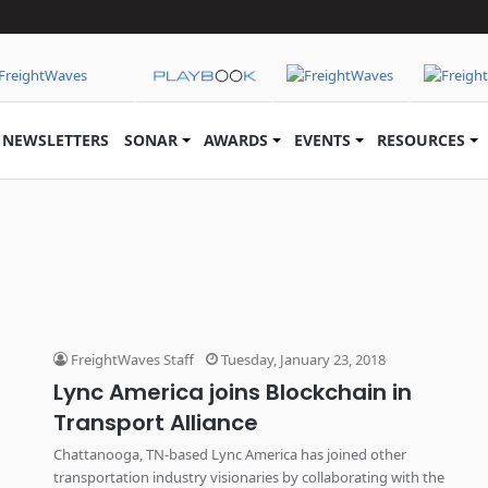
NEWSLETTERS
SONAR
AWARDS
EVENTS
RESOURCES
FreightWaves Staff
Tuesday, January 23, 2018
Lync America joins Blockchain in
Transport Alliance
Chattanooga, TN-based Lync America has joined other
transportation industry visionaries by collaborating with the