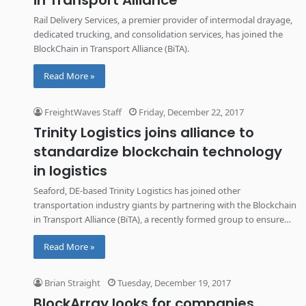
in Transport Alliance
Rail Delivery Services, a premier provider of intermodal drayage,
dedicated trucking, and consolidation services, has joined the
BlockChain in Transport Alliance (BiTA).
Read More »
FreightWaves Staff
Friday, December 22, 2017
Trinity Logistics joins alliance to
standardize blockchain technology
in logistics
Seaford, DE-based Trinity Logistics has joined other
transportation industry giants by partnering with the Blockchain
in Transport Alliance (BiTA), a recently formed group to ensure
the standardization of blockchain technology in logistics.
Read More »
Brian Straight
Tuesday, December 19, 2017
BlockArray looks for companies