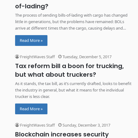
of-lading?
The process of sending bills-of-lading with cargo has changed
little in generations, but the problems have remained: BOLs
arrive at different times than the cargo, causing delays and
added cost. But blockchain could eliminate these expenses and
Read More »
streamline the process.
FreightWaves Staff
Tuesday, December 5, 2017
Tax reform bill a boon for trucking,
but what about truckers?
As it stands, the tax bill, as it’s currently drafted, looks to benefit
the industry in general, but what it means for the individual
trucker is less clear.
Read More »
FreightWaves Staff
Sunday, December 3, 2017
Blockchain increases security