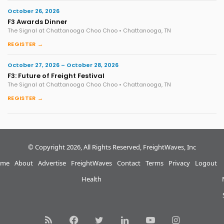
October 26, 2026
F3 Awards Dinner
The Signal at Chattanooga Choo Choo • Chattanooga, TN
REGISTER →
October 27, 2026 – October 28, 2026
F3: Future of Freight Festival
The Signal at Chattanooga Choo Choo • Chattanooga, TN
REGISTER →
© Copyright 2026, All Rights Reserved, FreightWaves, Inc
me
About
Advertise
FreightWaves
Contact
Terms
Privacy
Logout
Health
RSS
Facebook
Twitter
LinkedIn
YouTube
Instagram