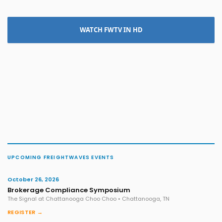
WATCH FWTV IN HD
UPCOMING FREIGHTWAVES EVENTS
October 26, 2026
Brokerage Compliance Symposium
The Signal at Chattanooga Choo Choo • Chattanooga, TN
REGISTER →