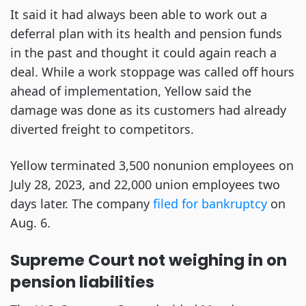
It said it had always been able to work out a
deferral plan with its health and pension funds
in the past and thought it could again reach a
deal. While a work stoppage was called off hours
ahead of implementation, Yellow said the
damage was done as its customers had already
diverted freight to competitors.
Yellow terminated 3,500 nonunion employees on
July 28, 2023, and 22,000 union employees two
days later. The company
filed for bankruptcy
on
Aug. 6.
Supreme Court not weighing in on
pension liabilities