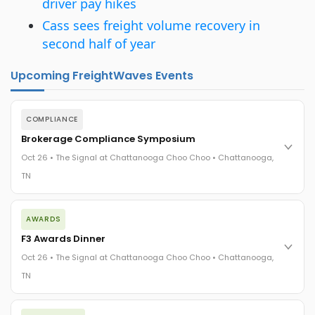
driver pay hikes
Cass sees freight volume recovery in
second half of year
Upcoming FreightWaves Events
COMPLIANCE
Brokerage Compliance Symposium
Oct 26 • The Signal at Chattanooga Choo Choo • Chattanooga,
TN
The day before F3. Every compliance issue you face - fraud
AWARDS
exposure, carrier liability, FMCSA rules, cargo theft, insurance
gaps - navigated by attorneys and operators defining best
F3 Awards Dinner
practices in a changing industry.
Oct 26 • The Signal at Chattanooga Choo Choo • Chattanooga,
The Signal at Chattanooga Choo Choo • Chattanooga, TN
TN
REGISTER NOW
The night before F3. FreightTech100 companies honored.