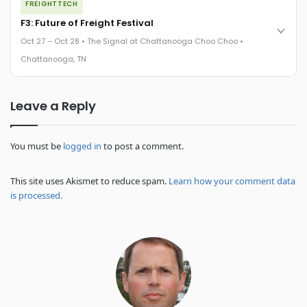
FREIGHTTECH
FreightTech 25 and Shipper of Choice winners revealed live.
Cocktail reception into dinner and live music - 300 industry
F3: Future of Freight Festival
leaders in one purpose-built room.
Oct 27 – Oct 28 • The Signal at Chattanooga Choo Choo •
The Signal at Chattanooga Choo Choo • Chattanooga, TN
Chattanooga, TN
REGISTER NOW
Industry-defining keynotes, rapid-fire technology demos, and
Leave a Reply
industry leaders networking in experiences across
Chattanooga - plus the inaugural F3 Awards Dinner featuring
the FreightTech and Shipper of Choice reveals.
The Signal at Chattanooga Choo Choo • Chattanooga, TN
You must be
logged in
to post a comment.
REGISTER NOW
This site uses Akismet to reduce spam.
Learn how your comment data
is processed.