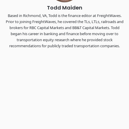
Todd Maiden
Based in Richmond, VA, Todd is the finance editor at FreightWaves.
Prior to joining FreightWaves, he covered the TLs, LTLs, railroads and
brokers for RBC Capital Markets and BB&T Capital Markets. Todd
began his career in banking and finance before moving over to
transportation equity research where he provided stock
recommendations for publicly traded transportation companies.