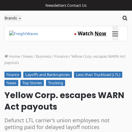
Newsletters
Contact Us
Sea
Brands
Click here
Watch
Now
●
Home
/
News
/
Business
/
Finance
/
Yellow Corp. escapes WARN Act
payouts
Layoffs and Bankruptcies
Less than Truckload (LTL)
Finance
News
Top Stories
Trucking
Yellow Corp. escapes WARN
Act payouts
Defunct LTL carrier’s union employees not
getting paid for delayed layoff notices