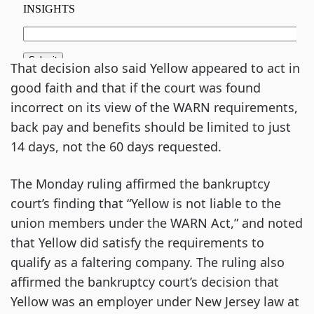
That decision also said Yellow appeared to act in
good faith and that if the court was found
incorrect on its view of the WARN requirements,
back pay and benefits should be limited to just
14 days, not the 60 days requested.
The Monday ruling affirmed the bankruptcy
court’s finding that “Yellow is not liable to the
union members under the WARN Act,” and noted
that Yellow did satisfy the requirements to
qualify as a faltering company. The ruling also
affirmed the bankruptcy court’s decision that
Yellow was an employer under New Jersey law at