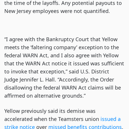
the time of the layoffs. Any potential payouts to
New Jersey employees were not quantified.
“I agree with the Bankruptcy Court that Yellow
meets the ‘faltering company’ exception to the
federal WARN Act, and I also agree with Yellow
that the WARN Act notice it issued was sufficient
to invoke that exception,” said U.S. District
Judge Jennifer L. Hall. “Accordingly, the Order
disallowing the federal WARN Act claims will be
affirmed on alternative grounds.”
Yellow previously said its demise was
accelerated when the Teamsters union
issued a
strike notice
over
missed benefits contributions
.