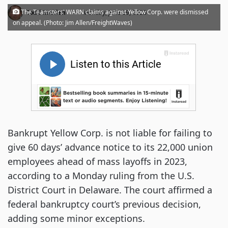
·
The Teamsters' WARN claims against Yellow Corp. were dismissed
Todd Maiden
Monday, June 29, 2026
on appeal. (Photo: Jim Allen/FreightWaves)
Bankrupt Yellow Corp. is not liable for failing to
give 60 days’ advance notice to its 22,000 union
employees ahead of mass layoffs in 2023,
according to a Monday ruling from the U.S.
District Court in Delaware. The court affirmed a
federal bankruptcy court’s previous decision,
adding some minor exceptions.