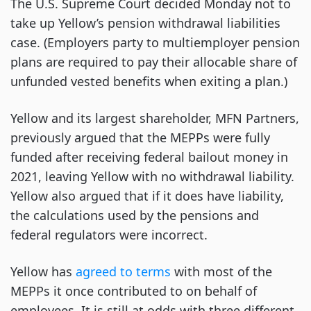
The U.S. Supreme Court decided Monday not to
take up Yellow’s pension withdrawal liabilities
case. (Employers party to multiemployer pension
plans are required to pay their allocable share of
unfunded vested benefits when exiting a plan.)
Yellow and its largest shareholder, MFN Partners,
previously argued that the MEPPs were fully
funded after receiving federal bailout money in
2021, leaving Yellow with no withdrawal liability.
Yellow also argued that if it does have liability,
the calculations used by the pensions and
federal regulators were incorrect.
Yellow has
agreed to terms
with most of the
MEPPs it once contributed to on behalf of
employees. It is still at odds with three different