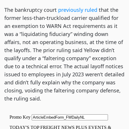
The bankruptcy court
previously ruled
that the
former less-than-truckload carrier qualified for
an exemption to WARN Act requirements as it
was a “liquidating fiduciary” winding down
affairs, not an operating business, at the time of
the layoffs. The prior ruling said Yellow didn’t
qualify under a “faltering company” exception
due to a technical error. The actual layoff notices
issued to employees in July 2023 weren’t detailed
and didn’t fully explain why the company was
closing, voiding the faltering company defense,
the ruling said.