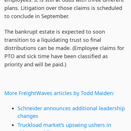
plans. Litigation over those claims is scheduled
to conclude in September.
The bankrupt estate is expected to soon
transition to a liquidating trust so final
distributions can be made. (Employee claims for
PTO and sick time have been classified as
priority and will be paid.)
More FreightWaves articles by Todd Maiden:
Schneider announces additional leadership
changes
Truckload market’s upswing ushers in