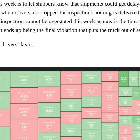
is week is to let shippers know that shipments could get delaye
t when drivers are stopped for inspections nothing is delivered 
 inspection cannot be overstated this week as now is the time to
t ends up being the final violation that puts the truck out of s
 drivers’ favor.