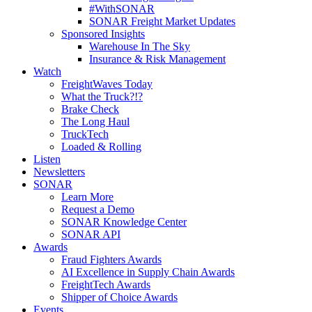
#WithSONAR
SONAR Freight Market Updates
Sponsored Insights
Warehouse In The Sky
Insurance & Risk Management
Watch
FreightWaves Today
What the Truck?!?
Brake Check
The Long Haul
TruckTech
Loaded & Rolling
Listen
Newsletters
SONAR
Learn More
Request a Demo
SONAR Knowledge Center
SONAR API
Awards
Fraud Fighters Awards
AI Excellence in Supply Chain Awards
FreightTech Awards
Shipper of Choice Awards
Events