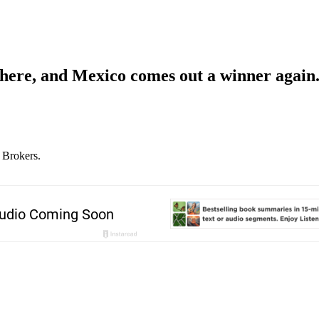
s here, and Mexico comes out a winner again
 Brokers.