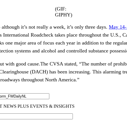
(GIF:
GIPHY)
 although it’s not really a week, it’s only three days.
May 14-
’s International Roadcheck takes place throughout the U.S., 
 one major area of focus each year in addition to the regular
otection systems and alcohol and controlled substance possessi
but with good cause.The CVSA stated, “The number of prohibit
learinghouse (DACH) has been increasing. This alarming tren
n roadways throughout North America.”