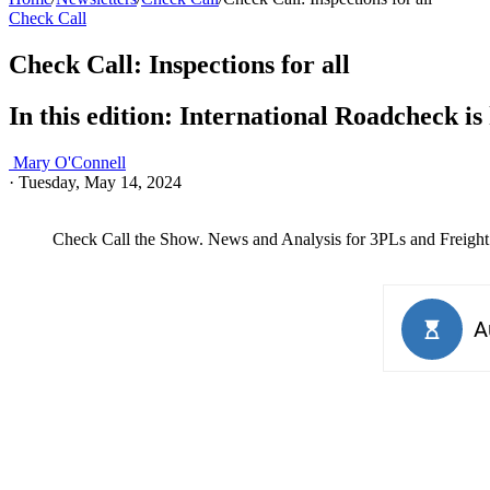
Check Call
Check Call: Inspections for all
In this edition: International Roadcheck i
Mary O'Connell
·
Tuesday, May 14, 2024
Check Call the Show. News and Analysis for 3PLs and Freight