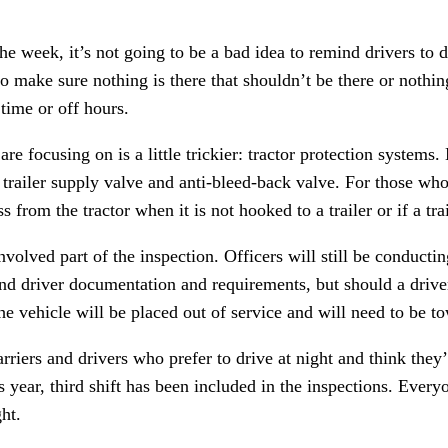
he week, it’s not going to be a bad idea to remind drivers to 
o make sure nothing is there that shouldn’t be there or nothin
ime or off hours.
are focusing on is a little trickier: tractor protection systems.
, trailer supply valve and anti-bleed-back valve. For those w
oss from the tractor when it is not hooked to a trailer or if a tr
involved part of the inspection. Officers will still be conducti
d driver documentation and requirements, but should a driver 
e vehicle will be placed out of service and will need to be to
rriers and drivers who prefer to drive at night and think they’
s year, third shift has been included in the inspections. Ever
ght.