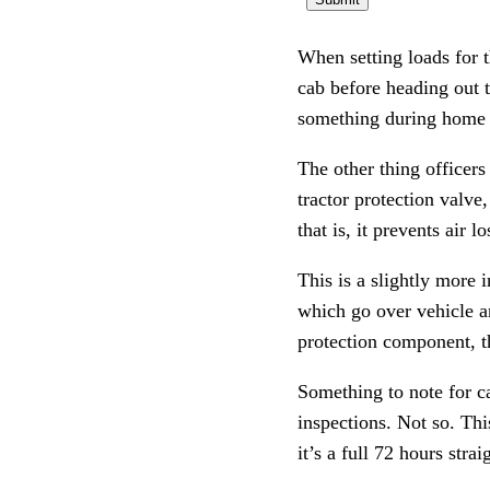
When setting loads for t
cab before heading out t
something during home t
The other thing officers 
tractor protection valve
that is, it prevents air l
This is a slightly more 
which go over vehicle an
protection component, th
Something to note for ca
inspections. Not so. Thi
it’s a full 72 hours strai