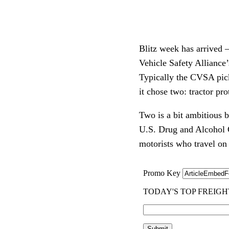
Blitz week has arrived –
Vehicle Safety Alliance
Typically the CVSA picks
it chose two: tractor pr
Two is a bit ambitious 
U.S. Drug and Alcohol C
motorists who travel o