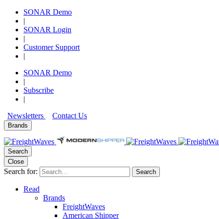
SONAR Demo
|
SONAR Login
|
Customer Support
|
SONAR Demo
|
Subscribe
|
Newsletters
Contact Us
Brands
Search
Close
Search for:
Search
Read
Brands
FreightWaves
American Shipper