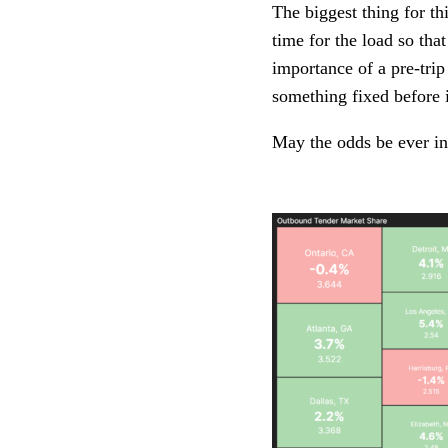
The biggest thing for th
time for the load so tha
importance of a pre-trip
something fixed before i
May the odds be ever in