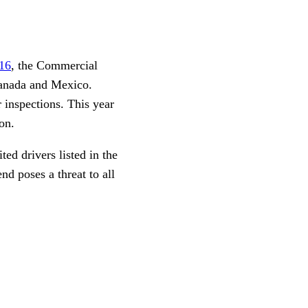
16
, the Commercial
Canada and Mexico.
 inspections. This year
on.
ed drivers listed in the
d poses a threat to all