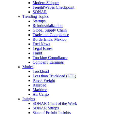
Modern Shipper
FreightWaves Checkpoint
SONAR
Trending Topics
Startups
Reindustrialization
Global Supply Chain
Trade and Compliance
Borderlands: Mexico
Fuel News
Legal Issues
Fraud
Trucking Compliance
Company Earnings
Modes
Truckload
Less than Truckload (LTL)
Parcel Freight
Railroad
Maritime
Air Cargo
Insights
SONAR Chart of the Week
SONAR Sitreps
State of Freight Insights