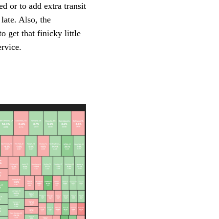
d or to add extra transit
late. Also, the
 get that finicky little
ervice.