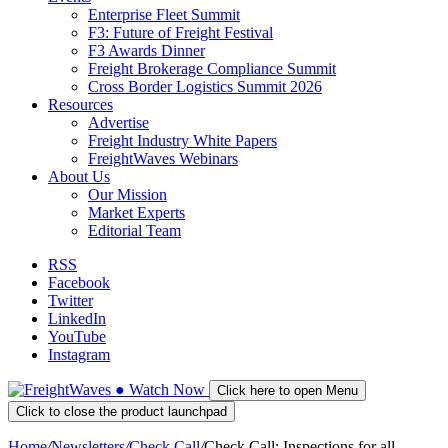
Enterprise Fleet Summit
F3: Future of Freight Festival
F3 Awards Dinner
Freight Brokerage Compliance Summit
Cross Border Logistics Summit 2026
Resources
Advertise
Freight Industry White Papers
FreightWaves Webinars
About Us
Our Mission
Market Experts
Editorial Team
RSS
Facebook
Twitter
LinkedIn
YouTube
Instagram
●
Watch
Now
Click here to open Menu
Click to close the product launchpad
Home
/
Newsletters
/
Check Call
/
Check Call: Inspections for all