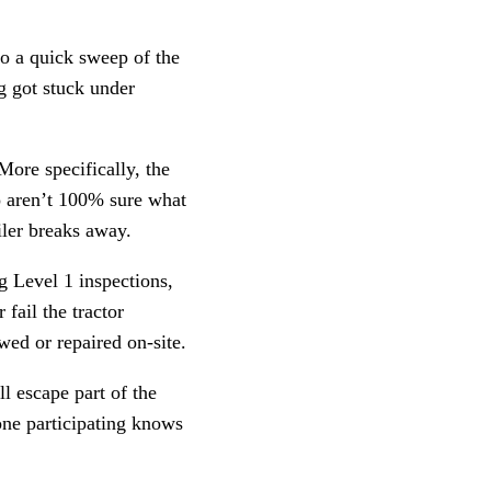
do a quick sweep of the
g got stuck under
 More specifically, the
ho aren’t 100% sure what
ailer breaks away.
ng Level 1 inspections,
fail the tractor
wed or repaired on-site.
ll escape part of the
yone participating knows