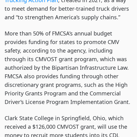
Trucking Action Plan
, created in 2021, as a way
to meet demand for better-trained truck drivers
and “to strengthen America’s supply chains.”
More than 50% of FMCSA’s annual budget
provides funding for states to promote CMV
safety, according to the agency, including
through its CMVOST grant program, which was
authorized by the Bipartisan Infrastructure Law.
FMCSA also provides funding through other
discretionary grant programs, such as the High
Priority Grants Program and the Commercial
Driver’s License Program Implementation Grant.
Clark State College in Springfield, Ohio, which
received a $126,000 CMVOST grant, will use the
money to recruit more students into its CDL