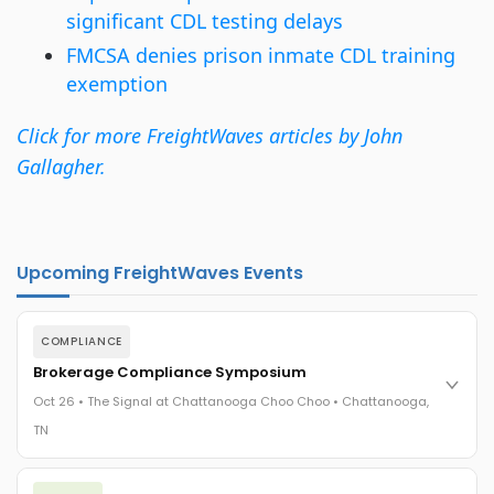
significant CDL testing delays
FMCSA denies prison inmate CDL training
exemption
Click for more FreightWaves articles by John
Gallagher.
Upcoming FreightWaves Events
COMPLIANCE
Brokerage Compliance Symposium
Oct 26 • The Signal at Chattanooga Choo Choo • Chattanooga,
TN
The day before F3. Every compliance issue you face - fraud