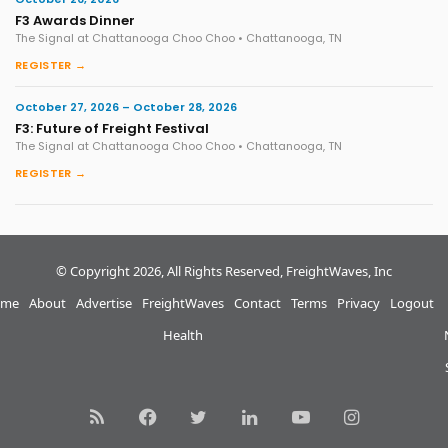
F3 Awards Dinner
The Signal at Chattanooga Choo Choo • Chattanooga, TN
REGISTER →
October 27, 2026 – October 28, 2026
F3: Future of Freight Festival
The Signal at Chattanooga Choo Choo • Chattanooga, TN
REGISTER →
© Copyright 2026, All Rights Reserved, FreightWaves, Inc
me
About
Advertise
FreightWaves
Contact
Terms
Privacy
Logout
Health
RSS
Facebook
Twitter
LinkedIn
YouTube
Instagram