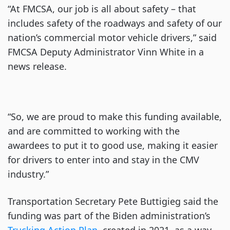
“At FMCSA, our job is all about safety – that
includes safety of the roadways and safety of our
nation’s commercial motor vehicle drivers,” said
FMCSA Deputy Administrator Vinn White in a
news release.
“So, we are proud to make this funding available,
and are committed to working with the
awardees to put it to good use, making it easier
for drivers to enter into and stay in the CMV
industry.”
Transportation Secretary Pete Buttigieg said the
funding was part of the Biden administration’s