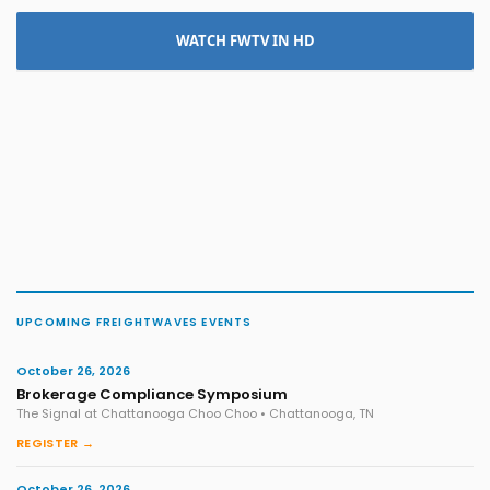
WATCH FWTV IN HD
UPCOMING FREIGHTWAVES EVENTS
October 26, 2026
Brokerage Compliance Symposium
The Signal at Chattanooga Choo Choo • Chattanooga, TN
REGISTER →
October 26, 2026