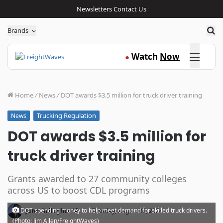
Newsletters
Contact Us
Sea
Brands
Click here
Watch
Now
●
Home
/
News
/
DOT awards $3.5 million for truck driver training
Trucking Regulation
News
DOT awards $3.5 million for
truck driver training
Grants awarded to 27 community colleges
across US to boost CDL programs
·
DOT spending money to help meet demand for skilled truck drivers.
John Gallagher
Tuesday, August 27, 2024
(Photo: Jim Allen/FreightWaves)