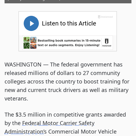
WASHINGTON — The federal government has
released millions of dollars to 27 community
colleges across the country to boost training for
new and current truck drivers as well as military
veterans.
The $3.5 million in competitive grants awarded
by the
Federal Motor Carrier Safety
Administration
’s Commercial Motor Vehicle