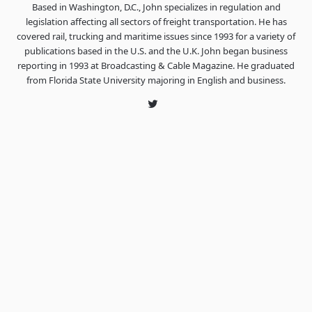
Based in Washington, D.C., John specializes in regulation and
legislation affecting all sectors of freight transportation. He has
covered rail, trucking and maritime issues since 1993 for a variety of
publications based in the U.S. and the U.K. John began business
reporting in 1993 at Broadcasting & Cable Magazine. He graduated
from Florida State University majoring in English and business.
Twitter