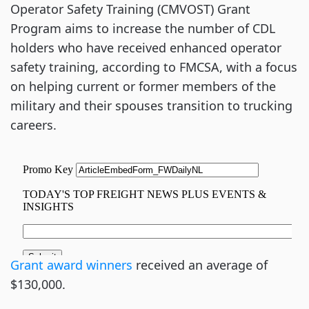
Operator Safety Training (CMVOST) Grant
Program aims to increase the number of CDL
holders who have received enhanced operator
safety training, according to FMCSA, with a focus
on helping current or former members of the
military and their spouses transition to trucking
careers.
Grant award winners
received an average of
$130,000.