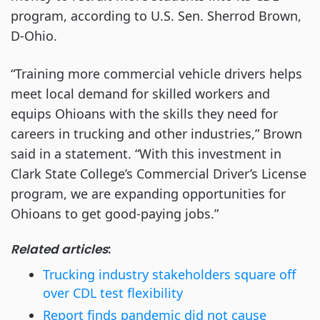
program, according to U.S. Sen. Sherrod Brown,
D-Ohio.
“Training more commercial vehicle drivers helps
meet local demand for skilled workers and
equips Ohioans with the skills they need for
careers in trucking and other industries,” Brown
said in a statement. “With this investment in
Clark State College’s Commercial Driver’s License
program, we are expanding opportunities for
Ohioans to get good-paying jobs.”
Related articles
:
Trucking industry stakeholders square off
over CDL test flexibility
Report finds pandemic did not cause