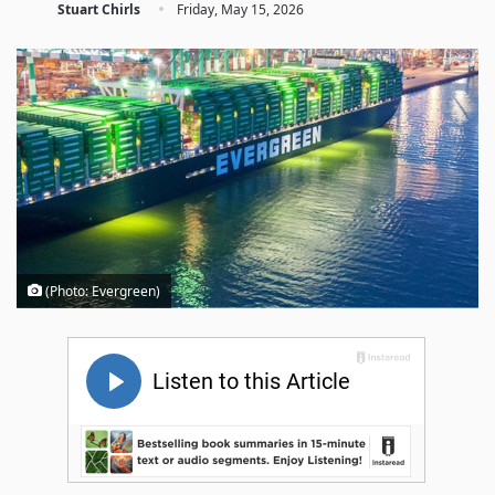
·
Stuart Chirls
Friday, May 15, 2026
(Photo: Evergreen)