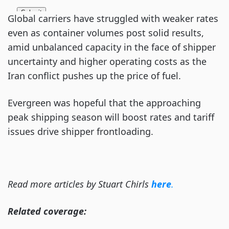
Global carriers have struggled with weaker rates
even as container volumes post solid results,
amid unbalanced capacity in the face of shipper
uncertainty and higher operating costs as the
Iran conflict pushes up the price of fuel.
Evergreen was hopeful that the approaching
peak shipping season will boost rates and tariff
issues drive shipper frontloading.
Read more articles by Stuart Chirls
here
.
Related coverage: