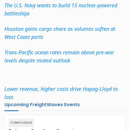
The U.S. Navy wants to build 15 nuclear-powered
battleships
Houston gains cargo share as volumes soften at
West Coast ports
Trans-Pacific ocean rates remain above pre-war
levels despite muted outlook
Lower revenue, higher costs drive Hapag-Lloyd to
loss
Upcoming FreightWaves Events
COMPLIANCE