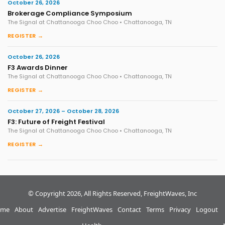
October 26, 2026
Brokerage Compliance Symposium
The Signal at Chattanooga Choo Choo • Chattanooga, TN
REGISTER →
October 26, 2026
F3 Awards Dinner
The Signal at Chattanooga Choo Choo • Chattanooga, TN
REGISTER →
October 27, 2026 – October 28, 2026
F3: Future of Freight Festival
The Signal at Chattanooga Choo Choo • Chattanooga, TN
REGISTER →
© Copyright 2026, All Rights Reserved, FreightWaves, Inc
me
About
Advertise
FreightWaves
Contact
Terms
Privacy
Logout