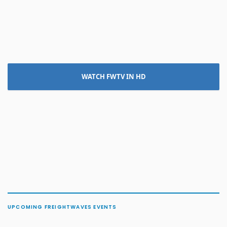
WATCH FWTV IN HD
UPCOMING FREIGHTWAVES EVENTS