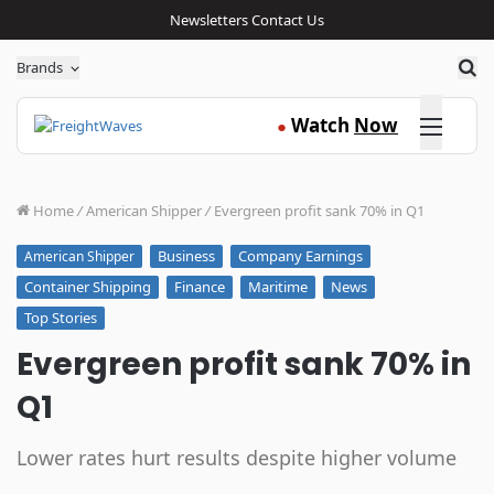
Newsletters
Contact Us
Sea
Brands
Click here
Watch
Now
●
Home
/
American Shipper
/
Evergreen profit sank 70% in Q1
Business
Company Earnings
American Shipper
Container Shipping
Finance
Maritime
News
Top Stories
Evergreen profit sank 70% in
Q1
Lower rates hurt results despite higher volume