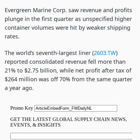
Evergreen Marine Corp. saw revenue and profits
plunge in the first quarter as unspecified higher
container volumes were hit by weaker shipping
rates.
The world’s seventh-largest liner (
2603.TW
)
reported consolidated revenue fell more than
21% to $2.75 billion, while net profit after tax of
$264 million was off 70% from the same quarter
a year ago.