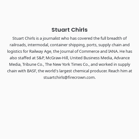
The Signal at Chattanooga Choo Choo • Chattanooga, TN
REGISTER NOW
Stuart Chirls
Stuart Chirls is a journalist who has covered the full breadth of
railroads, intermodal, container shipping, ports, supply chain and
logistics for Railway Age, the Journal of Commerce and IANA. He has
also staffed at S&P, McGraw-Hill, United Business Media, Advance
Media, Tribune Co., The New York Times Co., and worked in supply
chain with BASF, the world's largest chemical producer. Reach him at
stuartchirls@firecrown.com.