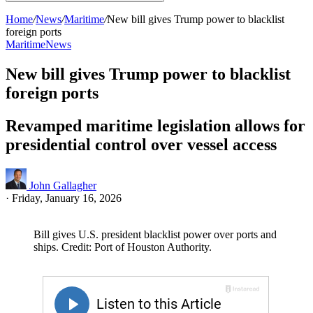
Home
/
News
/
Maritime
/
New bill gives Trump power to blacklist
foreign ports
Maritime
News
New bill gives Trump power to blacklist
foreign ports
Revamped maritime legislation allows for
presidential control over vessel access
John Gallagher
·
Friday, January 16, 2026
Bill gives U.S. president blacklist power over ports and
ships. Credit: Port of Houston Authority.