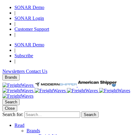
SONAR Demo
|
SONAR Login
|
Customer Support
|
SONAR Demo
|
Subscribe
|
Newsletters
Contact Us
Brands
Search
Close
Search for:
Search
Read
Brands