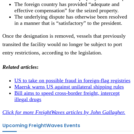
The foreign country has provided “adequate and
effective compensation” for the seized property.
The underlying dispute has otherwise been resolved
in a manner that is “satisfactory” to the president.
Once the designation is removed, vessels that previously
transited the facility would no longer be subject to port
entry restrictions, according to the legislation.
Related articles
:
US to take on possible fraud in foreign-flag registries
Maersk warns US against unilateral shipping rules
Bill aims to speed cross-border freight, intercept
illegal drugs
Click for more FreightWaves articles by John Gallagher.
Upcoming FreightWaves Events