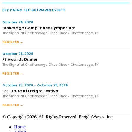
UPCOMING FREIGHTWAVES EVENTS
October 26, 2026
Brokerage Compliance Symposium
The Signal at Chattanooga Choo Choo • Chattanooga, TN
REGISTER →
October 26, 2026
F3 Awards Dinner
The Signal at Chattanooga Choo Choo • Chattanooga, TN
REGISTER →
October 27, 2026 – October 28, 2026
F3: Future of Freight Festival
The Signal at Chattanooga Choo Choo • Chattanooga, TN
REGISTER →
© Copyright 2026, All Rights Reserved, FreightWaves, Inc
Home