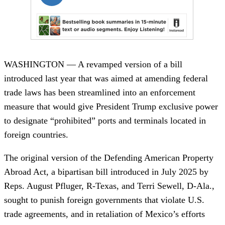
WASHINGTON — A revamped version of a bill
introduced last year that was aimed at amending federal
trade laws has been streamlined into an enforcement
measure that would give President Trump exclusive power
to designate “prohibited” ports and terminals located in
foreign countries.
The original version of the Defending American Property
Abroad Act, a bipartisan bill introduced in July 2025 by
Reps. August Pfluger, R-Texas, and Terri Sewell, D-Ala.,
sought to punish foreign governments that violate U.S.
trade agreements, and in retaliation of Mexico’s efforts