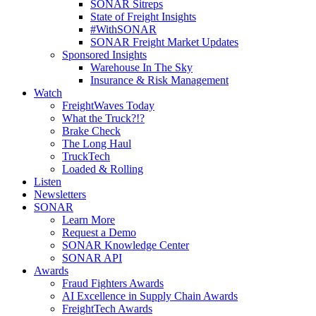
SONAR Sitreps
State of Freight Insights
#WithSONAR
SONAR Freight Market Updates
Sponsored Insights
Warehouse In The Sky
Insurance & Risk Management
Watch
FreightWaves Today
What the Truck?!?
Brake Check
The Long Haul
TruckTech
Loaded & Rolling
Listen
Newsletters
SONAR
Learn More
Request a Demo
SONAR Knowledge Center
SONAR API
Awards
Fraud Fighters Awards
AI Excellence in Supply Chain Awards
FreightTech Awards