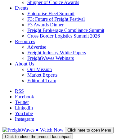
Shipper of Choice Awards
Events
Enterprise Fleet Summit
F3: Future of Freight Festival
F3 Awards Dinner
Freight Brokerage Compliance Summit
Cross Border Logistics Summit 2026
Resources
Advertise
Freight Industry White Papers
FreightWaves Webinars
About Us
Our Mission
Market Experts
Editorial Team
RSS
Facebook
Twitter
LinkedIn
YouTube
Instagram
●
Watch
Now
Click here to open Menu
Click to close the product launchpad