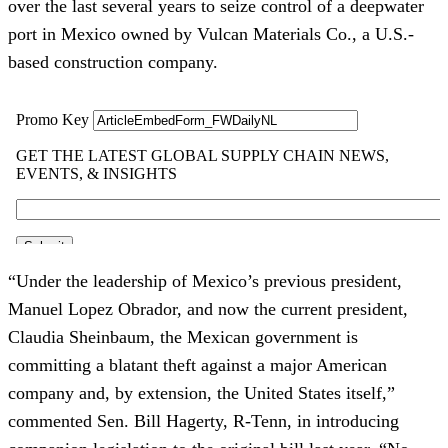
over the last several years to seize control of a deepwater
port in Mexico owned by Vulcan Materials Co., a U.S.-
based construction company.
“Under the leadership of Mexico’s previous president,
Manuel Lopez Obrador, and now the current president,
Claudia Sheinbaum, the Mexican government is
committing a blatant theft against a major American
company and, by extension, the United States itself,”
commented Sen. Bill Hagerty, R-Tenn, in introducing