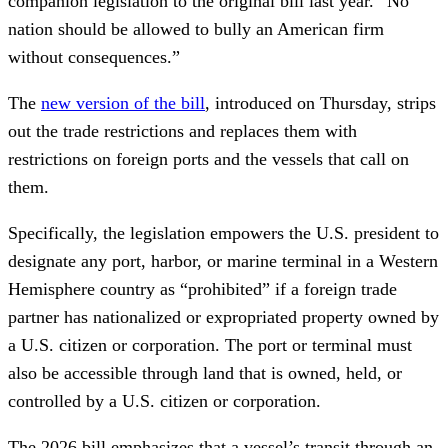
companion legislation to the original bill last year. “No
nation should be allowed to bully an American firm
without consequences.”
The
new version of the bill
, introduced on Thursday, strips
out the trade restrictions and replaces them with
restrictions on foreign ports and the vessels that call on
them.
Specifically, the legislation empowers the U.S. president to
designate any port, harbor, or marine terminal in a Western
Hemisphere country as “prohibited” if a foreign trade
partner has nationalized or expropriated property owned by
a U.S. citizen or corporation. The port or terminal must
also be accessible through land that is owned, held, or
controlled by a U.S. citizen or corporation.
The 2026 bill emphasizes that a vessel’s transit through an