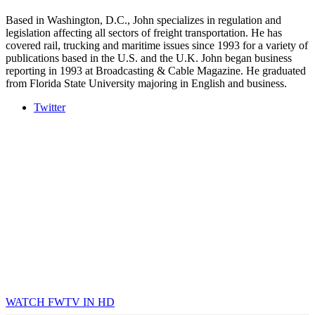
Based in Washington, D.C., John specializes in regulation and
legislation affecting all sectors of freight transportation. He has
covered rail, trucking and maritime issues since 1993 for a variety of
publications based in the U.S. and the U.K. John began business
reporting in 1993 at Broadcasting & Cable Magazine. He graduated
from Florida State University majoring in English and business.
Twitter
WATCH FWTV IN HD