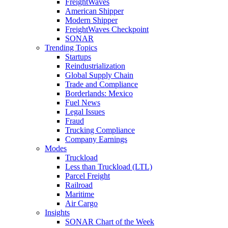
FreightWaves
American Shipper
Modern Shipper
FreightWaves Checkpoint
SONAR
Trending Topics
Startups
Reindustrialization
Global Supply Chain
Trade and Compliance
Borderlands: Mexico
Fuel News
Legal Issues
Fraud
Trucking Compliance
Company Earnings
Modes
Truckload
Less than Truckload (LTL)
Parcel Freight
Railroad
Maritime
Air Cargo
Insights
SONAR Chart of the Week