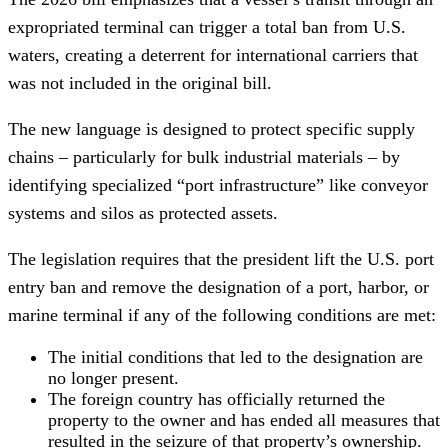
expropriated terminal can trigger a total ban from U.S.
waters, creating a deterrent for international carriers that
was not included in the original bill.
The new language is designed to protect specific supply
chains – particularly for bulk industrial materials – by
identifying specialized “port infrastructure” like conveyor
systems and silos as protected assets.
The legislation requires that the president lift the U.S. port
entry ban and remove the designation of a port, harbor, or
marine terminal if any of the following conditions are met:
The initial conditions that led to the designation are
no longer present.
The foreign country has officially returned the
property to the owner and has ended all measures that
resulted in the seizure of that property’s ownership.