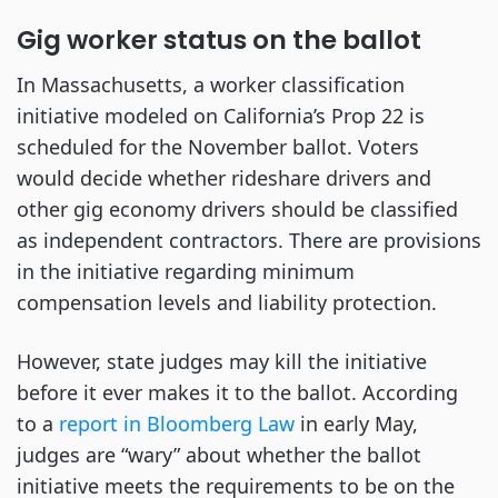
Gig worker status on the ballot
In Massachusetts, a worker classification
initiative modeled on California’s Prop 22 is
scheduled for the November ballot. Voters
would decide whether rideshare drivers and
other gig economy drivers should be classified
as independent contractors. There are provisions
in the initiative regarding minimum
compensation levels and liability protection.
However, state judges may kill the initiative
before it ever makes it to the ballot. According
to a
report in Bloomberg Law
in early May,
judges are “wary” about whether the ballot
initiative meets the requirements to be on the