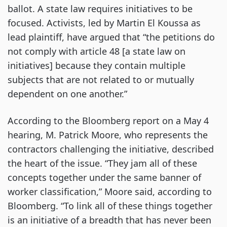
ballot. A state law requires initiatives to be
focused. Activists, led by Martin El Koussa as
lead plaintiff, have argued that “the petitions do
not comply with article 48 [a state law on
initiatives] because they contain multiple
subjects that are not related to or mutually
dependent on one another.”
According to the Bloomberg report on a May 4
hearing, M. Patrick Moore, who represents the
contractors challenging the initiative, described
the heart of the issue. “They jam all of these
concepts together under the same banner of
worker classification,” Moore said, according to
Bloomberg. “To link all of these things together
is an initiative of a breadth that has never been