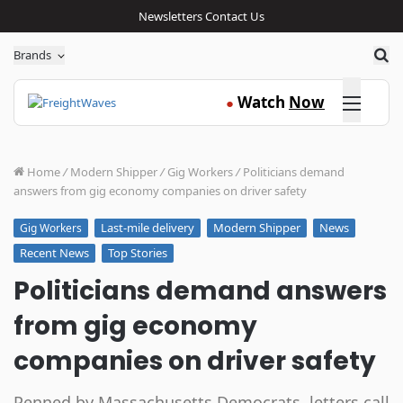
Newsletters
Contact Us
Sea
Brands
Click here
Watch
Now
●
Home
/
Modern Shipper
/
Gig Workers
/
Politicians demand
answers from gig economy companies on driver safety
Last-mile delivery
Modern Shipper
News
Gig Workers
Recent News
Top Stories
Politicians demand answers
from gig economy
companies on driver safety
Penned by Massachusetts Democrats, letters call