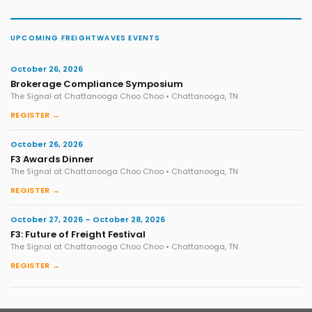
UPCOMING FREIGHTWAVES EVENTS
October 26, 2026
Brokerage Compliance Symposium
The Signal at Chattanooga Choo Choo • Chattanooga, TN
REGISTER →
October 26, 2026
F3 Awards Dinner
The Signal at Chattanooga Choo Choo • Chattanooga, TN
REGISTER →
October 27, 2026 – October 28, 2026
F3: Future of Freight Festival
The Signal at Chattanooga Choo Choo • Chattanooga, TN
REGISTER →