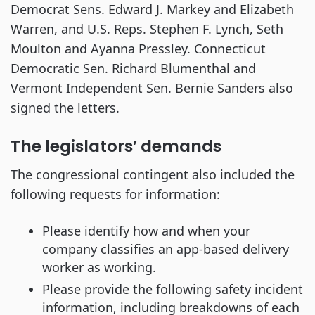
Democrat Sens. Edward J. Markey and Elizabeth
Warren, and U.S. Reps. Stephen F. Lynch, Seth
Moulton and Ayanna Pressley. Connecticut
Democratic Sen. Richard Blumenthal and
Vermont Independent Sen. Bernie Sanders also
signed the letters.
The legislators’ demands
The congressional contingent also included the
following requests for information:
Please identify how and when your
company classifies an app-based delivery
worker as working.
Please provide the following safety incident
information, including breakdowns of each