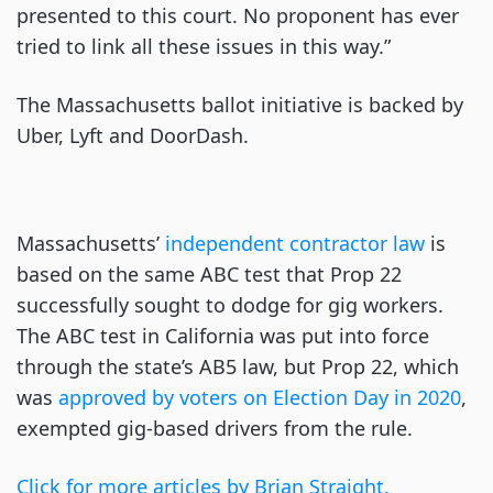
presented to this court. No proponent has ever
tried to link all these issues in this way.”
The Massachusetts ballot initiative is backed by
Uber, Lyft and DoorDash.
Massachusetts’
independent contractor law
is
based on the same ABC test that Prop 22
successfully sought to dodge for gig workers.
The ABC test in California was put into force
through the state’s AB5 law, but Prop 22, which
was
approved by voters on Election Day in 2020
,
exempted gig-based drivers from the rule.
Click for more articles by Brian Straight.