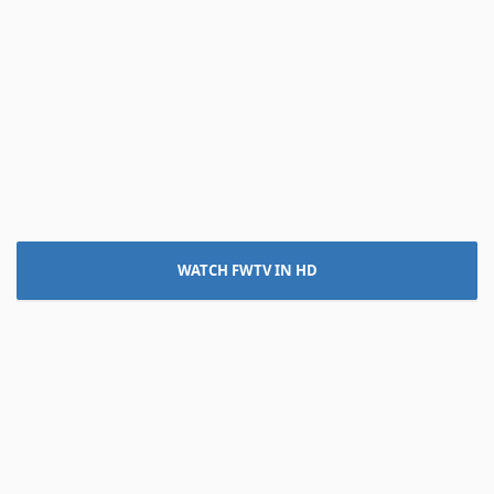
WATCH FWTV IN HD