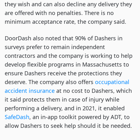
they wish and can also decline any delivery they
are offered with no penalties. There is no
minimum acceptance rate, the company said.
DoorDash also noted that 90% of Dashers in
surveys prefer to remain independent
contractors and the company is working to help
develop flexible programs in Massachusetts to
ensure Dashers receive the protections they
deserve. The company also offers
occupational
accident insurance
at no cost to Dashers, which
it said protects them in case of injury while
performing a delivery, and in 2021, it enabled
SafeDash
, an in-app toolkit powered by ADT, to
allow Dashers to seek help should it be needed.