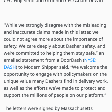
CEO Fidji Simo and Grubhub CEO Adam DeWitt.
“While we strongly disagree with the misleading
and inaccurate claims made in this letter, we
could not agree more about the importance of
safety. We care deeply about Dasher safety, and
we’re committed to helping them stay safe,” an
emailed statement from a DoorDash (
NYSE:
DASH
) to Modern Shipper said. “We welcome the
opportunity to engage with policymakers on the
unique value many Dashers find in delivery work,
as well as the efforts we’ve made to protect and
support the millions of people on our platform.”
The letters were signed by Massachusetts