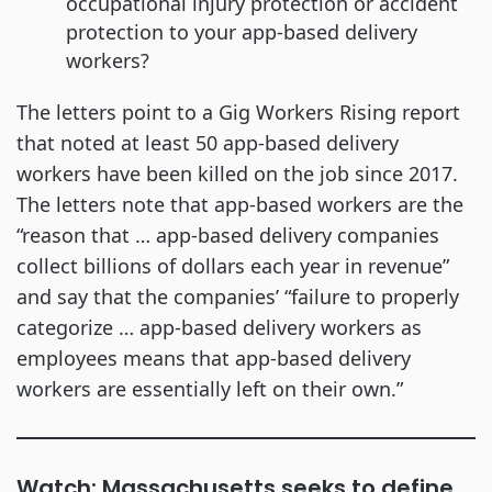
occupational injury protection or accident
protection to your app-based delivery
workers?
The letters point to a Gig Workers Rising report
that noted at least 50 app-based delivery
workers have been killed on the job since 2017.
The letters note that app-based workers are the
“reason that … app-based delivery companies
collect billions of dollars each year in revenue”
and say that the companies’ “failure to properly
categorize … app-based delivery workers as
employees means that app-based delivery
workers are essentially left on their own.”
Watch: Massachusetts seeks to define