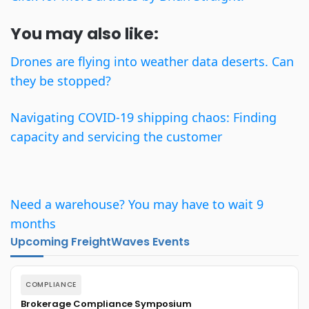
You may also like:
Drones are flying into weather data deserts. Can
they be stopped?
Navigating COVID-19 shipping chaos: Finding
capacity and servicing the customer
Need a warehouse? You may have to wait 9
months
Upcoming FreightWaves Events
COMPLIANCE
Brokerage Compliance Symposium