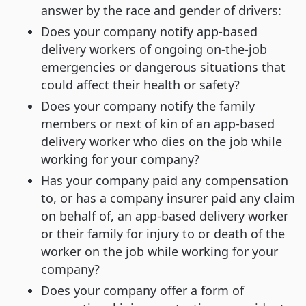
answer by the race and gender of drivers:
Does your company notify app-based
delivery workers of ongoing on-the-job
emergencies or dangerous situations that
could affect their health or safety?
Does your company notify the family
members or next of kin of an app-based
delivery worker who dies on the job while
working for your company?
Has your company paid any compensation
to, or has a company insurer paid any claim
on behalf of, an app-based delivery worker
or their family for injury to or death of the
worker on the job while working for your
company?
Does your company offer a form of