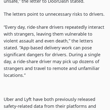
unsafe,” the letter to DoorDash stated.
The letters point to unnecessary risks to drivers.
“Every day, ride-share drivers repeatedly interact
with strangers, leaving them vulnerable to
violent assault and even death,” the letters
stated. “App-based delivery work can pose
significant dangers for drivers. During a single
day, a ride-share driver may pick up dozens of
strangers and travel to remote and unfamiliar
locations.”
Uber and Lyft have both previously released
safety-related data from their platforms and