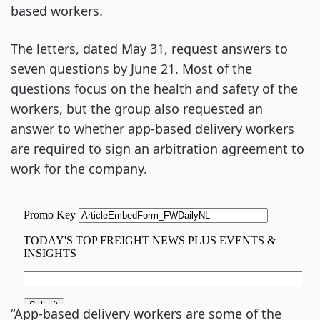
based workers.
The letters, dated May 31, request answers to
seven questions by June 21. Most of the
questions focus on the health and safety of the
workers, but the group also requested an
answer to whether app-based delivery workers
are required to sign an arbitration agreement to
work for the company.
“App-based delivery workers are some of the