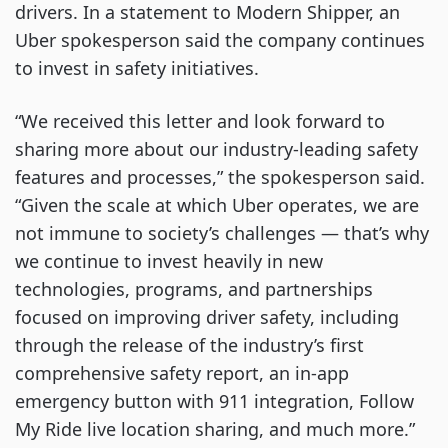
drivers. In a statement to Modern Shipper, an
Uber spokesperson said the company continues
to invest in safety initiatives.
“We received this letter and look forward to
sharing more about our industry-leading safety
features and processes,” the spokesperson said.
“Given the scale at which Uber operates, we are
not immune to society’s challenges — that’s why
we continue to invest heavily in new
technologies, programs, and partnerships
focused on improving driver safety, including
through the release of the industry’s first
comprehensive safety report, an in-app
emergency button with 911 integration, Follow
My Ride live location sharing, and much more.”