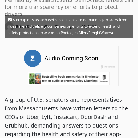
for more transparency on efforts to protect
drivers
A group of Massachusetts politicians are demanding answers from
·
rideshare and delivery companies on efforts to extend health and
Brian Straight
Thursday, June 02, 2022
safety protections to workers. (Photo: Jim Allen/FreightWaves)
A group of U.S. senators and representatives
from Massachusetts have written letters to the
CEOs of Uber, Lyft, Instacart, DoorDash and
Grubhub, demanding answers to questions
regarding the health and safety of their app-