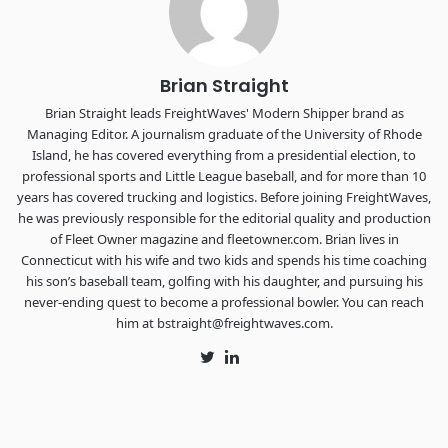
The Signal at Chattanooga Choo Choo • Chattanooga, TN
REGISTER NOW
Brian Straight
Brian Straight leads FreightWaves' Modern Shipper brand as
Managing Editor. A journalism graduate of the University of Rhode
Island, he has covered everything from a presidential election, to
professional sports and Little League baseball, and for more than 10
years has covered trucking and logistics. Before joining FreightWaves,
he was previously responsible for the editorial quality and production
of Fleet Owner magazine and fleetowner.com. Brian lives in
Connecticut with his wife and two kids and spends his time coaching
his son’s baseball team, golfing with his daughter, and pursuing his
never-ending quest to become a professional bowler. You can reach
him at bstraight@freightwaves.com.
Twitter
LinkedIn