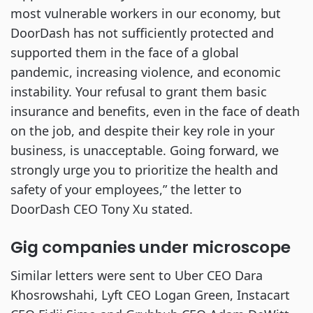
most vulnerable workers in our economy, but
DoorDash has not sufficiently protected and
supported them in the face of a global
pandemic, increasing violence, and economic
instability. Your refusal to grant them basic
insurance and benefits, even in the face of death
on the job, and despite their key role in your
business, is unacceptable. Going forward, we
strongly urge you to prioritize the health and
safety of your employees,” the letter to
DoorDash CEO Tony Xu stated.
Gig companies under microscope
Similar letters were sent to Uber CEO Dara
Khosrowshahi, Lyft CEO Logan Green, Instacart