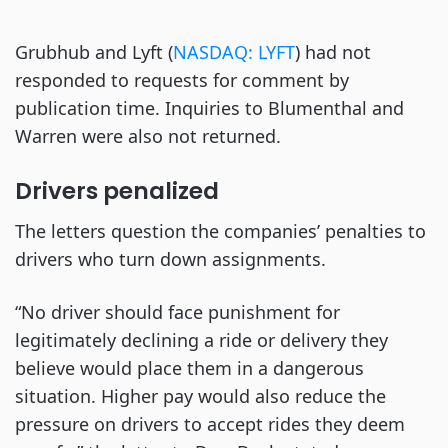
Grubhub and Lyft (
NASDAQ: LYFT
) had not
responded to requests for comment by
publication time. Inquiries to Blumenthal and
Warren were also not returned.
Drivers penalized
The letters question the companies’ penalties to
drivers who turn down assignments.
“No driver should face punishment for
legitimately declining a ride or delivery they
believe would place them in a dangerous
situation. Higher pay would also reduce the
pressure on drivers to accept rides they deem