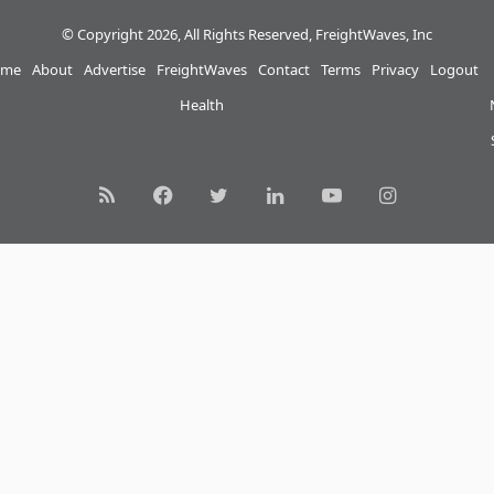
© Copyright 2026, All Rights Reserved, FreightWaves, Inc
me
About
Advertise
FreightWaves
Contact
Terms
Privacy
Logout
Health
RSS
Facebook
Twitter
LinkedIn
YouTube
Instagram