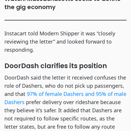
the gig economy
Instacart told Modern Shipper it was “closely
reviewing the letter” and looked forward to
responding.
DoorDash clarifies its position
DoorDash said the letter it received confuses the
role of Dashers, who do not pick up passengers,
and that
97% of female Dashers and 95% of male
Dashers
prefer delivery over rideshare because
they believe it’s safer. It added that Dashers are
not required to follow specific routes, as the
letter states, but are free to follow any route