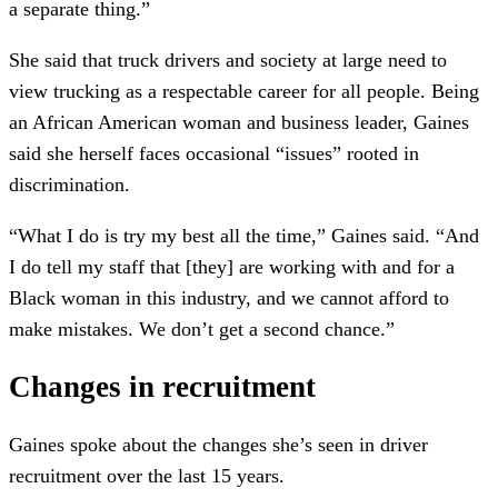
a separate thing.”
She said that truck drivers and society at large need to
view trucking as a respectable career for all people. Being
an African American woman and business leader, Gaines
said she herself faces occasional “issues” rooted in
discrimination.
“What I do is try my best all the time,” Gaines said. “And
I do tell my staff that [they] are working with and for a
Black woman in this industry, and we cannot afford to
make mistakes. We don’t get a second chance.”
Changes in recruitment
Gaines spoke about the changes she’s seen in driver
recruitment over the last 15 years.