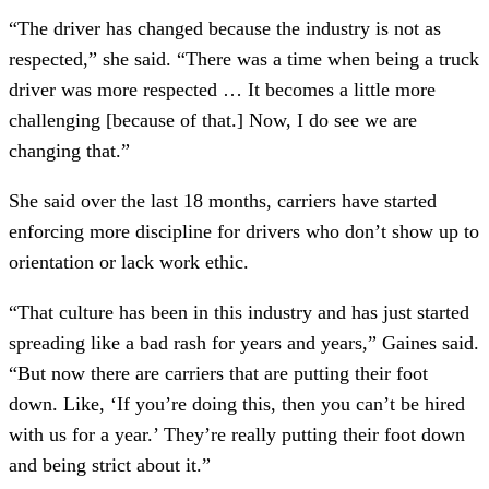
“The driver has changed because the industry is not as
respected,” she said. “There was a time when being a truck
driver was more respected … It becomes a little more
challenging [because of that.] Now, I do see we are
changing that.”
She said over the last 18 months, carriers have started
enforcing more discipline for drivers who don’t show up to
orientation or lack work ethic.
“That culture has been in this industry and has just started
spreading like a bad rash for years and years,” Gaines said.
“But now there are carriers that are putting their foot
down. Like, ‘If you’re doing this, then you can’t be hired
with us for a year.’ They’re really putting their foot down
and being strict about it.”