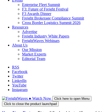
Events
Enterprise Fleet Summit
F3: Future of Freight Festival
F3 Awards Dinner
Freight Brokerage Compliance Summit
Cross Border Logistics Summit 2026
Resources
Advertise
Freight Industry White Papers
FreightWaves Webinars
About Us
Our Mission
Market Experts
Editorial Team
RSS
Facebook
Twitter
LinkedIn
YouTube
Instagram
●
Watch
Now
Click here to open Menu
Click to close the product launchpad