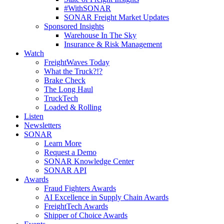
#WithSONAR
SONAR Freight Market Updates
Sponsored Insights
Warehouse In The Sky
Insurance & Risk Management
Watch
FreightWaves Today
What the Truck?!?
Brake Check
The Long Haul
TruckTech
Loaded & Rolling
Listen
Newsletters
SONAR
Learn More
Request a Demo
SONAR Knowledge Center
SONAR API
Awards
Fraud Fighters Awards
AI Excellence in Supply Chain Awards
FreightTech Awards
Shipper of Choice Awards