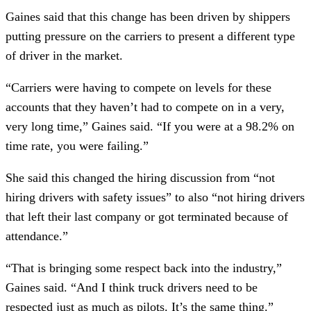
Gaines said that this change has been driven by shippers
putting pressure on the carriers to present a different type
of driver in the market.
“Carriers were having to compete on levels for these
accounts that they haven’t had to compete on in a very,
very long time,” Gaines said. “If you were at a 98.2% on
time rate, you were failing.”
She said this changed the hiring discussion from “not
hiring drivers with safety issues” to also “not hiring drivers
that left their last company or got terminated because of
attendance.”
“That is bringing some respect back into the industry,”
Gaines said. “And I think truck drivers need to be
respected just as much as pilots. It’s the same thing.”