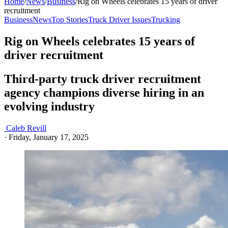
Home
/
News
/
Business
/
Rig on Wheels celebrates 15 years of driver
recruitment
Business
News
Top Stories
Truck Driver Issues
Trucking
Rig on Wheels celebrates 15 years of
driver recruitment
Third-party truck driver recruitment
agency champions diverse hiring in an
evolving industry
Caleb Revill
·
Friday, January 17, 2025