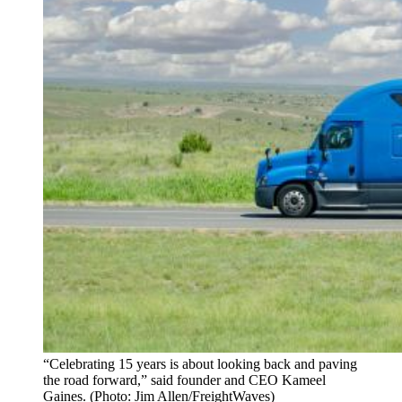
“Celebrating 15 years is about looking back and paving
the road forward,” said founder and CEO Kameel
Gaines. (Photo: Jim Allen/FreightWaves)