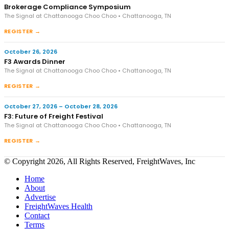
Brokerage Compliance Symposium
The Signal at Chattanooga Choo Choo • Chattanooga, TN
REGISTER →
October 26, 2026
F3 Awards Dinner
The Signal at Chattanooga Choo Choo • Chattanooga, TN
REGISTER →
October 27, 2026 – October 28, 2026
F3: Future of Freight Festival
The Signal at Chattanooga Choo Choo • Chattanooga, TN
REGISTER →
© Copyright 2026, All Rights Reserved, FreightWaves, Inc
Home
About
Advertise
FreightWaves Health
Contact
Terms