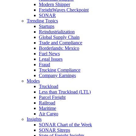
Modern Shipper
FreightWaves Checkpoint
SONAR
Trending Topics
Startups
Reindustrialization
Global Supply Chain
Trade and Compliance
Borderlands: Mexico
Fuel News
Legal Issues
Fraud
Trucking Compliance
Company Earnings
Modes
Truckload
Less than Truckload (LTL)
Parcel Freight
Railroad
Maritime
Air Cargo
Insights
SONAR Chart of the Week
SONAR Sitreps
State of Freight Insights