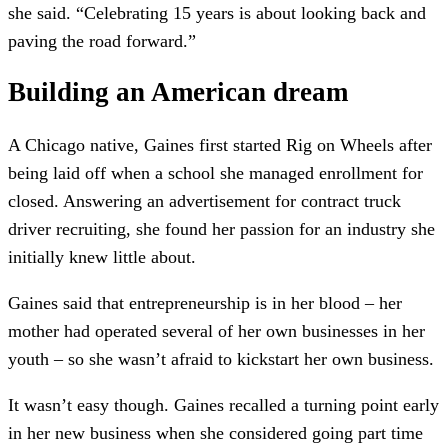
she said. “Celebrating 15 years is about looking back and
paving the road forward.”
Building an American dream
A Chicago native, Gaines first started Rig on Wheels after
being laid off when a school she managed enrollment for
closed. Answering an advertisement for contract truck
driver recruiting, she found her passion for an industry she
initially knew little about.
Gaines said that entrepreneurship is in her blood – her
mother had operated several of her own businesses in her
youth – so she wasn’t afraid to kickstart her own business.
It wasn’t easy though. Gaines recalled a turning point early
in her new business when she considered going part time