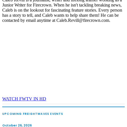
Junior Writer for Firecrown. When he isn't tackling breaking news,
REGISTER NOW
Caleb is on the lookout for fascinating feature stories. Every person
has a story to tell, and Caleb wants to help share them! He can be
contacted by email anytime at Caleb.Revill@firecrown.com.
WATCH FWTV IN HD
UPCOMING FREIGHTWAVES EVENTS
October 26, 2026