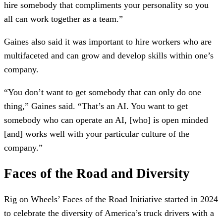
hire somebody that compliments your personality so you
all can work together as a team.”
Gaines also said it was important to hire workers who are
multifaceted and can grow and develop skills within one’s
company.
“You don’t want to get somebody that can only do one
thing,” Gaines said. “That’s an AI. You want to get
somebody who can operate an AI, [who] is open minded
[and] works well with your particular culture of the
company.”
Faces of the Road and Diversity
Rig on Wheels’ Faces of the Road Initiative started in 2024
to celebrate the diversity of America’s truck drivers with a