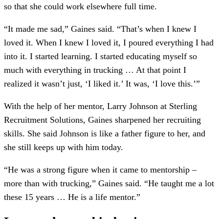
so that she could work elsewhere full time.
“It made me sad,” Gaines said. “That’s when I knew I
loved it. When I knew I loved it, I poured everything I had
into it. I started learning. I started educating myself so
much with everything in trucking … At that point I
realized it wasn’t just, ‘I liked it.’ It was, ‘I love this.’”
With the help of her mentor, Larry Johnson at Sterling
Recruitment Solutions, Gaines sharpened her recruiting
skills. She said Johnson is like a father figure to her, and
she still keeps up with him today.
“He was a strong figure when it came to mentorship –
more than with trucking,” Gaines said. “He taught me a lot
these 15 years … He is a life mentor.”