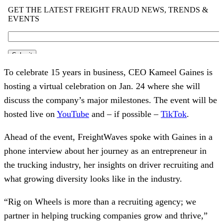
To celebrate 15 years in business, CEO Kameel Gaines is
hosting a virtual celebration on Jan. 24 where she will
discuss the company’s major milestones. The event will be
hosted live on
YouTube
and – if possible –
TikTok
.
Ahead of the event, FreightWaves spoke with Gaines in a
phone interview about her journey as an entrepreneur in
the trucking industry, her insights on driver recruiting and
what growing diversity looks like in the industry.
“Rig on Wheels is more than a recruiting agency; we
partner in helping trucking companies grow and thrive,”