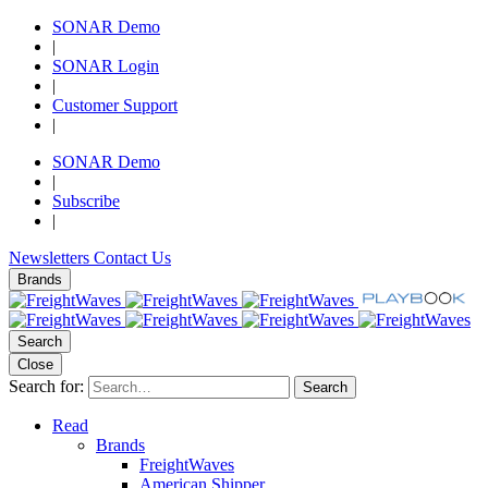
SONAR Demo
|
SONAR Login
|
Customer Support
|
SONAR Demo
|
Subscribe
|
Newsletters
Contact Us
Brands
Search
Close
Search for:
Search
Read
Brands
FreightWaves
American Shipper