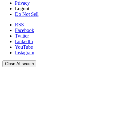
Privacy
Logout
Do Not Sell
RSS
Facebook
Twitter
LinkedIn
YouTube
Instagram
Close AI search