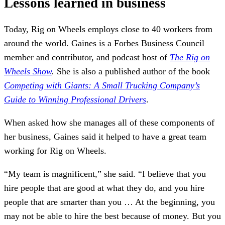
Lessons learned in business
Today, Rig on Wheels employs close to 40 workers from
around the world. Gaines is a Forbes Business Council
member and contributor, and podcast host of
The Rig on
Wheels Show
.
She is also a published author of the book
Competing with Giants: A Small Trucking Company’s
Guide to Winning Professional Drivers
.
When asked how she manages all of these components of
her business, Gaines said it helped to have a great team
working for Rig on Wheels.
“My team is magnificent,” she said. “I believe that you
hire people that are good at what they do, and you hire
people that are smarter than you … At the beginning, you
may not be able to hire the best because of money. But you