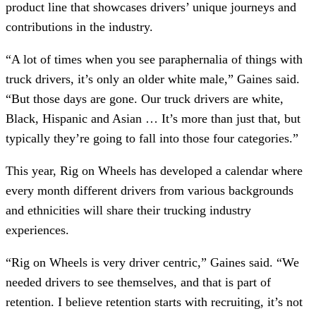
product line that showcases drivers’ unique journeys and
contributions in the industry.
“A lot of times when you see paraphernalia of things with
truck drivers, it’s only an older white male,” Gaines said.
“But those days are gone. Our truck drivers are white,
Black, Hispanic and Asian … It’s more than just that, but
typically they’re going to fall into those four categories.”
This year, Rig on Wheels has developed a calendar where
every month different drivers from various backgrounds
and ethnicities will share their trucking industry
experiences.
“Rig on Wheels is very driver centric,” Gaines said. “We
needed drivers to see themselves, and that is part of
retention. I believe retention starts with recruiting, it’s not