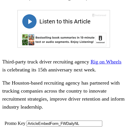
Third-party truck driver recruiting agency
Rig on Wheels
is celebrating its 15th anniversary next week.
The Houston-based recruiting agency has partnered with
trucking companies across the country to innovate
recruitment strategies, improve driver retention and inform
industry leadership.