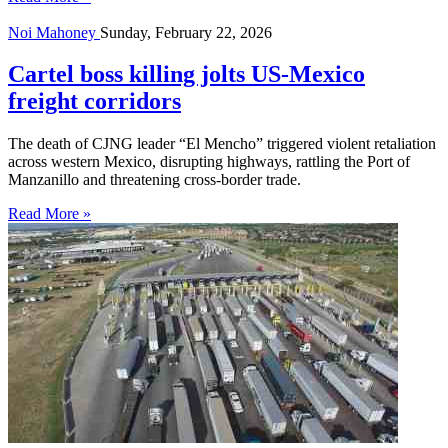
Noi Mahoney
Sunday, February 22, 2026
Cartel boss killing jolts US-Mexico
freight corridors
The death of CJNG leader “El Mencho” triggered violent retaliation
across western Mexico, disrupting highways, rattling the Port of
Manzanillo and threatening cross-border trade.
Read More »