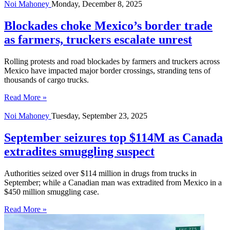
Noi Mahoney
Monday, December 8, 2025
Blockades choke Mexico’s border trade
as farmers, truckers escalate unrest
Rolling protests and road blockades by farmers and truckers across
Mexico have impacted major border crossings, stranding tens of
thousands of cargo trucks.
Read More »
Noi Mahoney
Tuesday, September 23, 2025
September seizures top $114M as Canada
extradites smuggling suspect
Authorities seized over $114 million in drugs from trucks in
September; while a Canadian man was extradited from Mexico in a
$450 million smuggling case.
Read More »