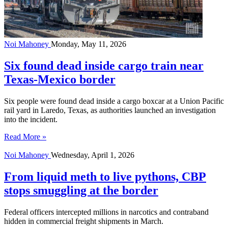
Noi Mahoney
Monday, May 11, 2026
Six found dead inside cargo train near
Texas-Mexico border
Six people were found dead inside a cargo boxcar at a Union Pacific
rail yard in Laredo, Texas, as authorities launched an investigation
into the incident.
Read More »
Noi Mahoney
Wednesday, April 1, 2026
From liquid meth to live pythons, CBP
stops smuggling at the border
Federal officers intercepted millions in narcotics and contraband
hidden in commercial freight shipments in March.