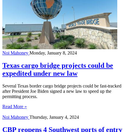
Noi Mahoney
Monday, January 8, 2024
Texas cargo bridge projects could be
expedited under new law
Several Texas border cargo bridge projects could be fast-tracked
after President Joe Biden signed a new law to speed up the
permitting process.
Read More »
Noi Mahoney
Thursday, January 4, 2024
CBP reopens 4 Southwest ports of entry