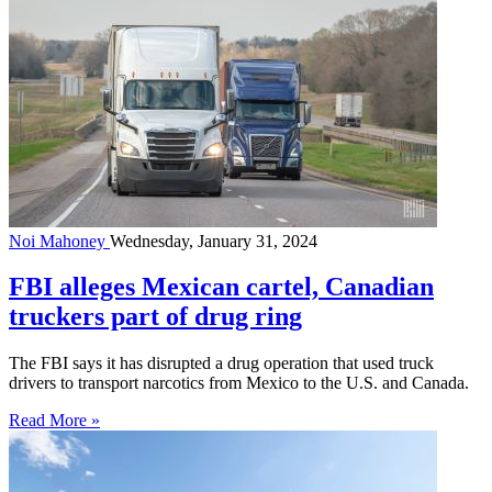
Noi Mahoney
Wednesday, January 31, 2024
FBI alleges Mexican cartel, Canadian
truckers part of drug ring
The FBI says it has disrupted a drug operation that used truck
drivers to transport narcotics from Mexico to the U.S. and Canada.
Read More »