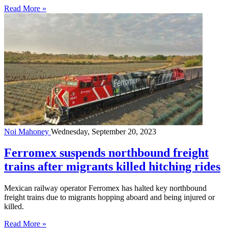
Read More »
Noi Mahoney
Wednesday, September 20, 2023
Ferromex suspends northbound freight
trains after migrants killed hitching rides
Mexican railway operator Ferromex has halted key northbound
freight trains due to migrants hopping aboard and being injured or
killed.
Read More »