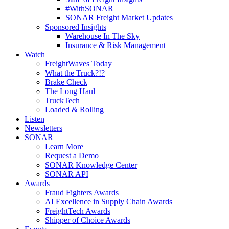
#WithSONAR
SONAR Freight Market Updates
Sponsored Insights
Warehouse In The Sky
Insurance & Risk Management
Watch
FreightWaves Today
What the Truck?!?
Brake Check
The Long Haul
TruckTech
Loaded & Rolling
Listen
Newsletters
SONAR
Learn More
Request a Demo
SONAR Knowledge Center
SONAR API
Awards
Fraud Fighters Awards
AI Excellence in Supply Chain Awards
FreightTech Awards
Shipper of Choice Awards