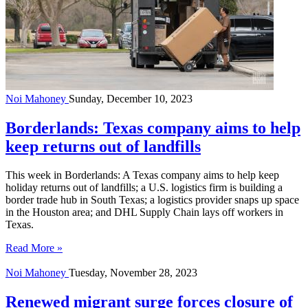
Noi Mahoney
Sunday, December 10, 2023
Borderlands: Texas company aims to help
keep returns out of landfills
This week in Borderlands: A Texas company aims to help keep
holiday returns out of landfills; a U.S. logistics firm is building a
border trade hub in South Texas; a logistics provider snaps up space
in the Houston area; and DHL Supply Chain lays off workers in
Texas.
Read More »
Noi Mahoney
Tuesday, November 28, 2023
Renewed migrant surge forces closure of