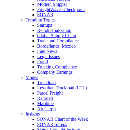
Modern Shipper
FreightWaves Checkpoint
SONAR
Trending Topics
Startups
Reindustrialization
Global Supply Chain
Trade and Compliance
Borderlands: Mexico
Fuel News
Legal Issues
Fraud
Trucking Compliance
Company Earnings
Modes
Truckload
Less than Truckload (LTL)
Parcel Freight
Railroad
Maritime
Air Cargo
Insights
SONAR Chart of the Week
SONAR Sitreps
State of Freight Insights