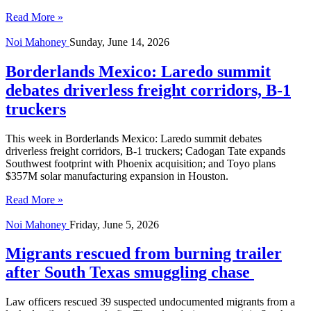
Read More »
Noi Mahoney
Sunday, June 14, 2026
Borderlands Mexico: Laredo summit
debates driverless freight corridors, B-1
truckers
This week in Borderlands Mexico: Laredo summit debates
driverless freight corridors, B-1 truckers; Cadogan Tate expands
Southwest footprint with Phoenix acquisition; and Toyo plans
$357M solar manufacturing expansion in Houston.
Read More »
Noi Mahoney
Friday, June 5, 2026
Migrants rescued from burning trailer
after South Texas smuggling chase
Law officers rescued 39 suspected undocumented migrants from a