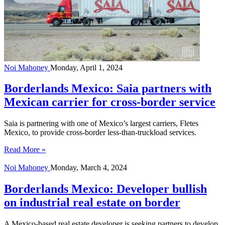
Noi Mahoney
Monday, April 1, 2024
Borderlands Mexico: Saia partners with
Mexican carrier for cross-border service
Saia is partnering with one of Mexico’s largest carriers, Fletes
Mexico, to provide cross-border less-than-truckload services.
Read More »
Noi Mahoney
Monday, March 4, 2024
Borderlands Mexico: Developer bullish
on industrial real estate on border
A Mexico-based real estate developer is seeking partners to develop