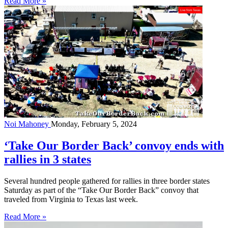
Read More »
Noi Mahoney
Monday, February 5, 2024
‘Take Our Border Back’ convoy ends with
rallies in 3 states
Several hundred people gathered for rallies in three border states
Saturday as part of the “Take Our Border Back” convoy that
traveled from Virginia to Texas last week.
Read More »