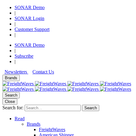
SONAR Demo
|
SONAR Login
|
Customer Support
|
SONAR Demo
|
Subscribe
|
Newsletters
Contact Us
Brands
Search
Close
Search for:
Search
Read
Brands
FreightWaves
American Shipper