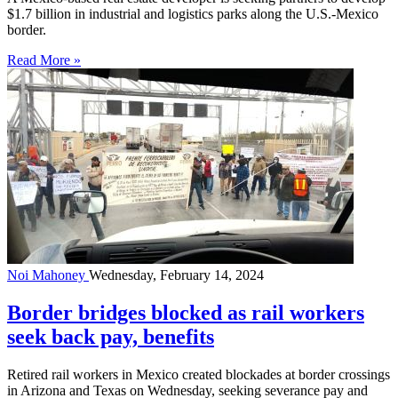
$1.7 billion in industrial and logistics parks along the U.S.-Mexico
border.
Read More »
Noi Mahoney
Wednesday, February 14, 2024
Border bridges blocked as rail workers
seek back pay, benefits
Retired rail workers in Mexico created blockades at border crossings
in Arizona and Texas on Wednesday, seeking severance pay and