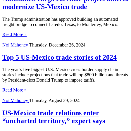
modernize US-Mexico trade
The Trump administration has approved building an automated
freight bridge to connect Laredo, Texas, to Monterrey, Mexico.
Read More »
Noi Mahoney
Thursday, December 26, 2024
Top 5 US-Mexico trade stories of 2024
The year’s five biggest U.S.-Mexico cross-border supply chain
stories include projections that trade will top $800 billion and threats
by President-elect Donald Trump to impose tariffs.
Read More »
Noi Mahoney
Thursday, August 29, 2024
US-Mexico trade relations enter
“uncharted territory,” expert says