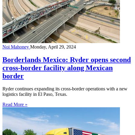
Noi Mahoney
Monday, April 29, 2024
Borderlands Mexico: Ryder opens second
cross-border facility along Mexican
border
Ryder continues expanding its cross-border operations with a new
logistics facility in El Paso, Texas.
Read More »