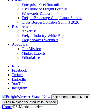
Events
Enterprise Fleet Summit
F3: Future of Freight Festival
F3 Awards Dinner
Freight Brokerage Compliance Summit
Cross Border Logistics Summit 2026
Resources
Advertise
Freight Industry White Papers
FreightWaves Webinars
About Us
Our Mission
Market Experts
Editorial Team
RSS
Facebook
Twitter
LinkedIn
YouTube
Instagram
●
Watch
Now
Click here to open Menu
Click to close the product launchpad
Home
/
US-Mexico border