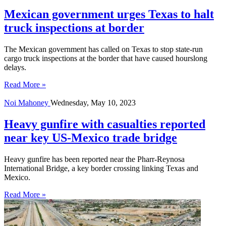
Mexican government urges Texas to halt
truck inspections at border
The Mexican government has called on Texas to stop state-run
cargo truck inspections at the border that have caused hourslong
delays.
Read More »
Noi Mahoney
Wednesday, May 10, 2023
Heavy gunfire with casualties reported
near key US-Mexico trade bridge
Heavy gunfire has been reported near the Pharr-Reynosa
International Bridge, a key border crossing linking Texas and
Mexico.
Read More »