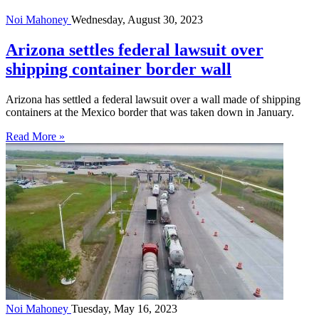
Noi Mahoney
Wednesday, August 30, 2023
Arizona settles federal lawsuit over
shipping container border wall
Arizona has settled a federal lawsuit over a wall made of shipping
containers at the Mexico border that was taken down in January.
Read More »
Noi Mahoney
Tuesday, May 16, 2023