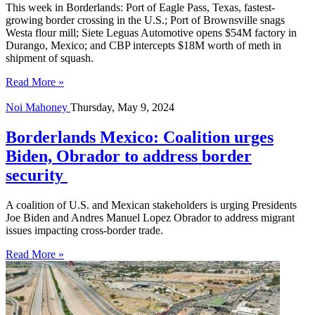
This week in Borderlands: Port of Eagle Pass, Texas, fastest-
growing border crossing in the U.S.; Port of Brownsville snags
Westa flour mill; Siete Leguas Automotive opens $54M factory in
Durango, Mexico; and CBP intercepts $18M worth of meth in
shipment of squash.
Read More »
Noi Mahoney
Thursday, May 9, 2024
Borderlands Mexico: Coalition urges
Biden, Obrador to address border
security
A coalition of U.S. and Mexican stakeholders is urging Presidents
Joe Biden and Andres Manuel Lopez Obrador to address migrant
issues impacting cross-border trade.
Read More »