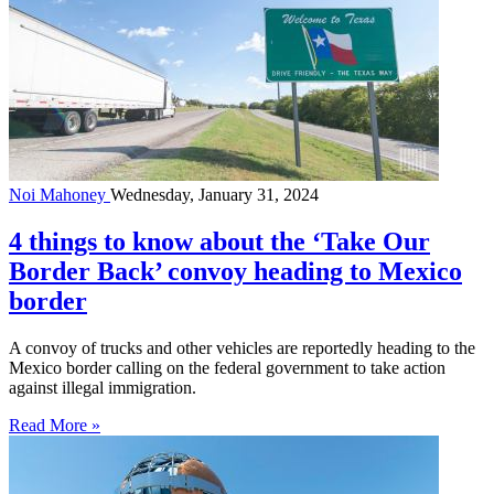
Noi Mahoney
Wednesday, January 31, 2024
4 things to know about the ‘Take Our
Border Back’ convoy heading to Mexico
border
A convoy of trucks and other vehicles are reportedly heading to the
Mexico border calling on the federal government to take action
against illegal immigration.
Read More »