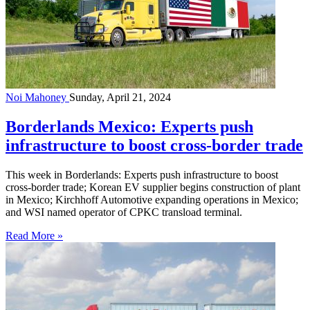
Noi Mahoney
Sunday, April 21, 2024
Borderlands Mexico: Experts push
infrastructure to boost cross-border trade
This week in Borderlands: Experts push infrastructure to boost
cross-border trade; Korean EV supplier begins construction of plant
in Mexico; Kirchhoff Automotive expanding operations in Mexico;
and WSI named operator of CPKC transload terminal.
Read More »