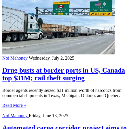
Noi Mahoney
Wednesday, July 2, 2025
Drug busts at border ports in US, Canada
top $31M; rail theft surging
Border agents recently seized $31 million worth of narcotics from
commercial shipments in Texas, Michigan, Ontario, and Quebec.
Read More »
Noi Mahoney
Friday, June 13, 2025
Automated cargo corridor project aims to