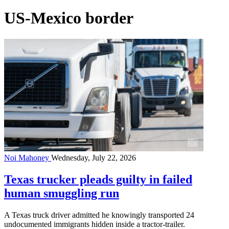
US-Mexico border
Noi Mahoney
Wednesday, July 22, 2026
Texas trucker pleads guilty in failed
human smuggling run
A Texas truck driver admitted he knowingly transported 24
undocumented immigrants hidden inside a tractor-trailer.