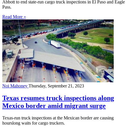
Abbott to end state-run cargo truck inspections in El Paso and Eagle
Pass.
Read More »
Noi Mahoney
Thursday, September 21, 2023
Texas resumes truck inspections along
Mexico border amid migrant surge
Texas-run truck inspections at the Mexican border are causing
hourslong waits for cargo truckers.