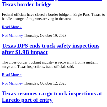
Texas border bridge
Federal officials have closed a border bridge in Eagle Pass, Texas, to
handle a surge of migrants arriving in the area.
Read More »
Noi Mahoney
Thursday, October 19, 2023
Texas DPS ends truck safety inspections
after $1.9B impact
The cross-border trucking industry is recovering from a migrant
surge and Texas inspections, trade officials said.
Read More »
Noi Mahoney
Thursday, October 12, 2023
Texas resumes cargo truck inspections at
Laredo port of entry