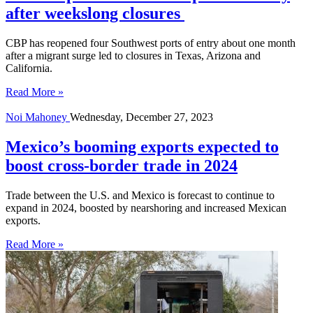
after weekslong closures
CBP has reopened four Southwest ports of entry about one month
after a migrant surge led to closures in Texas, Arizona and
California.
Read More »
Noi Mahoney
Wednesday, December 27, 2023
Mexico’s booming exports expected to
boost cross-border trade in 2024
Trade between the U.S. and Mexico is forecast to continue to
expand in 2024, boosted by nearshoring and increased Mexican
exports.
Read More »