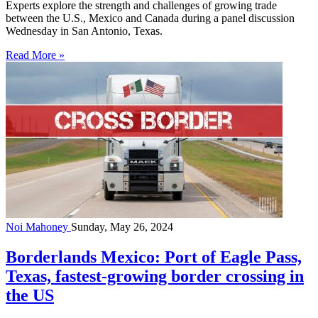
Experts explore the strength and challenges of growing trade
between the U.S., Mexico and Canada during a panel discussion
Wednesday in San Antonio, Texas.
Read More »
Noi Mahoney
Sunday, May 26, 2024
Borderlands Mexico: Port of Eagle Pass,
Texas, fastest-growing border crossing in
the US