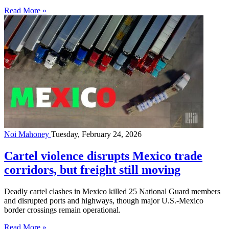
Read More »
Noi Mahoney
Tuesday, February 24, 2026
Cartel violence disrupts Mexico trade
corridors, but freight still moving
Deadly cartel clashes in Mexico killed 25 National Guard members
and disrupted ports and highways, though major U.S.-Mexico
border crossings remain operational.
Read More »