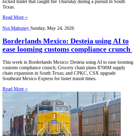
locked trailer that caught fire Thursday during a pursuit in South
Texas.
Read More »
Noi Mahoney
Sunday, May 24, 2026
Borderlands Mexico: Desteia using AI to
ease looming customs compliance crunch
This week in Borderlands Mexico: Desteia using AI to ease looming
customs compliance crunch; Grocery chain plans $700M supply
chain expansion in South Texas; and CPKC, CSX upgrade
Southeast Mexico Express for faster transit times.
Read More »