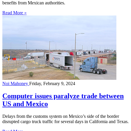
benefits from Mexican authorities.
Read More »
Noi Mahoney
Friday, February 9, 2024
Computer issues paralyze trade between
US and Mexico
Delays from the customs system on Mexico’s side of the border
disrupted cargo truck traffic for several days in California and Texas.