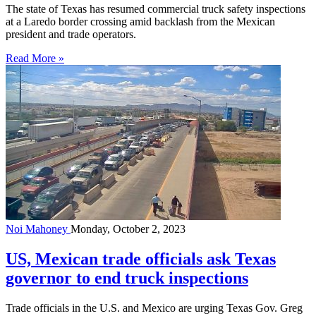
The state of Texas has resumed commercial truck safety inspections
at a Laredo border crossing amid backlash from the Mexican
president and trade operators.
Read More »
Noi Mahoney
Monday, October 2, 2023
US, Mexican trade officials ask Texas
governor to end truck inspections
Trade officials in the U.S. and Mexico are urging Texas Gov. Greg