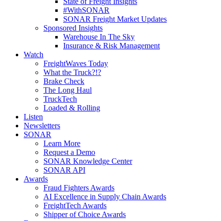
State of Freight Insights
#WithSONAR
SONAR Freight Market Updates
Sponsored Insights
Warehouse In The Sky
Insurance & Risk Management
Watch
FreightWaves Today
What the Truck?!?
Brake Check
The Long Haul
TruckTech
Loaded & Rolling
Listen
Newsletters
SONAR
Learn More
Request a Demo
SONAR Knowledge Center
SONAR API
Awards
Fraud Fighters Awards
AI Excellence in Supply Chain Awards
FreightTech Awards
Shipper of Choice Awards