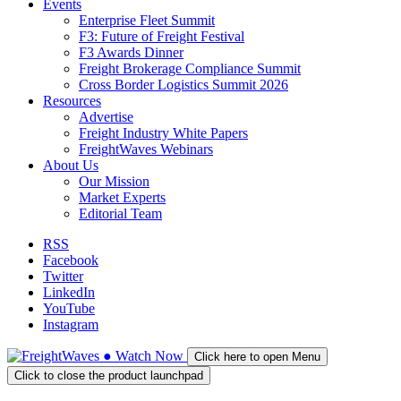
Events
Enterprise Fleet Summit
F3: Future of Freight Festival
F3 Awards Dinner
Freight Brokerage Compliance Summit
Cross Border Logistics Summit 2026
Resources
Advertise
Freight Industry White Papers
FreightWaves Webinars
About Us
Our Mission
Market Experts
Editorial Team
RSS
Facebook
Twitter
LinkedIn
YouTube
Instagram
●
Watch
Now
Click here to open Menu
Click to close the product launchpad