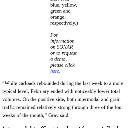
blue, yellow,
green and
orange,
respectively.)
For
information
on SONAR
or to request
a demo,
please click
here
.
“While carloads rebounded during the last week to a more
typical level, February ended with noticeably lower total
volumes. On the positive side, both intermodal and grain
traffic remained relatively strong through three of the four
weeks of the month,” Gray said.