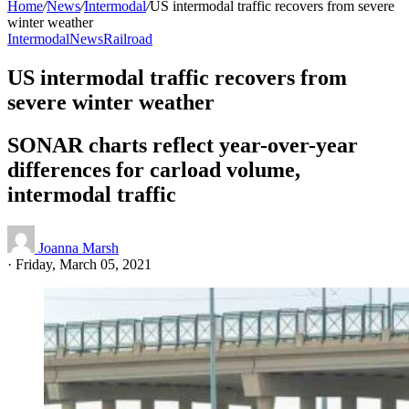
Home
/
News
/
Intermodal
/
US intermodal traffic recovers from severe
winter weather
Intermodal
News
Railroad
US intermodal traffic recovers from
severe winter weather
SONAR charts reflect year-over-year
differences for carload volume,
intermodal traffic
Joanna Marsh
·
Friday, March 05, 2021