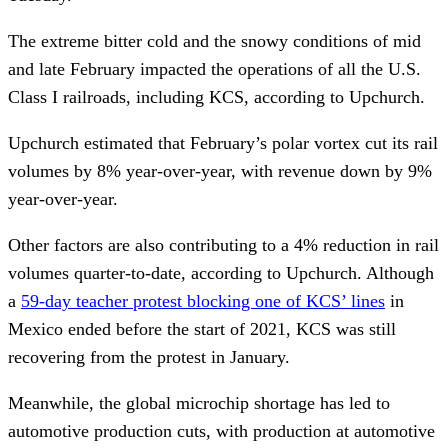
The extreme bitter cold and the snowy conditions of mid
and late February impacted the operations of all the U.S.
Class I railroads, including KCS, according to Upchurch.
Upchurch estimated that February’s polar vortex cut its rail
volumes by 8% year-over-year, with revenue down by 9%
year-over-year.
Other factors are also contributing to a 4% reduction in rail
volumes quarter-to-date, according to Upchurch. Although
a
59-day teacher protest blocking one of KCS’ lines
in
Mexico ended before the start of 2021, KCS was still
recovering from the protest in January.
Meanwhile, the global microchip shortage has led to
automotive production cuts, with production at automotive