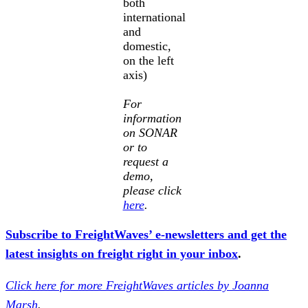
both
international
and
domestic,
on the left
axis)
For
information
on SONAR
or to
request a
demo,
please click
here
.
Subscribe to FreightWaves’ e-newsletters and get the
latest insights on freight right in your inbox
.
Click here for more FreightWaves articles by Joanna
Marsh
.