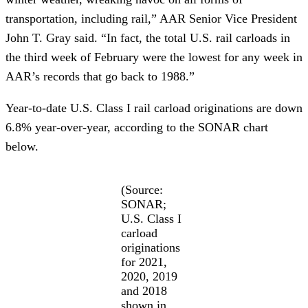
transportation, including rail,” AAR Senior Vice President
John T. Gray said. “In fact, the total U.S. rail carloads in
the third week of February were the lowest for any week in
AAR’s records that go back to 1988.”
Year-to-date U.S. Class I rail carload originations are down
6.8% year-over-year, according to the SONAR chart
below.
(Source:
SONAR;
U.S. Class I
carload
originations
for 2021,
2020, 2019
and 2018
shown in