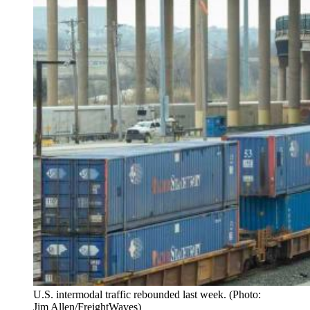
U.S. intermodal traffic rebounded last week. (Photo:
Jim Allen/FreightWaves)