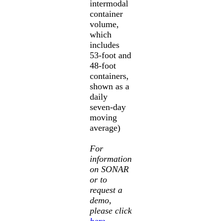
intermodal
container
volume,
which
includes
53-foot and
48-foot
containers,
shown as a
daily
seven-day
moving
average)
For
information
on SONAR
or to
request a
demo,
please click
here
.