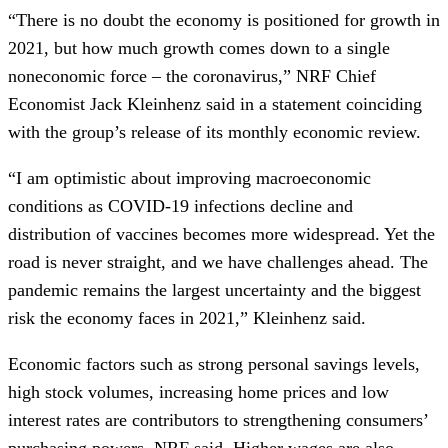
“There is no doubt the economy is positioned for growth in
2021, but how much growth comes down to a single
noneconomic force – the coronavirus,” NRF Chief
Economist Jack Kleinhenz said in a statement coinciding
with the group’s release of its monthly economic review.
“I am optimistic about improving macroeconomic
conditions as COVID-19 infections decline and
distribution of vaccines becomes more widespread. Yet the
road is never straight, and we have challenges ahead. The
pandemic remains the largest uncertainty and the biggest
risk the economy faces in 2021,” Kleinhenz said.
Economic factors such as strong personal savings levels,
high stock volumes, increasing home prices and low
interest rates are contributors to strengthening consumers’
purchasing powers, NRF said. Higher wages are also