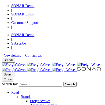
SONAR Demo
|
SONAR Login
|
Customer Support
|
SONAR Demo
|
Subscribe
|
Newsletters
Contact Us
Brands
Search
Close
Search for:
Search
Read
Brands
FreightWaves