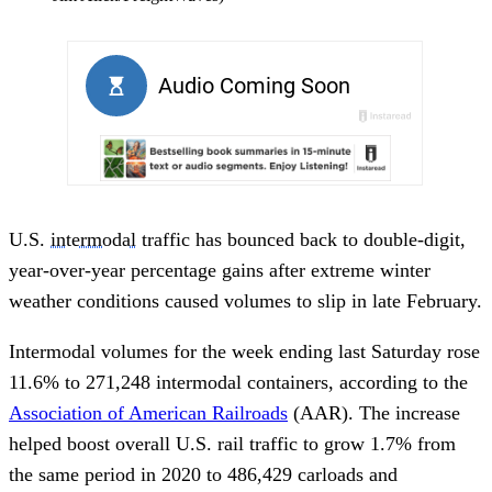
U.S.
intermodal
traffic has bounced back to double-digit,
year-over-year percentage gains after extreme winter
weather conditions caused volumes to slip in late February.
Intermodal volumes for the week ending last Saturday rose
11.6% to 271,248 intermodal containers, according to the
Association of American Railroads
(AAR). The increase
helped boost overall U.S. rail traffic to grow 1.7% from
the same period in 2020 to 486,429 carloads and