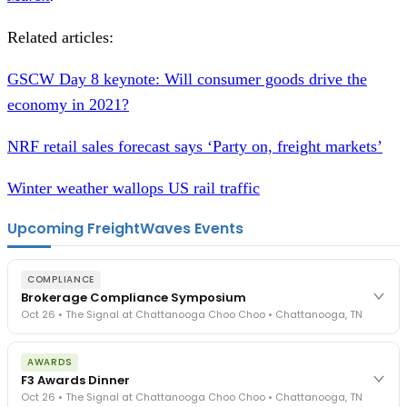
Related articles:
GSCW Day 8 keynote: Will consumer goods drive the
economy in 2021?
NRF retail sales forecast says ‘Party on, freight markets’
Winter weather wallops US rail traffic
Upcoming FreightWaves Events
COMPLIANCE
Brokerage Compliance Symposium
Oct 26 • The Signal at Chattanooga Choo Choo • Chattanooga, TN
The day before F3. Every compliance issue you face - fraud
AWARDS
exposure, carrier liability, FMCSA rules, cargo theft, insurance gaps
F3 Awards Dinner
- navigated by attorneys and operators defining best practices
Oct 26 • The Signal at Chattanooga Choo Choo • Chattanooga, TN
in a changing industry.