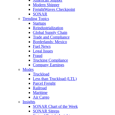
American Shipper
Modern Shipper
FreightWaves Checkpoint
SONAR
Trending Topics
Startups
Reindustrialization
Global Supply Chain
Trade and Compliance
Borderlands: Mexico
Fuel News
Legal Issues
Fraud
Trucking Compliance
Company Earnings
Modes
Truckload
Less than Truckload (LTL)
Parcel Freight
Railroad
Maritime
Air Cargo
Insights
SONAR Chart of the Week
SONAR Sitreps