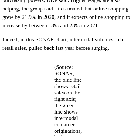
helping, the group said. It estimated that online shopping
grew by 21.9% in 2020, and it expects online shopping to
increase by between 18% and 23% in 2021.
Indeed, in this SONAR chart, intermodal volumes, like
retail sales, pulled back last year before surging.
(Source:
SONAR;
the blue line
shows retail
sales on the
right axis;
the green
line shows
intermodal
container
originations,