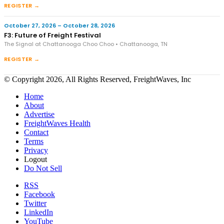
REGISTER →
October 27, 2026 – October 28, 2026
F3: Future of Freight Festival
The Signal at Chattanooga Choo Choo • Chattanooga, TN
REGISTER →
© Copyright 2026, All Rights Reserved, FreightWaves, Inc
Home
About
Advertise
FreightWaves Health
Contact
Terms
Privacy
Logout
Do Not Sell
RSS
Facebook
Twitter
LinkedIn
YouTube