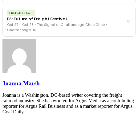
The Signal at Chattanooga Choo Choo • Chattanooga, TN
The night before F3. FreightTech100 companies honored.
REGISTER NOW
FREIGHTTECH
FreightTech 25 and Shipper of Choice winners revealed live.
F3: Future of Freight Festival
Cocktail reception into dinner and live music - 300 industry
Oct 27 – Oct 28 • The Signal at Chattanooga Choo Choo •
leaders in one purpose-built room.
Chattanooga, TN
The Signal at Chattanooga Choo Choo • Chattanooga, TN
REGISTER NOW
Industry-defining keynotes, rapid-fire technology demos, and
industry leaders networking in experiences across Chattanooga
- plus the inaugural F3 Awards Dinner featuring the FreightTech
and Shipper of Choice reveals.
The Signal at Chattanooga Choo Choo • Chattanooga, TN
REGISTER NOW
Joanna Marsh
Joanna is a Washington, DC-based writer covering the freight
railroad industry. She has worked for Argus Media as a contributing
reporter for Argus Rail Business and as a market reporter for Argus
Coal Daily.