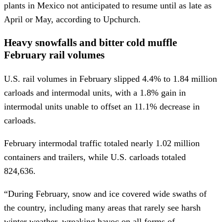
plants in Mexico not anticipated to resume until as late as
April or May, according to Upchurch.
Heavy snowfalls and bitter cold muffle
February rail volumes
U.S. rail volumes in February slipped 4.4% to 1.84 million
carloads and intermodal units, with a 1.8% gain in
intermodal units unable to offset an 11.1% decrease in
carloads.
February intermodal traffic totaled nearly 1.02 million
containers and trailers, while U.S. carloads totaled
824,636.
“During February, snow and ice covered wide swaths of
the country, including many areas that rarely see harsh
winter weather, wreaking havoc on all forms of