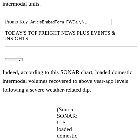
intermodal units.
Indeed, according to this SONAR chart, loaded domestic
intermodal volumes recovered to above year-ago levels
following a severe weather-related dip.
(Source:
SONAR:
U.S.
loaded
domestic