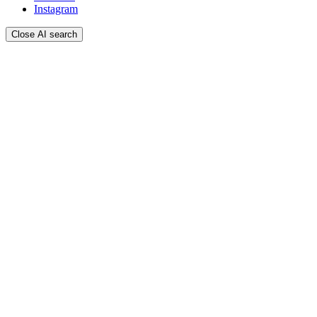
Instagram
Close AI search