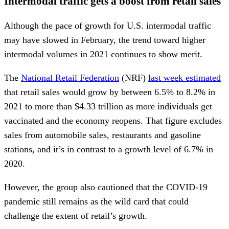
Intermodal traffic gets a boost from retail sales
Although the pace of growth for U.S. intermodal traffic
may have slowed in February, the trend toward higher
intermodal volumes in 2021 continues to show merit.
The
National Retail Federation
(NRF)
last week estimated
that retail sales would grow by between 6.5% to 8.2% in
2021 to more than $4.33 trillion as more individuals get
vaccinated and the economy reopens. That figure excludes
sales from automobile sales, restaurants and gasoline
stations, and it’s in contrast to a growth level of 6.7% in
2020.
However, the group also cautioned that the COVID-19
pandemic still remains as the wild card that could
challenge the extent of retail’s growth.