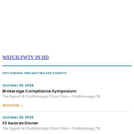
WATCH FWTV IN HD
UPCOMING FREIGHTWAVES EVENTS
October 26, 2026
Brokerage Compliance Symposium
The Signal at Chattanooga Choo Choo • Chattanooga, TN
REGISTER →
October 26, 2026
F3 Awards Dinner
The Signal at Chattanooga Choo Choo • Chattanooga, TN