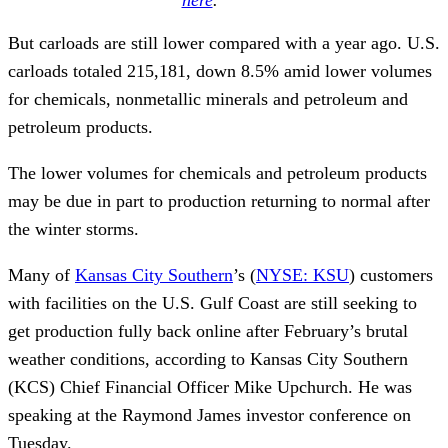
But carloads are still lower compared with a year ago. U.S.
carloads totaled 215,181, down 8.5% amid lower volumes
for chemicals, nonmetallic minerals and petroleum and
petroleum products.
The lower volumes for chemicals and petroleum products
may be due in part to production returning to normal after
the winter storms.
Many of
Kansas City Southern
’s (
NYSE: KSU
) customers
with facilities on the U.S. Gulf Coast are still seeking to
get production fully back online after February’s brutal
weather conditions, according to Kansas City Southern
(KCS) Chief Financial Officer Mike Upchurch. He was
speaking at the Raymond James investor conference on
Tuesday.