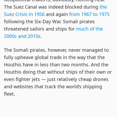
The Suez Canal was indeed blocked during
the
Suez Crisis in 1956
and again
from 1967 to 1975
following the Six-Day War. Somali pirates
threatened sailors and ships for
much of the
2000s and 2010s
.
The Somali pirates, however, never managed to
fully upheave global trade in the way that the
Houthis have in less than two months. And the
Houthis doing that without ships of their own or
even fighter jets — just relatively cheap drones
and websites that track the world’s shipping
fleet.