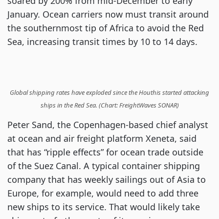
soared by 200% from mid-December to early
January. Ocean carriers now must transit around
the southernmost tip of Africa to avoid the Red
Sea, increasing transit times by 10 to 14 days.
Global shipping rates have exploded since the Houthis started attacking
ships in the Red Sea. (Chart: FreightWaves SONAR)
Peter Sand, the Copenhagen-based chief analyst
at ocean and air freight platform Xeneta, said
that has “ripple effects” for ocean trade outside
of the Suez Canal. A typical container shipping
company that has weekly sailings out of Asia to
Europe, for example, would need to add three
new ships to its service. That would likely take