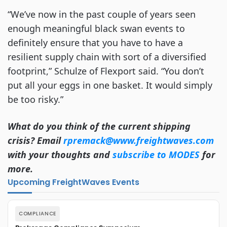
“We’ve now in the past couple of years seen
enough meaningful black swan events to
definitely ensure that you have to have a
resilient supply chain with sort of a diversified
footprint,” Schulze of Flexport said. “You don’t
put all your eggs in one basket. It would simply
be too risky.”
What do you think of the current shipping
crisis? Email
rpremack@www.freightwaves.com
with your thoughts and
subscribe to MODES
for
more.
Upcoming FreightWaves Events
COMPLIANCE