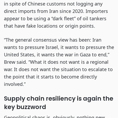
in spite of Chinese customs not logging any
direct imports from Iran since 2020. Importers
appear to be using a “dark fleet” of oil tankers
that have fake locations or origin points.
“The general consensus view has been: Iran
wants to pressure Israel, it wants to pressure the
United States, it wants the war in Gaza to end,”
Brew said. “What it does not want is a regional
war. It does not want the situation to escalate to
the point that it starts to become directly
involved.”
Supply chain resiliency is again the
key buzzword
Geopolitical chaos is, obviously, nothing new.