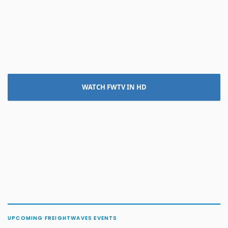
WATCH FWTV IN HD
UPCOMING FREIGHTWAVES EVENTS