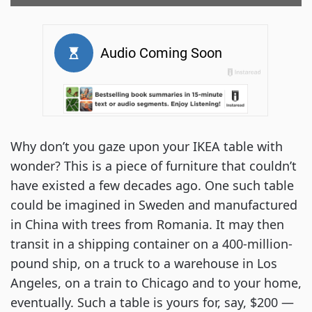
Why don’t you gaze upon your IKEA table with
wonder? This is a piece of furniture that couldn’t
have existed a few decades ago. One such table
could be imagined in Sweden and manufactured
in China with trees from Romania. It may then
transit in a shipping container on a 400-million-
pound ship, on a truck to a warehouse in Los
Angeles, on a train to Chicago and to your home,
eventually. Such a table is yours for, say, $200 —