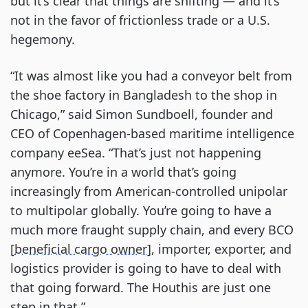
but it’s clear that things are shifting — and it’s
not in the favor of frictionless trade or a U.S.
hegemony.
“It was almost like you had a conveyor belt from
the shoe factory in Bangladesh to the shop in
Chicago,” said Simon Sundboell, founder and
CEO of Copenhagen-based maritime intelligence
company eeSea. “That’s just not happening
anymore. You’re in a world that’s going
increasingly from American-controlled unipolar
to multipolar globally. You’re going to have a
much more fraught supply chain, and every BCO
[
beneficial cargo owner
], importer, exporter, and
logistics provider is going to have to deal with
that going forward. The Houthis are just one
step in that.”