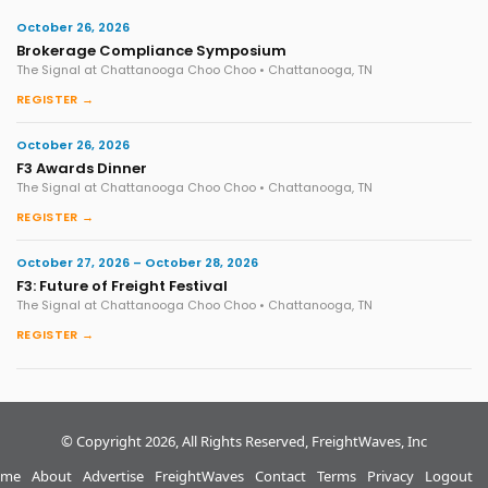
October 26, 2026
Brokerage Compliance Symposium
The Signal at Chattanooga Choo Choo • Chattanooga, TN
REGISTER →
October 26, 2026
F3 Awards Dinner
The Signal at Chattanooga Choo Choo • Chattanooga, TN
REGISTER →
October 27, 2026 – October 28, 2026
F3: Future of Freight Festival
The Signal at Chattanooga Choo Choo • Chattanooga, TN
REGISTER →
© Copyright 2026, All Rights Reserved, FreightWaves, Inc
me
About
Advertise
FreightWaves
Contact
Terms
Privacy
Logout