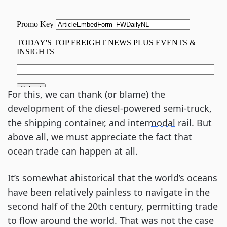
For this, we can thank (or blame) the
development of the diesel-powered semi-truck,
the shipping container, and
intermodal
rail. But
above all, we must appreciate the fact that
ocean trade can happen at all.
It’s somewhat ahistorical that the world’s oceans
have been relatively painless to navigate in the
second half of the 20th century, permitting trade
to flow around the world. That was not the case