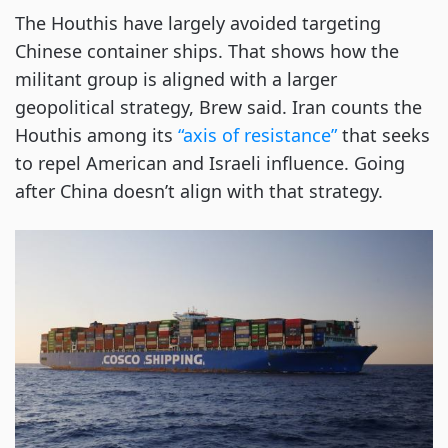
The Houthis have largely avoided targeting
Chinese container ships. That shows how the
militant group is aligned with a larger
geopolitical strategy, Brew said. Iran counts the
Houthis among its
“axis of resistance”
that seeks
to repel American and Israeli influence. Going
after China doesn’t align with that strategy.