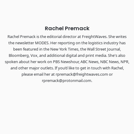
The Signal at Chattanooga Choo Choo • Chattanooga, TN
REGISTER NOW
Rachel Premack
Rachel Premack is the editorial director at FreightWaves. She writes
the newsletter MODES. Her reporting on the logistics industry has
been featured in the New York Times, the Wall Street Journal,
Bloomberg, Vox, and additional digital and print media. She's also
spoken about her work on PBS Newshour, ABC News, NBC News, NPR,
and other major outlets. If you’d like to get in touch with Rachel,
please email her at rpremack@freightwaves.com or
rpremack@protonmail.com.