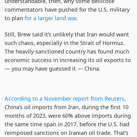
understandable, then, why some bellicose
commentators have pushed for the U.S. military
to plan
for a larger land war
.
Still, Brew said it’s unlikely that Iran would want
such chaos, especially in the Strait of Hormuz.
The heavily-sanctioned country has found much
economic success in increasing its oil exports to
— you may have guessed it — China.
According to a November report from Reuters
,
China’s oil imports from Iran, during the first 10
months of 2023, were 60% above imports during
the same time span in 2017, before the U.S. had
reimposed sanctions on Iranian oil trade. That’s