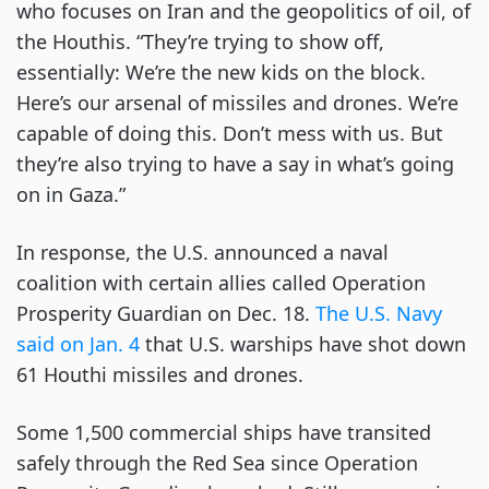
who focuses on Iran and the geopolitics of oil, of
the Houthis. “They’re trying to show off,
essentially: We’re the new kids on the block.
Here’s our arsenal of missiles and drones. We’re
capable of doing this. Don’t mess with us. But
they’re also trying to have a say in what’s going
on in Gaza.”
In response, the U.S. announced a naval
coalition with certain allies called Operation
Prosperity Guardian on Dec. 18.
The U.S. Navy
said on Jan. 4
that U.S. warships have shot down
61 Houthi missiles and drones.
Some 1,500 commercial ships have transited
safely through the Red Sea since Operation