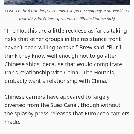
COSCO is the fourth-largest container shipping company in the world. It’s
owned by the Chinese government. (Photo: Shutterstock)
“The Houthis are a little reckless as far as taking
risks that other groups in the resistance front
haven’t been willing to take,” Brew said. “But I
think they know well enough not to go after
Chinese ships, because that would complicate
Iran’s relationship with China. [The Houthis]
probably want a relationship with China.”
Chinese carriers have appeared to largely
diverted from the Suez Canal, though without
the splashy press releases that European carriers
made.