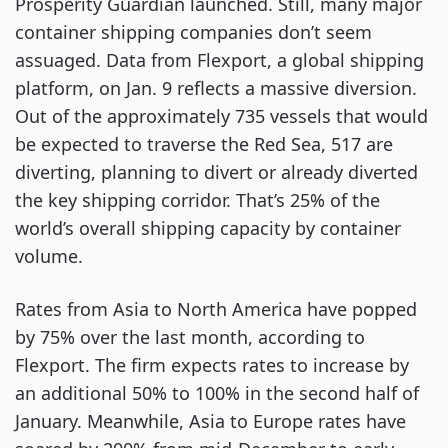
Prosperity Guardian launched. Still, many major
container shipping companies don’t seem
assuaged. Data from Flexport, a global shipping
platform, on Jan. 9 reflects a massive diversion.
Out of the approximately 735 vessels that would
be expected to traverse the Red Sea, 517 are
diverting, planning to divert or already diverted
the key shipping corridor. That’s 25% of the
world’s overall shipping capacity by container
volume.
Rates from Asia to North America have popped
by 75% over the last month, according to
Flexport. The firm expects rates to increase by
an additional 50% to 100% in the second half of
January. Meanwhile, Asia to Europe rates have