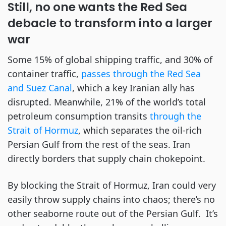
Still, no one wants the Red Sea
debacle to transform into a larger
war
Some 15% of global shipping traffic, and 30% of
container traffic,
passes through the Red Sea
and Suez Canal
, which a key Iranian ally has
disrupted. Meanwhile, 21% of the world’s total
petroleum consumption transits
through the
Strait of Hormuz
, which separates the oil-rich
Persian Gulf from the rest of the seas. Iran
directly borders that supply chain chokepoint.
By blocking the Strait of Hormuz, Iran could very
easily throw supply chains into chaos; there’s no
other seaborne route out of the Persian Gulf. It’s