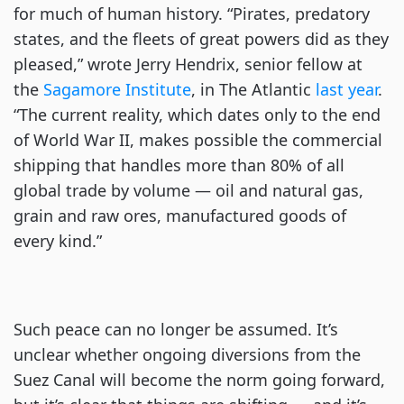
for much of human history. “Pirates, predatory
states, and the fleets of great powers did as they
pleased,” wrote Jerry Hendrix, senior fellow at
the
Sagamore Institute
, in The Atlantic
last year
.
“The current reality, which dates only to the end
of World War II, makes possible the commercial
shipping that handles more than 80% of all
global trade by volume — oil and natural gas,
grain and raw ores, manufactured goods of
every kind.”
Such peace can no longer be assumed. It’s
unclear whether ongoing diversions from the
Suez Canal will become the norm going forward,