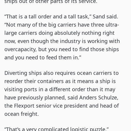
ships out of other parts of its service.
“That is a tall order and a tall task,” Sand said.
“Not many of the big carriers have three ultra-
large carriers doing absolutely nothing right
now, even though the industry is working with
overcapacity, but you need to find those ships
and you need to feed them in.”
Diverting ships also requires ocean carriers to
reorder their containers as it means a ship is
visiting ports in a different order than it may
have previously planned, said Anders Schulze,
the Flexport senior vice president and head of
ocean freight.
“That’s a very complicated logistic puzzle,”