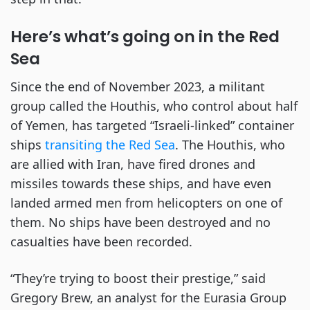
Here’s what’s going on in the Red
Sea
Since the end of November 2023, a militant
group called the Houthis, who control about half
of Yemen, has targeted “Israeli-linked” container
ships
transiting the Red Sea
. The Houthis, who
are allied with Iran, have fired drones and
missiles towards these ships, and have even
landed armed men from helicopters on one of
them. No ships have been destroyed and no
casualties have been recorded.
“They’re trying to boost their prestige,” said
Gregory Brew, an analyst for the Eurasia Group