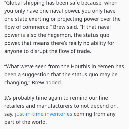
“Global shipping has been safe because, when
you only have one naval power, you only have
one state exerting or projecting power over the
flow of commerce,” Brew said. “If that naval
power is also the hegemon, the status quo
power, that means there’s really no ability for
anyone to disrupt the flow of trade.
“What we’ve seen from the Houthis in Yemen has
been a suggestion that the status quo may be
changing,” Brew added.
It’s probably time again to remind our fine
retailers and manufacturers to not depend on,
say,
just-in-time inventories
coming from any
part of the world.