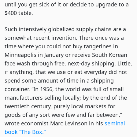
until you get sick of it or decide to upgrade to a
$400 table.
Such intensively globalized supply chains are a
somewhat recent invention. There once was a
time where you could not buy tangerines in
Minneapolis in January or receive South Korean
face wash through free, next-day shipping. Little,
if anything, that we use or eat everyday did not
spend some amount of time in a shipping
container. “In 1956, the world was full of small
manufacturers selling locally; by the end of the
twentieth century, purely local markets for
goods of any sort were few and far between,”
wrote economist Marc Levinson in his
seminal
book “The Box.”