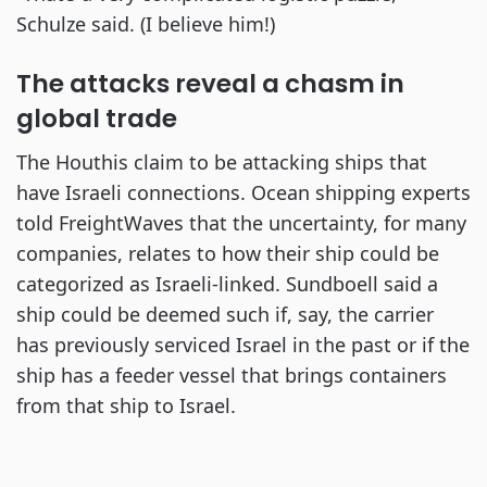
Schulze said. (I believe him!)
The attacks reveal a chasm in
global trade
The Houthis claim to be attacking ships that
have Israeli connections. Ocean shipping experts
told FreightWaves that the uncertainty, for many
companies, relates to how their ship could be
categorized as Israeli-linked. Sundboell said a
ship could be deemed such if, say, the carrier
has previously serviced Israel in the past or if the
ship has a feeder vessel that brings containers
from that ship to Israel.