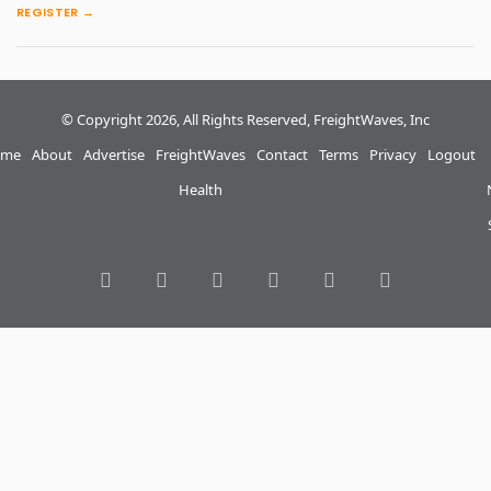
REGISTER →
© Copyright 2026, All Rights Reserved, FreightWaves, Inc
me
About
Advertise
FreightWaves
Contact
Terms
Privacy
Logout
Health
RSS
Facebook
Twitter
LinkedIn
YouTube
Instagram