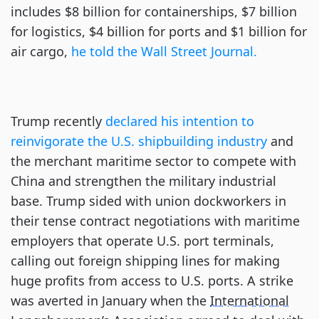
includes $8 billion for containerships, $7 billion
for logistics, $4 billion for ports and $1 billion for
air cargo,
he told the Wall Street Journal.
Trump recently
declared his intention to
reinvigorate the U.S. shipbuilding industry
and
the merchant maritime sector to compete with
China and strengthen the military industrial
base. Trump sided with union dockworkers in
their tense contract negotiations with maritime
employers that operate U.S. port terminals,
calling out foreign shipping lines for making
huge profits from access to U.S. ports. A strike
was averted in January when the
International