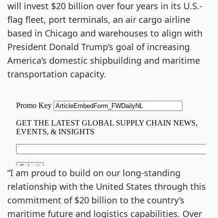
will invest $20 billion over four years in its U.S.-
flag fleet, port terminals, an air cargo airline
based in Chicago and warehouses to align with
President Donald Trump’s goal of increasing
America’s domestic shipbuilding and maritime
transportation capacity.
“I am proud to build on our long-standing
relationship with the United States through this
commitment of $20 billion to the country’s
maritime future and logistics capabilities. Over