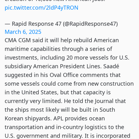
pic.twitter.com/2ldP4yTRON
— Rapid Response 47 (@RapidResponse47)
March 6, 2025
CMA CGM said it will help rebuild American
maritime capabilities through a series of
investments, including 20 more vessels for U.S.
subsidiary American President Lines. Saadé
suggested in his Oval Office comments that
some vessels could come from new construction
in the United States, but that capacity is
currently very limited. He told the Journal that
the ships most likely will be built in South
Korean shipyards. APL provides ocean
transportation and in-country logistics to the
U.S. government and military. It is incorporated