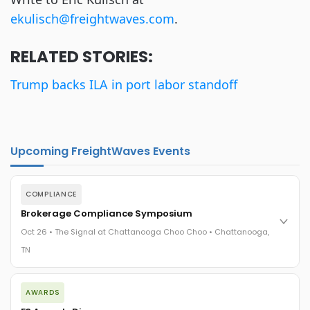
ekulisch@freightwaves.com
.
RELATED STORIES:
Trump backs ILA in port labor standoff
Upcoming FreightWaves Events
COMPLIANCE
Brokerage Compliance Symposium
Oct 26 • The Signal at Chattanooga Choo Choo • Chattanooga,
TN
The day before F3. Every compliance issue you face - fraud
AWARDS
exposure, carrier liability, FMCSA rules, cargo theft, insurance
gaps - navigated by attorneys and operators defining best