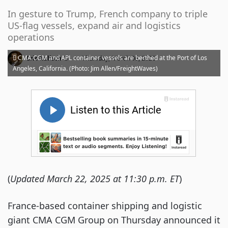
In gesture to Trump, French company to triple
US-flag vessels, expand air and logistics
operations
·
CMA CGM and APL container vessels are berthed at the Port of Los
Eric Kulisch
Thursday, March 06, 2025
Angeles, California. (Photo: Jim Allen/FreightWaves)
(
Updated March 22, 2025 at 11:30 p.m. ET
)
France-based container shipping and logistic
giant CMA CGM Group on Thursday announced it