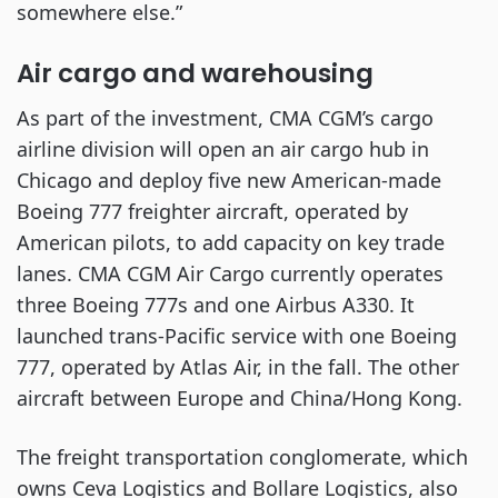
somewhere else.”
Air cargo and warehousing
As part of the investment, CMA CGM’s cargo
airline division will open an air cargo hub in
Chicago and deploy five new American-made
Boeing 777 freighter aircraft, operated by
American pilots, to add capacity on key trade
lanes. CMA CGM Air Cargo currently operates
three Boeing 777s and one Airbus A330. It
launched trans-Pacific service with one Boeing
777, operated by Atlas Air, in the fall. The other
aircraft between Europe and China/Hong Kong.
The freight transportation conglomerate, which
owns Ceva Logistics and Bollare Logistics, also