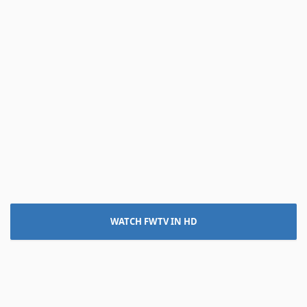
WATCH FWTV IN HD