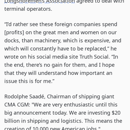
Longshoremen’s Association
agreed to deal with
terminal operators.
“I’d rather see these foreign companies spend
[profits] on the great men and women on our
docks, than machinery, which is expensive, and
which will constantly have to be replaced,” he
wrote on his social media site Truth Social. “In
the end, there’s no gain for them, and I hope
that they will understand how important an
issue this is for me.”
Rodolphe Saadé, Chairman of shipping giant
CMA CGM: "We are very enthusiastic until this
big announcement today. We are investing $20
billion in shipping and logistics. This means the
creation of 10,000 new American jobs."