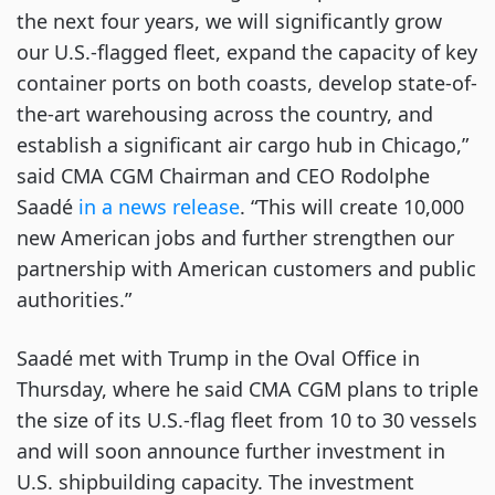
the next four years, we will significantly grow
our U.S.-flagged fleet, expand the capacity of key
container ports on both coasts, develop state-of-
the-art warehousing across the country, and
establish a significant air cargo hub in Chicago,”
said CMA CGM Chairman and CEO Rodolphe
Saadé
in a news release
. “This will create 10,000
new American jobs and further strengthen our
partnership with American customers and public
authorities.”
Saadé met with Trump in the Oval Office in
Thursday, where he said CMA CGM plans to triple
the size of its U.S.-flag fleet from 10 to 30 vessels
and will soon announce further investment in
U.S. shipbuilding capacity. The investment