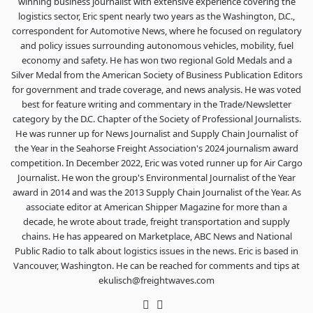
winning business journalist with extensive experience covering the
logistics sector, Eric spent nearly two years as the Washington, D.C.,
correspondent for Automotive News, where he focused on regulatory
and policy issues surrounding autonomous vehicles, mobility, fuel
economy and safety. He has won two regional Gold Medals and a
Silver Medal from the American Society of Business Publication Editors
for government and trade coverage, and news analysis. He was voted
best for feature writing and commentary in the Trade/Newsletter
category by the D.C. Chapter of the Society of Professional Journalists.
He was runner up for News Journalist and Supply Chain Journalist of
the Year in the Seahorse Freight Association's 2024 journalism award
competition. In December 2022, Eric was voted runner up for Air Cargo
Journalist. He won the group's Environmental Journalist of the Year
award in 2014 and was the 2013 Supply Chain Journalist of the Year. As
associate editor at American Shipper Magazine for more than a
decade, he wrote about trade, freight transportation and supply
chains. He has appeared on Marketplace, ABC News and National
Public Radio to talk about logistics issues in the news. Eric is based in
Vancouver, Washington. He can be reached for comments and tips at
ekulisch@freightwaves.com
Twitter
LinkedIn