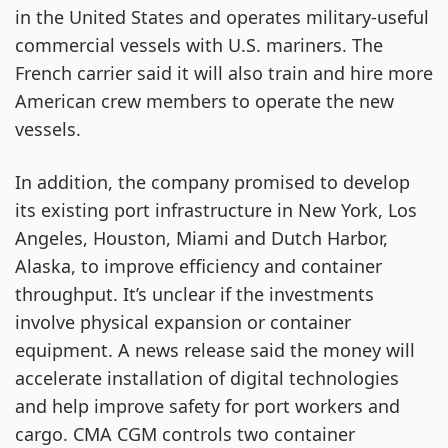
in the United States and operates military-useful
commercial vessels with U.S. mariners. The
French carrier said it will also train and hire more
American crew members to operate the new
vessels.
In addition, the company promised to develop
its existing port infrastructure in New York, Los
Angeles, Houston, Miami and Dutch Harbor,
Alaska, to improve efficiency and container
throughput. It’s unclear if the investments
involve physical expansion or container
equipment. A news release said the money will
accelerate installation of digital technologies
and help improve safety for port workers and
cargo. CMA CGM controls two container