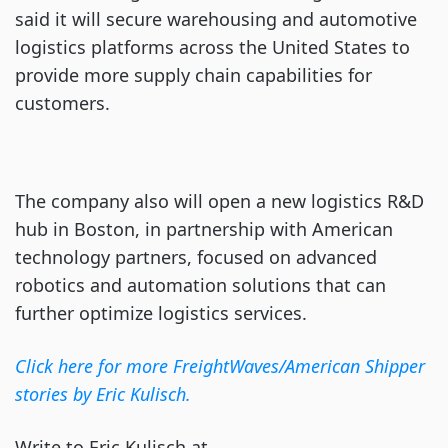
said it will secure warehousing and automotive
logistics platforms across the United States to
provide more supply chain capabilities for
customers.
The company also will open a new logistics R&D
hub in Boston, in partnership with American
technology partners, focused on advanced
robotics and automation solutions that can
further optimize logistics services.
Click here for more FreightWaves/American Shipper
stories by Eric Kulisch.
Write to Eric Kulisch at