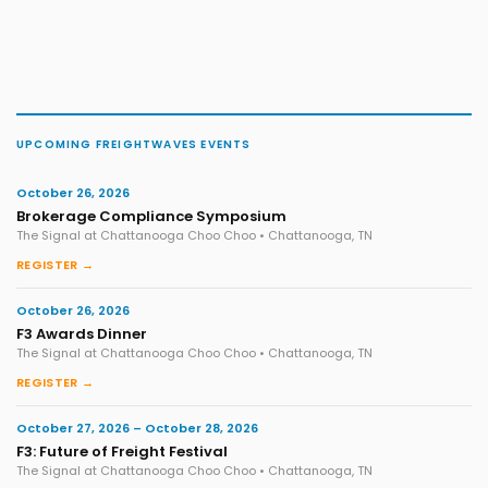
UPCOMING FREIGHTWAVES EVENTS
October 26, 2026
Brokerage Compliance Symposium
The Signal at Chattanooga Choo Choo • Chattanooga, TN
REGISTER →
October 26, 2026
F3 Awards Dinner
The Signal at Chattanooga Choo Choo • Chattanooga, TN
REGISTER →
October 27, 2026 – October 28, 2026
F3: Future of Freight Festival
The Signal at Chattanooga Choo Choo • Chattanooga, TN