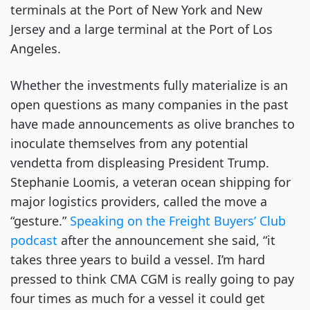
terminals at the Port of New York and New
Jersey and a large terminal at the Port of Los
Angeles.
Whether the investments fully materialize is an
open questions as many companies in the past
have made announcements as olive branches to
inoculate themselves from any potential
vendetta from displeasing President Trump.
Stephanie Loomis, a veteran ocean shipping for
major logistics providers, called the move a
“gesture.”
Speaking on the Freight Buyers’ Club
podcast
after the announcement she said, “it
takes three years to build a vessel. I’m hard
pressed to think CMA CGM is really going to pay
four times as much for a vessel it could get