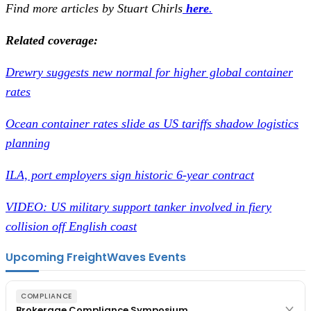
Find more articles by Stuart Chirls
here
.
Related coverage:
Drewry suggests new normal for higher global container
rates
Ocean container rates slide as US tariffs shadow logistics
planning
ILA, port employers sign historic 6-year contract
VIDEO: US military support tanker involved in fiery
collision off English coast
Upcoming FreightWaves Events
COMPLIANCE
Brokerage Compliance Symposium