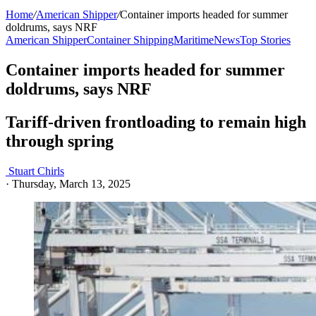
Home
/
American Shipper
/
Container imports headed for summer
doldrums, says NRF
American Shipper
Container Shipping
Maritime
News
Top Stories
Container imports headed for summer
doldrums, says NRF
Tariff-driven frontloading to remain high
through spring
Stuart Chirls
·
Thursday, March 13, 2025