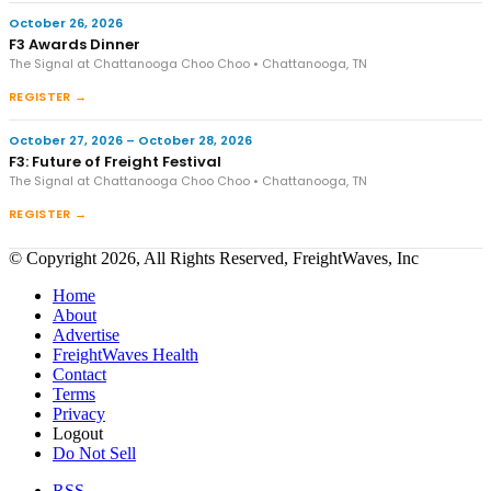
October 26, 2026
F3 Awards Dinner
The Signal at Chattanooga Choo Choo • Chattanooga, TN
REGISTER →
October 27, 2026 – October 28, 2026
F3: Future of Freight Festival
The Signal at Chattanooga Choo Choo • Chattanooga, TN
REGISTER →
© Copyright 2026, All Rights Reserved, FreightWaves, Inc
Home
About
Advertise
FreightWaves Health
Contact
Terms
Privacy
Logout
Do Not Sell
RSS