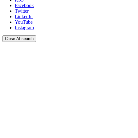
Facebook
Twitter
LinkedIn
YouTube
Instagram
Close AI search