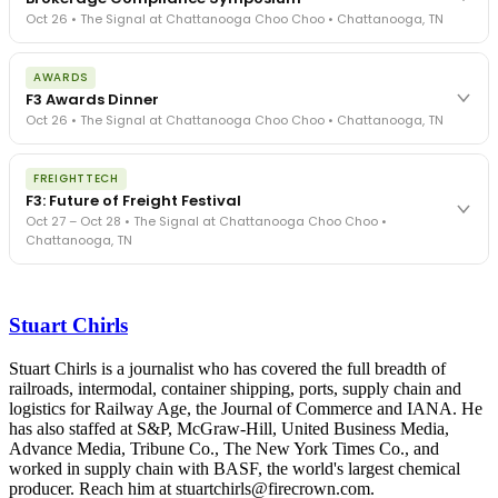
Oct 26 • The Signal at Chattanooga Choo Choo • Chattanooga, TN
The day before F3. Every compliance issue you face - fraud
AWARDS
exposure, carrier liability, FMCSA rules, cargo theft, insurance gaps
F3 Awards Dinner
- navigated by attorneys and operators defining best practices
Oct 26 • The Signal at Chattanooga Choo Choo • Chattanooga, TN
in a changing industry.
The Signal at Chattanooga Choo Choo • Chattanooga, TN
The night before F3. FreightTech100 companies honored.
REGISTER NOW
FREIGHTTECH
FreightTech 25 and Shipper of Choice winners revealed live.
F3: Future of Freight Festival
Cocktail reception into dinner and live music - 300 industry
Oct 27 – Oct 28 • The Signal at Chattanooga Choo Choo •
leaders in one purpose-built room.
Chattanooga, TN
The Signal at Chattanooga Choo Choo • Chattanooga, TN
REGISTER NOW
Industry-defining keynotes, rapid-fire technology demos, and
industry leaders networking in experiences across Chattanooga
Stuart Chirls
- plus the inaugural F3 Awards Dinner featuring the FreightTech
and Shipper of Choice reveals.
The Signal at Chattanooga Choo Choo • Chattanooga, TN
Stuart Chirls is a journalist who has covered the full breadth of
railroads, intermodal, container shipping, ports, supply chain and
REGISTER NOW
logistics for Railway Age, the Journal of Commerce and IANA. He
has also staffed at S&P, McGraw-Hill, United Business Media,
Advance Media, Tribune Co., The New York Times Co., and
worked in supply chain with BASF, the world's largest chemical
producer. Reach him at stuartchirls@firecrown.com.