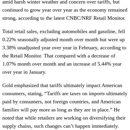
amid harsh winter weather and concern over tariffs, but
continued to grow year over year as the economy remained
strong, according to the latest CNBC/NRF Retail Monitor.
Total retail sales, excluding automobiles and gasoline, fell
0.22% seasonally adjusted month over month but were up
3.38% unadjusted year over year in February, according to
the Retail Monitor. That compared with a decrease of
1.07% month over month and an increase of 5.44% year
over year in January.
Gold emphasized that tariffs ultimately impact American
consumers, stating, “Tariffs are taxes on imports ultimately
paid by consumers, not foreign countries, and American
families will pay more as long as they are in place.” He
noted that while retailers are working on diversifying their
supply chains, such changes can’t happen immediately.