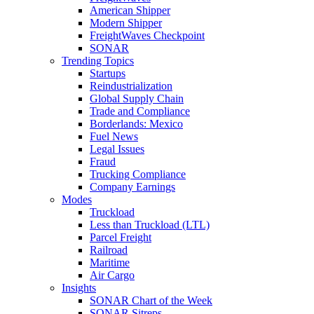
American Shipper
Modern Shipper
FreightWaves Checkpoint
SONAR
Trending Topics
Startups
Reindustrialization
Global Supply Chain
Trade and Compliance
Borderlands: Mexico
Fuel News
Legal Issues
Fraud
Trucking Compliance
Company Earnings
Modes
Truckload
Less than Truckload (LTL)
Parcel Freight
Railroad
Maritime
Air Cargo
Insights
SONAR Chart of the Week
SONAR Sitreps