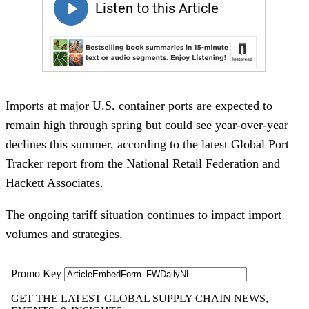
Imports at major U.S. container ports are expected to
remain high through spring but could see year-over-year
declines this summer, according to the latest Global Port
Tracker report from the National Retail Federation and
Hackett Associates.
The ongoing tariff situation continues to impact import
volumes and strategies.