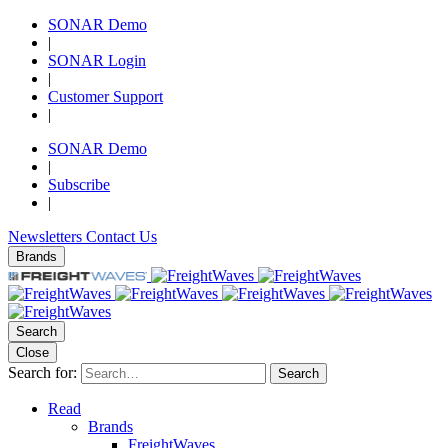
SONAR Demo
|
SONAR Login
|
Customer Support
|
SONAR Demo
|
Subscribe
|
Newsletters
Contact Us
Brands
Search
Close
Search for:
Search
Read
Brands
FreightWaves