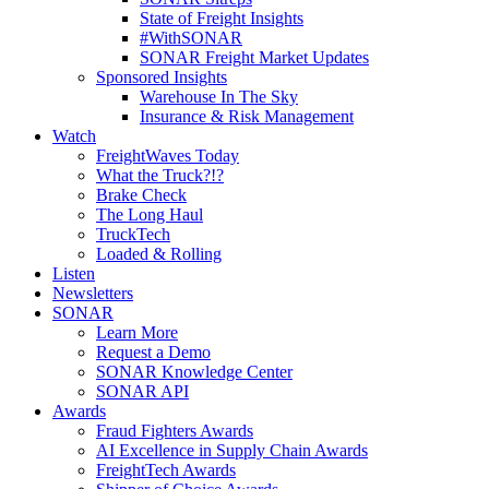
State of Freight Insights
#WithSONAR
SONAR Freight Market Updates
Sponsored Insights
Warehouse In The Sky
Insurance & Risk Management
Watch
FreightWaves Today
What the Truck?!?
Brake Check
The Long Haul
TruckTech
Loaded & Rolling
Listen
Newsletters
SONAR
Learn More
Request a Demo
SONAR Knowledge Center
SONAR API
Awards
Fraud Fighters Awards
AI Excellence in Supply Chain Awards
FreightTech Awards