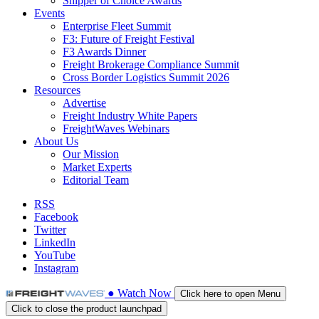
Shipper of Choice Awards
Events
Enterprise Fleet Summit
F3: Future of Freight Festival
F3 Awards Dinner
Freight Brokerage Compliance Summit
Cross Border Logistics Summit 2026
Resources
Advertise
Freight Industry White Papers
FreightWaves Webinars
About Us
Our Mission
Market Experts
Editorial Team
RSS
Facebook
Twitter
LinkedIn
YouTube
Instagram
●
Watch
Now
Click here to open Menu
Click to close the product launchpad