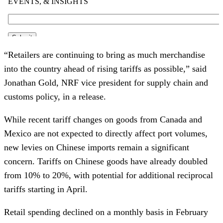
“Retailers are continuing to bring as much merchandise
into the country ahead of rising tariffs as possible,” said
Jonathan Gold, NRF vice president for supply chain and
customs policy, in a release.
While recent tariff changes on goods from Canada and
Mexico are not expected to directly affect port volumes,
new levies on Chinese imports remain a significant
concern. Tariffs on Chinese goods have already doubled
from 10% to 20%, with potential for additional reciprocal
tariffs starting in April.
Retail spending declined on a monthly basis in February