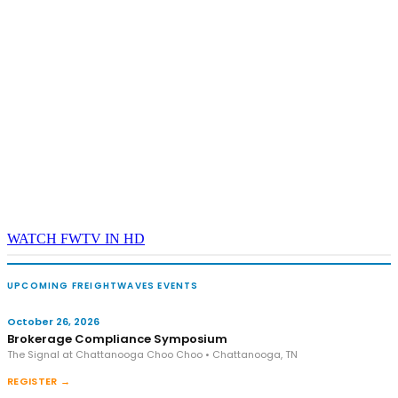
WATCH FWTV IN HD
UPCOMING FREIGHTWAVES EVENTS
October 26, 2026
Brokerage Compliance Symposium
The Signal at Chattanooga Choo Choo • Chattanooga, TN
REGISTER →