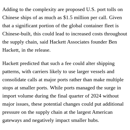
Adding to the complexity are proposed U.S. port tolls on
Chinese ships of as much as $1.5 million per call. Given
that a significant portion of the global container fleet is
Chinese-built, this could lead to increased costs throughout
the supply chain, said Hackett Associates founder Ben
Hackett, in the release.
Hackett predicted that such a fee could alter shipping
patterns, with carriers likely to use larger vessels and
consolidate calls at major ports rather than make multiple
stops at smaller ports. While ports managed the surge in
import volume during the final quarter of 2024 without
major issues, these potential changes could put additional
pressure on the supply chain at the largest American
gateways and negatively impact smaller hubs.