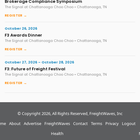
Brokerage Compliance Symposium
The Signal at Chattanooga Choo Choo • Chattanooga, TN
REGISTER →
October 26, 2026
F3 Awards Dinner
The Signal at Chattanooga Choo Choo • Chattanooga, TN
REGISTER →
October 27, 2026 – October 28, 2026
F3: Future of Freight Festival
The Signal at Chattanooga Choo Choo • Chattanooga, TN
REGISTER →
© Copyright 2026, All Rights Reserved, FreightWaves, Inc
me
About
Advertise
FreightWaves
Contact
Terms
Privacy
Logout
Health