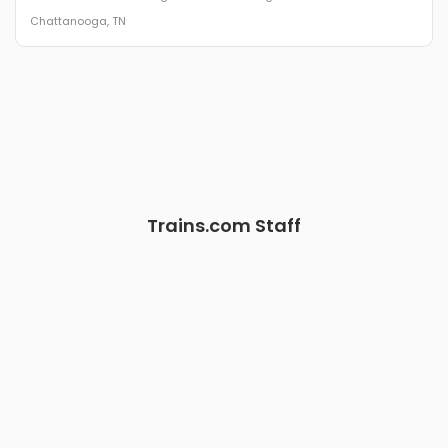
The Signal at Chattanooga Choo Choo • Chattanooga, TN
Chattanooga, TN
REGISTER NOW
Industry-defining keynotes, rapid-fire technology demos, and
industry leaders networking in experiences across
Chattanooga - plus the inaugural F3 Awards Dinner featuring
the FreightTech and Shipper of Choice reveals.
The Signal at Chattanooga Choo Choo • Chattanooga, TN
REGISTER NOW
Trains.com Staff