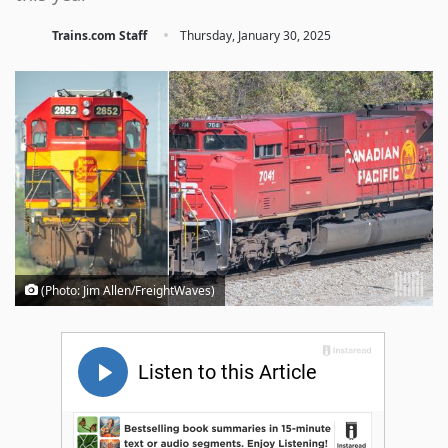
·
Trains.com Staff
Thursday, January 30, 2025
(Photo: Jim Allen/FreightWaves)