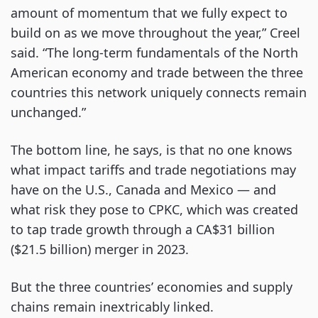
amount of momentum that we fully expect to
build on as we move throughout the year,” Creel
said. “The long-term fundamentals of the North
American economy and trade between the three
countries this network uniquely connects remain
unchanged.”
The bottom line, he says, is that no one knows
what impact tariffs and trade negotiations may
have on the U.S., Canada and Mexico — and
what risk they pose to CPKC, which was created
to tap trade growth through a CA$31 billion
($21.5 billion) merger in 2023.
But the three countries’ economies and supply
chains remain inextricably linked.