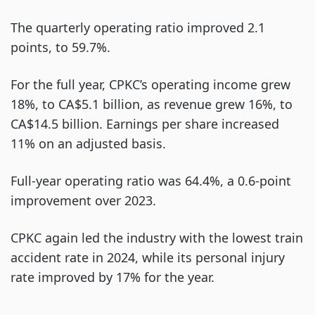
The quarterly operating ratio improved 2.1
points, to 59.7%.
For the full year, CPKC’s operating income grew
18%, to CA$5.1 billion, as revenue grew 16%, to
CA$14.5 billion. Earnings per share increased
11% on an adjusted basis.
Full-year operating ratio was 64.4%, a 0.6-point
improvement over 2023.
CPKC again led the industry with the lowest train
accident rate in 2024, while its personal injury
rate improved by 17% for the year.