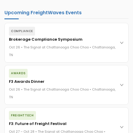
Upcoming FreightWaves Events
COMPLIANCE
Brokerage Compliance Symposium
Oct 26 • The Signal at Chattanooga Choo Choo • Chattanooga,
TN
The day before F3. Every compliance issue you face - fraud
AWARDS
exposure, carrier liability, FMCSA rules, cargo theft, insurance
gaps - navigated by attorneys and operators defining best
F3 Awards Dinner
practices in a changing industry.
Oct 26 • The Signal at Chattanooga Choo Choo • Chattanooga,
The Signal at Chattanooga Choo Choo • Chattanooga, TN
TN
REGISTER NOW
The night before F3. FreightTech100 companies honored.
FREIGHTTECH
FreightTech 25 and Shipper of Choice winners revealed live.
Cocktail reception into dinner and live music - 300 industry
F3: Future of Freight Festival
leaders in one purpose-built room.
Oct 27 – Oct 28 • The Signal at Chattanooga Choo Choo •