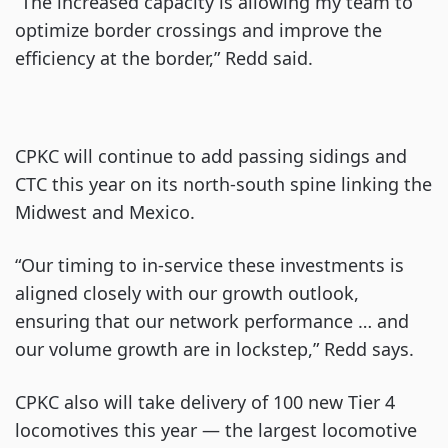
“The increased capacity is allowing my team to
optimize border crossings and improve the
efficiency at the border,” Redd said.
CPKC will continue to add passing sidings and
CTC this year on its north-south spine linking the
Midwest and Mexico.
“Our timing to in-service these investments is
aligned closely with our growth outlook,
ensuring that our network performance … and
our volume growth are in lockstep,” Redd says.
CPKC also will take delivery of 100 new Tier 4
locomotives this year — the largest locomotive