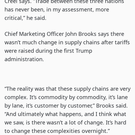
Creel says. “Trade between these three nations
has never been, in my assessment, more
critical,” he said.
Chief Marketing Officer John Brooks says there
wasn’t much change in supply chains after tariffs
were raised during the first Trump
administration.
“The reality was that these supply chains are very
complex. It’s commodity by commodity, it’s lane
by lane, it’s customer by customer,” Brooks said.
“And ultimately what happens, and I think what
we saw, is there wasn’t a lot of change. It’s hard
to change these complexities overnight.”