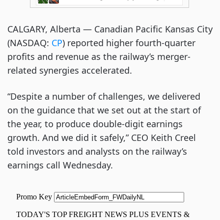
CALGARY, Alberta — Canadian Pacific Kansas City
(NASDAQ:
CP
) reported higher fourth-quarter
profits and revenue as the railway’s merger-
related synergies accelerated.
“Despite a number of challenges, we delivered
on the guidance that we set out at the start of
the year, to produce double-digit earnings
growth. And we did it safely,” CEO Keith Creel
told investors and analysts on the railway’s
earnings call Wednesday.