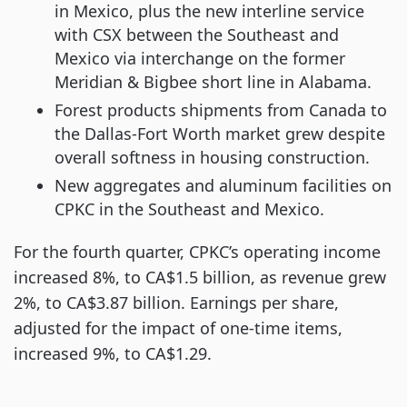
in Mexico, plus the new interline service
with CSX between the Southeast and
Mexico via interchange on the former
Meridian & Bigbee short line in Alabama.
Forest products shipments from Canada to
the Dallas-Fort Worth market grew despite
overall softness in housing construction.
New aggregates and aluminum facilities on
CPKC in the Southeast and Mexico.
For the fourth quarter, CPKC’s operating income
increased 8%, to CA$1.5 billion, as revenue grew
2%, to CA$3.87 billion. Earnings per share,
adjusted for the impact of one-time items,
increased 9%, to CA$1.29.