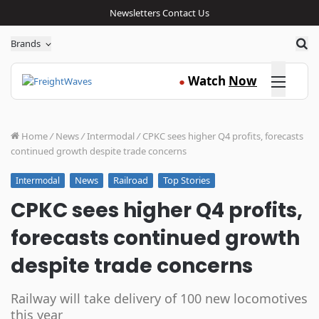
Newsletters
Contact Us
Sea
Brands
Click here
Watch
Now
●
Home
/
News
/
Intermodal
/
CPKC sees higher Q4 profits, forecasts
continued growth despite trade concerns
News
Railroad
Top Stories
Intermodal
CPKC sees higher Q4 profits,
forecasts continued growth
despite trade concerns
Railway will take delivery of 100 new locomotives
this year