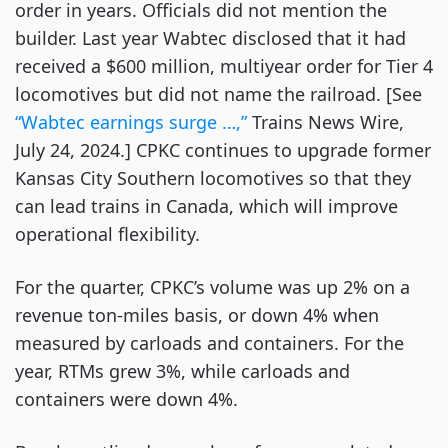
order in years. Officials did not mention the
builder. Last year Wabtec disclosed that it had
received a $600 million, multiyear order for Tier 4
locomotives but did not name the railroad. [See
“Wabtec earnings surge …,”
Trains News Wire,
July 24, 2024.] CPKC continues to upgrade former
Kansas City Southern locomotives so that they
can lead trains in Canada, which will improve
operational flexibility.
For the quarter, CPKC’s volume was up 2% on a
revenue ton-miles basis, or down 4% when
measured by carloads and containers. For the
year, RTMs grew 3%, while carloads and
containers were down 4%.