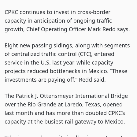
CPKC continues to invest in cross-border
capacity in anticipation of ongoing traffic
growth, Chief Operating Officer Mark Redd says.
Eight new passing sidings, along with segments
of centralized traffic control (CTC), entered
service in the U.S. last year, while capacity
projects reduced bottlenecks in Mexico. “These
investments are paying off,” Redd said.
The Patrick J. Ottensmeyer International Bridge
over the Rio Grande at Laredo, Texas, opened
last month and has more than doubled CPKC’s
capacity at the busiest rail gateway to Mexico.