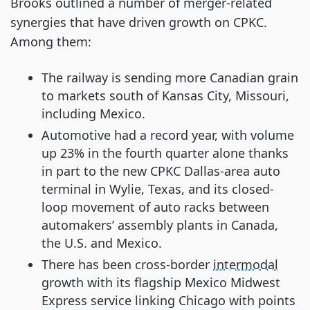
Brooks outlined a number of merger-related
synergies that have driven growth on CPKC.
Among them:
The railway is sending more Canadian grain
to markets south of Kansas City, Missouri,
including Mexico.
Automotive had a record year, with volume
up 23% in the fourth quarter alone thanks
in part to the new CPKC Dallas-area auto
terminal in Wylie, Texas, and its closed-
loop movement of auto racks between
automakers’ assembly plants in Canada,
the U.S. and Mexico.
There has been cross-border
intermodal
growth with its flagship Mexico Midwest
Express service linking Chicago with points