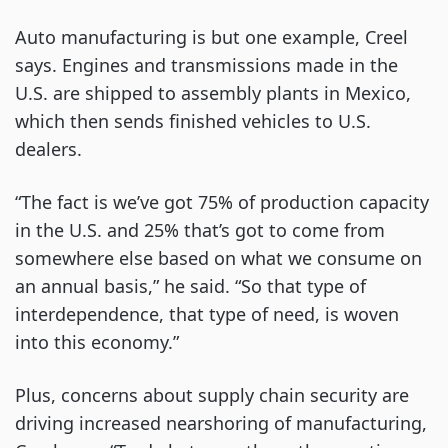
Auto manufacturing is but one example, Creel
says. Engines and transmissions made in the
U.S. are shipped to assembly plants in Mexico,
which then sends finished vehicles to U.S.
dealers.
“The fact is we’ve got 75% of production capacity
in the U.S. and 25% that’s got to come from
somewhere else based on what we consume on
an annual basis,” he said. “So that type of
interdependence, that type of need, is woven
into this economy.”
Plus, concerns about supply chain security are
driving increased nearshoring of manufacturing,