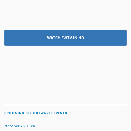
WATCH FWTV IN HD
UPCOMING FREIGHTWAVES EVENTS
October 26, 2026