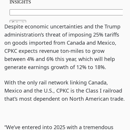
Despite economic uncertainties and the Trump
administration’s threat of imposing 25% tariffs
on goods imported from Canada and Mexico,
CPKC expects revenue ton-miles to grow
between 4% and 6% this year, which will help
generate earnings growth of 12% to 18%.
With the only rail network linking Canada,
Mexico and the U.S., CPKC is the Class I railroad
that’s most dependent on North American trade.
“We’ve entered into 2025 with a tremendous