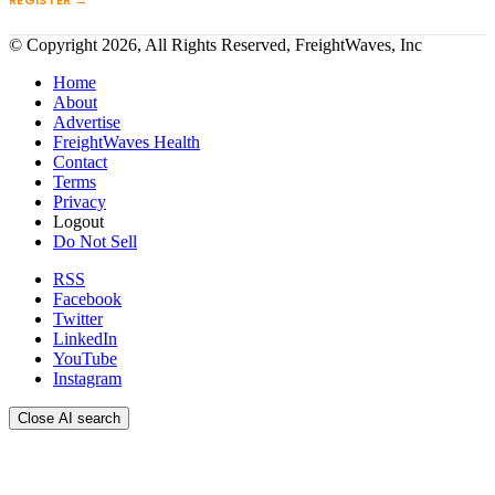
REGISTER →
© Copyright 2026, All Rights Reserved, FreightWaves, Inc
Home
About
Advertise
FreightWaves Health
Contact
Terms
Privacy
Logout
Do Not Sell
RSS
Facebook
Twitter
LinkedIn
YouTube
Instagram
Close AI search