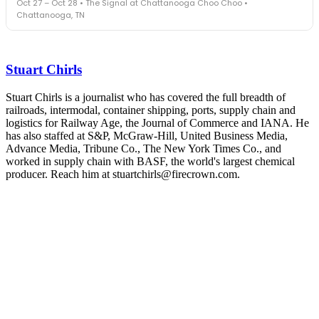
Oct 27 – Oct 28 • The Signal at Chattanooga Choo Choo •
leaders in one purpose-built room.
Chattanooga, TN
The Signal at Chattanooga Choo Choo • Chattanooga, TN
REGISTER NOW
Industry-defining keynotes, rapid-fire technology demos, and
industry leaders networking in experiences across Chattanooga
Stuart Chirls
- plus the inaugural F3 Awards Dinner featuring the FreightTech
and Shipper of Choice reveals.
The Signal at Chattanooga Choo Choo • Chattanooga, TN
Stuart Chirls is a journalist who has covered the full breadth of
railroads, intermodal, container shipping, ports, supply chain and
REGISTER NOW
logistics for Railway Age, the Journal of Commerce and IANA. He
has also staffed at S&P, McGraw-Hill, United Business Media,
Advance Media, Tribune Co., The New York Times Co., and
worked in supply chain with BASF, the world's largest chemical
producer. Reach him at stuartchirls@firecrown.com.