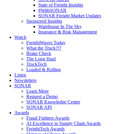
State of Freight Insights
#WithSONAR
SONAR Freight Market Updates
Sponsored Insights
Warehouse In The Sky
Insurance & Risk Management
Watch
FreightWaves Today
What the Truck?!?
Brake Check
The Long Haul
TruckTech
Loaded & Rolling
Listen
Newsletters
SONAR
Learn More
Request a Demo
SONAR Knowledge Center
SONAR API
Awards
Fraud Fighters Awards
AI Excellence in Supply Chain Awards
FreightTech Awards