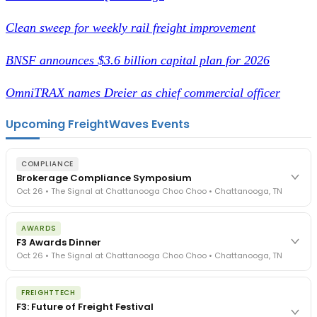
Clean sweep for weekly rail freight improvement
BNSF announces $3.6 billion capital plan for 2026
OmniTRAX names Dreier as chief commercial officer
Upcoming FreightWaves Events
COMPLIANCE
Brokerage Compliance Symposium
Oct 26 • The Signal at Chattanooga Choo Choo • Chattanooga, TN
The day before F3. Every compliance issue you face - fraud
AWARDS
exposure, carrier liability, FMCSA rules, cargo theft, insurance gaps
F3 Awards Dinner
- navigated by attorneys and operators defining best practices
Oct 26 • The Signal at Chattanooga Choo Choo • Chattanooga, TN
in a changing industry.
The Signal at Chattanooga Choo Choo • Chattanooga, TN
The night before F3. FreightTech100 companies honored.
REGISTER NOW
FREIGHTTECH
FreightTech 25 and Shipper of Choice winners revealed live.
F3: Future of Freight Festival
Cocktail reception into dinner and live music - 300 industry