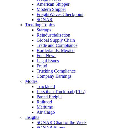
American Shipper
Modern Shipper
FreightWaves Checkpoint
SONAR
Trending Topics
Startups
Reindustrialization
Global Supply Chain
Trade and Compliance
Borderlands: Mexico
Fuel News
Legal Issues
Fraud
Trucking Compliance
Company Earnings
Modes
Truckload
Less than Truckload (LTL)
Parcel Freight
Railroad
Maritime
Air Cargo
Insights
SONAR Chart of the Week
SONAR Sitreps