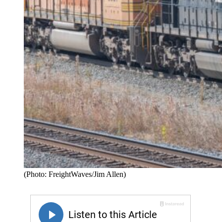
(Photo: FreightWaves/Jim Allen)