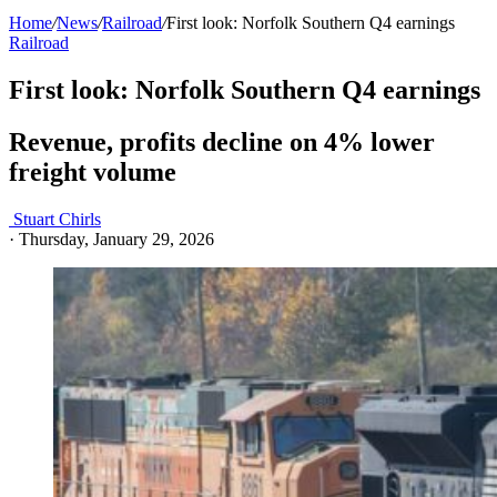
Home
/
News
/
Railroad
/
First look: Norfolk Southern Q4 earnings
Railroad
First look: Norfolk Southern Q4 earnings
Revenue, profits decline on 4% lower
freight volume
Stuart Chirls
·
Thursday, January 29, 2026