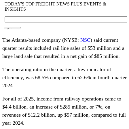
The Atlanta-based company (NYSE:
NSC
) said current
quarter results included rail line sales of $53 million and a
large land sale that resulted in a net gain of $85 million.
The operating ratio in the quarter, a key indicator of
efficiency, was 68.5% compared to 62.6% in fourth quarter
2024.
For all of 2025, income from railway operations came to
$4.4 billion, an increase of $285 million, or 7%, on
revenues of $12.2 billion, up $57 million, compared to full
year 2024.