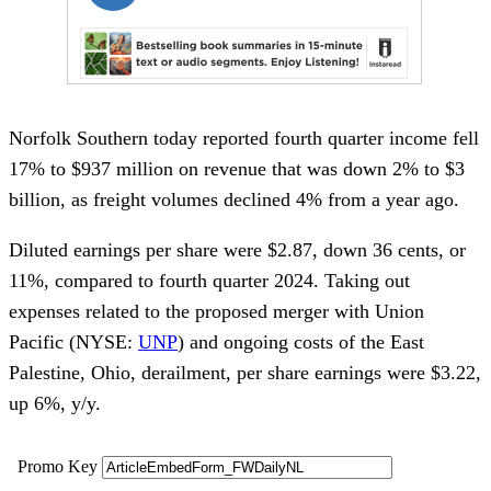
Norfolk Southern today reported fourth quarter income fell
17% to $937 million on revenue that was down 2% to $3
billion, as freight volumes declined 4% from a year ago.
Diluted earnings per share were $2.87, down 36 cents, or
11%, compared to fourth quarter 2024. Taking out
expenses related to the proposed merger with Union
Pacific (NYSE:
UNP
) and ongoing costs of the East
Palestine, Ohio, derailment, per share earnings were $3.22,
up 6%, y/y.