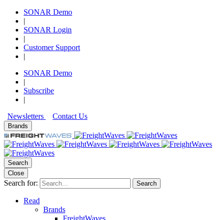
SONAR Demo
|
SONAR Login
|
Customer Support
|
SONAR Demo
|
Subscribe
|
Newsletters
Contact Us
Brands
Search
Close
Search for:
Search
Read
Brands
FreightWaves