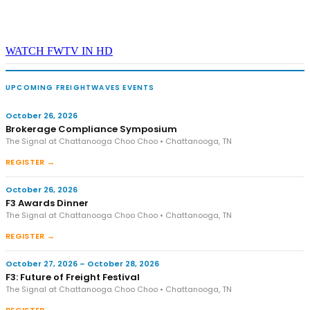
WATCH FWTV IN HD
UPCOMING FREIGHTWAVES EVENTS
October 26, 2026
Brokerage Compliance Symposium
The Signal at Chattanooga Choo Choo • Chattanooga, TN
REGISTER →
October 26, 2026
F3 Awards Dinner
The Signal at Chattanooga Choo Choo • Chattanooga, TN
REGISTER →
October 27, 2026 – October 28, 2026
F3: Future of Freight Festival
The Signal at Chattanooga Choo Choo • Chattanooga, TN