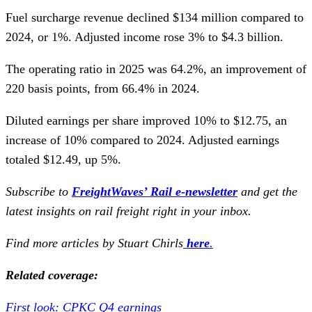
Fuel surcharge revenue declined $134 million compared to
2024, or 1%. Adjusted income rose 3% to $4.3 billion.
The operating ratio in 2025 was 64.2%, an improvement of
220 basis points, from 66.4% in 2024.
Diluted earnings per share improved 10% to $12.75, an
increase of 10% compared to 2024. Adjusted earnings
totaled $12.49, up 5%.
Subscribe to
FreightWaves’ Rail e-newsletter
and get the
latest insights on rail freight right in your inbox.
Find more articles by Stuart Chirls
here
.
Related coverage:
First look: CPKC Q4 earnings