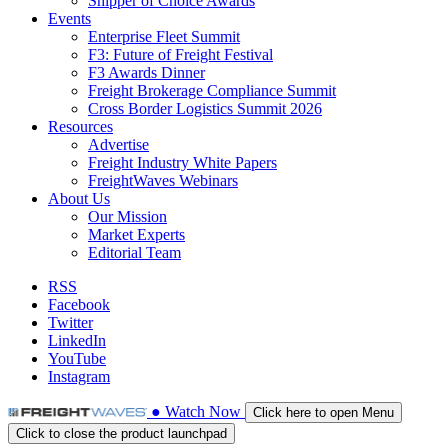
Shipper of Choice Awards
Events
Enterprise Fleet Summit
F3: Future of Freight Festival
F3 Awards Dinner
Freight Brokerage Compliance Summit
Cross Border Logistics Summit 2026
Resources
Advertise
Freight Industry White Papers
FreightWaves Webinars
About Us
Our Mission
Market Experts
Editorial Team
RSS
Facebook
Twitter
LinkedIn
YouTube
Instagram
●
Watch
Now
Click here to open Menu
Click to close the product launchpad