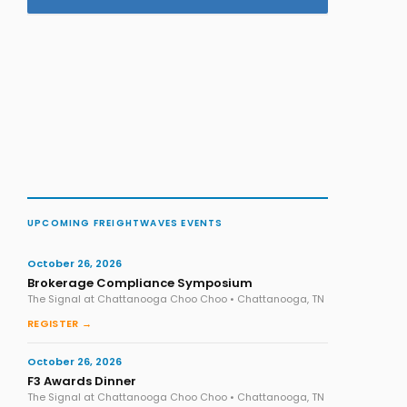
UPCOMING FREIGHTWAVES EVENTS
October 26, 2026
Brokerage Compliance Symposium
The Signal at Chattanooga Choo Choo • Chattanooga, TN
REGISTER →
October 26, 2026
F3 Awards Dinner
The Signal at Chattanooga Choo Choo • Chattanooga, TN