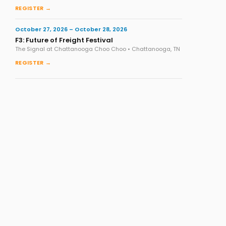
REGISTER →
October 27, 2026 – October 28, 2026
F3: Future of Freight Festival
The Signal at Chattanooga Choo Choo • Chattanooga, TN
REGISTER →