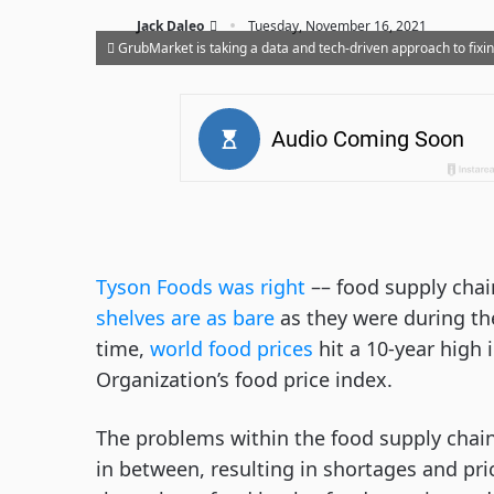
·
Jack Daleo
Tuesday, November 16, 2021
GrubMarket is taking a data and tech-driven approach to fixi
Tyson Foods was right
–– food supply chai
shelves are as bare
as they were during th
time,
world food prices
hit a 10-year high 
Organization’s food price index.
The problems within the food supply cha
in between, resulting in shortages and pri