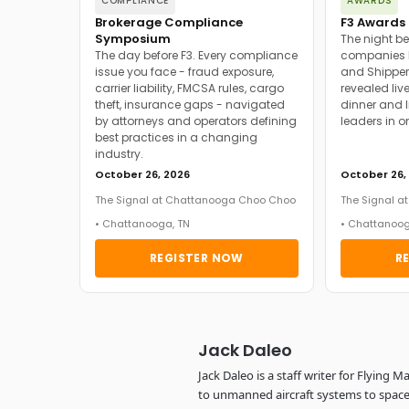
COMPLIANCE
AWARDS
Brokerage Compliance
F3 Awards 
Symposium
The night be
The day before F3. Every compliance
companies h
issue you face - fraud exposure,
and Shipper
carrier liability, FMCSA rules, cargo
revealed live
theft, insurance gaps - navigated
dinner and l
by attorneys and operators defining
leaders in o
best practices in a changing
industry.
October 26, 2026
October 26,
The Signal at Chattanooga Choo Choo
The Signal 
• Chattanooga, TN
• Chattanoog
REGISTER NOW
R
Jack Daleo
Jack Daleo is a staff writer for Flying
to unmanned aircraft systems to space