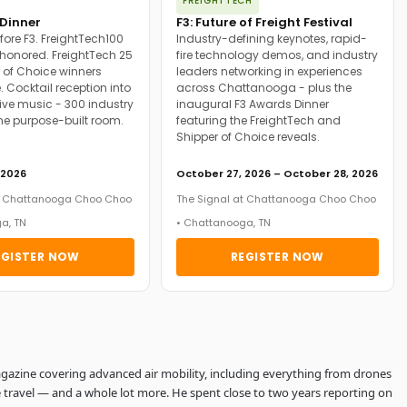
FREIGHTTECH
Dinner
F3: Future of Freight Festival
fore F3. FreightTech100
Industry-defining keynotes, rapid-
onored. FreightTech 25
fire technology demos, and industry
 of Choice winners
leaders networking in experiences
. Cocktail reception into
across Chattanooga - plus the
ive music - 300 industry
inaugural F3 Awards Dinner
ne purpose-built room.
featuring the FreightTech and
Shipper of Choice reveals.
 2026
October 27, 2026 – October 28, 2026
at Chattanooga Choo Choo
The Signal at Chattanooga Choo Choo
a, TN
• Chattanooga, TN
EGISTER NOW
REGISTER NOW
 Magazine covering advanced air mobility, including everything from drones
 travel — and a whole lot more. He spent close to two years reporting on