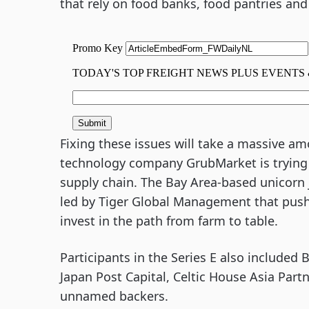
that rely on food banks, food pantries and
Fixing these issues will take a massive a
technology company GrubMarket is trying t
supply chain. The Bay Area-based unicorn 
led by Tiger Global Management that pushed
invest in the path from farm to table.
Participants in the Series E also included 
Japan Post Capital, Celtic House Asia Part
unnamed backers.