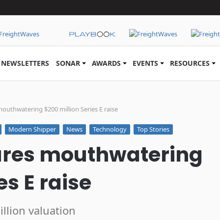
NEWSLETTERS
SONAR
AWARDS
EVENTS
RESOURCES
uthwatering $200 million Series E raise
Modern Shipper
News
Technology
Top Stories
ures mouthwatering
es E raise
llion valuation