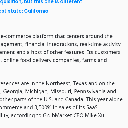
sition, but this one is different
st state: California
n e-commerce platform that centers around the
agement, financial integrations, real-time activity
ment and a host of other features. Its customers
es, online food delivery companies, farms and
resences are in the Northeast, Texas and on the
a, Georgia, Michigan, Missouri, Pennsylvania and
other parts of the U.S. and Canada. This year alone,
mmerce and 3,500% in sales of its SaaS
ility, according to GrubMarket CEO Mike Xu.