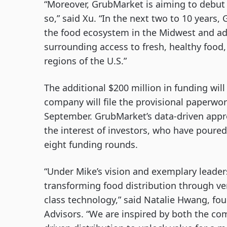
“Moreover, GrubMarket is aiming to debut
so,” said Xu. “In the next two to 10 years, G
the food ecosystem in the Midwest and ad
surrounding access to fresh, healthy food
regions of the U.S.”
The additional $200 million in funding wil
company will file the provisional paperw
September. GrubMarket’s data-driven appro
the interest of investors, who have poured
eight funding rounds.
“Under Mike’s vision and exemplary leaders
transforming food distribution through ver
class technology,” said Natalie Hwang, fo
Advisors. “We are inspired by both the com