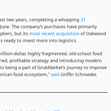
past two years, completing a whopping
31
 June. The company’s purchases have primarily
liers, but its
most recent acquisition
of Oakwood
 ready to invest more into logistics.
rillion-dollar, highly fragmented, old-school food
ined, profitable strategy and introducing modern
 to being a part of GrubMarket’s journey to improve
merican food ecosystem,”
said
Griffin Schroeder,