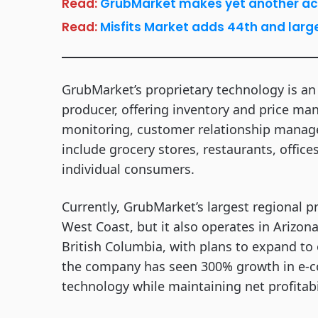
Read:
GrubMarket makes yet another acqui
Read:
Misfits Market adds 44th and large
GrubMarket’s proprietary technology is a
producer, offering inventory and price man
monitoring, customer relationship manage
include grocery stores, restaurants, offic
individual consumers.
Currently, GrubMarket’s largest regional p
West Coast, but it also operates in Arizon
British Columbia, with plans to expand to 
the company has seen 300% growth in e-co
technology while maintaining net profitab