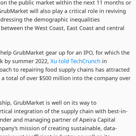
 on the public market within the next 11 months or
rubMarket will also play a critical role in reviving
dressing the demographic inequalities
, between the West Coast, East Coast and central
l help GrubMarket gear up for an IPO, for which the
ork by summer 2022,
Xu told TechCrunch
in
ach to repairing food supply chains has attracted
 a total of over $500 million into the company over
hip, GrubMarket is well on its way to
tical integration of the supply chain with best-in-
under and managing partner of Apeira Capital
pany’s mission of creating sustainable, data-