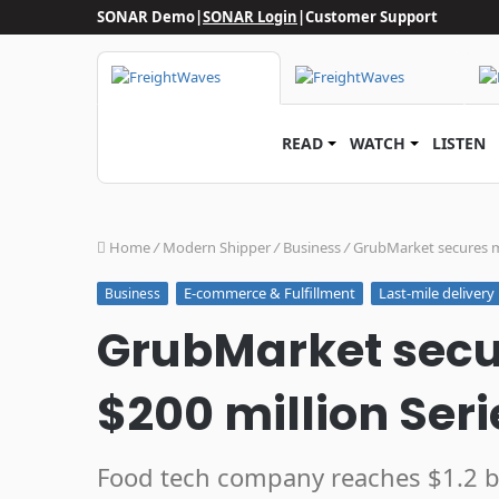
SONAR Demo
|
SONAR Login
|
Customer Support
READ
WATCH
LISTEN
Home
/
Modern Shipper
/
Business
/
GrubMarket secures mo
E-commerce & Fulfillment
Last-mile delivery
Business
GrubMarket sec
$200 million Seri
Food tech company reaches $1.2 bi