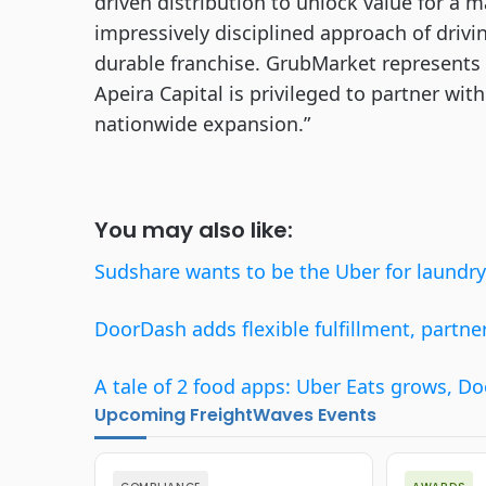
driven distribution to unlock value for a ma
impressively disciplined approach of drivin
durable franchise. GrubMarket represents 
Apeira Capital is privileged to partner wit
nationwide expansion.”
You may also like:
Sudshare wants to be the Uber for laundry
DoorDash adds flexible fulfillment, partne
A tale of 2 food apps: Uber Eats grows, Do
Upcoming FreightWaves Events