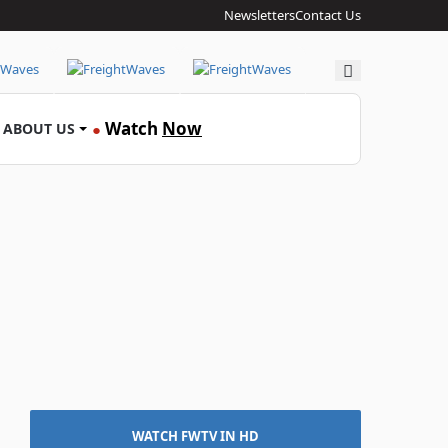
Newsletters
Contact Us
Search
Watch
Now
ABOUT US
●
WATCH FWTV IN HD