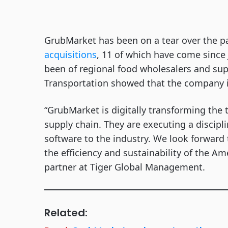
GrubMarket has been on a tear over the 
acquisitions
, 11 of which have come since
been of regional food wholesalers and supp
Transportation showed that the company is
“GrubMarket is digitally transforming the t
supply chain. They are executing a discipl
software to the industry. We look forward
the efficiency and sustainability of the A
partner at Tiger Global Management.
Related: