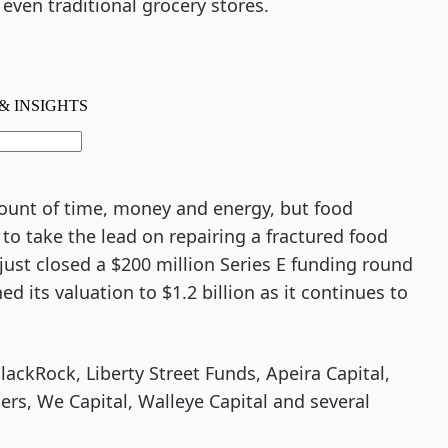
 even traditional grocery stores.
mount of time, money and energy, but food
o take the lead on repairing a fractured food
just closed a $200 million Series E funding round
 its valuation to $1.2 billion as it continues to
BlackRock, Liberty Street Funds, Apeira Capital,
ners, We Capital, Walleye Capital and several