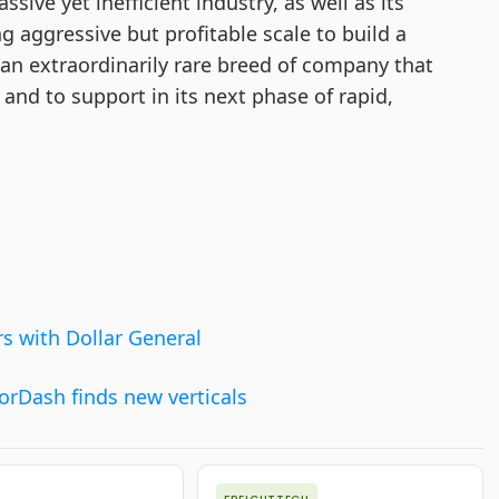
ssive yet inefficient industry, as well as its
g aggressive but profitable scale to build a
an extraordinarily rare breed of company that
h and to support in its next phase of rapid,
rs with Dollar General
orDash finds new verticals