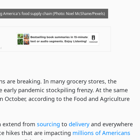
ng America's food supply chain (Photo: Noel McShane/Pexels)
ns are breaking. In many grocery stores, the
e early pandemic stockpiling frenzy. At the same
in October, according to the Food and Agriculture
in extend from
sourcing
to
delivery
and everywhere
ce hikes that are impacting
millions of Americans