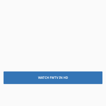
WATCH FWTV IN HD