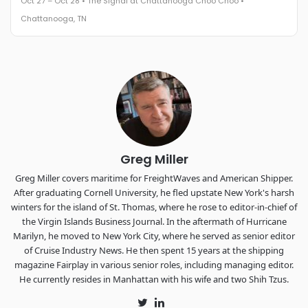
Oct 27 – Oct 28 • The Signal at Chattanooga Choo Choo •
The Signal at Chattanooga Choo Choo • Chattanooga, TN
Chattanooga, TN
REGISTER NOW
Industry-defining keynotes, rapid-fire technology demos, and
industry leaders networking in experiences across
Chattanooga - plus the inaugural F3 Awards Dinner featuring
the FreightTech and Shipper of Choice reveals.
The Signal at Chattanooga Choo Choo • Chattanooga, TN
REGISTER NOW
Greg Miller
Greg Miller covers maritime for FreightWaves and American Shipper.
After graduating Cornell University, he fled upstate New York's harsh
winters for the island of St. Thomas, where he rose to editor-in-chief of
the Virgin Islands Business Journal. In the aftermath of Hurricane
Marilyn, he moved to New York City, where he served as senior editor
of Cruise Industry News. He then spent 15 years at the shipping
magazine Fairplay in various senior roles, including managing editor.
He currently resides in Manhattan with his wife and two Shih Tzus.
Twitter
LinkedIn