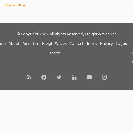
REGISTER →
© Copyright 2026, All Rights Reserved, FreightWaves, Inc
me
About
Advertise
FreightWaves
Contact
Terms
Privacy
Logout
Health
RSS
Facebook
Twitter
LinkedIn
YouTube
Instagram