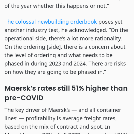
of the year whether this happens or not.”
The colossal newbuilding orderbook
poses yet
another industry test, he acknowledged. “On the
operational side, there’s a lot more rationality.
On the ordering [side], there is a concern about
the level of ordering and what needs to be
phased in during 2023 and 2024. There are risks
on how they are going to be phased in.”
Maersk’s rates still 51% higher than
pre-COVID
The key driver of Maersk’s — and all container
lines’ — profitability is average freight rates,
based on the mix of contract and spot. In