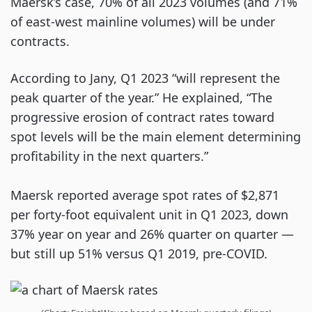
Maersk’s case, 70% of all 2023 volumes (and 71%
of east-west mainline volumes) will be under
contracts.
According to Jany, Q1 2023 “will represent the
peak quarter of the year.” He explained, “The
progressive erosion of contract rates toward
spot levels will be the main element determining
profitability in the next quarters.”
Maersk reported average spot rates of $2,871
per forty-foot equivalent unit in Q1 2023, down
37% year on year and 26% quarter on quarter —
but still up 51% versus Q1 2019, pre-COVID.