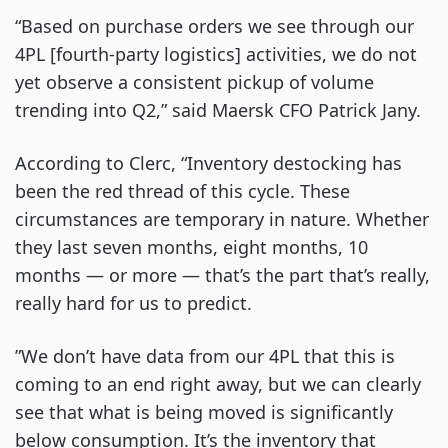
“Based on purchase orders we see through our
4PL [fourth-party logistics] activities, we do not
yet observe a consistent pickup of volume
trending into Q2,” said Maersk CFO Patrick Jany.
According to Clerc, “Inventory destocking has
been the red thread of this cycle. These
circumstances are temporary in nature. Whether
they last seven months, eight months, 10
months — or more — that’s the part that’s really,
really hard for us to predict.
”We don’t have data from our 4PL that this is
coming to an end right away, but we can clearly
see that what is being moved is significantly
below consumption. It’s the inventory that