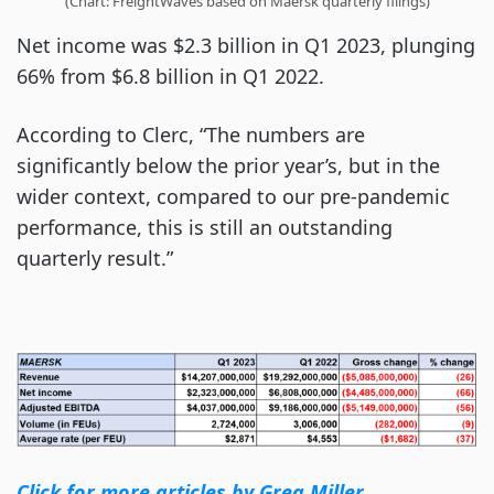
(Chart: FreightWaves based on Maersk quarterly filings)
Net income was $2.3 billion in Q1 2023, plunging
66% from $6.8 billion in Q1 2022.
According to Clerc, “The numbers are
significantly below the prior year’s, but in the
wider context, compared to our pre-pandemic
performance, this is still an outstanding
quarterly result.”
Click for more articles by Greg Miller