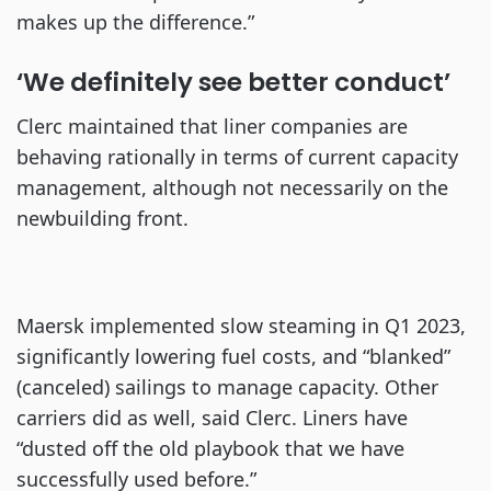
makes up the difference.”
‘We definitely see better conduct’
Clerc maintained that liner companies are
behaving rationally in terms of current capacity
management, although not necessarily on the
newbuilding front.
Maersk implemented slow steaming in Q1 2023,
significantly lowering fuel costs, and “blanked”
(canceled) sailings to manage capacity. Other
carriers did as well, said Clerc. Liners have
“dusted off the old playbook that we have
successfully used before.”