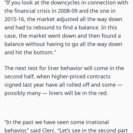
“If you look at the downcycles in connection with
the financial crisis in 2008-09 and the one in
2015-16, the market adjusted all the way down
and had to rebound to find a balance. In this
case, the market went down and then found a
balance without having to go all the way down
and hit the bottom.”
The next test for liner behavior will come in the
second half, when higher-priced contracts
signed last year have all rolled off and some —
possibly many — liners will be in the red.
“In the past we have seen some irrational
behavior,” said Clerc. “Let’s see in the second part