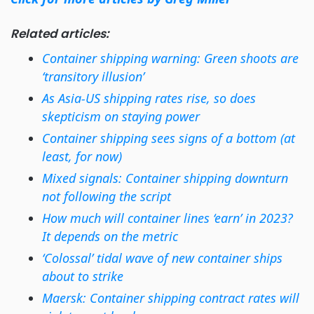
Related articles:
Container shipping warning: Green shoots are
‘transitory illusion’
As Asia-US shipping rates rise, so does
skepticism on staying power
Container shipping sees signs of a bottom (at
least, for now)
Mixed signals: Container shipping downturn
not following the script
How much will container lines ‘earn’ in 2023?
It depends on the metric
‘Colossal’ tidal wave of new container ships
about to strike
Maersk: Container shipping contract rates will