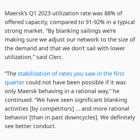
Maersk’s Q1 2023 utilization rate was 88% of
offered capacity, compared to 91-92% in a typical
strong market. “By blanking sailings we’re
making sure we adjust our network to the size of
the demand and that we don’t sail with lower
utilization,” said Clerc.
“The
stabilization of rates you saw in the first
quarter
could not have been possible if it was
only Maersk behaving in a rational way,” he
continued. “We have seen significant blanking
activities [by competitors] … and more rational
behavior [than in past downcycles]. We definitely
see better conduct.