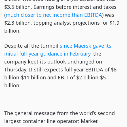
$3.5 billion. Earnings before interest and taxes
(
much closer to net income than EBITDA
) was
$2.3 billion, topping analyst projections for $1.9
billion.
Despite all the turmoil
since Maersk gave its
initial full-year guidance in February
, the
company kept its outlook unchanged on
Thursday. It still expects full-year EBITDA of $8
billion-$11 billion and EBIT of $2 billion-$5
billion.
The general message from the world’s second
largest container line operator: Market