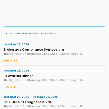
UPCOMING FREIGHTWAVES EVENTS
October 26, 2026
Brokerage Compliance Symposium
The Signal at Chattanooga Choo Choo • Chattanooga, TN
REGISTER →
October 26, 2026
F3 Awards Dinner
The Signal at Chattanooga Choo Choo • Chattanooga, TN
REGISTER →
October 27, 2026 – October 28, 2026
F3: Future of Freight Festival
The Signal at Chattanooga Choo Choo • Chattanooga, TN