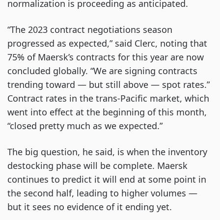
normalization is proceeding as anticipated.
“The 2023 contract negotiations season
progressed as expected,” said Clerc, noting that
75% of Maersk’s contracts for this year are now
concluded globally. “We are signing contracts
trending toward — but still above — spot rates.”
Contract rates in the trans-Pacific market, which
went into effect at the beginning of this month,
“closed pretty much as we expected.”
The big question, he said, is when the inventory
destocking phase will be complete. Maersk
continues to predict it will end at some point in
the second half, leading to higher volumes —
but it sees no evidence of it ending yet.