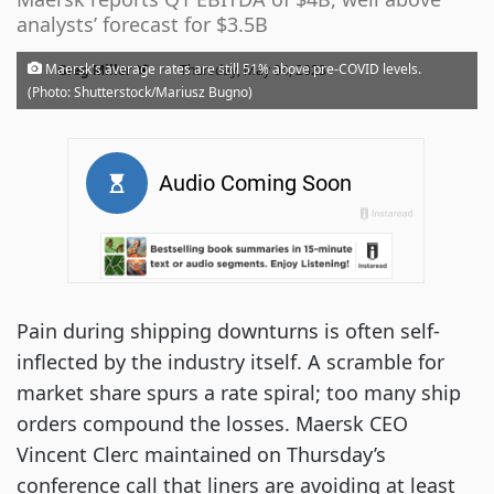
analysts’ forecast for $3.5B
·
Maersk's average rates are still 51% above pre-COVID levels.
Greg Miller
Thursday, May 04, 2023
(Photo: Shutterstock/Mariusz Bugno)
Pain during shipping downturns is often self-
inflected by the industry itself. A scramble for
market share spurs a rate spiral; too many ship
orders compound the losses. Maersk CEO
Vincent Clerc maintained on Thursday’s
conference call that liners are avoiding at least