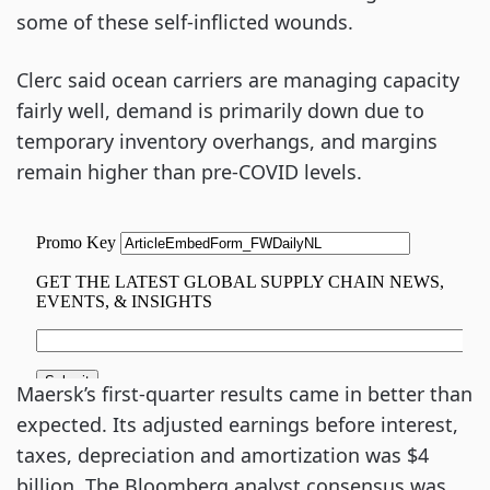
some of these self-inflicted wounds.
Clerc said ocean carriers are managing capacity
fairly well, demand is primarily down due to
temporary inventory overhangs, and margins
remain higher than pre-COVID levels.
Maersk’s first-quarter results came in better than
expected. Its adjusted earnings before interest,
taxes, depreciation and amortization was $4
billion. The Bloomberg analyst consensus was