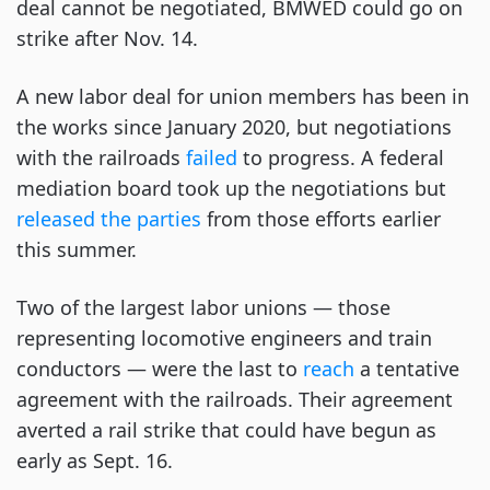
deal cannot be negotiated, BMWED could go on
strike after Nov. 14.
A new labor deal for union members has been in
the works since January 2020, but negotiations
with the railroads
failed
to progress. A federal
mediation board took up the negotiations but
released the parties
from those efforts earlier
this summer.
Two of the largest labor unions — those
representing locomotive engineers and train
conductors — were the last to
reach
a tentative
agreement with the railroads. Their agreement
averted a rail strike that could have begun as
early as Sept. 16.