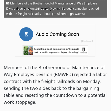
Members of the Brotherhood of Maintenance of Way Employes
·
Division could go on strike after Nov. 14 if a deal cannot be reached
Noi Mahoney
Monday, October 10, 2022
with the freight railroads. (Photo: Jim Allen/FreightWaves)
Members of the Brotherhood of Maintenance of
Way Employes Division (BMWED) rejected a labor
contract with the freight railroads on Monday,
sending the two sides back to the bargaining
table and resetting the countdown to a potential
work stoppage.