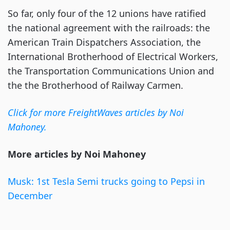
So far, only four of the 12 unions have ratified
the national agreement with the railroads: the
American Train Dispatchers Association, the
International Brotherhood of Electrical Workers,
the Transportation Communications Union and
the the Brotherhood of Railway Carmen.
Click for more FreightWaves articles by Noi
Mahoney.
More articles by Noi Mahoney
Musk: 1st Tesla Semi trucks going to Pepsi in
December