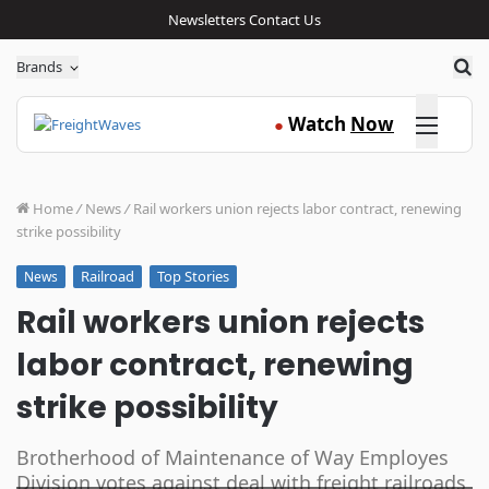
Newsletters
Contact Us
Sea
Brands
Click here
Watch
Now
●
Home
/
News
/
Rail workers union rejects labor contract, renewing
strike possibility
Railroad
Top Stories
News
Rail workers union rejects
labor contract, renewing
strike possibility
Brotherhood of Maintenance of Way Employes
Division votes against deal with freight railroads