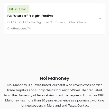
The night before F3. FreightTech100 companies honored.
FREIGHTTECH
FreightTech 25 and Shipper of Choice winners revealed live.
Cocktail reception into dinner and live music - 300 industry
F3: Future of Freight Festival
leaders in one purpose-built room.
Oct 27 – Oct 28 • The Signal at Chattanooga Choo Choo •
The Signal at Chattanooga Choo Choo • Chattanooga, TN
Chattanooga, TN
REGISTER NOW
Industry-defining keynotes, rapid-fire technology demos, and
industry leaders networking in experiences across
Chattanooga - plus the inaugural F3 Awards Dinner featuring
the FreightTech and Shipper of Choice reveals.
The Signal at Chattanooga Choo Choo • Chattanooga, TN
REGISTER NOW
Noi Mahoney
Noi Mahoney is a Texas-based journalist who covers cross-border
trade, logistics and supply chains for FreightWaves. He graduated
from the University of Texas at Austin with a degree in English in 1998.
Mahoney has more than 20 years experience as a journalist, working
for newspapers in Maryland and Texas. Contact