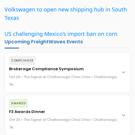
Volkswagen to open new shipping hub in South
Texas
US challenging Mexico’s import ban on corn
Upcoming FreightWaves Events
COMPLIANCE
Brokerage Compliance Symposium
Oct 26 • The Signal at Chattanooga Choo Choo • Chattanooga,
TN
The day before F3. Every compliance issue you face - fraud
AWARDS
exposure, carrier liability, FMCSA rules, cargo theft, insurance
gaps - navigated by attorneys and operators defining best
F3 Awards Dinner
practices in a changing industry.
Oct 26 • The Signal at Chattanooga Choo Choo • Chattanooga,
The Signal at Chattanooga Choo Choo • Chattanooga, TN
TN
REGISTER NOW