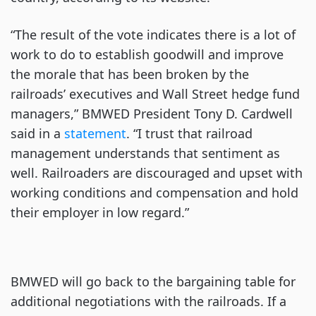
“The result of the vote indicates there is a lot of
work to do to establish goodwill and improve
the morale that has been broken by the
railroads’ executives and Wall Street hedge fund
managers,” BMWED President Tony D. Cardwell
said in a
statement
. “I trust that railroad
management understands that sentiment as
well. Railroaders are discouraged and upset with
working conditions and compensation and hold
their employer in low regard.”
BMWED will go back to the bargaining table for
additional negotiations with the railroads. If a