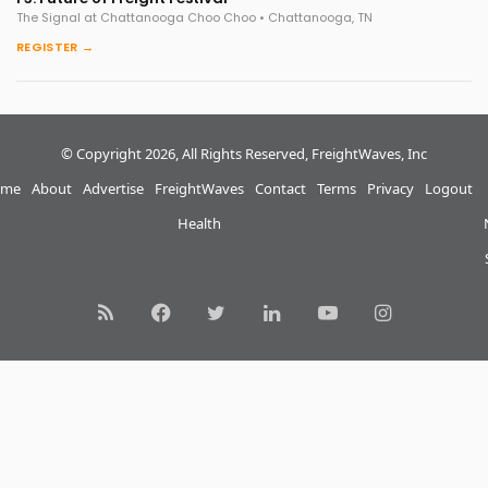
The Signal at Chattanooga Choo Choo • Chattanooga, TN
REGISTER →
© Copyright 2026, All Rights Reserved, FreightWaves, Inc
me
About
Advertise
FreightWaves
Contact
Terms
Privacy
Logout
Health
RSS
Facebook
Twitter
LinkedIn
YouTube
Instagram