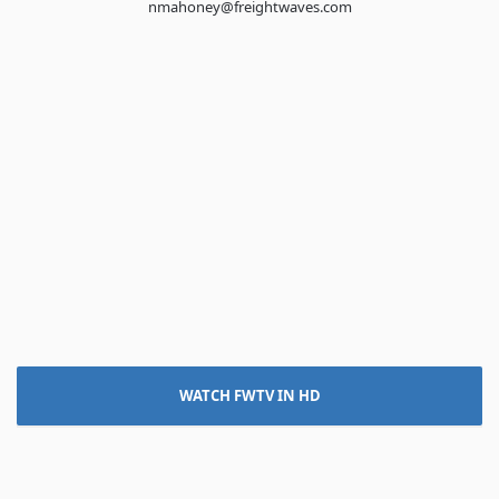
nmahoney@freightwaves.com
WATCH FWTV IN HD