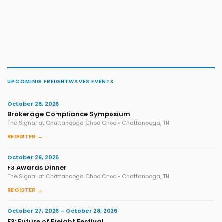
UPCOMING FREIGHTWAVES EVENTS
October 26, 2026
Brokerage Compliance Symposium
The Signal at Chattanooga Choo Choo • Chattanooga, TN
REGISTER →
October 26, 2026
F3 Awards Dinner
The Signal at Chattanooga Choo Choo • Chattanooga, TN
REGISTER →
October 27, 2026 – October 28, 2026
F3: Future of Freight Festival