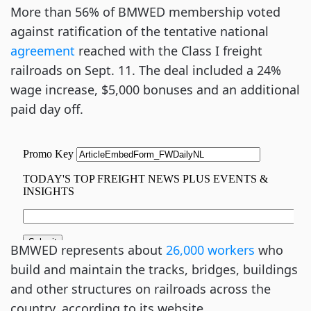
More than 56% of BMWED membership voted
against ratification of the tentative national
agreement
reached with the Class I freight
railroads on Sept. 11. The deal included a 24%
wage increase, $5,000 bonuses and an additional
paid day off.
BMWED represents about
26,000 workers
who
build and maintain the tracks, bridges, buildings
and other structures on railroads across the
country, according to its website.