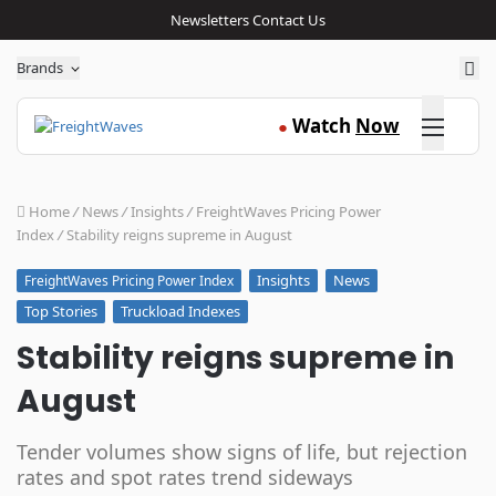
Newsletters
Contact Us
Sea
Brands
Click here
Watch
Now
●
Home
/
News
/
Insights
/
FreightWaves Pricing Power
Index
/
Stability reigns supreme in August
Insights
News
FreightWaves Pricing Power Index
Top Stories
Truckload Indexes
Stability reigns supreme in
August
Tender volumes show signs of life, but rejection
rates and spot rates trend sideways