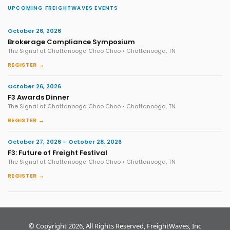
UPCOMING FREIGHTWAVES EVENTS
October 26, 2026
Brokerage Compliance Symposium
The Signal at Chattanooga Choo Choo • Chattanooga, TN
REGISTER →
October 26, 2026
F3 Awards Dinner
The Signal at Chattanooga Choo Choo • Chattanooga, TN
REGISTER →
October 27, 2026 – October 28, 2026
F3: Future of Freight Festival
The Signal at Chattanooga Choo Choo • Chattanooga, TN
REGISTER →
© Copyright 2026, All Rights Reserved, FreightWaves, Inc