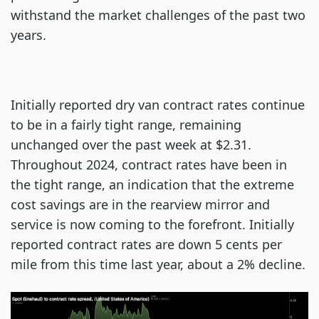
withstand the market challenges of the past two
years.
Initially reported dry van contract rates continue
to be in a fairly tight range, remaining
unchanged over the past week at $2.31.
Throughout 2024, contract rates have been in
the tight range, an indication that the extreme
cost savings are in the rearview mirror and
service is now coming to the forefront. Initially
reported contract rates are down 5 cents per
mile from this time last year, about a 2% decline.