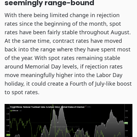
seemingly range-bound
With there being limited change in rejection
rates since the beginning of the month, spot
rates have been fairly stable throughout August.
At the same time, contract rates have moved
back into the range where they have spent most
of the year. With spot rates remaining stable
around Memorial Day levels, if rejection rates
move meaningfully higher into the Labor Day
holiday, it could create a Fourth of July-like boost
to spot rates.