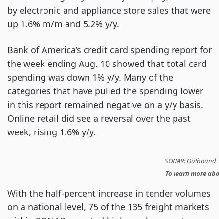
by electronic and appliance store sales that were
up 1.6% m/m and 5.2% y/y.
Bank of America’s credit card spending report for
the week ending Aug. 10 showed that total card
spending was down 1% y/y. Many of the
categories that have pulled the spending lower
in this report remained negative on a y/y basis.
Online retail did see a reversal over the past
week, rising 1.6% y/y.
SONAR: Outbound T
To learn more ab
With the half-percent increase in tender volumes
on a national level, 75 of the 135 freight markets