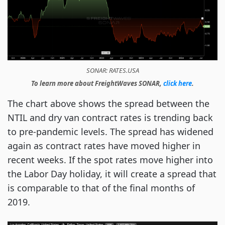
SONAR: RATES.USA
To learn more about FreightWaves SONAR,
click here
.
The chart above shows the spread between the
NTIL and dry van contract rates is trending back
to pre-pandemic levels. The spread has widened
again as contract rates have moved higher in
recent weeks. If the spot rates move higher into
the Labor Day holiday, it will create a spread that
is comparable to that of the final months of
2019.