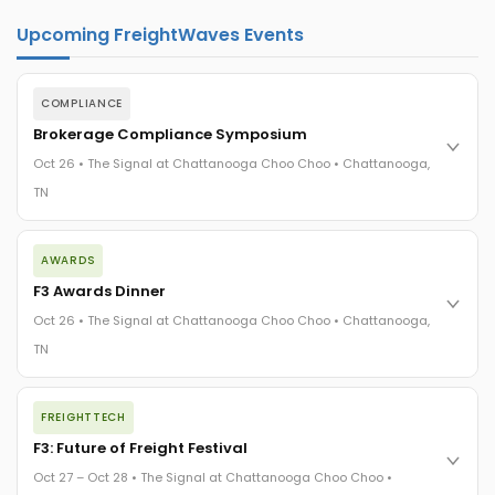
Upcoming FreightWaves Events
COMPLIANCE
Brokerage Compliance Symposium
Oct 26 • The Signal at Chattanooga Choo Choo • Chattanooga,
TN
The day before F3. Every compliance issue you face - fraud
AWARDS
exposure, carrier liability, FMCSA rules, cargo theft, insurance
gaps - navigated by attorneys and operators defining best
F3 Awards Dinner
practices in a changing industry.
Oct 26 • The Signal at Chattanooga Choo Choo • Chattanooga,
The Signal at Chattanooga Choo Choo • Chattanooga, TN
TN
REGISTER NOW
The night before F3. FreightTech100 companies honored.
FREIGHTTECH
FreightTech 25 and Shipper of Choice winners revealed live.
Cocktail reception into dinner and live music - 300 industry
F3: Future of Freight Festival
leaders in one purpose-built room.
Oct 27 – Oct 28 • The Signal at Chattanooga Choo Choo •
The Signal at Chattanooga Choo Choo • Chattanooga, TN