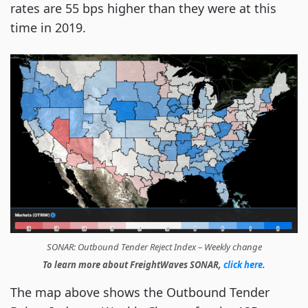
rates are 55 bps higher than they were at this
time in 2019.
SONAR: Outbound Tender Reject Index – Weekly change
To learn more about FreightWaves SONAR,
click here
.
The map above shows the Outbound Tender