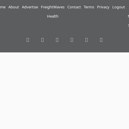
me
About
Advertise
FreightWaves
Contact
Terms
Privacy
Logout
Health
RSS
Facebook
Twitter
LinkedIn
YouTube
Instagram