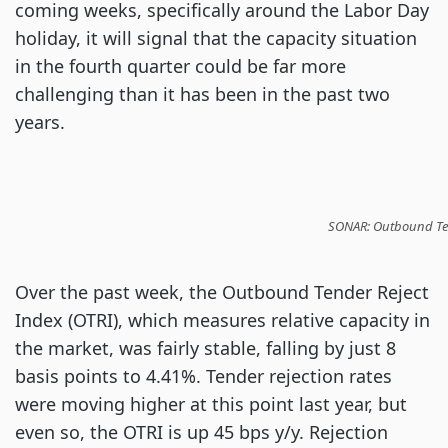
coming weeks, specifically around the Labor Day
holiday, it will signal that the capacity situation
in the fourth quarter could be far more
challenging than it has been in the past two
years.
SONAR: Outbound Tend
Over the past week, the Outbound Tender Reject
Index (OTRI), which measures relative capacity in
the market, was fairly stable, falling by just 8
basis points to 4.41%. Tender rejection rates
were moving higher at this point last year, but
even so, the OTRI is up 45 bps y/y. Rejection