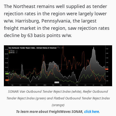
The Northeast remains well supplied as tender
rejection rates in the region were largely lower
w/w. Harrisburg, Pennsylvania, the largest
freight market in the region, saw rejection rates
decline by 63 basis points w/w.
SONAR: Van Outbound Tender Reject Index (white), Reefer Outbound
Tender Reject Index (green) and Flatbed Outbound Tender Reject Index
(orange)
To learn more about FreightWaves SONAR,
click here
.