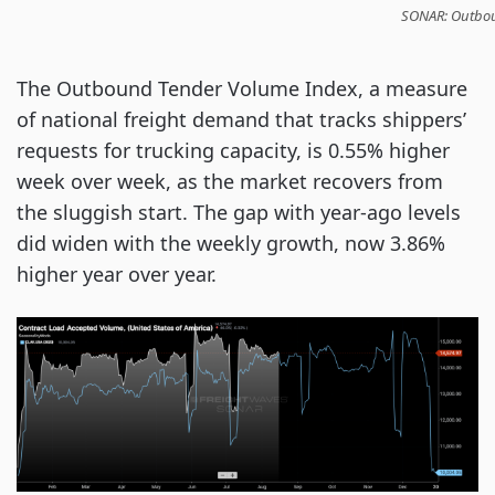
SONAR: Outboun
The Outbound Tender Volume Index, a measure
of national freight demand that tracks shippers’
requests for trucking capacity, is 0.55% higher
week over week, as the market recovers from
the sluggish start. The gap with year-ago levels
did widen with the weekly growth, now 3.86%
higher year over year.