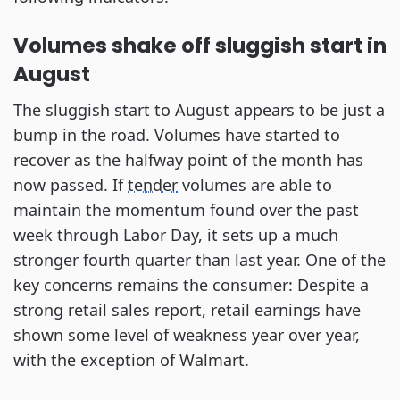
Volumes shake off sluggish start in
August
The sluggish start to August appears to be just a
bump in the road. Volumes have started to
recover as the halfway point of the month has
now passed. If
tender
volumes are able to
maintain the momentum found over the past
week through Labor Day, it sets up a much
stronger fourth quarter than last year. One of the
key concerns remains the consumer: Despite a
strong retail sales report, retail earnings have
shown some level of weakness year over year,
with the exception of Walmart.