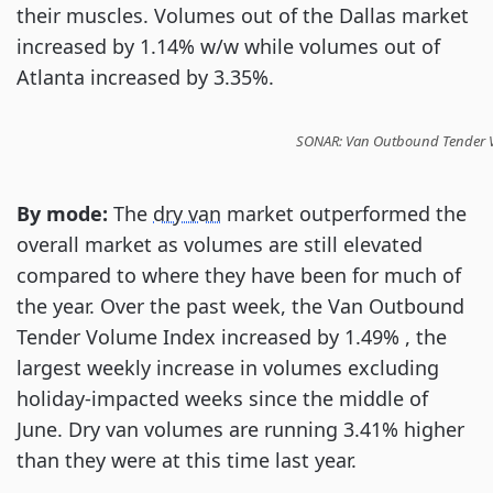
their muscles. Volumes out of the Dallas market
increased by 1.14% w/w while volumes out of
Atlanta increased by 3.35%.
SONAR: Van Outbound Tender Vol
By mode:
The
dry van
market outperformed the
overall market as volumes are still elevated
compared to where they have been for much of
the year. Over the past week, the Van Outbound
Tender Volume Index increased by 1.49% , the
largest weekly increase in volumes excluding
holiday-impacted weeks since the middle of
June. Dry van volumes are running 3.41% higher
than they were at this time last year.