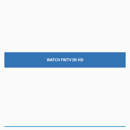
WATCH FWTV IN HD