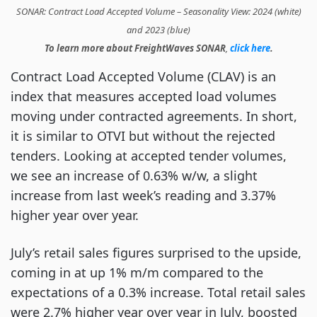
SONAR: Contract Load Accepted Volume – Seasonality View: 2024 (white)
and 2023 (blue)
To learn more about FreightWaves SONAR
,
click here
.
Contract Load Accepted Volume (CLAV) is an
index that measures accepted load volumes
moving under contracted agreements. In short,
it is similar to OTVI but without the rejected
tenders. Looking at accepted tender volumes,
we see an increase of 0.63% w/w, a slight
increase from last week’s reading and 3.37%
higher year over year.
July’s retail sales figures surprised to the upside,
coming in at up 1% m/m compared to the
expectations of a 0.3% increase. Total retail sales
were 2.7% higher year over year in July, boosted