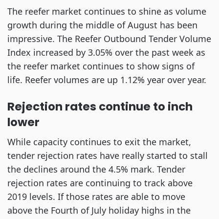
The reefer market continues to shine as volume
growth during the middle of August has been
impressive. The Reefer Outbound Tender Volume
Index increased by 3.05% over the past week as
the reefer market continues to show signs of
life. Reefer volumes are up 1.12% year over year.
Rejection rates continue to inch
lower
While capacity continues to exit the market,
tender rejection rates have really started to stall
the declines around the 4.5% mark. Tender
rejection rates are continuing to track above
2019 levels. If those rates are able to move
above the Fourth of July holiday highs in the