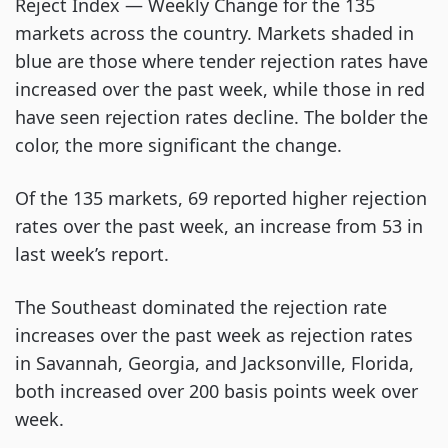
Reject Index — Weekly Change for the 135
markets across the country. Markets shaded in
blue are those where tender rejection rates have
increased over the past week, while those in red
have seen rejection rates decline. The bolder the
color, the more significant the change.
Of the 135 markets, 69 reported higher rejection
rates over the past week, an increase from 53 in
last week’s report.
The Southeast dominated the rejection rate
increases over the past week as rejection rates
in Savannah, Georgia, and Jacksonville, Florida,
both increased over 200 basis points week over
week.