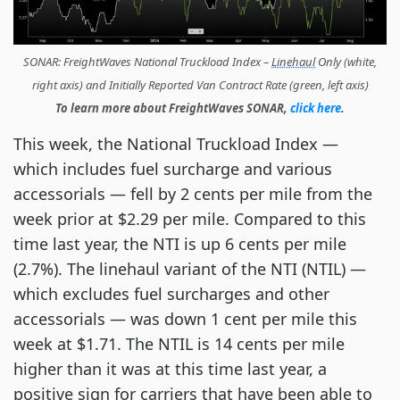
SONAR: FreightWaves National Truckload Index –
Linehaul
Only (white,
right axis) and Initially Reported Van Contract Rate (green, left axis)
To learn more about FreightWaves SONAR,
click here
.
This week, the National Truckload Index —
which includes fuel surcharge and various
accessorials — fell by 2 cents per mile from the
week prior at $2.29 per mile. Compared to this
time last year, the NTI is up 6 cents per mile
(2.7%).
The linehaul variant of the NTI (NTIL) —
which excludes fuel surcharges and other
accessorials — was down 1 cent per mile this
week at $1.71. The NTIL is 14 cents per mile
higher than it was at this time last year, a
positive sign for carriers that have been able to