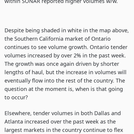
within SONAR reported higher volumes w/w.
Despite being shaded in white in the map above,
the Southern California market of Ontario
continues to see volume growth. Ontario tender
volumes increased by over 2% in the past week.
The growth was once again driven by shorter
lengths of haul, but the increase in volumes will
eventually flow into the rest of the country. The
question at the moment is, when is that going
to occur?
Elsewhere, tender volumes in both Dallas and
Atlanta increased over the past week as the
largest markets in the country continue to flex