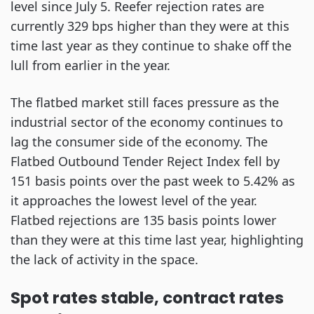
level since July 5. Reefer rejection rates are
currently 329 bps higher than they were at this
time last year as they continue to shake off the
lull from earlier in the year.
The flatbed market still faces pressure as the
industrial sector of the economy continues to
lag the consumer side of the economy. The
Flatbed Outbound Tender Reject Index fell by
151 basis points over the past week to 5.42% as
it approaches the lowest level of the year.
Flatbed rejections are 135 basis points lower
than they were at this time last year, highlighting
the lack of activity in the space.
Spot rates stable, contract rates