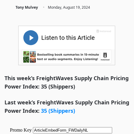
·
Tony Mulvey
Monday, August 19, 2024
This week’s FreightWaves Supply Chain Pricing
Power Index: 35 (Shippers)
Last week’s FreightWaves Supply Chain Pricing
Power Index:
35 (Shippers)