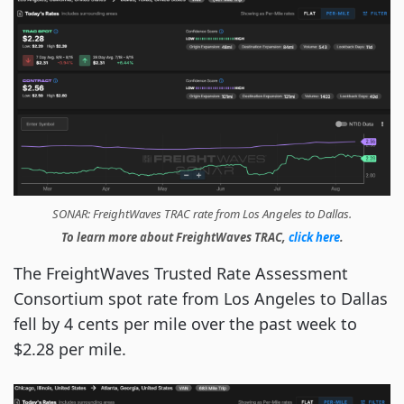
SONAR: FreightWaves TRAC rate from Los Angeles to Dallas.
To learn more about FreightWaves TRAC,
click here
.
The FreightWaves Trusted Rate Assessment
Consortium spot rate from Los Angeles to Dallas
fell by 4 cents per mile over the past week to
$2.28 per mile.