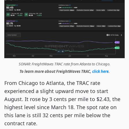
SONAR: FreightWaves TRAC rate from Atlanta to Chicago.
To learn more about FreightWaves TRAC,
click here
.
From Chicago to Atlanta, the TRAC rate
experienced a slight upward move to start
August. It rose by 3 cents per mile to $2.43, the
highest level since March 18. The spot rate on
this lane is still 32 cents per mile below the
contract rate.