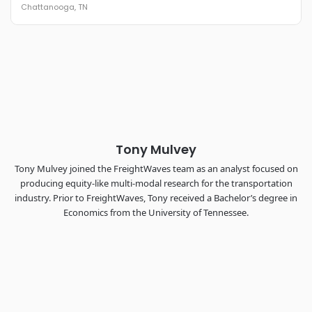
Chattanooga, TN
REGISTER NOW
Industry-defining keynotes, rapid-fire technology demos, and
industry leaders networking in experiences across
Chattanooga - plus the inaugural F3 Awards Dinner featuring
the FreightTech and Shipper of Choice reveals.
The Signal at Chattanooga Choo Choo • Chattanooga, TN
REGISTER NOW
Tony Mulvey
Tony Mulvey joined the FreightWaves team as an analyst focused on
producing equity-like multi-modal research for the transportation
industry. Prior to FreightWaves, Tony received a Bachelor’s degree in
Economics from the University of Tennessee.