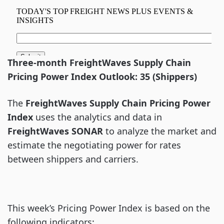
Three-month FreightWaves Supply Chain
Pricing Power Index Outlook: 35 (Shippers)
The
FreightWaves Supply Chain Pricing Power
Index
uses the analytics and data in
FreightWaves
SONAR
to analyze the market and
estimate the negotiating power for rates
between shippers and carriers.
This week’s Pricing Power Index is based on the
following indicators: