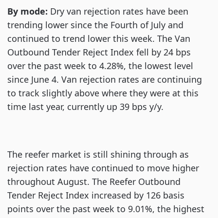
By mode:
Dry van rejection rates have been
trending lower since the Fourth of July and
continued to trend lower this week. The Van
Outbound Tender Reject Index fell by 24 bps
over the past week to 4.28%, the lowest level
since June 4. Van rejection rates are continuing
to track slightly above where they were at this
time last year, currently up 39 bps y/y.
The reefer market is still shining through as
rejection rates have continued to move higher
throughout August. The Reefer Outbound
Tender Reject Index increased by 126 basis
points over the past week to 9.01%, the highest