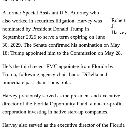
A former Special Assistant U.S. Attorney who
Robert
also worked in securities litigation, Harvey was
J.
nominated by President Donald Trump in
Harvey
September 2025 to serve a term expiring on June
30, 2029. The Senate confirmed his nomination on May
18; Trump appointed him to the Commission on May 28.
He’s the third recent FMC appointee from Florida by
Trump, following agency chair Laura DiBella and
immediate past chair Louis Sola.
Harvey previously served as the president and executive
director of the Florida Opportunity Fund, a not-for-profit
corporation investing in native start-up companies.
Harvey also served as the executive director of the Florida