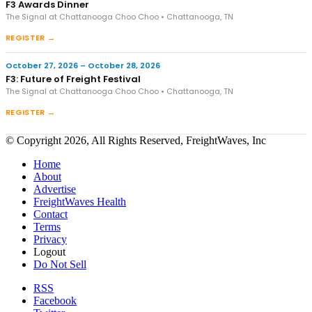
F3 Awards Dinner
The Signal at Chattanooga Choo Choo • Chattanooga, TN
REGISTER →
October 27, 2026 – October 28, 2026
F3: Future of Freight Festival
The Signal at Chattanooga Choo Choo • Chattanooga, TN
REGISTER →
© Copyright 2026, All Rights Reserved, FreightWaves, Inc
Home
About
Advertise
FreightWaves Health
Contact
Terms
Privacy
Logout
Do Not Sell
RSS
Facebook