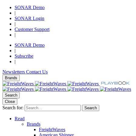
SONAR Demo
|
SONAR Login
|
Customer Support
|
SONAR Demo
|
Subscribe
|
Newsletters
Contact Us
Brands
Search
Close
Search for:
Search
Read
Brands
FreightWaves
American Shipper