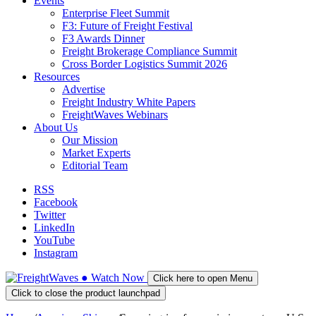
Events
Enterprise Fleet Summit
F3: Future of Freight Festival
F3 Awards Dinner
Freight Brokerage Compliance Summit
Cross Border Logistics Summit 2026
Resources
Advertise
Freight Industry White Papers
FreightWaves Webinars
About Us
Our Mission
Market Experts
Editorial Team
RSS
Facebook
Twitter
LinkedIn
YouTube
Instagram
●
Watch
Now
Click here to open Menu
Click to close the product launchpad