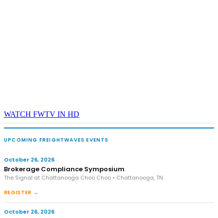
WATCH FWTV IN HD
UPCOMING FREIGHTWAVES EVENTS
October 26, 2026
Brokerage Compliance Symposium
The Signal at Chattanooga Choo Choo • Chattanooga, TN
REGISTER →
October 26, 2026