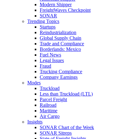
Modern Shipper
FreightWaves Checkpoint
SONAR
Trending Topics
Startups
Reindustrialization
Global Supply Chain
Trade and Compliance
Borderlands: Mexico
Fuel News
Legal Issues
Fraud
Trucking Compliance
Company Earnings
Modes
Truckload
Less than Truckload (LTL)
Parcel Freight
Railroad
Maritime
Air Cargo
Insights
SONAR Chart of the Week
SONAR Sitreps
State of Freight Insights