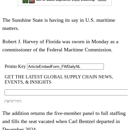
The Sunshine State is having its say in U.S. maritime
matters.
Robert J. Harvey of Florida was sworn in Monday as a
commissioner of the Federal Maritime Commission.
The addition returns the five-member panel to full staffing
and fills the seat vacated when Carl Bentzel departed in
December 2024.