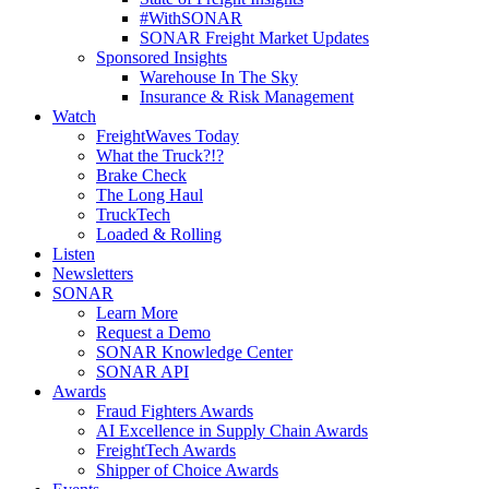
#WithSONAR
SONAR Freight Market Updates
Sponsored Insights
Warehouse In The Sky
Insurance & Risk Management
Watch
FreightWaves Today
What the Truck?!?
Brake Check
The Long Haul
TruckTech
Loaded & Rolling
Listen
Newsletters
SONAR
Learn More
Request a Demo
SONAR Knowledge Center
SONAR API
Awards
Fraud Fighters Awards
AI Excellence in Supply Chain Awards
FreightTech Awards
Shipper of Choice Awards