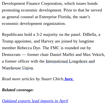
Development Finance Corporation, which issues bonds
promoting economic development. Prior to that he served
as general counsel at Enterprise Florida, the state’s
economic development organization.
Republicans hold a 3-2 majority on the panel. DiBella, a
Trump appointee, and Harvey are joined by longtime
member Rebecca Dye. The FMC is rounded out by
Democrats — former chair Daniel Maffei and Max Vekich,
a former officer with the
International Longshore and
Warehouse Union
.
Read more articles by Stuart Chirls
here
.
Related coverage:
Oakland exports lead imports in April