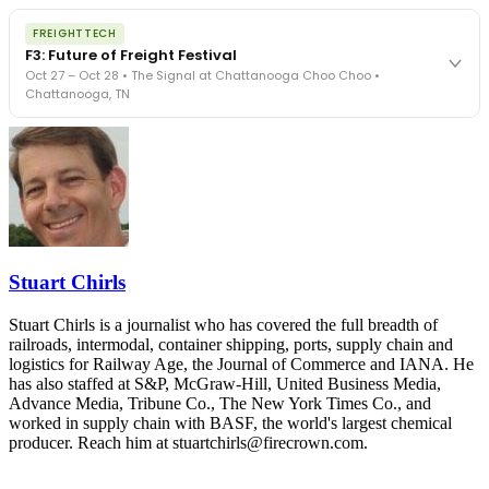
The Signal at Chattanooga Choo Choo • Chattanooga, TN
The night before F3. FreightTech100 companies honored.
REGISTER NOW
FREIGHTTECH
FreightTech 25 and Shipper of Choice winners revealed live.
F3: Future of Freight Festival
Cocktail reception into dinner and live music - 300 industry
Oct 27 – Oct 28 • The Signal at Chattanooga Choo Choo •
leaders in one purpose-built room.
Chattanooga, TN
The Signal at Chattanooga Choo Choo • Chattanooga, TN
REGISTER NOW
Industry-defining keynotes, rapid-fire technology demos, and
industry leaders networking in experiences across Chattanooga
- plus the inaugural F3 Awards Dinner featuring the FreightTech
and Shipper of Choice reveals.
The Signal at Chattanooga Choo Choo • Chattanooga, TN
REGISTER NOW
Stuart Chirls
Stuart Chirls is a journalist who has covered the full breadth of
railroads, intermodal, container shipping, ports, supply chain and
logistics for Railway Age, the Journal of Commerce and IANA. He
has also staffed at S&P, McGraw-Hill, United Business Media,
Advance Media, Tribune Co., The New York Times Co., and
worked in supply chain with BASF, the world's largest chemical
producer. Reach him at stuartchirls@firecrown.com.