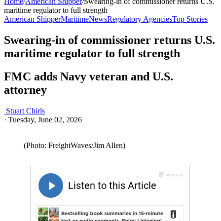
Home
/
American Shipper
/
Swearing-in of commissioner returns U.S.
maritime regulator to full strength
American Shipper
Maritime
News
Regulatory Agencies
Top Stories
Swearing-in of commissioner returns U.S.
maritime regulator to full strength
FMC adds Navy veteran and U.S.
attorney
Stuart Chirls
·
Tuesday, June 02, 2026
(Photo: FreightWaves/Jim Allen)