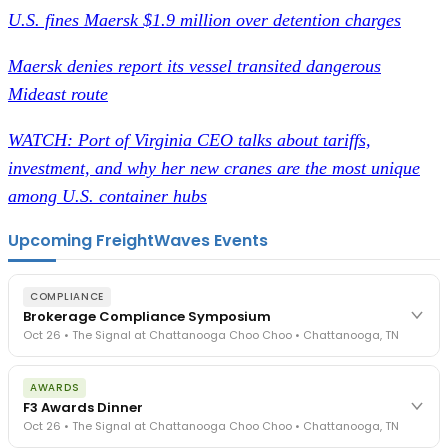
U.S. fines Maersk $1.9 million over detention charges
Maersk denies report its vessel transited dangerous
Mideast route
WATCH: Port of Virginia CEO talks about tariffs,
investment, and why her new cranes are the most unique
among U.S. container hubs
Upcoming FreightWaves Events
COMPLIANCE
Brokerage Compliance Symposium
Oct 26 • The Signal at Chattanooga Choo Choo • Chattanooga, TN
The day before F3. Every compliance issue you face - fraud
AWARDS
exposure, carrier liability, FMCSA rules, cargo theft, insurance gaps
F3 Awards Dinner
- navigated by attorneys and operators defining best practices
Oct 26 • The Signal at Chattanooga Choo Choo • Chattanooga, TN
in a changing industry.