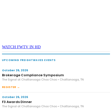
WATCH FWTV IN HD
UPCOMING FREIGHTWAVES EVENTS
October 26, 2026
Brokerage Compliance Symposium
The Signal at Chattanooga Choo Choo • Chattanooga, TN
REGISTER →
October 26, 2026
F3 Awards Dinner
The Signal at Chattanooga Choo Choo • Chattanooga, TN