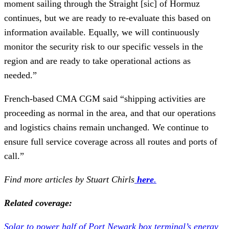
moment sailing through the Straight [sic] of Hormuz
continues, but we are ready to re-evaluate this based on
information available. Equally, we will continuously
monitor the security risk to our specific vessels in the
region and are ready to take operational actions as
needed.”
French-based CMA CGM said “shipping activities are
proceeding as normal in the area, and that our operations
and logistics chains remain unchanged. We continue to
ensure full service coverage across all routes and ports of
call.”
Find more articles by Stuart Chirls
here
.
Related coverage:
Solar to power half of Port Newark box terminal’s energy