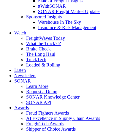
State of Freight Insights
#WithSONAR
SONAR Freight Market Updates
Sponsored Insights
Warehouse In The Sky
Insurance & Risk Management
Watch
FreightWaves Today
What the Truck?!?
Brake Check
The Long Haul
TruckTech
Loaded & Rolling
Listen
Newsletters
SONAR
Learn More
Request a Demo
SONAR Knowledge Center
SONAR API
Awards
Fraud Fighters Awards
AI Excellence in Supply Chain Awards
FreightTech Awards
Shipper of Choice Awards