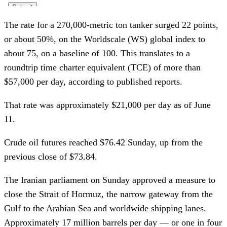
The rate for a 270,000-metric ton tanker surged 22 points,
or about 50%, on the Worldscale (WS) global index to
about 75, on a baseline of 100. This translates to a
roundtrip time charter equivalent (TCE) of more than
$57,000 per day, according to published reports.
That rate was approximately $21,000 per day as of June
11.
Crude oil futures reached $76.42 Sunday, up from the
previous close of $73.84.
The Iranian parliament on Sunday approved a measure to
close the Strait of Hormuz, the narrow gateway from the
Gulf to the Arabian Sea and worldwide shipping lanes.
Approximately 17 million barrels per day — or one in four