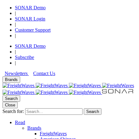
SONAR Demo
|
SONAR Login
|
Customer Support
|
SONAR Demo
|
Subscribe
|
Newsletters
Contact Us
Brands
Search
Close
Search for:
Search
Read
Brands
FreightWaves