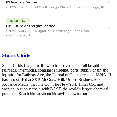
F3 Awards Dinner
- navigated by attorneys and operators defining best practices
Oct 26 • The Signal at Chattanooga Choo Choo • Chattanooga, TN
in a changing industry.
The Signal at Chattanooga Choo Choo • Chattanooga, TN
The night before F3. FreightTech100 companies honored.
REGISTER NOW
FREIGHTTECH
FreightTech 25 and Shipper of Choice winners revealed live.
F3: Future of Freight Festival
Cocktail reception into dinner and live music - 300 industry
Oct 27 – Oct 28 • The Signal at Chattanooga Choo Choo •
leaders in one purpose-built room.
Chattanooga, TN
The Signal at Chattanooga Choo Choo • Chattanooga, TN
REGISTER NOW
Industry-defining keynotes, rapid-fire technology demos, and
industry leaders networking in experiences across Chattanooga
Stuart Chirls
- plus the inaugural F3 Awards Dinner featuring the FreightTech
and Shipper of Choice reveals.
The Signal at Chattanooga Choo Choo • Chattanooga, TN
Stuart Chirls is a journalist who has covered the full breadth of
railroads, intermodal, container shipping, ports, supply chain and
REGISTER NOW
logistics for Railway Age, the Journal of Commerce and IANA. He
has also staffed at S&P, McGraw-Hill, United Business Media,
Advance Media, Tribune Co., The New York Times Co., and
worked in supply chain with BASF, the world's largest chemical
producer. Reach him at stuartchirls@firecrown.com.