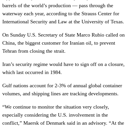
barrels of the world’s production — pass through the
waterway each year, according to the Strauss Center for
International Security and Law at the University of Texas.
On Sunday U.S. Secretary of State Marco Rubio called on
China, the biggest customer for Iranian oil, to prevent
Tehran from closing the strait.
Iran’s security regime would have to sign off on a closure,
which last occurred in 1984.
Gulf nations account for 2-3% of annual global container
volumes, and shipping lines are tracking developments.
“We continue to monitor the situation very closely,
especially considering the U.S. involvement in the
conflict,” Maersk of Denmark said in an advisory. “At the