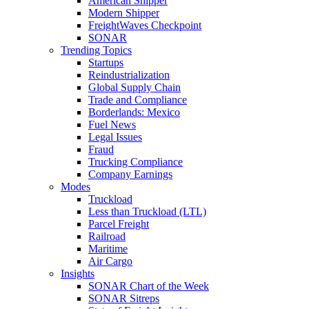
American Shipper
Modern Shipper
FreightWaves Checkpoint
SONAR
Trending Topics
Startups
Reindustrialization
Global Supply Chain
Trade and Compliance
Borderlands: Mexico
Fuel News
Legal Issues
Fraud
Trucking Compliance
Company Earnings
Modes
Truckload
Less than Truckload (LTL)
Parcel Freight
Railroad
Maritime
Air Cargo
Insights
SONAR Chart of the Week
SONAR Sitreps