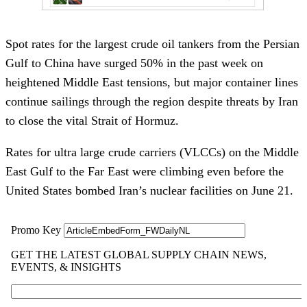
Spot rates for the largest crude oil tankers from the Persian
Gulf to China have surged 50% in the past week on
heightened Middle East tensions, but major container lines
continue sailings through the region despite threats by Iran
to close the vital Strait of Hormuz.
Rates for ultra large crude carriers (VLCCs) on the Middle
East Gulf to the Far East were climbing even before the
United States bombed Iran’s nuclear facilities on June 21.