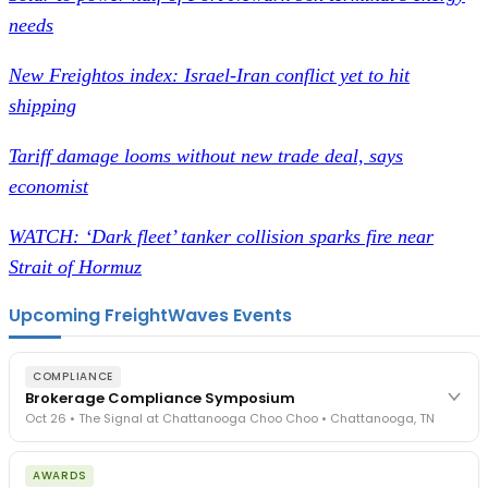
needs
New Freightos index: Israel-Iran conflict yet to hit
shipping
Tariff damage looms without new trade deal, says
economist
WATCH: ‘Dark fleet’ tanker collision sparks fire near
Strait of Hormuz
Upcoming FreightWaves Events
COMPLIANCE
Brokerage Compliance Symposium
Oct 26 • The Signal at Chattanooga Choo Choo • Chattanooga, TN
The day before F3. Every compliance issue you face - fraud
AWARDS
exposure, carrier liability, FMCSA rules, cargo theft, insurance gaps