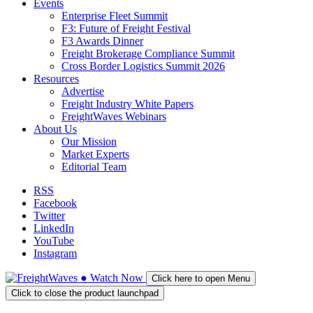
Events
Enterprise Fleet Summit
F3: Future of Freight Festival
F3 Awards Dinner
Freight Brokerage Compliance Summit
Cross Border Logistics Summit 2026
Resources
Advertise
Freight Industry White Papers
FreightWaves Webinars
About Us
Our Mission
Market Experts
Editorial Team
RSS
Facebook
Twitter
LinkedIn
YouTube
Instagram
●
Watch
Now
Click here to open Menu
Click to close the product launchpad