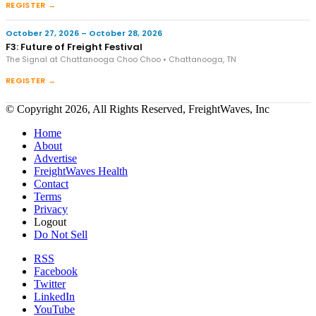
REGISTER →
October 27, 2026 – October 28, 2026
F3: Future of Freight Festival
The Signal at Chattanooga Choo Choo • Chattanooga, TN
REGISTER →
© Copyright 2026, All Rights Reserved, FreightWaves, Inc
Home
About
Advertise
FreightWaves Health
Contact
Terms
Privacy
Logout
Do Not Sell
RSS
Facebook
Twitter
LinkedIn
YouTube