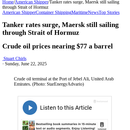
Home
/
American Shipper
/
Tanker rates surge, Maersk still sailing
through Strait of Hormuz
American Shipper
Container Shipping
Maritime
News
Top Stories
Tanker rates surge, Maersk still sailing
through Strait of Hormuz
Crude oil prices nearing $77 a barrel
Stuart Chirls
·
Sunday, June 22, 2025
Crude oil terminal at the Port of Jebel Ali, United Arab
Emirates. (Photo: StarEnergyAdvario)