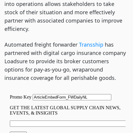
into operations allows stakeholders to take
stock of their situation and more effectively
partner with associated companies to improve
efficiency.
Automated freight forwarder
Transship
has
partnered with digital cargo insurance company
Loadsure to provide its broker customers
options for pay-as-you-go, wraparound
insurance coverage for all perishable goods.