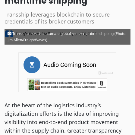
maritime shipping
Transship leverages blockchain to secure
credentials of its broker customers
·
Transship looks to automate global reefer maritime shipping (Photo:
FreightWaves Staff
Monday, July 20, 2020
Jim Allen/FreightWaves)
At the heart of the logistics industry’s
digitalization efforts is the idea of improving
visibility into end-to-end product movement
within the supply chain. Greater transparency