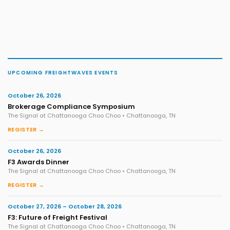
UPCOMING FREIGHTWAVES EVENTS
October 26, 2026
Brokerage Compliance Symposium
The Signal at Chattanooga Choo Choo • Chattanooga, TN
REGISTER →
October 26, 2026
F3 Awards Dinner
The Signal at Chattanooga Choo Choo • Chattanooga, TN
REGISTER →
October 27, 2026 – October 28, 2026
F3: Future of Freight Festival
The Signal at Chattanooga Choo Choo • Chattanooga, TN