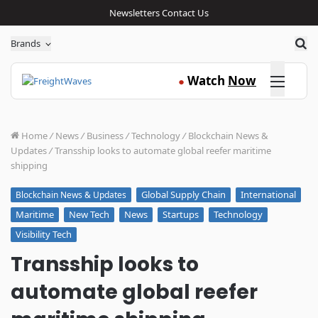
Newsletters
Contact Us
Sea
Brands
Click here
Watch
Now
●
Home
/
News
/
Business
/
Technology
/
Blockchain News &
Updates
/
Transship looks to automate global reefer maritime
shipping
Global Supply Chain
International
Blockchain News & Updates
Maritime
New Tech
News
Startups
Technology
Visibility Tech
Transship looks to
automate global reefer