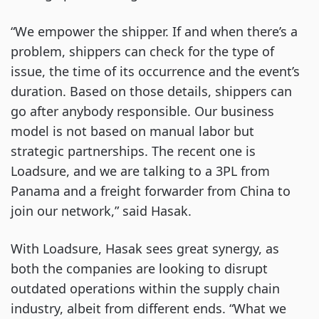
“We empower the shipper. If and when there’s a
problem, shippers can check for the type of
issue, the time of its occurrence and the event’s
duration. Based on those details, shippers can
go after anybody responsible. Our business
model is not based on manual labor but
strategic partnerships. The recent one is
Loadsure, and we are talking to a 3PL from
Panama and a freight forwarder from China to
join our network,” said Hasak.
With Loadsure, Hasak sees great synergy, as
both the companies are looking to disrupt
outdated operations within the supply chain
industry, albeit from different ends. “What we