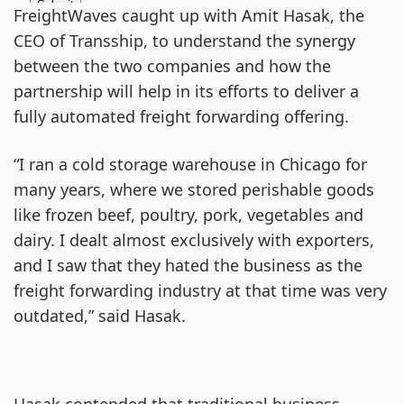
FreightWaves caught up with Amit Hasak, the
CEO of Transship, to understand the synergy
between the two companies and how the
partnership will help in its efforts to deliver a
fully automated freight forwarding offering.
“I ran a cold storage warehouse in Chicago for
many years, where we stored perishable goods
like frozen beef, poultry, pork, vegetables and
dairy. I dealt almost exclusively with exporters,
and I saw that they hated the business as the
freight forwarding industry at that time was very
outdated,” said Hasak.