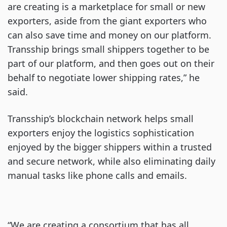
are creating is a marketplace for small or new
exporters, aside from the giant exporters who
can also save time and money on our platform.
Transship brings small shippers together to be
part of our platform, and then goes out on their
behalf to negotiate lower shipping rates,” he
said.
Transship’s blockchain network helps small
exporters enjoy the logistics sophistication
enjoyed by the bigger shippers within a trusted
and secure network, while also eliminating daily
manual tasks like phone calls and emails.
“We are creating a consortium that has all