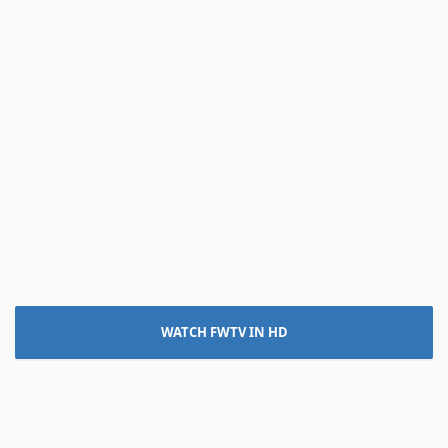
WATCH FWTV IN HD