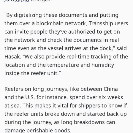
“By digitalizing these documents and putting
them over a blockchain network, Transship users
can invite people they’ve authorized to get on
the network and check the documents in real
time even as the vessel arrives at the dock,” said
Hasak. “We also provide real-time tracking of the
location and the temperature and humidity
inside the reefer unit.”
Reefers on long journeys, like between China
and the U.S. for instance, spend over six weeks
at sea. This makes it vital for shippers to know if
the reefer units broke down and started back up
during the journey, as long breakdowns can
damage perishable goods.