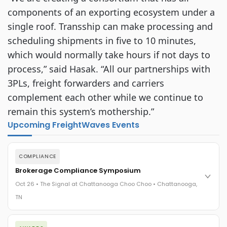
components of an exporting ecosystem under a
single roof. Transship can make processing and
scheduling shipments in five to 10 minutes,
which would normally take hours if not days to
process,” said Hasak. “All our partnerships with
3PLs, freight forwarders and carriers
complement each other while we continue to
remain this system’s mothership.”
Upcoming FreightWaves Events
COMPLIANCE
Brokerage Compliance Symposium
Oct 26 • The Signal at Chattanooga Choo Choo • Chattanooga,
TN
The day before F3. Every compliance issue you face - fraud