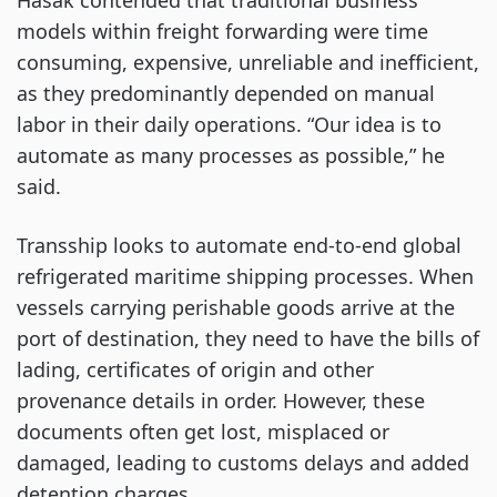
Hasak contended that traditional business
models within freight forwarding were time
consuming, expensive, unreliable and inefficient,
as they predominantly depended on manual
labor in their daily operations. “Our idea is to
automate as many processes as possible,” he
said.
Transship looks to automate end-to-end global
refrigerated maritime shipping processes. When
vessels carrying perishable goods arrive at the
port of destination, they need to have the bills of
lading, certificates of origin and other
provenance details in order. However, these
documents often get lost, misplaced or
damaged, leading to customs delays and added
detention
charges.