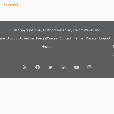
REGISTER →
© Copyright 2026, All Rights Reserved, FreightWaves, Inc
me
About
Advertise
FreightWaves
Contact
Terms
Privacy
Logout
Health
RSS
Facebook
Twitter
LinkedIn
YouTube
Instagram