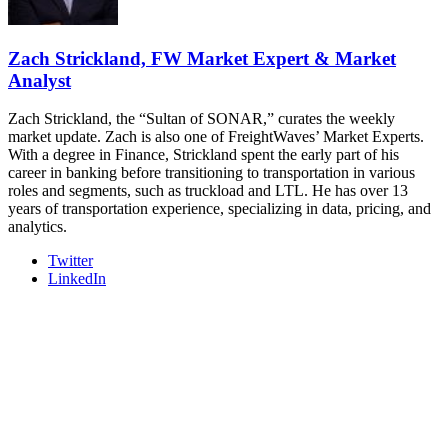
REGISTER NOW
Zach Strickland, FW Market Expert & Market
Analyst
Zach Strickland, the “Sultan of SONAR,” curates the weekly
market update. Zach is also one of FreightWaves’ Market Experts.
With a degree in Finance, Strickland spent the early part of his
career in banking before transitioning to transportation in various
roles and segments, such as truckload and LTL. He has over 13
years of transportation experience, specializing in data, pricing, and
analytics.
Twitter
LinkedIn