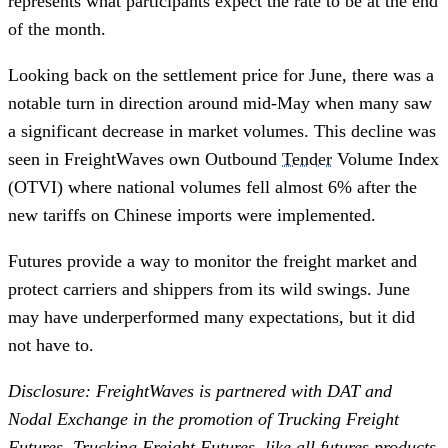
represents what participants expect the rate to be at the end
of the month.
Looking back on the settlement price for June, there was a
notable turn in direction around mid-May when many saw
a significant decrease in market volumes. This decline was
seen in FreightWaves own Outbound
Tender
Volume Index
(OTVI) where national volumes fell almost 6% after the
new tariffs on Chinese imports were implemented.
Futures provide a way to monitor the freight market and
protect carriers and shippers from its wild swings. June
may have underperformed many expectations, but it did
not have to.
Disclosure: FreightWaves is partnered with DAT and
Nodal Exchange in the promotion of Trucking Freight
Futures. Trucking Freight Futures, like all futures products