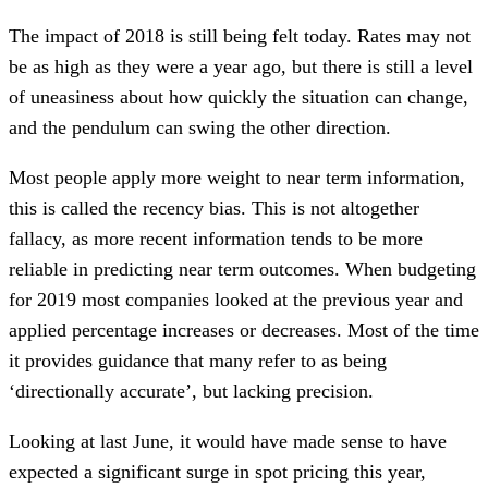
The impact of 2018 is still being felt today. Rates may not
be as high as they were a year ago, but there is still a level
of uneasiness about how quickly the situation can change,
and the pendulum can swing the other direction.
Most people apply more weight to near term information,
this is called the recency bias. This is not altogether
fallacy, as more recent information tends to be more
reliable in predicting near term outcomes. When budgeting
for 2019 most companies looked at the previous year and
applied percentage increases or decreases. Most of the time
it provides guidance that many refer to as being
‘directionally accurate’, but lacking precision.
Looking at last June, it would have made sense to have
expected a significant surge in spot pricing this year,