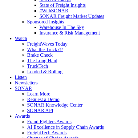
State of Freight Insights
#WithSONAR
SONAR Freight Market Updates
Sponsored Insights
Warehouse In The Sky
Insurance & Risk Management
Watch
FreightWaves Today
What the Truck?!?
Brake Check
The Long Haul
TruckTech
Loaded & Rolling
Listen
Newsletters
SONAR
Learn More
Request a Demo
SONAR Knowledge Center
SONAR API
Awards
Fraud Fighters Awards
AI Excellence in Supply Chain Awards
FreightTech Awards