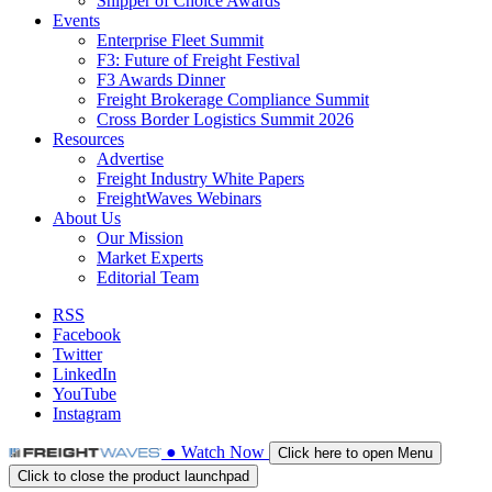
Shipper of Choice Awards
Events
Enterprise Fleet Summit
F3: Future of Freight Festival
F3 Awards Dinner
Freight Brokerage Compliance Summit
Cross Border Logistics Summit 2026
Resources
Advertise
Freight Industry White Papers
FreightWaves Webinars
About Us
Our Mission
Market Experts
Editorial Team
RSS
Facebook
Twitter
LinkedIn
YouTube
Instagram
●
Watch
Now
Click here to open Menu
Click to close the product launchpad