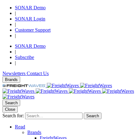
SONAR Demo
|
SONAR Login
|
Customer Support
|
SONAR Demo
|
Subscribe
|
Newsletters
Contact Us
Brands
Search
Close
Search for:
Search
Read
Brands
FreightWaves