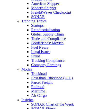
American Shipper
Modern Shipper
FreightWaves Checkpoint
SONAR
Trending Topics
Startups
Reindustrialization
Global Supply Chain
Trade and Compliance
Borderlands: Mexico
Fuel News
Legal Issues
Fraud
Trucking Compliance
Company Earnings
Modes
Truckload
Less than Truckload (LTL)
Parcel Freight
Railroad
Maritime
Air Cargo
Insights
SONAR Chart of the Week
SONAR Sitreps