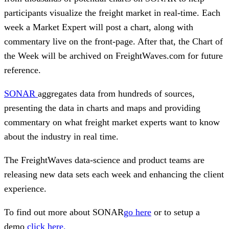
participants visualize the freight market in real-time. Each
week a Market Expert will post a chart, along with
commentary live on the front-page. After that, the Chart of
the Week will be archived on FreightWaves.com for future
reference.
SONAR
aggregates data from hundreds of sources,
presenting the data in charts and maps and providing
commentary on what freight market experts want to know
about the industry in real time.
The FreightWaves data-science and product teams are
releasing new data sets each week and enhancing the client
experience.
To find out more about SONAR
go here
or to setup a
demo
click here.