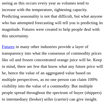
seeing as this occurs every year as volumes tend to
increase with the temperature, tightening capacity.
Predicting seasonality is not that difficult, but what anyone
who has attempted forecasting will tell you is predicting its
magnitude. Futures were created to help people deal with
this uncertainty.
Futures
in many other industries provide a layer of
transparency into what the consensus of commodity prices
like oil and frozen concentrated orange juice will be. Keep
in mind, there are few that know what any future price will
be, hence the value of an aggregated value based on
multiple perspectives, as no one person can claim 100%
visibility into the value of a commodity. But multiple
people spread throughout the spectrum of buyer (shippers)
to intermediary (broker) seller (carrier) can give insight.