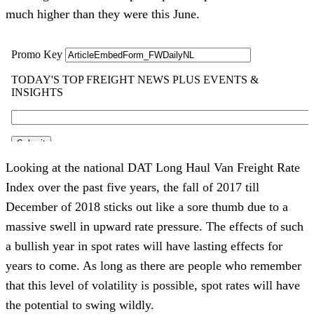
much higher than they were this June.
Looking at the national DAT Long Haul Van Freight Rate
Index over the past five years, the fall of 2017 till
December of 2018 sticks out like a sore thumb due to a
massive swell in upward rate pressure. The effects of such
a bullish year in spot rates will have lasting effects for
years to come. As long as there are people who remember
that this level of volatility is possible, spot rates will have
the potential to swing wildly.