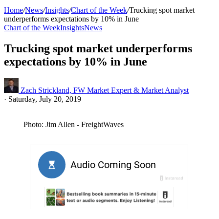
Home
/
News
/
Insights
/
Chart of the Week
/
Trucking spot market
underperforms expectations by 10% in June
Chart of the Week
Insights
News
Trucking spot market underperforms
expectations by 10% in June
Zach Strickland, FW Market Expert & Market Analyst
·
Saturday, July 20, 2019
Photo: Jim Allen - FreightWaves