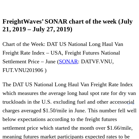
FreightWaves’ SONAR chart of the week (July
21, 2019 – July 27, 2019)
Chart of the Week: DAT US National Long Haul Van
Freight Rate Index – USA, Freight Futures National
Settlement Price – June (
SONAR
: DATVF.VNU,
FUT.VNU201906 )
The DAT US National Long Haul Van Freight Rate Index
which measures the average long haul spot rate for dry van
truckloads in the U.S. excluding fuel and other
accessorial
charges averaged $1.50/mile in June. This number fell well
below expectations according to the freight futures
settlement price which started the month over $1.66/mile,
meaning futures market participants expected rates to be