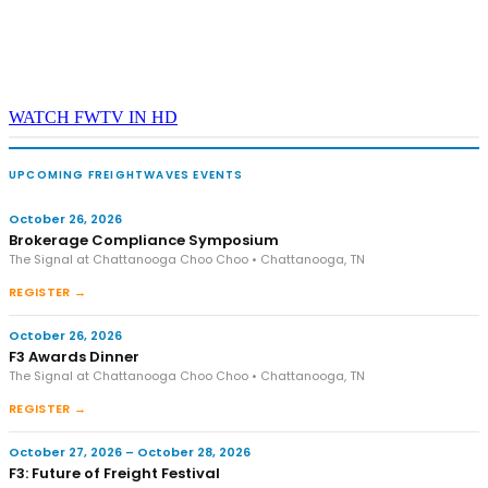
WATCH FWTV IN HD
UPCOMING FREIGHTWAVES EVENTS
October 26, 2026
Brokerage Compliance Symposium
The Signal at Chattanooga Choo Choo • Chattanooga, TN
REGISTER →
October 26, 2026
F3 Awards Dinner
The Signal at Chattanooga Choo Choo • Chattanooga, TN
REGISTER →
October 27, 2026 – October 28, 2026
F3: Future of Freight Festival