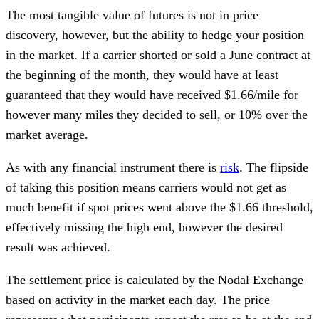
The most tangible value of futures is not in price
discovery, however, but the ability to hedge your position
in the market. If a carrier shorted or sold a June contract at
the beginning of the month, they would have at least
guaranteed that they would have received $1.66/mile for
however many miles they decided to sell, or 10% over the
market average.
As with any financial instrument there is
risk
. The flipside
of taking this position means carriers would not get as
much benefit if spot prices went above the $1.66 threshold,
effectively missing the high end, however the desired
result was achieved.
The settlement price is calculated by the Nodal Exchange
based on activity in the market each day. The price