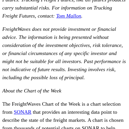
carry substantial risks. For information on Trucking
Freight Futures, contact:
Tom Mallon
.
FreightWaves does not provide investment or financial
advice. The information is being presented without
consideration of the investment objectives, risk tolerance,
or financial circumstances of any specific investor and
might not be suitable for all investors. Past performance is
not indicative of future results. Investing involves risk,
including the possible loss of principal.
About the Chart of the Week
The FreightWaves Chart of the Week is a chart selection
from
SONAR
that provides an interesting data point to
describe the state of the freight markets. A chart is chosen
from thousands of potential charts on SONAR to help