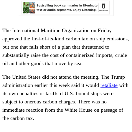
The International Maritime Organization on Friday
approved the first-of-its-kind carbon tax on ship emissions,
but one that falls short of a plan that threatened to
substantially raise the cost of containerized imports, crude
oil and other goods that move by sea.
The United States did not attend the meeting. The Trump
administration earlier this week said it would
retaliate
with
its own penalties or tariffs if U.S.-bound ships were
subject to onerous carbon charges. There was no
immediate reaction from the White House on passage of
the carbon tax.