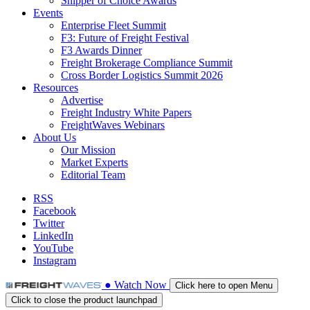
Shipper of Choice Awards
Events
Enterprise Fleet Summit
F3: Future of Freight Festival
F3 Awards Dinner
Freight Brokerage Compliance Summit
Cross Border Logistics Summit 2026
Resources
Advertise
Freight Industry White Papers
FreightWaves Webinars
About Us
Our Mission
Market Experts
Editorial Team
RSS
Facebook
Twitter
LinkedIn
YouTube
Instagram
●
Watch
Now
Click here to open Menu
Click to close the product launchpad