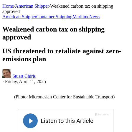
Home
/
American Shipper
/
Weakened carbon tax on shipping
approved
American Shipper
Container Shipping
Maritime
News
Weakened carbon tax on shipping
approved
US threatened to retaliate against zero-
emissions plan
Stuart Chirls
·
Friday, April 11, 2025
(Photo: Micronesian Center for Sustainable Transport)