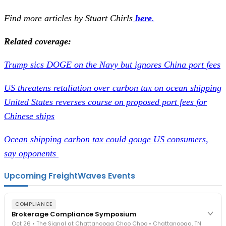
Find more articles by Stuart Chirls
here
.
Related coverage:
Trump sics DOGE on the Navy but ignores China port fees
US threatens retaliation over carbon tax on ocean shipping
United States reverses course on proposed port fees for
Chinese ships
Ocean shipping carbon tax could gouge US consumers,
say opponents
Upcoming FreightWaves Events
COMPLIANCE
Brokerage Compliance Symposium
Oct 26 • The Signal at Chattanooga Choo Choo • Chattanooga, TN