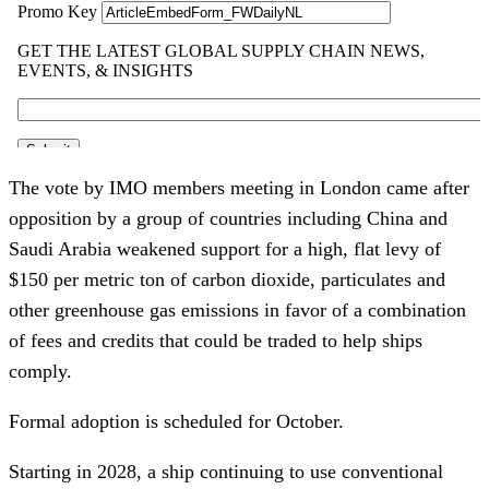
The vote by IMO members meeting in London came after
opposition by a group of countries including China and
Saudi Arabia weakened support for a high, flat levy of
$150 per metric ton of carbon dioxide, particulates and
other greenhouse gas emissions in favor of a combination
of fees and credits that could be traded to help ships
comply.
Formal adoption is scheduled for October.
Starting in 2028, a ship continuing to use conventional