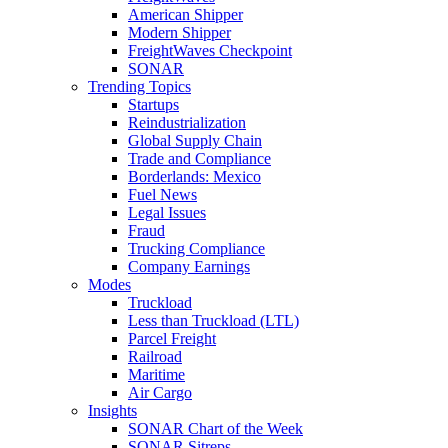
American Shipper
Modern Shipper
FreightWaves Checkpoint
SONAR
Trending Topics
Startups
Reindustrialization
Global Supply Chain
Trade and Compliance
Borderlands: Mexico
Fuel News
Legal Issues
Fraud
Trucking Compliance
Company Earnings
Modes
Truckload
Less than Truckload (LTL)
Parcel Freight
Railroad
Maritime
Air Cargo
Insights
SONAR Chart of the Week
SONAR Sitreps