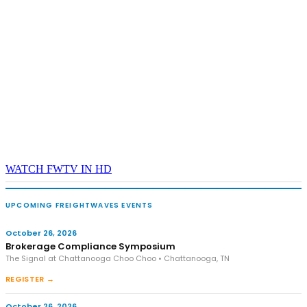
WATCH FWTV IN HD
UPCOMING FREIGHTWAVES EVENTS
October 26, 2026
Brokerage Compliance Symposium
The Signal at Chattanooga Choo Choo • Chattanooga, TN
REGISTER →
October 26, 2026