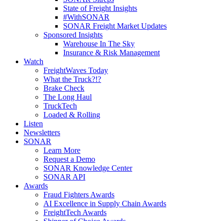
State of Freight Insights
#WithSONAR
SONAR Freight Market Updates
Sponsored Insights
Warehouse In The Sky
Insurance & Risk Management
Watch
FreightWaves Today
What the Truck?!?
Brake Check
The Long Haul
TruckTech
Loaded & Rolling
Listen
Newsletters
SONAR
Learn More
Request a Demo
SONAR Knowledge Center
SONAR API
Awards
Fraud Fighters Awards
AI Excellence in Supply Chain Awards
FreightTech Awards