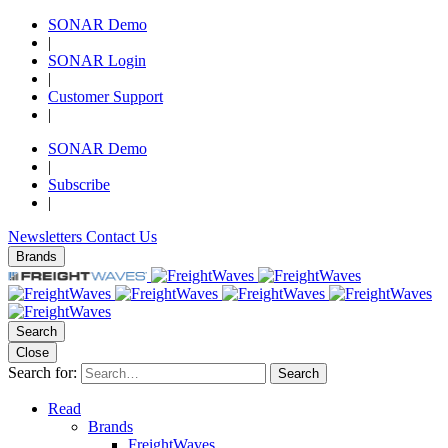
SONAR Demo
|
SONAR Login
|
Customer Support
|
SONAR Demo
|
Subscribe
|
Newsletters
Contact Us
Brands
Search
Close
Search for:
Search
Read
Brands
FreightWaves