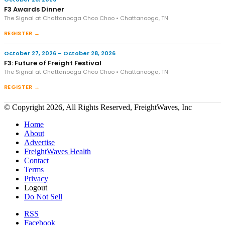
F3 Awards Dinner
The Signal at Chattanooga Choo Choo • Chattanooga, TN
REGISTER →
October 27, 2026 – October 28, 2026
F3: Future of Freight Festival
The Signal at Chattanooga Choo Choo • Chattanooga, TN
REGISTER →
© Copyright 2026, All Rights Reserved, FreightWaves, Inc
Home
About
Advertise
FreightWaves Health
Contact
Terms
Privacy
Logout
Do Not Sell
RSS
Facebook