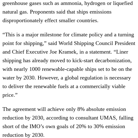
greenhouse gases such as ammonia, hydrogen or liquefied
natural gas. Proponents said that ships emissions
disproportionately effect smaller countries.
“This is a major milestone for climate policy and a turning
point for shipping,” said World Shipping Council President
and Chief Executive Joe Kramek, in a statement. “Liner
shipping has already moved to kick-start decarbonization,
with nearly 1000 renewable-capable ships set to be on the
water by 2030. However, a global regulation is necessary
to deliver the renewable fuels at a commercially viable
price.”
The agreement will achieve only 8% absolute emission
reduction by 2030, according to consultant UMAS, falling
short of the IMO’s own goals of 20% to 30% emission
reduction by 2030.