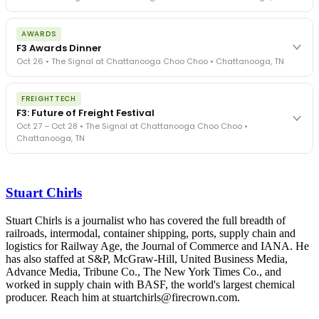
The day before F3. Every compliance issue you face - fraud
AWARDS
exposure, carrier liability, FMCSA rules, cargo theft, insurance gaps
F3 Awards Dinner
- navigated by attorneys and operators defining best practices
Oct 26 • The Signal at Chattanooga Choo Choo • Chattanooga, TN
in a changing industry.
The Signal at Chattanooga Choo Choo • Chattanooga, TN
The night before F3. FreightTech100 companies honored.
REGISTER NOW
FREIGHTTECH
FreightTech 25 and Shipper of Choice winners revealed live.
F3: Future of Freight Festival
Cocktail reception into dinner and live music - 300 industry
Oct 27 – Oct 28 • The Signal at Chattanooga Choo Choo •
leaders in one purpose-built room.
Chattanooga, TN
The Signal at Chattanooga Choo Choo • Chattanooga, TN
REGISTER NOW
Industry-defining keynotes, rapid-fire technology demos, and
industry leaders networking in experiences across Chattanooga
Stuart Chirls
- plus the inaugural F3 Awards Dinner featuring the FreightTech
and Shipper of Choice reveals.
The Signal at Chattanooga Choo Choo • Chattanooga, TN
Stuart Chirls is a journalist who has covered the full breadth of
railroads, intermodal, container shipping, ports, supply chain and
REGISTER NOW
logistics for Railway Age, the Journal of Commerce and IANA. He
has also staffed at S&P, McGraw-Hill, United Business Media,
Advance Media, Tribune Co., The New York Times Co., and
worked in supply chain with BASF, the world's largest chemical
producer. Reach him at stuartchirls@firecrown.com.