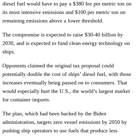
diesel fuel would have to pay a $380 fee per metric ton on
its most intensive emissions and $100 per metric ton on
remaining emissions above a lower threshold.
The compromise is expected to raise $30-40 billion by
2030, and is expected to fund clean energy technology on
ships.
Opponents claimed the original tax proposal could
potentially double the cost of ships’ diesel fuel, with those
increases eventually being passed on to consumers. That
would especially hurt the U.S., the world’s largest market
for container imports.
The plan, which had been backed by the Biden
administration, targets zero vessel emissions by 2050 by
pushing ship operators to use fuels that produce less