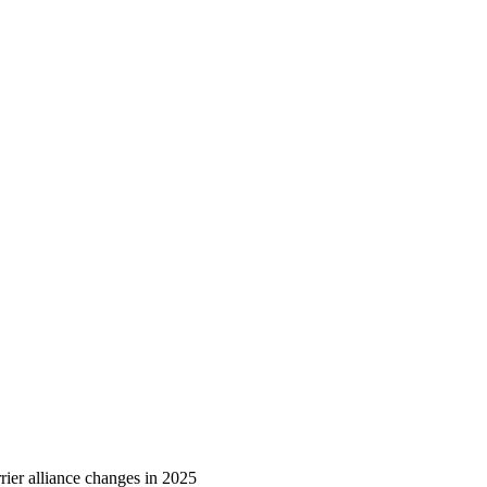
ier alliance changes in 2025