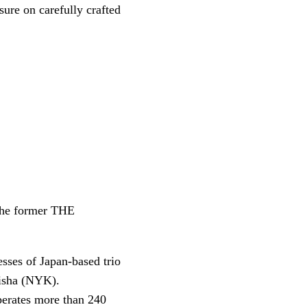
sure on carefully crafted
the former THE
sses of Japan-based trio
isha (NYK).
perates more than 240