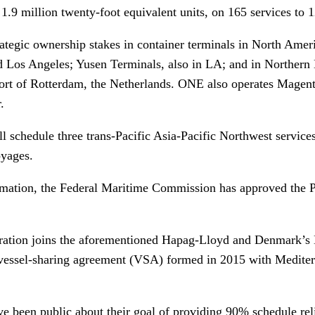
 1.9 million twenty-foot equivalent units, on 165 services to
rategic ownership stakes in container terminals in North Amer
d Los Angeles; Yusen Terminals, also in LA; and in Northern
ort of Rotterdam, the Netherlands. ONE also operates Magen
.
 schedule three trans-Pacific Asia-Pacific Northwest services
yages.
ormation, the Federal Maritime Commission has approved the P
tion joins the aforementioned Hapag-Lloyd and Denmark’s M
vessel-sharing agreement (VSA) formed in 2015 with Medite
e been public about their goal of providing 90% schedule relia