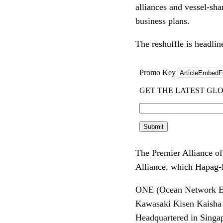
alliances and vessel-sha
business plans.
The reshuffle is headlin
The Premier Alliance 
Alliance, which Hapag-
ONE (Ocean Network Expr
Kawasaki Kisen Kaisha
Headquartered in Singap