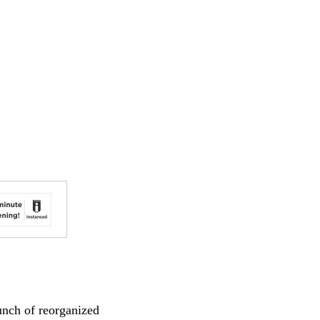
aunch of reorganized