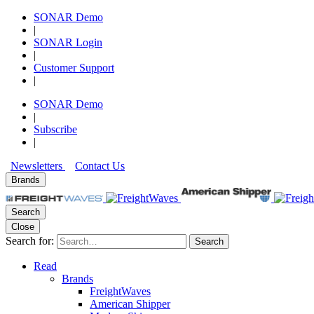
SONAR Demo
|
SONAR Login
|
Customer Support
|
SONAR Demo
|
Subscribe
|
Newsletters
Contact Us
Brands
Search
Close
Search for:
Search
Read
Brands
FreightWaves
American Shipper