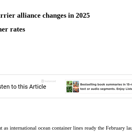
rier alliance changes in 2025
ner rates
t as international ocean container lines ready the February l