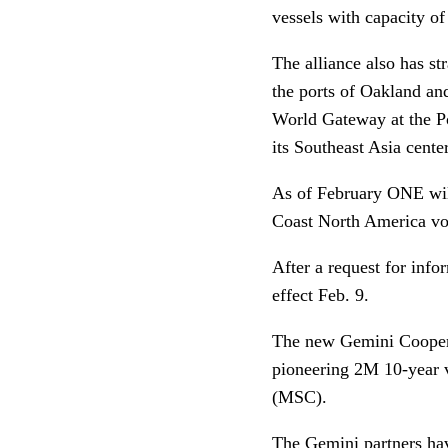
vessels with capacity of
The alliance also has st
the ports of Oakland an
World Gateway at the P
its Southeast Asia center
As of February ONE will
Coast North America vo
After a request for inf
effect Feb. 9.
The new Gemini Coopera
pioneering 2M 10-year 
(MSC).
The Gemini partners hav