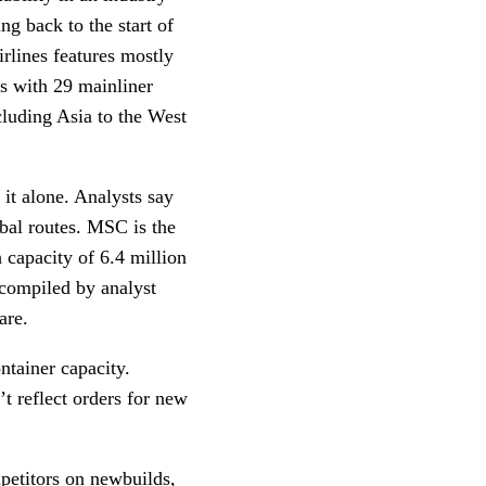
ng back to the start of
rlines features mostly
ls with 29 mainliner
ncluding Asia to the West
it alone. Analysts say
obal routes. MSC is the
 capacity of 6.4 million
 compiled by analyst
hare.
ntainer capacity.
’t reflect orders for new
mpetitors on newbuilds,