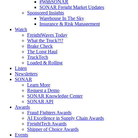
#WithSONAR
SONAR Freight Market Updates
Sponsored Insights
Warehouse In The Sky
Insurance & Risk Management
Watch
FreightWaves Today
What the Truck?!?
Brake Check
The Long Haul
TruckTech
Loaded & Rolling
Listen
Newsletters
SONAR
Learn More
Request a Demo
SONAR Knowledge Center
SONAR API
Awards
Fraud Fighters Awards
AI Excellence in Supply Chain Awards
FreightTech Awards
Shipper of Choice Awards
Events