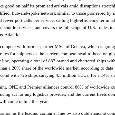
ke good on half its promised arrivals amid disruptions stretchi
ified, hub-and-spoke network similar to those pioneered by ai
d fewer port calls per service, calling high-efficiency termina
al shuttle services, and covers the full scope of U.S. trades i
ns-Atlantic.
compete with former partner MSC of Geneva, which is going 
rates for shippers as the carriers compete head-to-head on gl
r line, operating a total of 887 owned and chartered ships with
than a 20% share of the worldwide market, according to data
econd with 726 ships carrying 4.5 million TEUs, for a 14% s
emini, ONE and Premier alliances control 80% of worldwide co
ncing act for any logistics provider, and the current fleets don
 will come online this year.
sition as the leading container line by also outdistancing co