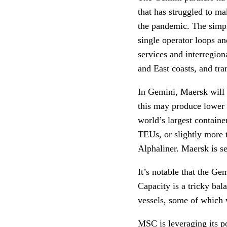
that has struggled to ma
the pandemic. The simpl
single operator loops an
services and interregion
and East coasts, and tra
In Gemini, Maersk will 
this may produce lower 
world’s largest containe
TEUs, or slightly more 
Alphaliner. Maersk is s
It’s notable that the G
Capacity is a tricky bala
vessels, some of which
MSC is leveraging its po