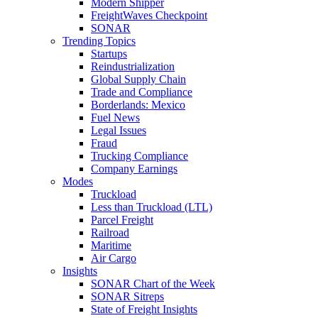
Modern Shipper
FreightWaves Checkpoint
SONAR
Trending Topics
Startups
Reindustrialization
Global Supply Chain
Trade and Compliance
Borderlands: Mexico
Fuel News
Legal Issues
Fraud
Trucking Compliance
Company Earnings
Modes
Truckload
Less than Truckload (LTL)
Parcel Freight
Railroad
Maritime
Air Cargo
Insights
SONAR Chart of the Week
SONAR Sitreps
State of Freight Insights