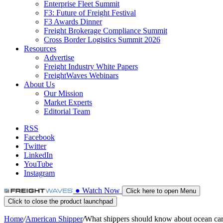
Enterprise Fleet Summit
F3: Future of Freight Festival
F3 Awards Dinner
Freight Brokerage Compliance Summit
Cross Border Logistics Summit 2026
Resources
Advertise
Freight Industry White Papers
FreightWaves Webinars
About Us
Our Mission
Market Experts
Editorial Team
RSS
Facebook
Twitter
LinkedIn
YouTube
Instagram
●
Watch
Now
Click here to open Menu
Click to close the product launchpad
Home
/
American Shipper
/
What shippers should know about ocean carr