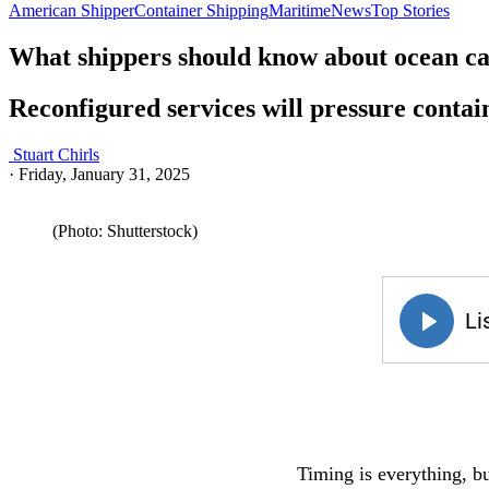
American Shipper
Container Shipping
Maritime
News
Top Stories
What shippers should know about ocean car
Reconfigured services will pressure contai
Stuart Chirls
·
Friday, January 31, 2025
(Photo: Shutterstock)
Timing is everything, bu