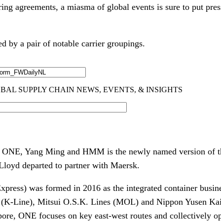
ring agreements, a miasma of global events is sure to put pres
ed by a pair of notable carrier groupings.
of ONE, Yang Ming and HMM is the newly named version of 
Lloyd departed to partner with Maersk.
ess) was formed in 2016 as the integrated container busine
 (K-Line), Mitsui O.S.K. Lines (MOL) and Nippon Yusen Ka
ore, ONE focuses on key east-west routes and collectively o