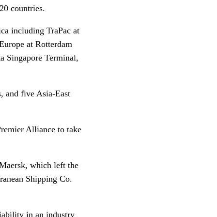
 120 countries.
ica including TraPac at
 Europe at Rotterdam
ta Singapore Terminal,
, and five Asia-East
remier Alliance to take
aersk, which left the
rranean Shipping Co.
bility in an industry