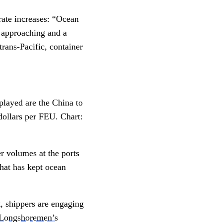
 rate increases: “Ocean
r approaching and a
rans-Pacific, container
splayed are the China to
ollars per FEU. Chart:
r volumes at the ports
that has kept ocean
t, shippers are engaging
l Longshoremen’s