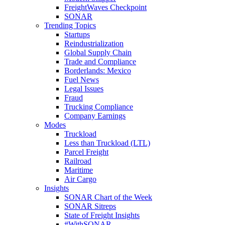
FreightWaves Checkpoint
SONAR
Trending Topics
Startups
Reindustrialization
Global Supply Chain
Trade and Compliance
Borderlands: Mexico
Fuel News
Legal Issues
Fraud
Trucking Compliance
Company Earnings
Modes
Truckload
Less than Truckload (LTL)
Parcel Freight
Railroad
Maritime
Air Cargo
Insights
SONAR Chart of the Week
SONAR Sitreps
State of Freight Insights
#WithSONAR