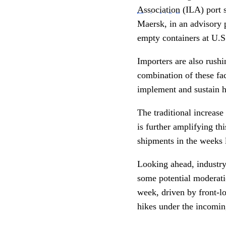
Association
(ILA) port s
Maersk, in an advisory 
empty containers at U.S.
Importers are also rushi
combination of these fac
implement and sustain h
The traditional increase
is further amplifying thi
shipments in the weeks l
Looking ahead, industry
some potential moderatio
week, driven by front-lo
hikes under the incomi