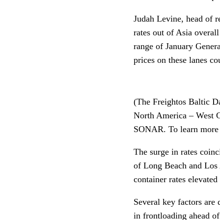
Judah Levine, head of re
rates out of Asia overal
range of January General
prices on these lanes co
(The Freightos Baltic Da
North America – West Co
SONAR. To learn mor
The surge in rates coinc
of Long Beach and Los An
container rates elevated 
Several key factors are 
in frontloading ahead of