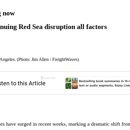
g now
nuing Red Sea disruption all factors
Angeles. (Photo: Jim Allen / FreightWaves)
es have surged in recent weeks, marking a dramatic shift from