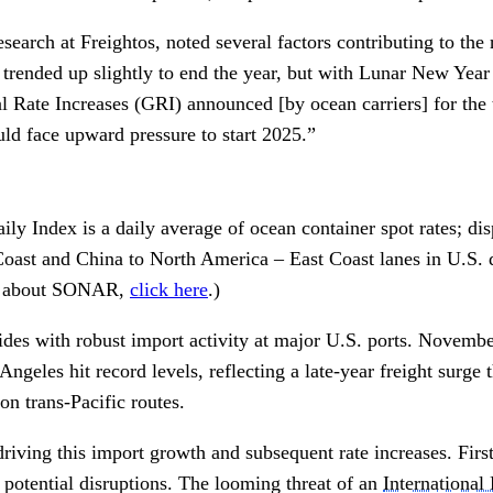
search at Freightos, noted several factors contributing to the
l trended up slightly to end the year, but with Lunar New Yea
 Rate Increases (GRI) announced [by ocean carriers] for the t
uld face upward pressure to start 2025.”
ily Index is a daily average of ocean container spot rates; di
ast and China to North America – East Coast lanes in U.S. d
e about SONAR,
click here
.)
ides with robust import activity at major U.S. ports. Novembe
geles hit record levels, reflecting a late-year freight surge 
on trans-Pacific routes.
driving this import growth and subsequent rate increases. Firs
 potential disruptions. The looming threat of an
Internationa