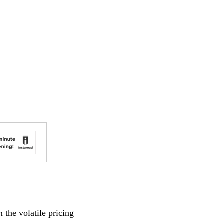
 the volatile pricing