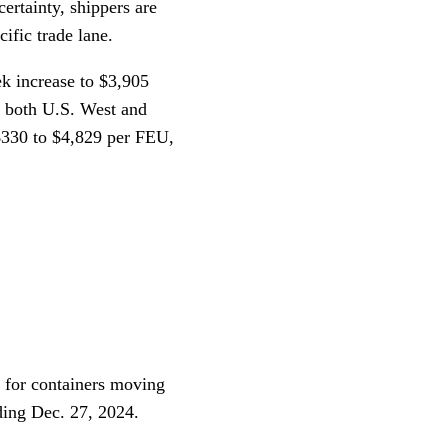
ertainty, shippers are
ific trade lane.
 increase to $3,905
to both U.S. West and
$330 to $4,829 per FEU,
 for containers moving
ding Dec. 27, 2024.