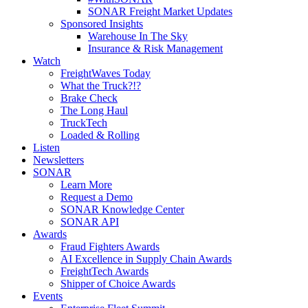
SONAR Freight Market Updates
Sponsored Insights
Warehouse In The Sky
Insurance & Risk Management
Watch
FreightWaves Today
What the Truck?!?
Brake Check
The Long Haul
TruckTech
Loaded & Rolling
Listen
Newsletters
SONAR
Learn More
Request a Demo
SONAR Knowledge Center
SONAR API
Awards
Fraud Fighters Awards
AI Excellence in Supply Chain Awards
FreightTech Awards
Shipper of Choice Awards
Events