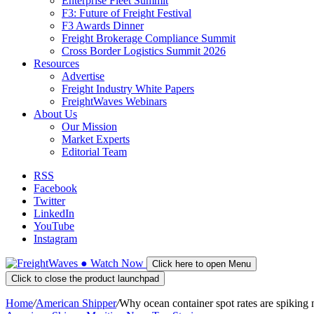
Enterprise Fleet Summit
F3: Future of Freight Festival
F3 Awards Dinner
Freight Brokerage Compliance Summit
Cross Border Logistics Summit 2026
Resources
Advertise
Freight Industry White Papers
FreightWaves Webinars
About Us
Our Mission
Market Experts
Editorial Team
RSS
Facebook
Twitter
LinkedIn
YouTube
Instagram
●
Watch
Now
Click here to open Menu
Click to close the product launchpad
Home
/
American Shipper
/
Why ocean container spot rates are spiking