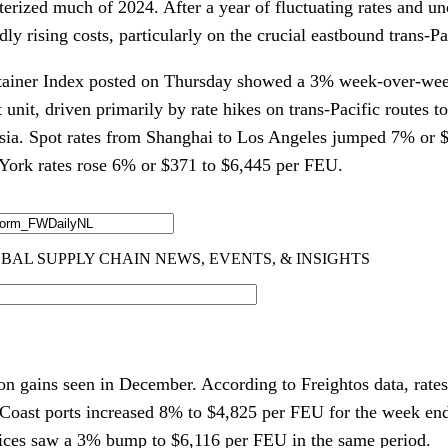
erized much of 2024. After a year of fluctuating rates and unc
ly rising costs, particularly on the crucial eastbound trans-Pac
iner Index posted on Thursday showed a 3% week-over-week
t unit, driven primarily by rate hikes on trans-Pacific routes 
Asia. Spot rates from Shanghai to Los Angeles jumped 7% or 
York rates rose 6% or $371 to $6,445 per FEU.
 gains seen in December. According to Freightos data, rates
Coast ports increased 8% to $4,825 per FEU for the week en
rices saw a 3% bump to $6,116 per FEU in the same period.