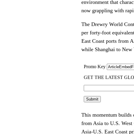
environment that charact
now grappling with rapid
The Drewry World Conta
per forty-foot equivalen
East Coast ports from 
while Shanghai to New 
This momentum builds on
from Asia to U.S. West 
Asia-U.S. East Coast p