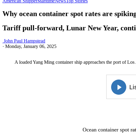
American Shipper
Maritime
News
Top Stories
Why ocean container spot rates are spikin
Tariff pull-forward, Lunar New Year, conti
John Paul Hampstead
·
Monday, January 06, 2025
A loaded Yang Ming container ship approaches the port of Los 
Ocean container spot rat