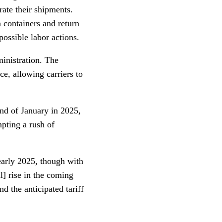
ate their shipments.
 containers and return
possible labor actions.
ministration. The
ce, allowing carriers to
end of January in 2025,
mpting a rush of
early 2025, though with
l] rise in the coming
d the anticipated tariff