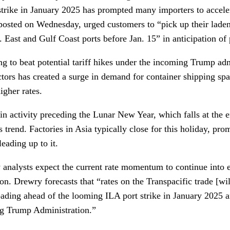
trike in January 2025 has prompted many importers to acceler
posted on Wednesday, urged customers to “pick up their laden
 East and Gulf Coast ports before Jan. 15” in anticipation of 
ng to beat potential tariff hikes under the incoming Trump ad
tors has created a surge in demand for container shipping spa
igher rates.
 in activity preceding the Lunar New Year, which falls at the 
s trend. Factories in Asia typically close for this holiday, pro
eading up to it.
 analysts expect the current rate momentum to continue into 
n. Drewry forecasts that “rates on the Transpacific trade [wil
ading ahead of the looming ILA port strike in January 2025 an
ng Trump Administration.”