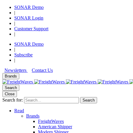
SONAR Demo
|
SONAR Login
|
Customer Support
|
SONAR Demo
|
Subscribe
|
Newsletters
Contact Us
Brands
Search
Close
Search for:
Search
Read
Brands
FreightWaves
American Shipper
Modern Shipper