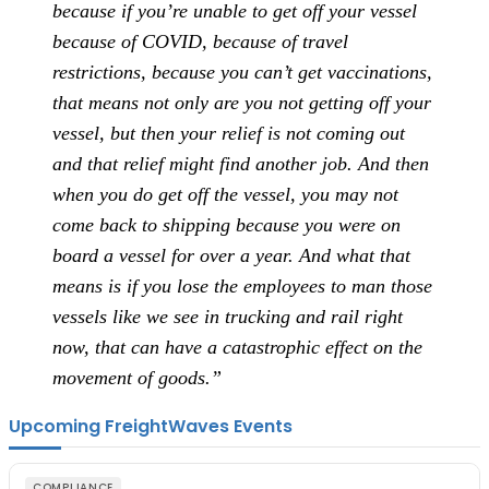
because if you’re unable to get off your vessel
because of COVID, because of travel
restrictions, because you can’t get vaccinations,
that means not only are you not getting off your
vessel, but then your relief is not coming out
and that relief might find another job. And then
when you do get off the vessel, you may not
come back to shipping because you were on
board a vessel for over a year. And what that
means is if you lose the employees to man those
vessels like we see in trucking and rail right
now, that can have a catastrophic effect on the
movement of goods.”
Upcoming FreightWaves Events
COMPLIANCE