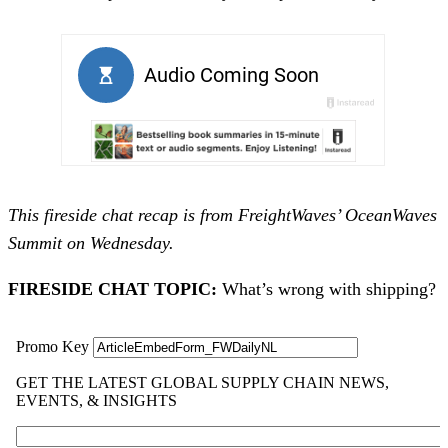
This fireside chat recap is from FreightWaves’ OceanWaves
Summit on Wednesday.
FIRESIDE CHAT TOPIC:
What’s wrong with shipping?