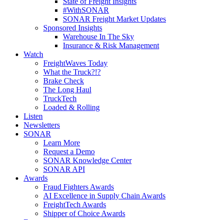
State of Freight Insights
#WithSONAR
SONAR Freight Market Updates
Sponsored Insights
Warehouse In The Sky
Insurance & Risk Management
Watch
FreightWaves Today
What the Truck?!?
Brake Check
The Long Haul
TruckTech
Loaded & Rolling
Listen
Newsletters
SONAR
Learn More
Request a Demo
SONAR Knowledge Center
SONAR API
Awards
Fraud Fighters Awards
AI Excellence in Supply Chain Awards
FreightTech Awards
Shipper of Choice Awards