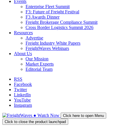
Events
Enterprise Fleet Summit
F3: Future of Freight Festival
F3 Awards Dinner
Freight Brokerage Compliance Summit
Cross Border Logistics Summit 2026
Resources
Advertise
Freight Industry White Papers
FreightWaves Webinars
About Us
Our Mission
Market Experts
Editorial Team
RSS
Facebook
Twitter
LinkedIn
YouTube
Instagram
●
Watch
Now
Click here to open Menu
Click to close the product launchpad