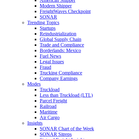
American Shipper
Modern Shipper
FreightWaves Checkpoint
SONAR
Trending Topics
Startups
Reindustrialization
Global Supply Chain
Trade and Compliance
Borderlands: Mexico
Fuel News
Legal Issues
Fraud
Trucking Compliance
Company Earnings
Modes
Truckload
Less than Truckload (LTL)
Parcel Freight
Railroad
Maritime
Air Cargo
Insights
SONAR Chart of the Week
SONAR Sitreps