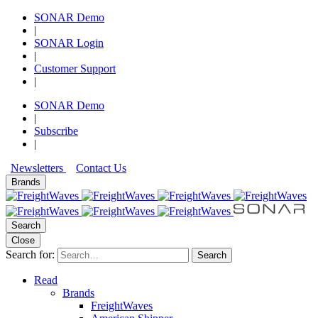
SONAR Demo
|
SONAR Login
|
Customer Support
|
SONAR Demo
|
Subscribe
|
Newsletters
Contact Us
Brands
Search
Close
Search for:
Search
Read
Brands
FreightWaves