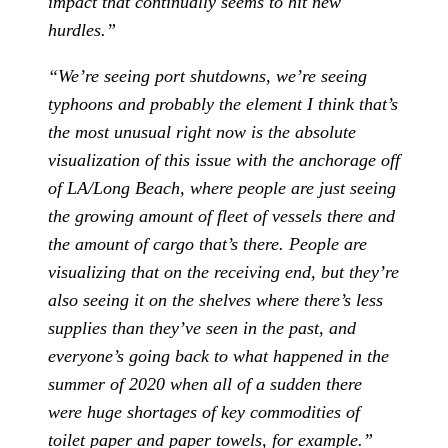
impact that continually seems to hit new
hurdles.”
“We’re seeing port shutdowns, we’re seeing
typhoons and probably the element I think that’s
the most unusual right now is the absolute
visualization of this issue with the anchorage off
of LA/Long Beach, where people are just seeing
the growing amount of fleet of vessels there and
the amount of cargo that’s there. People are
visualizing that on the receiving end, but they’re
also seeing it on the shelves where there’s less
supplies than they’ve seen in the past, and
everyone’s going back to what happened in the
summer of 2020 when all of a sudden there
were huge shortages of key commodities of
toilet paper and paper towels, for example.”