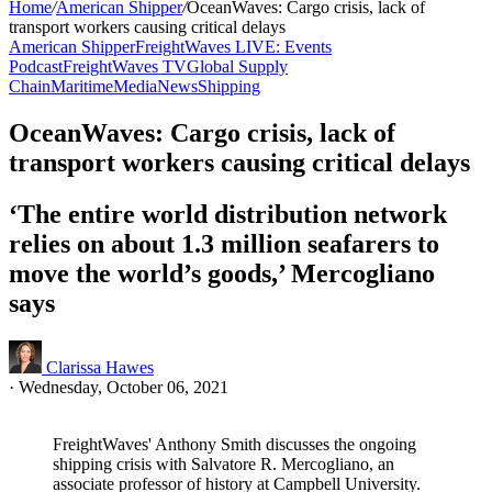
Home
/
American Shipper
/
OceanWaves: Cargo crisis, lack of
transport workers causing critical delays
American Shipper
FreightWaves LIVE: Events
Podcast
FreightWaves TV
Global Supply
Chain
Maritime
Media
News
Shipping
OceanWaves: Cargo crisis, lack of
transport workers causing critical delays
‘The entire world distribution network
relies on about 1.3 million seafarers to
move the world’s goods,’ Mercogliano
says
Clarissa Hawes
·
Wednesday, October 06, 2021
FreightWaves' Anthony Smith discusses the ongoing
shipping crisis with Salvatore R. Mercogliano, an
associate professor of history at Campbell University.