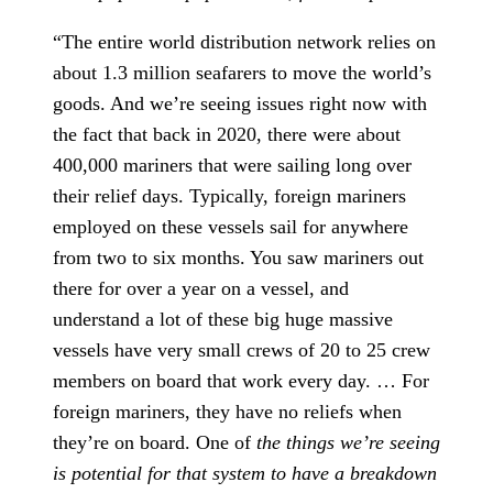
“The entire world distribution network relies on
about 1.3 million seafarers to move the world’s
goods. And we’re seeing issues right now with
the fact that back in 2020, there were about
400,000 mariners that were sailing long over
their relief days. Typically, foreign mariners
employed on these vessels sail for anywhere
from two to six months. You saw mariners out
there for over a year on a vessel, and
understand a lot of these big huge massive
vessels have very small crews of 20 to 25 crew
members on board that work every day. … For
foreign mariners, they have no reliefs when
they’re on board. One of
the things we’re seeing
is potential for that system to have a breakdown