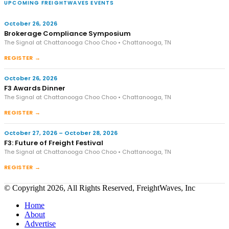
UPCOMING FREIGHTWAVES EVENTS
October 26, 2026
Brokerage Compliance Symposium
The Signal at Chattanooga Choo Choo • Chattanooga, TN
REGISTER →
October 26, 2026
F3 Awards Dinner
The Signal at Chattanooga Choo Choo • Chattanooga, TN
REGISTER →
October 27, 2026 – October 28, 2026
F3: Future of Freight Festival
The Signal at Chattanooga Choo Choo • Chattanooga, TN
REGISTER →
© Copyright 2026, All Rights Reserved, FreightWaves, Inc
Home
About
Advertise