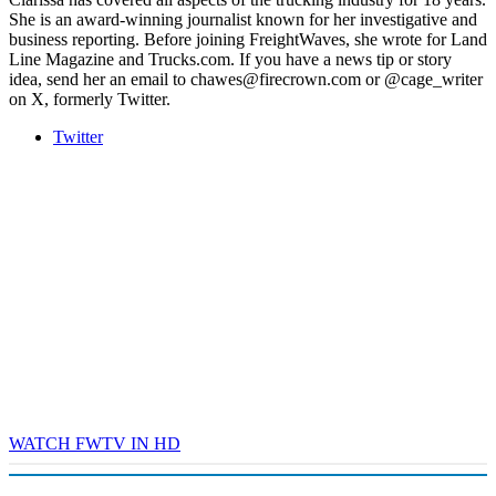
She is an award-winning journalist known for her investigative and
business reporting. Before joining FreightWaves, she wrote for Land
Line Magazine and Trucks.com. If you have a news tip or story
idea, send her an email to chawes@firecrown.com or @cage_writer
on X, formerly Twitter.
Twitter
WATCH FWTV IN HD