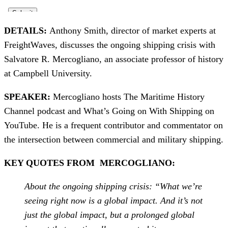
DETAILS:
Anthony Smith, director of market experts at
FreightWaves, discusses the ongoing shipping crisis with
Salvatore R. Mercogliano, an associate professor of history
at Campbell University.
SPEAKER:
Mercogliano hosts The Maritime History
Channel podcast and What’s Going on With Shipping on
YouTube. He is a frequent contributor and commentator on
the intersection between commercial and military shipping.
KEY QUOTES FROM MERCOGLIANO:
About the ongoing shipping crisis: “What we’re
seeing right now is a global impact. And it’s not
just the global impact, but a prolonged global