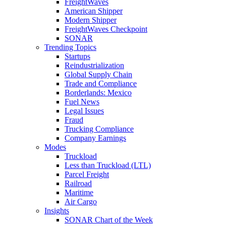
FreightWaves
American Shipper
Modern Shipper
FreightWaves Checkpoint
SONAR
Trending Topics
Startups
Reindustrialization
Global Supply Chain
Trade and Compliance
Borderlands: Mexico
Fuel News
Legal Issues
Fraud
Trucking Compliance
Company Earnings
Modes
Truckload
Less than Truckload (LTL)
Parcel Freight
Railroad
Maritime
Air Cargo
Insights
SONAR Chart of the Week