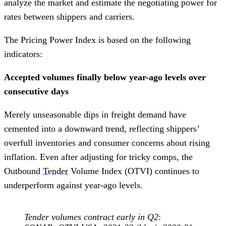
analyze the market and estimate the negotiating power for
rates between shippers and carriers.
The Pricing Power Index is based on the following
indicators:
Accepted volumes finally below year-ago levels over
consecutive days
Merely unseasonable dips in freight demand have
cemented into a downward trend, reflecting shippers’
overfull inventories and consumer concerns about rising
inflation. Even after adjusting for tricky comps, the
Outbound
Tender
Volume Index (OTVI) continues to
underperform against year-ago levels.
Tender volumes contract early in Q2
: