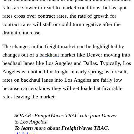
rates are slower to react to market conditions, but as spot
rates cross over contract rates, the rate of growth for
contract rates will stall or could turn negative after the
dramatic increase.
The changes in the freight market can be highlighted by
changes out of a
backhaul
market like Denver moving into
headhaul lanes like Los Angeles and Dallas. Typically, Los
Angeles is a hotbed for freight in early spring; as a result,
rates on backhaul lanes into Los Angeles are fairly low
because carriers know they will get loaded at favorable
rates leaving the market.
SONAR: FreightWaves TRAC rate from Denver
to Los Angeles.
To learn more about FreightWaves TRAC,