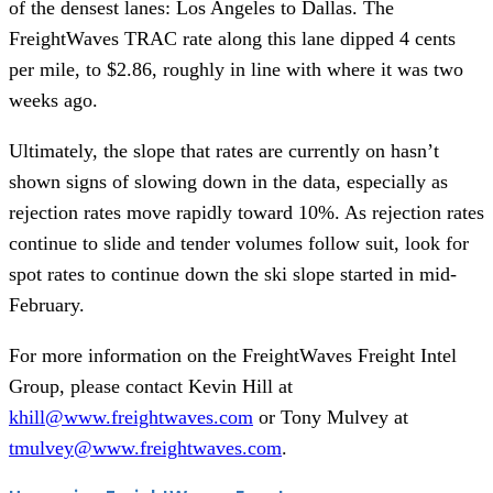
of the densest lanes: Los Angeles to Dallas. The
FreightWaves TRAC rate along this lane dipped 4 cents
per mile, to $2.86, roughly in line with where it was two
weeks ago.
Ultimately, the slope that rates are currently on hasn’t
shown signs of slowing down in the data, especially as
rejection rates move rapidly toward 10%. As rejection rates
continue to slide and tender volumes follow suit, look for
spot rates to continue down the ski slope started in mid-
February.
For more information on the FreightWaves Freight Intel
Group, please contact Kevin Hill at
khill@www.freightwaves.com
or Tony Mulvey at
tmulvey@www.freightwaves.com
.