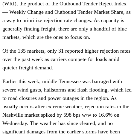
(WRI), the product of the Outbound Tender Reject Index
— Weekly Change and Outbound Tender Market Share, as
a way to prioritize rejection rate changes. As capacity is
generally finding freight, there are only a handful of blue
markets, which are the ones to focus on.
Of the 135 markets, only 31 reported higher rejection rates
over the past week as carriers compete for loads amid
quieter freight demand.
Earlier this week, middle Tennessee was barraged with
severe wind gusts, hailstorms and flash flooding, which led
to road closures and power outages in the region. As
usually occurs after extreme weather, rejection rates in the
Nashville market spiked by 598 bps w/w to 16.6% on
Wednesday. The weather has since cleared, and no
significant damages from the earlier storms have been