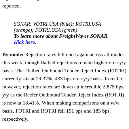
reported.
SONAR: VOTRI.USA (blue); ROTRI.USA
(orange); FOTRI.USA (green)
To learn more about FreightWaves SONAR,
click here
.
By mode:
Rejection rates fell once again across all modes
this week, though flatbed rejections remain higher on a y/y
basis. The Flatbed Outbound Tender Reject Index (FOTRI)
currently sits at 29.37%, 433 bps on a y/y basis. In reefer,
however, rejection rates are down an incredible 2,875 bps
y/y as the Reefer Outbound Tender Reject Index (ROTRI)
is now at 18.41%. When making comparisons on a w/w
basis, FOTRI and ROTRI fell 191 bps and 183 bps,
respectively.