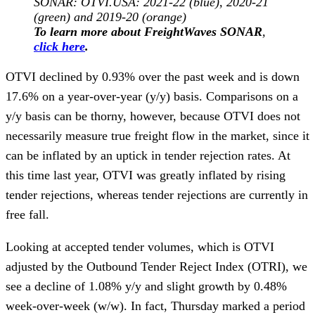
SONAR: OTVI.USA: 2021-22 (blue), 2020-21
(green) and 2019-20 (orange)
To learn more about FreightWaves SONAR
,
click here
.
OTVI declined by 0.93% over the past week and is down
17.6% on a year-over-year (y/y) basis. Comparisons on a
y/y basis can be thorny, however, because OTVI does not
necessarily measure true freight flow in the market, since it
can be inflated by an uptick in tender rejection rates. At
this time last year, OTVI was greatly inflated by rising
tender rejections, whereas tender rejections are currently in
free fall.
Looking at accepted tender volumes, which is OTVI
adjusted by the Outbound Tender Reject Index (OTRI), we
see a decline of 1.08% y/y and slight growth by 0.48%
week-over-week (w/w). In fact, Thursday marked a period