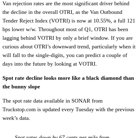
Van rejection rates are the most significant driver behind
the decline in the overall OTRI, as the Van Outbound
Tender Reject Index (VOTRI) is now at 10.55%, a full 121
bps lower w/w. Throughout most of Q1, OTRI has been
lagging behind VOTRI by only a brief window. If you are
curious about OTRI’s downward trend, particularly when it
will fall to the single-digits, you can predict a couple of
days into the future by looking at VOTRI.
Spot rate decline looks more like a black diamond than
the bunny slope
The spot rate data available in SONAR from
Truckstop.com is updated every Tuesday with the previous
week’s data.
Spot rates down by 67 cents per mile from