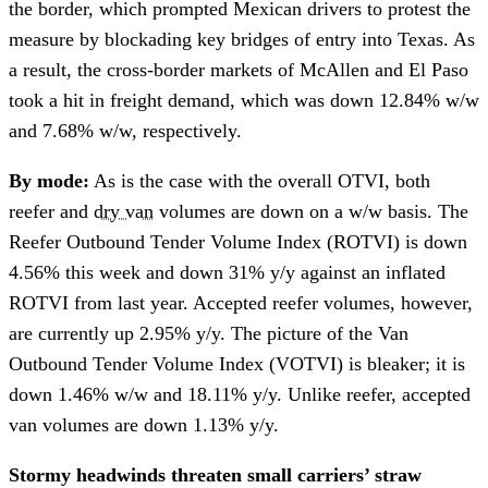
the border, which prompted Mexican drivers to protest the
measure by blockading key bridges of entry into Texas. As
a result, the cross-border markets of McAllen and El Paso
took a hit in freight demand, which was down 12.84% w/w
and 7.68% w/w, respectively.
By mode:
As is the case with the overall OTVI, both
reefer and
dry van
volumes are down on a w/w basis. The
Reefer Outbound Tender Volume Index (ROTVI) is down
4.56% this week and down 31% y/y against an inflated
ROTVI from last year. Accepted reefer volumes, however,
are currently up 2.95% y/y. The picture of the Van
Outbound Tender Volume Index (VOTVI) is bleaker; it is
down 1.46% w/w and 18.11% y/y. Unlike reefer, accepted
van volumes are down 1.13% y/y.
Stormy headwinds threaten small carriers’ straw