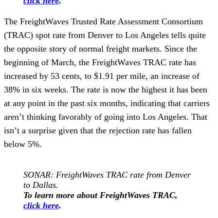
click here
.
The FreightWaves Trusted Rate Assessment Consortium
(TRAC) spot rate from Denver to Los Angeles tells quite
the opposite story of normal freight markets. Since the
beginning of March, the FreightWaves TRAC rate has
increased by 53 cents, to $1.91 per mile, an increase of
38% in six weeks. The rate is now the highest it has been
at any point in the past six months, indicating that carriers
aren’t thinking favorably of going into Los Angeles. That
isn’t a surprise given that the rejection rate has fallen
below 5%.
SONAR: FreightWaves TRAC rate from Denver
to Dallas.
To learn more about FreightWaves TRAC,
click here
.