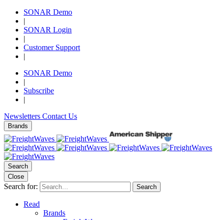
SONAR Demo
|
SONAR Login
|
Customer Support
|
SONAR Demo
|
Subscribe
|
Newsletters
Contact Us
Brands
Search
Close
Search for:
Search
Read
Brands