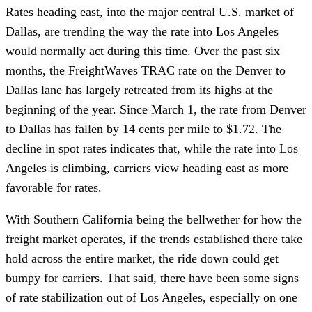
Rates heading east, into the major central U.S. market of
Dallas, are trending the way the rate into Los Angeles
would normally act during this time. Over the past six
months, the FreightWaves TRAC rate on the Denver to
Dallas lane has largely retreated from its highs at the
beginning of the year. Since March 1, the rate from Denver
to Dallas has fallen by 14 cents per mile to $1.72. The
decline in spot rates indicates that, while the rate into Los
Angeles is climbing, carriers view heading east as more
favorable for rates.
With Southern California being the bellwether for how the
freight market operates, if the trends established there take
hold across the entire market, the ride down could get
bumpy for carriers. That said, there have been some signs
of rate stabilization out of Los Angeles, especially on one