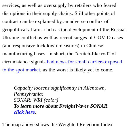
services, as well as oversupply by retailers who feared
disruptions in their supply chains. Still other points of
contrast can be explained by an adverse conflux of
geopolitical affairs, such as the development of the Russia-
Ukraine conflict as well as recent surges of COVID cases
(and responsive lockdown measures) in Chinese
manufacturing bases. In short, the “crutch-like rod” of
circumstance signals
bad news for small carriers exposed
to the spot market
, as the worst is likely yet to come.
Capacity loosens significantly in Allentown,
Pennsylvania
:
SONAR:
WRI (color)
To learn more about FreightWaves SONAR,
click here
.
The map above shows the Weighted Rejection Index