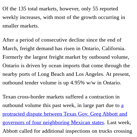
Of the 135 total markets, however, only 55 reported
weekly increases, with most of the growth occurring in
smaller markets.
After a period of consecutive decline since the end of
March, freight demand has risen in Ontario, California.
Formerly the largest freight market by outbound volume,
Ontario is driven by ocean imports that come through the
nearby ports of Long Beach and Los Angeles. At present,
outbound tender volume is up 4.95% w/w in Ontario.
Texan cross-border markets suffered a contraction in
outbound volume this past week, in large part due to
a
protracted dispute between Texas Gov. Greg Abbott and
governors of four neighboring Mexican states
. Last week,
Abbott called for additional inspections on trucks crossing