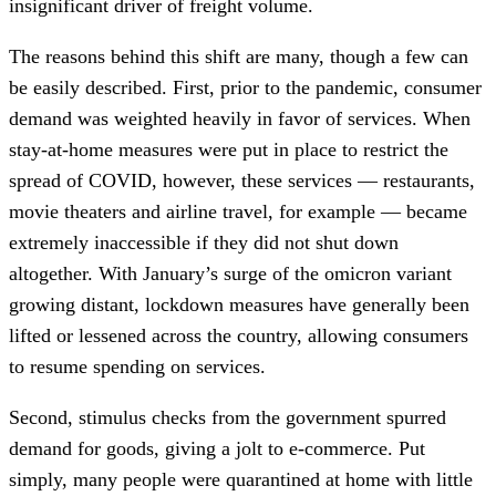
insignificant driver of freight volume.
The reasons behind this shift are many, though a few can
be easily described. First, prior to the pandemic, consumer
demand was weighted heavily in favor of services. When
stay-at-home measures were put in place to restrict the
spread of COVID, however, these services — restaurants,
movie theaters and airline travel, for example — became
extremely inaccessible if they did not shut down
altogether. With January’s surge of the omicron variant
growing distant, lockdown measures have generally been
lifted or lessened across the country, allowing consumers
to resume spending on services.
Second, stimulus checks from the government spurred
demand for goods, giving a jolt to e-commerce. Put
simply, many people were quarantined at home with little