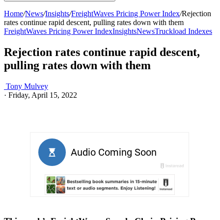
Home
/
News
/
Insights
/
FreightWaves Pricing Power Index
/
Rejection
rates continue rapid descent, pulling rates down with them
FreightWaves Pricing Power Index
Insights
News
Truckload Indexes
Rejection rates continue rapid descent,
pulling rates down with them
Tony Mulvey
·
Friday, April 15, 2022