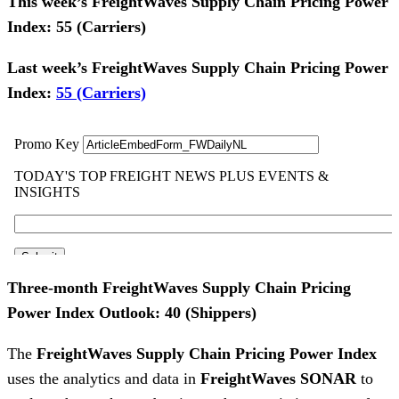
This week’s FreightWaves Supply Chain Pricing Power
Index: 55 (Carriers)
Last week’s FreightWaves Supply Chain Pricing Power
Index:
55 (Carriers)
Three-month FreightWaves Supply Chain Pricing
Power Index Outlook: 40 (Shippers)
The
FreightWaves Supply Chain Pricing Power Index
uses the analytics and data in
FreightWaves
SONAR
to