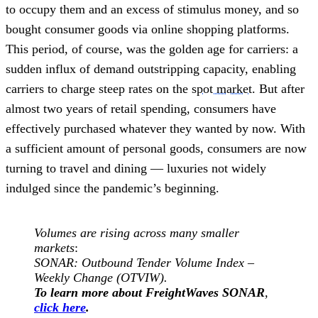
to occupy them and an excess of stimulus money, and so
bought consumer goods via online shopping platforms.
This period, of course, was the golden age for carriers: a
sudden influx of demand outstripping capacity, enabling
carriers to charge steep rates on the
spot market
. But after
almost two years of retail spending, consumers have
effectively purchased whatever they wanted by now. With
a sufficient amount of personal goods, consumers are now
turning to travel and dining — luxuries not widely
indulged since the pandemic’s beginning.
Volumes are rising across many smaller
markets
:
SONAR: Outbound Tender Volume Index –
Weekly Change (OTVIW).
To learn more about FreightWaves SONAR
,
click here
.