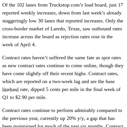
Of the 102 lanes from Truckstop.com’s load board, just 17
reported weekly increases, down from last week’s already
staggeringly low 30 lanes that reported increases. Only the
cross-border market of Laredo, Texas, saw outbound rates
increase across the board as rejection rates rose in the
week of April 4.
Contract rates haven’t suffered the same fate as spot rates
as new contract rates continue to come online, though they
have come slightly off their recent highs. Contract rates,
which are reported on a two-week lag and are the base
linehaul
rate, dipped 5 cents per mile in the final week of
Q1 to $2.90 per mile.
Contract rates continue to perform admirably compared to
the previous year, currently up 20% y/y, a gap that has
been maintained for much of the past six months. Contract