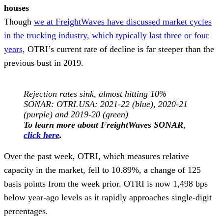
houses
Though
we at FreightWaves have discussed market cycles
in the trucking industry, which typically last three or four
years,
OTRI’s current rate of decline is far steeper than the
previous bust in 2019.
Rejection rates sink, almost hitting 10%
SONAR: OTRI.USA: 2021-22 (blue), 2020-21
(purple) and 2019-20 (green)
To learn more about FreightWaves SONAR
,
click here
.
Over the past week, OTRI, which measures relative
capacity in the market, fell to 10.89%, a change of 125
basis points from the week prior. OTRI is now 1,498 bps
below year-ago levels as it rapidly approaches single-digit
percentages.