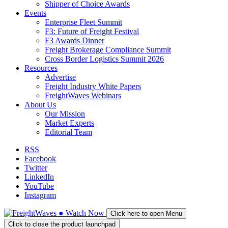
Shipper of Choice Awards
Events
Enterprise Fleet Summit
F3: Future of Freight Festival
F3 Awards Dinner
Freight Brokerage Compliance Summit
Cross Border Logistics Summit 2026
Resources
Advertise
Freight Industry White Papers
FreightWaves Webinars
About Us
Our Mission
Market Experts
Editorial Team
RSS
Facebook
Twitter
LinkedIn
YouTube
Instagram
●
Watch
Now
Click here to open Menu
Click to close the product launchpad