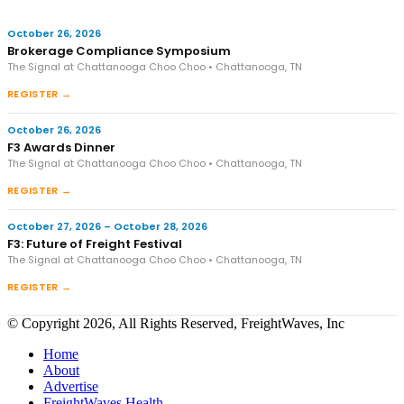
October 26, 2026
Brokerage Compliance Symposium
The Signal at Chattanooga Choo Choo • Chattanooga, TN
REGISTER →
October 26, 2026
F3 Awards Dinner
The Signal at Chattanooga Choo Choo • Chattanooga, TN
REGISTER →
October 27, 2026 – October 28, 2026
F3: Future of Freight Festival
The Signal at Chattanooga Choo Choo • Chattanooga, TN
REGISTER →
© Copyright 2026, All Rights Reserved, FreightWaves, Inc
Home
About
Advertise
FreightWaves Health