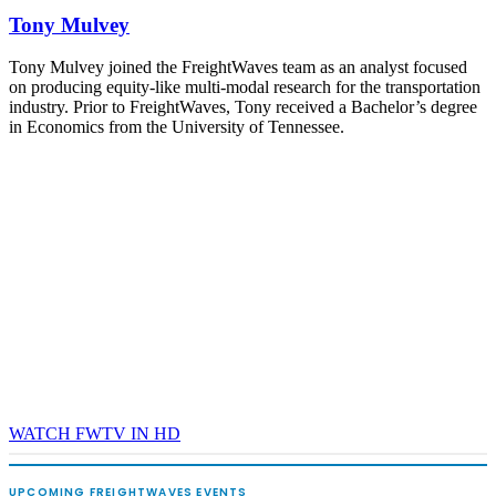
Tony Mulvey
Tony Mulvey joined the FreightWaves team as an analyst focused
on producing equity-like multi-modal research for the transportation
industry. Prior to FreightWaves, Tony received a Bachelor’s degree
in Economics from the University of Tennessee.
WATCH FWTV IN HD
UPCOMING FREIGHTWAVES EVENTS