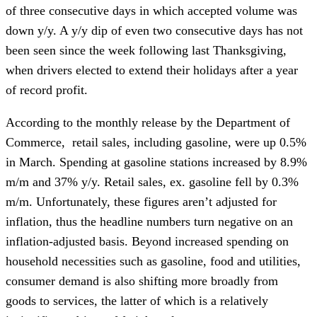
of three consecutive days in which accepted volume was
down y/y. A y/y dip of even two consecutive days has not
been seen since the week following last Thanksgiving,
when drivers elected to extend their holidays after a year
of record profit.
According to the monthly release by the Department of
Commerce, retail sales, including gasoline, were up 0.5%
in March. Spending at gasoline stations increased by 8.9%
m/m and 37% y/y. Retail sales, ex. gasoline fell by 0.3%
m/m. Unfortunately, these figures aren’t adjusted for
inflation, thus the headline numbers turn negative on an
inflation-adjusted basis. Beyond increased spending on
household necessities such as gasoline, food and utilities,
consumer demand is also shifting more broadly from
goods to services, the latter of which is a relatively