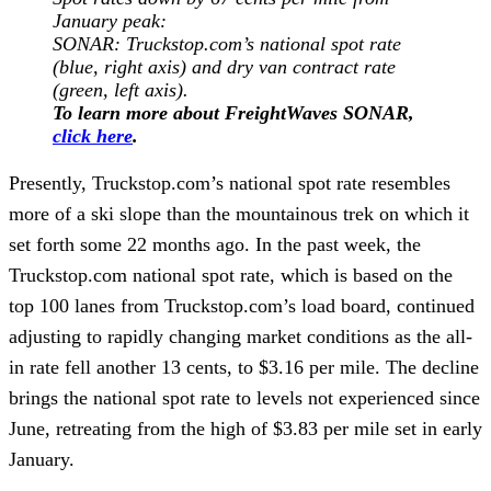
January peak
:
SONAR: Truckstop.com’s national spot rate
(blue, right axis) and dry van contract rate
(green, left axis).
To learn more about FreightWaves SONAR,
click here
.
Presently, Truckstop.com’s national spot rate resembles
more of a ski slope than the mountainous trek on which it
set forth some 22 months ago. In the past week, the
Truckstop.com national spot rate, which is based on the
top 100 lanes from Truckstop.com’s load board, continued
adjusting to rapidly changing market conditions as the all-
in rate fell another 13 cents, to $3.16 per mile. The decline
brings the national spot rate to levels not experienced since
June, retreating from the high of $3.83 per mile set in early
January.