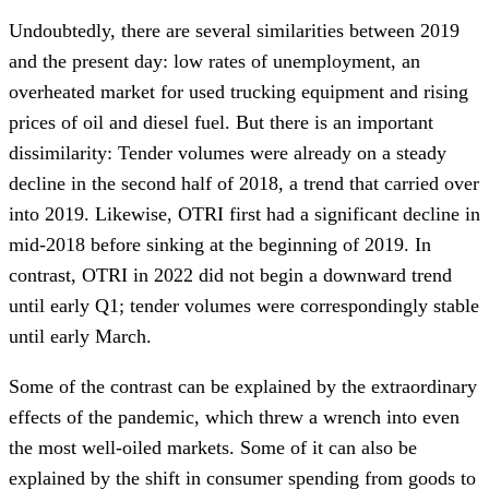
Undoubtedly, there are several similarities between 2019
and the present day: low rates of unemployment, an
overheated market for used trucking equipment and rising
prices of oil and diesel fuel. But there is an important
dissimilarity: Tender volumes were already on a steady
decline in the second half of 2018, a trend that carried over
into 2019. Likewise, OTRI first had a significant decline in
mid-2018 before sinking at the beginning of 2019. In
contrast, OTRI in 2022 did not begin a downward trend
until early Q1; tender volumes were correspondingly stable
until early March.
Some of the contrast can be explained by the extraordinary
effects of the pandemic, which threw a wrench into even
the most well-oiled markets. Some of it can also be
explained by the shift in consumer spending from goods to