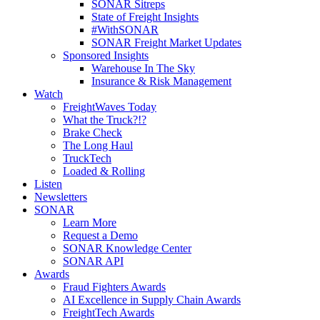
SONAR Sitreps
State of Freight Insights
#WithSONAR
SONAR Freight Market Updates
Sponsored Insights
Warehouse In The Sky
Insurance & Risk Management
Watch
FreightWaves Today
What the Truck?!?
Brake Check
The Long Haul
TruckTech
Loaded & Rolling
Listen
Newsletters
SONAR
Learn More
Request a Demo
SONAR Knowledge Center
SONAR API
Awards
Fraud Fighters Awards
AI Excellence in Supply Chain Awards
FreightTech Awards